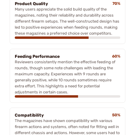
Product Quality
70%
Many users appreciate the solid build quality of the
magazines, noting their reliability and durability across
different firearm setups. The well-constructed design has
led to positive experiences when feeding rounds, making
these magazines a preferred choice over competitors.
Feeding Performance
60%
Reviewers consistently mention the effective feeding of
rounds, though some note challenges with loading the
maximum capacity. Experiences with 9 rounds are
generally positive, while 10 rounds sometimes require
extra effort. This highlights a need for potential
adjustments in certain cases.
Compatibility
50%
The magazines have shown compatibility with various
firearm actions and systems, often noted for fitting well in
different chassis and actions. However, some users had to