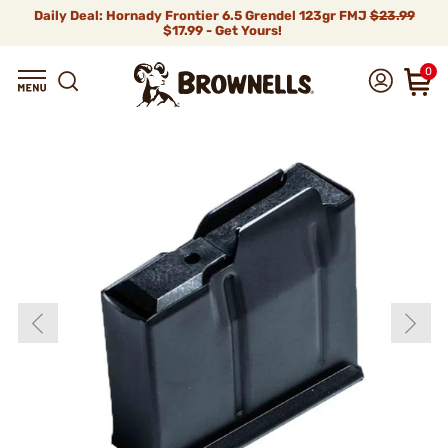
Daily Deal: Hornady Frontier 6.5 Grendel 123gr FMJ
$23.99
$17.99 - Get Yours!
0