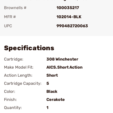
Brownells #
100035217
MFR #
102014-BLK
UPC
990482720063
Add To Favorite
Specifications
Cartridge:
308 Winchester
Make Model Fit:
AICS.Short Action
Action Length:
Short
Cartridge Capacity:
5
Color:
Black
Finish:
Cerakote
Quantity:
1