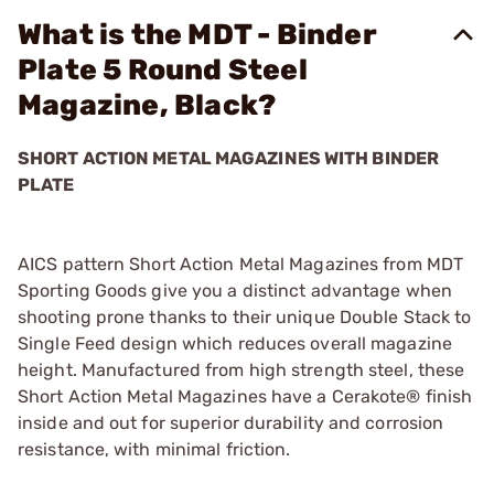
What is the MDT - Binder
Plate 5 Round Steel
Magazine, Black?
SHORT ACTION METAL MAGAZINES WITH BINDER
PLATE
AICS pattern Short Action Metal Magazines from MDT
Sporting Goods give you a distinct advantage when
shooting prone thanks to their unique Double Stack to
Single Feed design which reduces overall magazine
height. Manufactured from high strength steel, these
Short Action Metal Magazines have a Cerakote® finish
inside and out for superior durability and corrosion
resistance, with minimal friction.