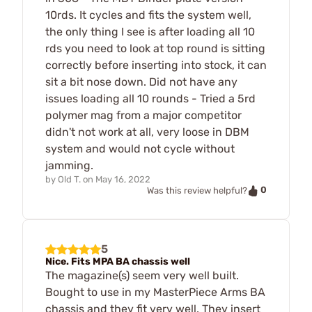
10rds. It cycles and fits the system well,
the only thing I see is after loading all 10
rds you need to look at top round is sitting
correctly before inserting into stock, it can
sit a bit nose down. Did not have any
issues loading all 10 rounds - Tried a 5rd
polymer mag from a major competitor
didn't not work at all, very loose in DBM
system and would not cycle without
jamming.
by
Old T.
on
May 16, 2022
0
Was this review helpful?
5
Nice. Fits MPA BA chassis well
The magazine(s) seem very well built.
Bought to use in my MasterPiece Arms BA
chassis and they fit very well. They insert