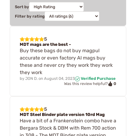
Sort by
Filter by rating
5
MDT mags are the best -
Buy these bags do not buy magpul
accurate or even factory AI mags buy
these and never cry they work they work
they work
by
JON D.
on
August 04, 2023
Verified Purchase
0
Was this review helpful?
5
MDT Steel Binder plate version 10rd Mag
Have a bit of a Frankenstein combo have a
Bergara Stock & DBM with Rem 700 action
in 308 - The MDT Binder plate version