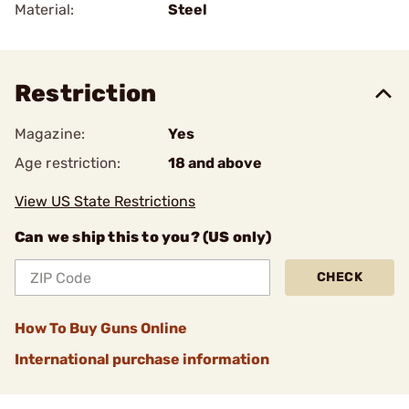
Material:
Steel
Restriction
Magazine:
Yes
Age restriction:
18 and above
View US State Restrictions
Can we ship this to you? (US only)
CHECK
How To Buy Guns Online
International purchase information