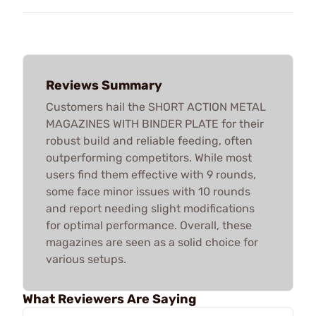
Reviews Summary
Customers hail the SHORT ACTION METAL
MAGAZINES WITH BINDER PLATE for their
robust build and reliable feeding, often
outperforming competitors. While most
users find them effective with 9 rounds,
some face minor issues with 10 rounds
and report needing slight modifications
for optimal performance. Overall, these
magazines are seen as a solid choice for
various setups.
What Reviewers Are Saying