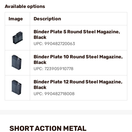
Available options
Image
Description
Binder Plate 5 Round Steel Magazine,
Black
UPC: 990482720063
Binder Plate 10 Round Steel Magazine,
Black
UPC: 723905910778
Binder Plate 12 Round Steel Magazine,
Black
UPC: 990482718008
SHORT ACTION METAL