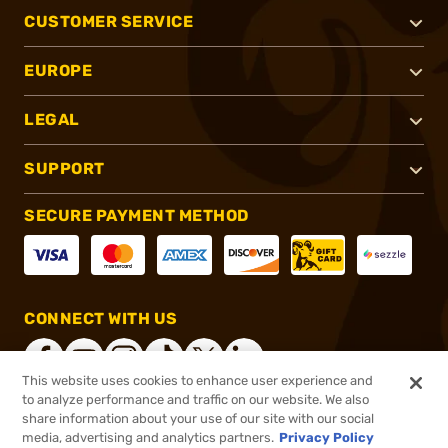
CUSTOMER SERVICE
EUROPE
LEGAL
SUPPORT
SECURE PAYMENT METHOD
CONNECT WITH US
This website uses cookies to enhance user experience and
to analyze performance and traffic on our website. We also
share information about your use of our site with our social
®
2026, Brownells, Inc. All rights reserved.
media, advertising and analytics partners.
Privacy Policy