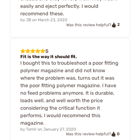
easily and eject perfectly. I would
recommend these.
by
JB
on
March 23, 2020
2
Was this review helpful?
5
Fit is the way it should fit.
I bought this to troubleshoot a poor fitting
polymer magazine and did not know
where the problem was, turns out it was
the poor fitting polymer magazine. I have
no feed problems anymore. It is durable,
loads well, and well worth the price
considering the critical function it
performs. I would recommend this
magazine.
by
TomV
on
January 27, 2020
0
Was this review helpful?