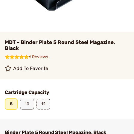
MDT - Binder Plate 5 Round Steel Magazine,
Black
6 Reviews
Add To Favorite
Cartridge Capacity
5
10
12
Binder Plate 5 Round Steel Magazine, Black