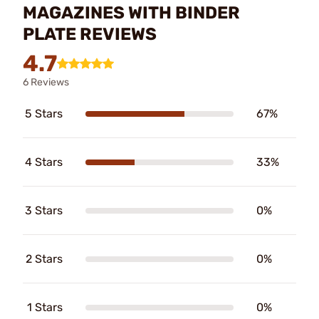
MAGAZINES WITH BINDER
PLATE REVIEWS
4.7
6 Reviews
5 Stars
67%
4 Stars
33%
3 Stars
0%
2 Stars
0%
1 Stars
0%