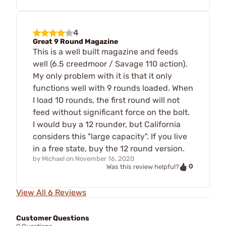
4
Great 9 Round Magazine
This is a well built magazine and feeds
well (6.5 creedmoor / Savage 110 action).
My only problem with it is that it only
functions well with 9 rounds loaded. When
I load 10 rounds, the first round will not
feed without significant force on the bolt.
I would buy a 12 rounder, but California
considers this "large capacity". If you live
in a free state, buy the 12 round version.
by
Michael
on
November 16, 2020
0
Was this review helpful?
View All 6 Reviews
Customer Questions