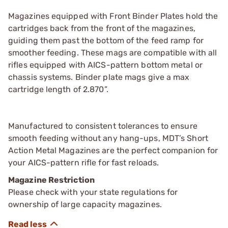
Magazines equipped with Front Binder Plates hold the
cartridges back from the front of the magazines,
guiding them past the bottom of the feed ramp for
smoother feeding. These mags are compatible with all
rifles equipped with AICS-pattern bottom metal or
chassis systems. Binder plate mags give a max
cartridge length of 2.870”.
Manufactured to consistent tolerances to ensure
smooth feeding without any hang-ups, MDT’s Short
Action Metal Magazines are the perfect companion for
your AICS-pattern rifle for fast reloads.
Magazine Restriction
Please check with your state regulations for
ownership of large capacity magazines.