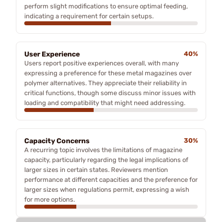
perform slight modifications to ensure optimal feeding,
indicating a requirement for certain setups.
User Experience
40%
Users report positive experiences overall, with many
expressing a preference for these metal magazines over
polymer alternatives. They appreciate their reliability in
critical functions, though some discuss minor issues with
loading and compatibility that might need addressing.
Capacity Concerns
30%
A recurring topic involves the limitations of magazine
capacity, particularly regarding the legal implications of
larger sizes in certain states. Reviewers mention
performance at different capacities and the preference for
larger sizes when regulations permit, expressing a wish
for more options.