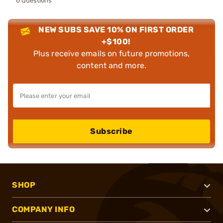
0 Questions
NEW SUBS SAVE 10% ON FIRST ORDER
+$100!
Plus receive emails on future promotions,
content and more.
Subscribe
SHOP
COMPANY INFO