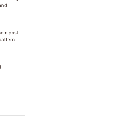
 and
them past
pattern
l