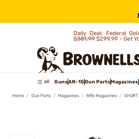
Daily Deal: Federal G
$381.99
$299.99 - Get Y
all
Guns
AR-15
Gun Parts
Magazines
Home
Gun Parts
Magazines
Rifle Magazines
SHORT 