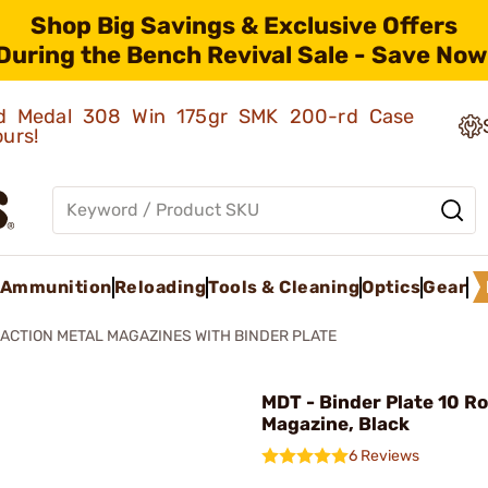
Shop Big Savings & Exclusive Offers
During the Bench Revival Sale - Save Now
old Medal 308 Win 175gr SMK 200-rd Case
ours!
Ammunition
Reloading
Tools & Cleaning
Optics
Gear
ACTION METAL MAGAZINES WITH BINDER PLATE
MDT - Binder Plate 10 R
Magazine, Black
6 Reviews