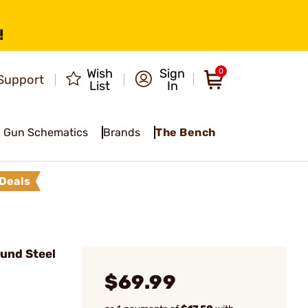
!
Wish
Sign
0
Support
List
In
Gun Schematics
Brands
The Bench
Deals
ound Steel
$69.99