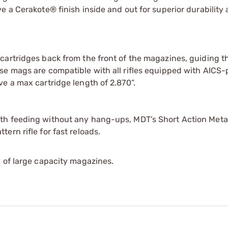
e a Cerakote® finish inside and out for superior durability
cartridges back from the front of the magazines, guiding 
se mags are compatible with all rifles equipped with AICS-
e a max cartridge length of 2.870”.
th feeding without any hang-ups, MDT’s Short Action Meta
ern rifle for fast reloads.
 of large capacity magazines.