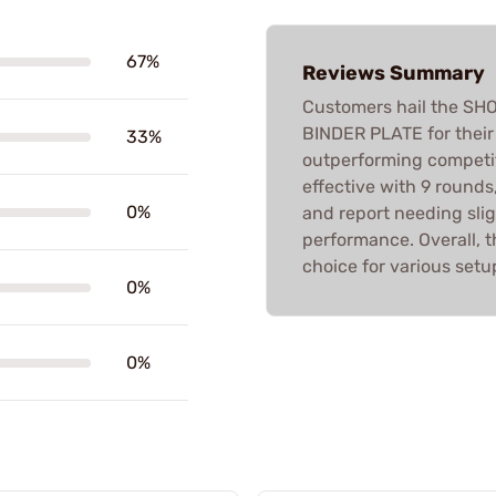
67%
Reviews Summary
Customers hail the S
BINDER PLATE for their 
33%
outperforming competit
effective with 9 rounds
0%
and report needing slig
performance. Overall, t
choice for various setu
0%
0%