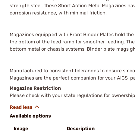
strength steel, these Short Action Metal Magazines hav
corrosion resistance, with minimal friction.
Magazines equipped with Front Binder Plates hold the 
the bottom of the feed ramp for smoother feeding. The
bottom metal or chassis systems. Binder plate mags giv
Manufactured to consistent tolerances to ensure smoo
Magazines are the perfect companion for your AICS-patt
Magazine Restriction
Please check with your state regulations for ownership
Available options
Image
Description