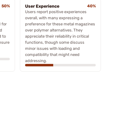
50%
User Experience
40%
Users report positive experiences
m
overall, with many expressing a
 for
preference for these metal magazines
nd
over polymer alternatives. They
d to
appreciate their reliability in critical
ensure
functions, though some discuss
minor issues with loading and
compatibility that might need
addressing.