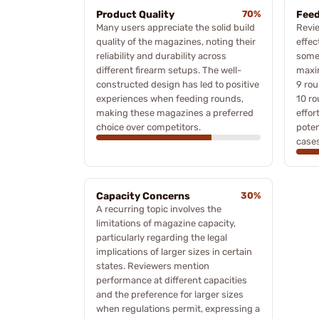
Product Quality
70%
Feed
Many users appreciate the solid build
Revie
quality of the magazines, noting their
effec
reliability and durability across
some 
different firearm setups. The well-
maxi
constructed design has led to positive
9 rou
experiences when feeding rounds,
10 ro
making these magazines a preferred
effor
choice over competitors.
poten
cases
Capacity Concerns
30%
A recurring topic involves the
limitations of magazine capacity,
particularly regarding the legal
implications of larger sizes in certain
states. Reviewers mention
performance at different capacities
and the preference for larger sizes
when regulations permit, expressing a