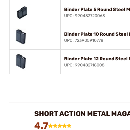
Binder Plate 5 Round Steel M
UPC: 990482720063
Binder Plate 10 Round Steel 
UPC: 723905910778
Binder Plate 12 Round Steel 
UPC: 990482718008
SHORT ACTION METAL MAGA
4.7