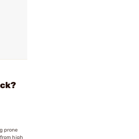
ack?
ng prone
 from high