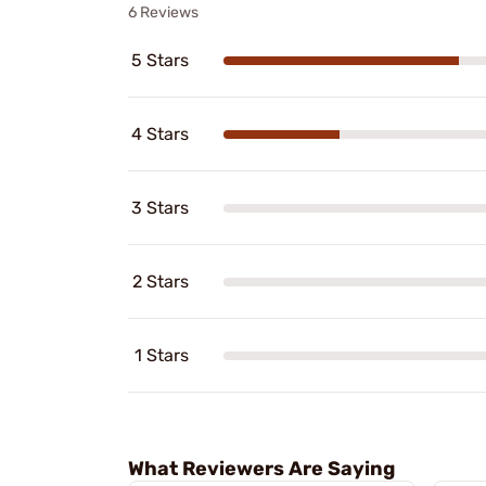
6 Reviews
5 Stars
4 Stars
3 Stars
2 Stars
1 Stars
What Reviewers Are Saying