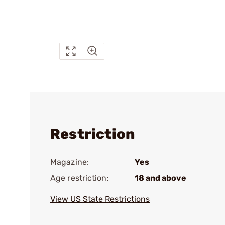
Restriction
Magazine:
Yes
Age restriction:
18 and above
View US State Restrictions