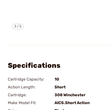
3
/
5
Specifications
Cartridge Capacity:
10
Action Length:
Short
Cartridge:
308 Winchester
Make Model Fit:
AICS.Short Action