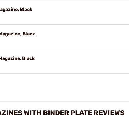
agazine, Black
Magazine, Black
Magazine, Black
ZINES WITH BINDER PLATE REVIEWS