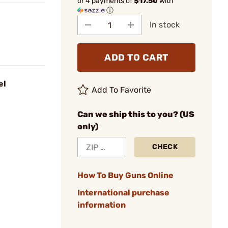
or 4 payments of
$17.50
with
ⓘ
In stock
ADD TO CART
el
Add To Favorite
Can we ship this to you? (US
only)
CHECK
How To Buy Guns Online
International purchase
information