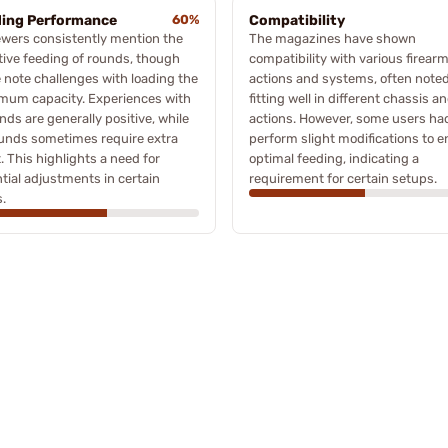
ing Performance
60%
Compatibility
wers consistently mention the
The magazines have shown
tive feeding of rounds, though
compatibility with various firear
note challenges with loading the
actions and systems, often noted
mum capacity. Experiences with
fitting well in different chassis a
nds are generally positive, while
actions. However, some users ha
unds sometimes require extra
perform slight modifications to 
t. This highlights a need for
optimal feeding, indicating a
tial adjustments in certain
requirement for certain setups.
.