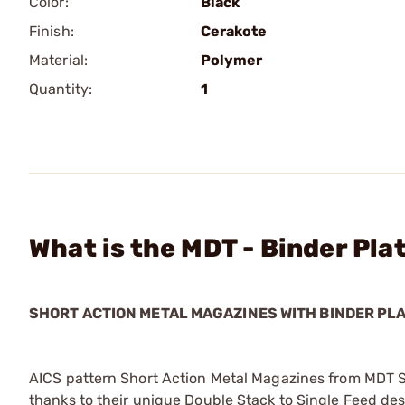
Color:
Black
Finish:
Cerakote
Material:
Polymer
Quantity:
1
What is the MDT - Binder Pla
SHORT ACTION METAL MAGAZINES WITH BINDER PL
AICS pattern Short Action Metal Magazines from MDT 
thanks to their unique Double Stack to Single Feed d