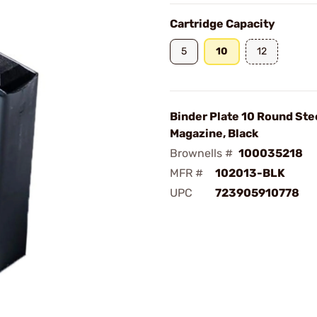
Cartridge Capacity
5
10
12
Binder Plate 10 Round Ste
Magazine, Black
Brownells #
100035218
MFR #
102013-BLK
UPC
723905910778