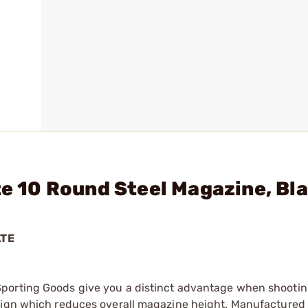
te 10 Round Steel Magazine, Bl
ATE
Sporting Goods give you a distinct advantage when shooti
esign which reduces overall magazine height. Manufactured