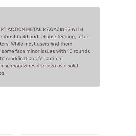
HORT ACTION METAL MAGAZINES WITH
robust build and reliable feeding, often
ors. While most users find them
, some face minor issues with 10 rounds
ht modifications for optimal
hese magazines are seen as a solid
ps.