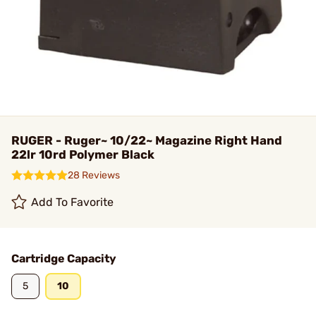
RUGER - Ruger~ 10/22~ Magazine Right Hand
22lr 10rd Polymer Black
28 Reviews
Add To Favorite
Cartridge Capacity
5
10