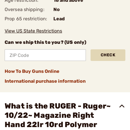
Age restriction:
18 and above
Oversea shipping:
No
Prop 65 restriction:
Lead
View US State Restrictions
Can we ship this to you? (US only)
CHECK
How To Buy Guns Online
International purchase information
What is the RUGER - Ruger~
10/22~ Magazine Right
Hand 22lr 10rd Polymer