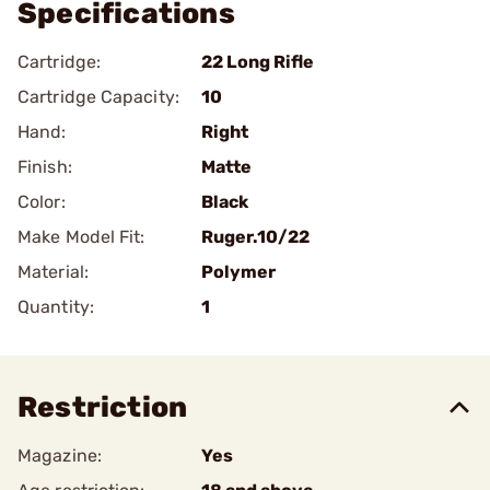
Specifications
Cartridge:
22 Long Rifle
Cartridge Capacity:
10
Hand:
Right
Finish:
Matte
Color:
Black
Make Model Fit:
Ruger.10/22
Material:
Polymer
Quantity:
1
Restriction
Magazine:
Yes