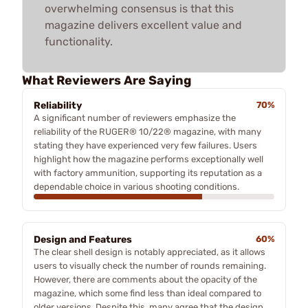
overwhelming consensus is that this
magazine delivers excellent value and
functionality.
What Reviewers Are Saying
Reliability
70%
A significant number of reviewers emphasize the
reliability of the RUGER® 10/22® magazine, with many
stating they have experienced very few failures. Users
highlight how the magazine performs exceptionally well
with factory ammunition, supporting its reputation as a
dependable choice in various shooting conditions.
Design and Features
60%
The clear shell design is notably appreciated, as it allows
users to visually check the number of rounds remaining.
However, there are comments about the opacity of the
magazine, which some find less than ideal compared to
older versions. Despite this, many agree that the design