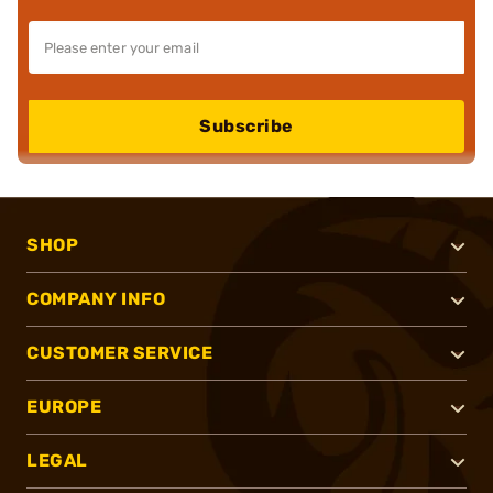
Subscribe
SHOP
COMPANY INFO
CUSTOMER SERVICE
EUROPE
LEGAL