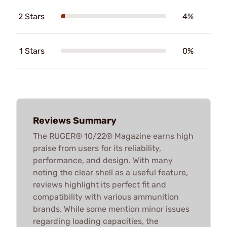
2 Stars
4%
1 Stars
0%
Reviews Summary
The RUGER® 10/22® Magazine earns high
praise from users for its reliability,
performance, and design. With many
noting the clear shell as a useful feature,
reviews highlight its perfect fit and
compatibility with various ammunition
brands. While some mention minor issues
regarding loading capacities, the