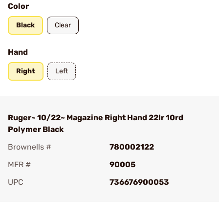
Color
Black
Clear
Hand
Right
Left
Ruger~ 10/22~ Magazine Right Hand 22lr 10rd
Polymer Black
Brownells #
780002122
MFR #
90005
UPC
736676900053
Add To Favorite