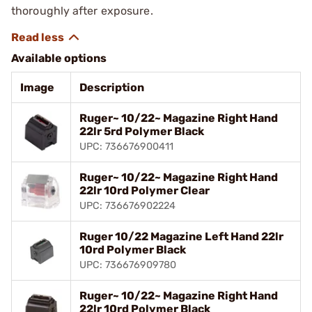
thoroughly after exposure.
Available options
Image
Description
Ruger~ 10/22~ Magazine Right Hand
22lr 5rd Polymer Black
UPC: 736676900411
Ruger~ 10/22~ Magazine Right Hand
22lr 10rd Polymer Clear
UPC: 736676902224
Ruger 10/22 Magazine Left Hand 22lr
10rd Polymer Black
UPC: 736676909780
Ruger~ 10/22~ Magazine Right Hand
22lr 10rd Polymer Black