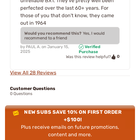
unreliable BX1. They've pretty well been
perfected over the last 60+ years. For
those of you that don't know, they came
out in 1964
Would you recommend this?
Yes, I would
recommend to a friend
by
PAUL A.
on
January 15,
Verified
2025
Purchase
0
Was this review helpful?
View All 28 Reviews
Customer Questions
0 Questions
NEW SUBS SAVE 10% ON FIRST ORDER
+$100!
Plus receive emails on future promotions,
content and more.