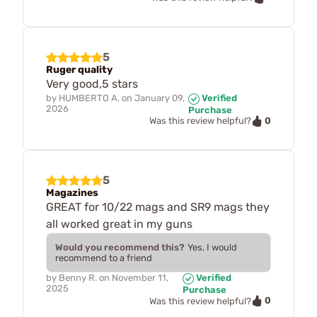
5
Ruger quality
Very good,5 stars
by
HUMBERTO A.
on
January 09,
Verified
2026
Purchase
0
Was this review helpful?
5
Magazines
GREAT for 10/22 mags and SR9 mags they
all worked great in my guns
Would you recommend this?
Yes, I would
recommend to a friend
by
Benny R.
on
November 11,
Verified
2025
Purchase
0
Was this review helpful?