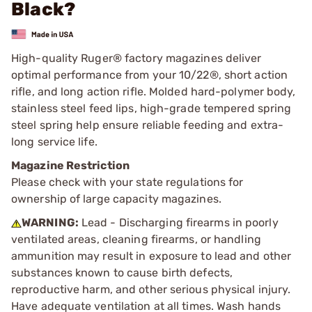
Black?
High-quality Ruger® factory magazines deliver
optimal performance from your 10/22®, short action
rifle, and long action rifle. Molded hard-polymer body,
stainless steel feed lips, high-grade tempered spring
steel spring help ensure reliable feeding and extra-
long service life.
Magazine Restriction
Please check with your state regulations for
ownership of large capacity magazines.
WARNING:
Lead - Discharging firearms in poorly
ventilated areas, cleaning firearms, or handling
ammunition may result in exposure to lead and other
substances known to cause birth defects,
reproductive harm, and other serious physical injury.
Have adequate ventilation at all times. Wash hands