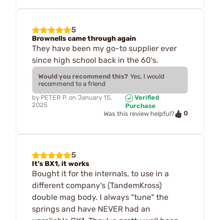
5
Brownells came through again
They have been my go-to supplier ever
since high school back in the 60's.
Would you recommend this?
Yes, I would
recommend to a friend
by
PETER P.
on
January 15,
Verified
2025
Purchase
0
Was this review helpful?
5
It's BX1, it works
Bought it for the internals, to use in a
different company's (TandemKross)
double mag body. I always "tune" the
springs and have NEVER had an