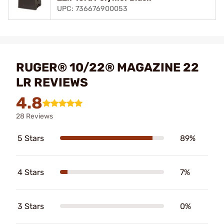
UPC: 736676900053
RUGER® 10/22® MAGAZINE 22
LR REVIEWS
4.8
28 Reviews
5 Stars
89%
4 Stars
7%
3 Stars
0%