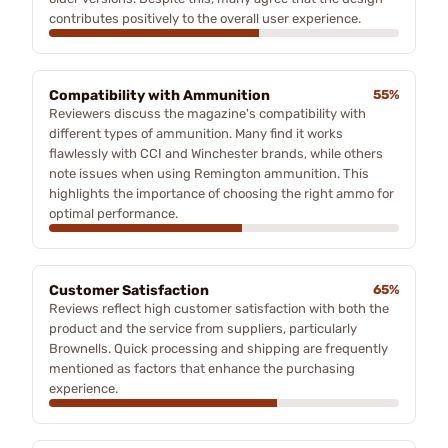
contributes positively to the overall user experience.
Compatibility with Ammunition
55%
Reviewers discuss the magazine's compatibility with
different types of ammunition. Many find it works
flawlessly with CCI and Winchester brands, while others
note issues when using Remington ammunition. This
highlights the importance of choosing the right ammo for
optimal performance.
Customer Satisfaction
65%
Reviews reflect high customer satisfaction with both the
product and the service from suppliers, particularly
Brownells. Quick processing and shipping are frequently
mentioned as factors that enhance the purchasing
experience.