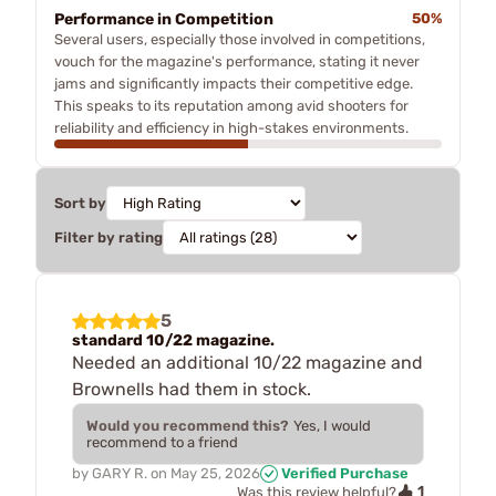
Performance in Competition
50%
Several users, especially those involved in competitions,
vouch for the magazine's performance, stating it never
jams and significantly impacts their competitive edge.
This speaks to its reputation among avid shooters for
reliability and efficiency in high-stakes environments.
Sort by
Filter by rating
5
standard 10/22 magazine.
Needed an additional 10/22 magazine and
Brownells had them in stock.
Would you recommend this?
Yes, I would
recommend to a friend
by
GARY R.
on
May 25, 2026
Verified Purchase
1
Was this review helpful?