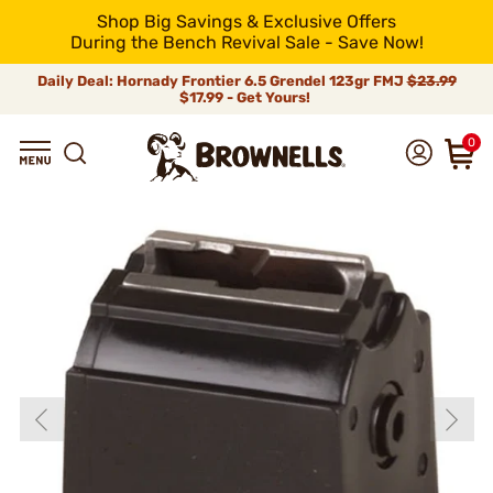
Shop Big Savings & Exclusive Offers
During the Bench Revival Sale - Save Now!
Daily Deal: Hornady Frontier 6.5 Grendel 123gr FMJ
$23.99
$17.99 - Get Yours!
0