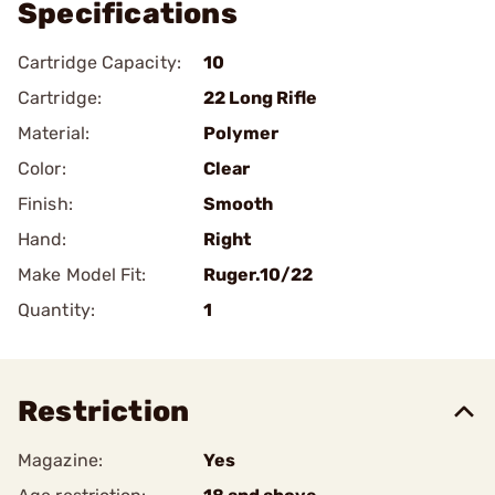
Specifications
Cartridge Capacity:
10
Cartridge:
22 Long Rifle
Material:
Polymer
Color:
Clear
Finish:
Smooth
Hand:
Right
Make Model Fit:
Ruger.10/22
Quantity:
1
Restriction
Magazine:
Yes