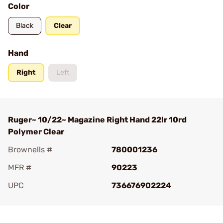
Color
Black
Clear
Hand
Right
Left
Ruger~ 10/22~ Magazine Right Hand 22lr 10rd
Polymer Clear
Brownells #
780001236
MFR #
90223
UPC
736676902224
Add To Favorite