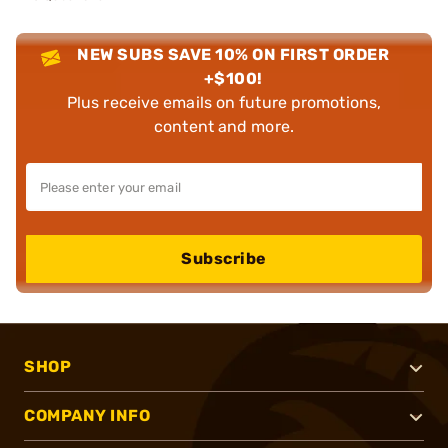
NEW SUBS SAVE 10% ON FIRST ORDER
+$100!
Plus receive emails on future promotions,
content and more.
Subscribe
SHOP
COMPANY INFO