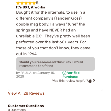
5
It's BX1, it works
Bought it for the internals, to use in a
different company's (TandemKross)
double mag body. I always "tune" the
springs and have NEVER had an
unreliable BX1. They've pretty well been
perfected over the last 60+ years. For
those of you that don't know, they came
out in 1964
Would you recommend this?
Yes, I would
recommend to a friend
by
PAUL A.
on
January 15,
Verified
2025
Purchase
0
Was this review helpful?
View All 28 Reviews
Customer Questions
0 Questions