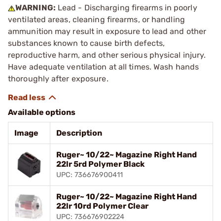
WARNING:
Lead - Discharging firearms in poorly
ventilated areas, cleaning firearms, or handling
ammunition may result in exposure to lead and other
substances known to cause birth defects,
reproductive harm, and other serious physical injury.
Have adequate ventilation at all times. Wash hands
thoroughly after exposure.
Available options
Image
Description
Ruger~ 10/22~ Magazine Right Hand
22lr 5rd Polymer Black
UPC: 736676900411
Ruger~ 10/22~ Magazine Right Hand
22lr 10rd Polymer Clear
UPC: 736676902224