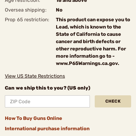
Age restriction:
18 and above
Oversea shipping:
No
Prop 65 restriction:
This product can expose you to
Lead, which is known to the
State of California to cause
cancer and birth defects or
other reproductive harm. For
more information go to -
www.P65Warnings.ca.gov.
View US State Restrictions
Can we ship this to you? (US only)
CHECK
How To Buy Guns Online
International purchase information