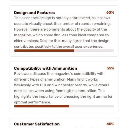
Design and Features
60%
The clear shell design is notably appreciated, as it allows
users to visually check the number of rounds remaining.
However, there are comments about the opacity of the
magazine, which some find less than ideal compared to
older versions. Despite this, many agree that the design
contributes positively to the overall user experience.
Compatibility with Ammunition
55%
Reviewers discuss the magazine's compatibility with
different types of ammunition. Many find it works
flawlessly with CCI and Winchester brands, while others
note issues when using Remington ammunition. This
highlights the importance of choosing the right ammo for
optimal performance.
Customer Satisfaction
65%