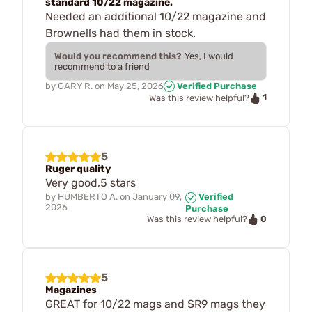
standard 10/22 magazine.
Needed an additional 10/22 magazine and
Brownells had them in stock.
Would you recommend this?
Yes, I would
recommend to a friend
by
GARY R.
on
May 25, 2026
Verified Purchase
1
Was this review helpful?
5
Ruger quality
Very good,5 stars
by
HUMBERTO A.
on
January 09,
Verified
2026
Purchase
0
Was this review helpful?
5
Magazines
GREAT for 10/22 mags and SR9 mags they