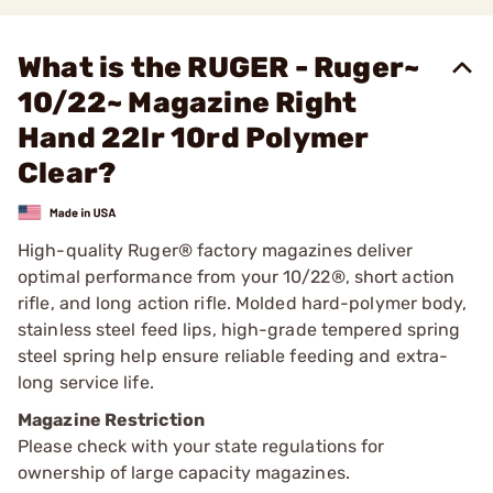
What is the RUGER - Ruger~
10/22~ Magazine Right
Hand 22lr 10rd Polymer
Clear?
High-quality Ruger® factory magazines deliver
optimal performance from your 10/22®, short action
rifle, and long action rifle. Molded hard-polymer body,
stainless steel feed lips, high-grade tempered spring
steel spring help ensure reliable feeding and extra-
long service life.
Magazine Restriction
Please check with your state regulations for
ownership of large capacity magazines.