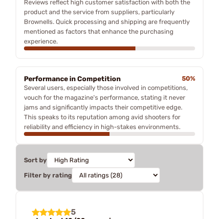
Reviews reflect high customer satisfaction with both the
product and the service from suppliers, particularly
Brownells. Quick processing and shipping are frequently
mentioned as factors that enhance the purchasing
experience.
Performance in Competition
50%
Several users, especially those involved in competitions,
vouch for the magazine's performance, stating it never
jams and significantly impacts their competitive edge.
This speaks to its reputation among avid shooters for
reliability and efficiency in high-stakes environments.
Sort by
Filter by rating
5