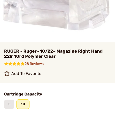
RUGER - Ruger~ 10/22~ Magazine Right Hand
22lr 10rd Polymer Clear
28 Reviews
Add To Favorite
Cartridge Capacity
5
10