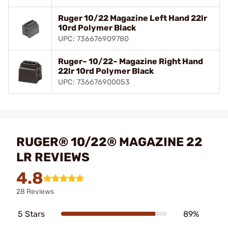
Ruger 10/22 Magazine Left Hand 22lr
10rd Polymer Black
UPC: 736676909780
Ruger~ 10/22~ Magazine Right Hand
22lr 10rd Polymer Black
UPC: 736676900053
RUGER® 10/22® MAGAZINE 22
LR REVIEWS
4.8
28 Reviews
5 Stars
89%