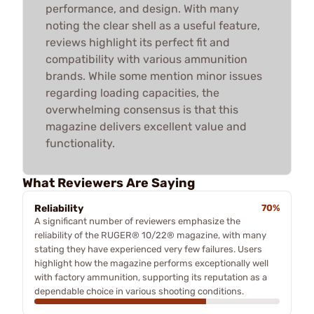
performance, and design. With many
noting the clear shell as a useful feature,
reviews highlight its perfect fit and
compatibility with various ammunition
brands. While some mention minor issues
regarding loading capacities, the
overwhelming consensus is that this
magazine delivers excellent value and
functionality.
What Reviewers Are Saying
Reliability
70%
A significant number of reviewers emphasize the
reliability of the RUGER® 10/22® magazine, with many
stating they have experienced very few failures. Users
highlight how the magazine performs exceptionally well
with factory ammunition, supporting its reputation as a
dependable choice in various shooting conditions.