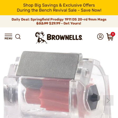
Shop Big Savings & Exclusive Offers
During the Bench Revival Sale - Save Now!
Daily Deal: Springfield Prodigy 1911 DS 20-rd 9mm Mags
$32.99
$29.99 - Get Yours!
0