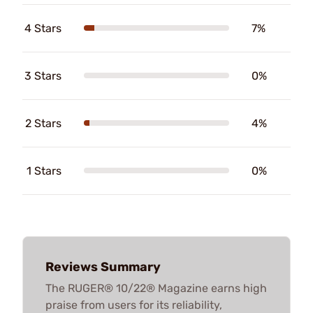
4 Stars
7%
3 Stars
0%
2 Stars
4%
1 Stars
0%
Reviews Summary
The RUGER® 10/22® Magazine earns high
praise from users for its reliability,