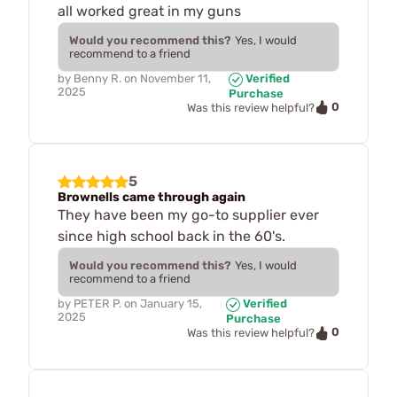
all worked great in my guns
Would you recommend this?
Yes, I would
recommend to a friend
by
Benny R.
on
November 11,
Verified
2025
Purchase
0
Was this review helpful?
5
Brownells came through again
They have been my go-to supplier ever
since high school back in the 60's.
Would you recommend this?
Yes, I would
recommend to a friend
by
PETER P.
on
January 15,
Verified
2025
Purchase
0
Was this review helpful?