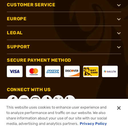
CUSTOMER SERVICE
EUROPE
LEGAL
SUPPORT
SECURE PAYMENT METHOD
CONNECT WITH US
This website uses cookies to enhance user experience and
to analyze performance and traffic on our website. We also
share information about your use of our site with our social
®
2026, Brownells, Inc. All rights reserved.
media, advertising and analytics partners.
Privacy Policy
$24.99
In stock