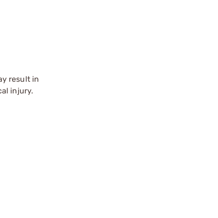
y result in
l injury.