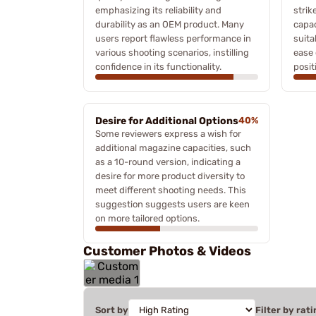
emphasizing its reliability and
strik
durability as an OEM product. Many
capac
users report flawless performance in
suita
various shooting scenarios, instilling
ease 
confidence in its functionality.
posit
Desire for Additional Options
40%
Some reviewers express a wish for
additional magazine capacities, such
as a 10-round version, indicating a
desire for more product diversity to
meet different shooting needs. This
suggestion suggests users are keen
on more tailored options.
Customer Photos & Videos
Sort by
Filter by rati