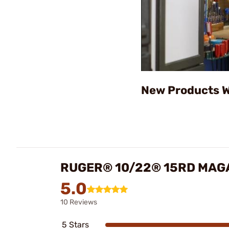
New Products W
RUGER® 10/22® 15RD MAGA
5.0
10 Reviews
5 Stars