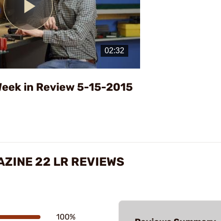
Play
Video
eek in Review 5-15-2015
ZINE 22 LR REVIEWS
100%