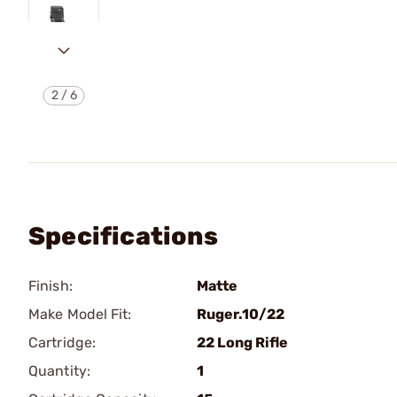
2
/
6
Specifications
Finish:
Matte
Make Model Fit:
Ruger.10/22
Cartridge:
22 Long Rifle
Quantity:
1