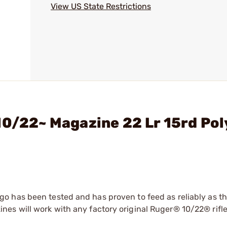
View US State Restrictions
10/22~ Magazine 22 Lr 15rd Po
o has been tested and has proven to feed as reliably as t
es will work with any factory original Ruger® 10/22® rifl