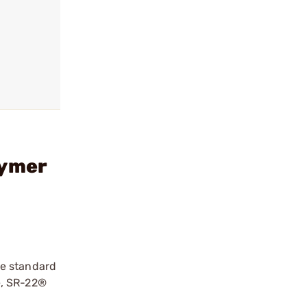
lymer
he standard
e, SR-22®