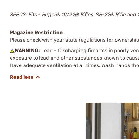
SPECS: Fits - Ruger® 10/22® Rifles, SR-22® Rifle and 
Magazine Restriction
Please check with your state regulations for ownership
WARNING:
Lead - Discharging firearms in poorly ven
exposure to lead and other substances known to cause b
Have adequate ventilation at all times. Wash hands th