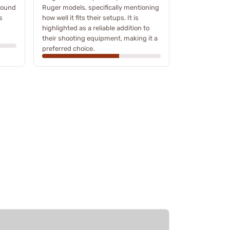
 found
Ruger models, specifically mentioning
s
how well it fits their setups. It is
highlighted as a reliable addition to
their shooting equipment, making it a
preferred choice.