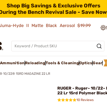
Shop Big Savings & Exclusive Offers
During the Bench Revival Sale - Save Now
 Aluma-Hyde II Matte Black Aerosol
$19.99
Ammunition
Reloading
Tools & Cleaning
Optics
Gear
 10/22® 15RD MAGAZINE 22 LR
RUGER - Ruger~ 10/22~
22 Lr 15rd Polymer Blac
10 Reviews