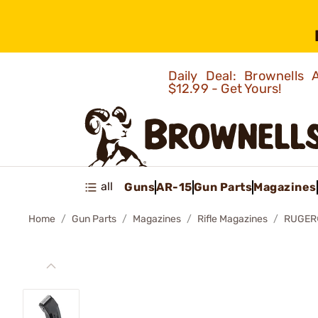
Daily Deal: Brownells
$12.99 - Get Yours!
all
Guns
AR-15
Gun Parts
Magazines
Home
Gun Parts
Magazines
Rifle Magazines
RUGER®