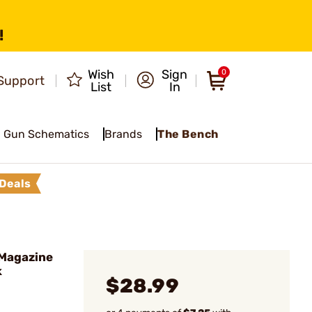
!
Wish
Sign
0
Support
List
In
Gun Schematics
Brands
The Bench
Deals
 Magazine
k
$28.99