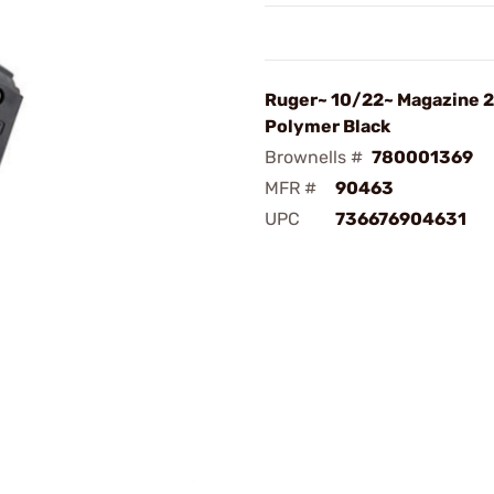
Ruger~ 10/22~ Magazine 2
Polymer Black
Brownells #
780001369
MFR #
90463
UPC
736676904631