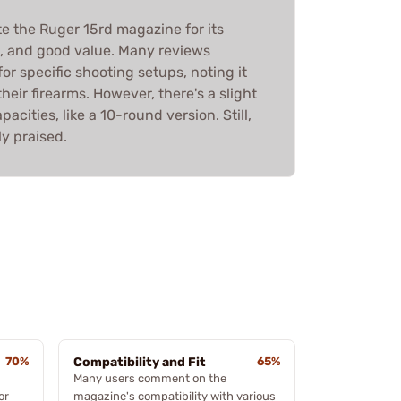
te the Ruger 15rd magazine for its
ze, and good value. Many reviews
 for specific shooting setups, noting it
heir firearms. However, there's a slight
pacities, like a 10-round version. Still,
ly praised.
70%
Compatibility and Fit
65%
Many users comment on the
or
magazine's compatibility with various