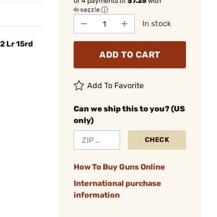
or 4 payments of
$7.25
with
ⓘ
In stock
2 Lr 15rd
ADD TO CART
Add To Favorite
Can we ship this to you? (US
only)
CHECK
How To Buy Guns Online
International purchase
information