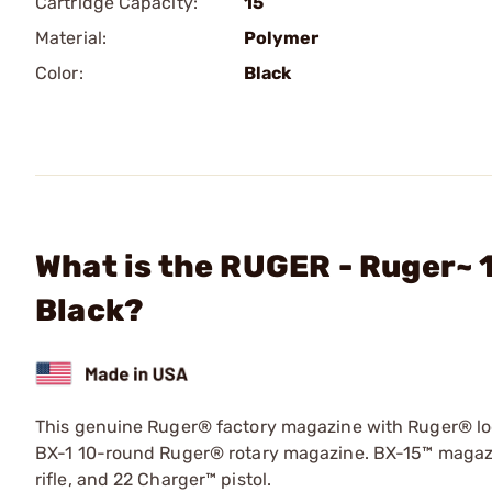
Cartridge Capacity:
15
Material:
Polymer
Color:
Black
What is the RUGER - Ruger~ 
Black?
This genuine Ruger® factory magazine with Ruger® log
BX-1 10-round Ruger® rotary magazine. BX-15™ magazin
rifle, and 22 Charger™ pistol.