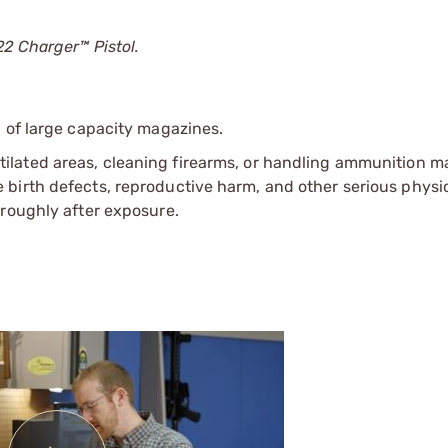
22 Charger™ Pistol.
 of large capacity magazines.
tilated areas, cleaning firearms, or handling ammunition ma
irth defects, reproductive harm, and other serious physica
oroughly after exposure.