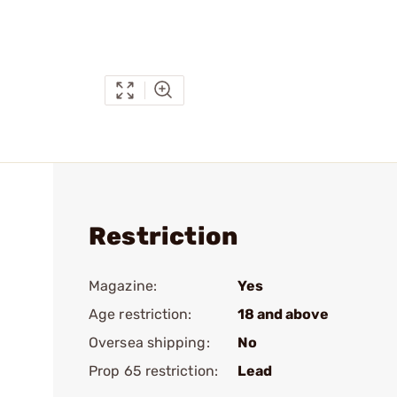
Restriction
Magazine:
Yes
Age restriction:
18 and above
Oversea shipping:
No
Prop 65 restriction:
Lead