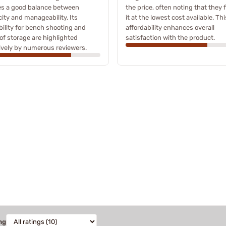
es a good balance between
the price, often noting that they
ity and manageability. Its
it at the lowest cost available. Thi
bility for bench shooting and
affordability enhances overall
of storage are highlighted
satisfaction with the product.
ively by numerous reviewers.
ng