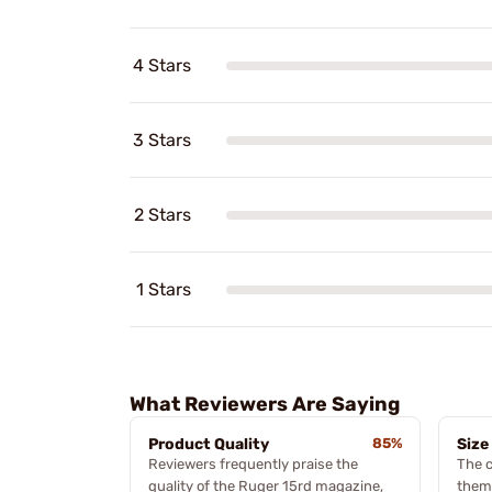
4 Stars
3 Stars
2 Stars
1 Stars
What Reviewers Are Saying
Product Quality
85%
Size
Reviewers frequently praise the
The c
quality of the Ruger 15rd magazine,
theme