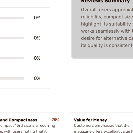
Reviews Summary
Overall, users apprecia
reliability, compact si
0%
highlight its suitability
works seamlessly with t
0%
desire for alternative ca
its quality is consistent
0%
0%
 and Compactness
75%
Value for Money
ompact 15rd size is a recurring
Customers emphasize that the
, with users noting that it
magazine offers excellent value f