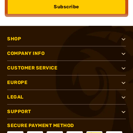
Subscribe
SHOP
COMPANY INFO
CUSTOMER SERVICE
EUROPE
LEGAL
SUPPORT
SECURE PAYMENT METHOD