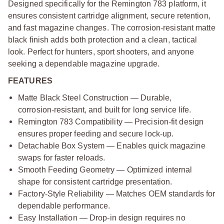
Designed specifically for the Remington 783 platform, it
ensures consistent cartridge alignment, secure retention,
and fast magazine changes. The corrosion
‑
resistant matte
black finish adds both protection and a clean, tactical
look. Perfect for hunters, sport shooters, and anyone
seeking a dependable magazine upgrade.
FEATURES
Matte Black Steel Construction — Durable,
corrosion
‑
resistant, and built for long service life.
Remington 783 Compatibility — Precision
‑
fit design
ensures proper feeding and secure lock
‑
up.
Detachable Box System — Enables quick magazine
swaps for faster reloads.
Smooth Feeding Geometry — Optimized internal
shape for consistent cartridge presentation.
Factory
‑
Style Reliability — Matches OEM standards for
dependable performance.
Easy Installation — Drop
‑
in design requires no