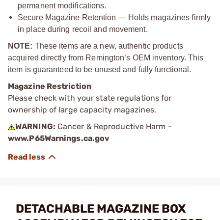
permanent modifications.
Secure Magazine Retention — Holds magazines firmly
in place during recoil and movement.
NOTE:
These items are a new, authentic products
acquired directly from Remington’s OEM inventory. This
item is guaranteed to be unused and fully functional.
Magazine Restriction
Please check with your state regulations for
ownership of large capacity magazines.
WARNING:
Cancer & Reproductive Harm -
www.P65Warnings.ca.gov
DETACHABLE MAGAZINE BOX