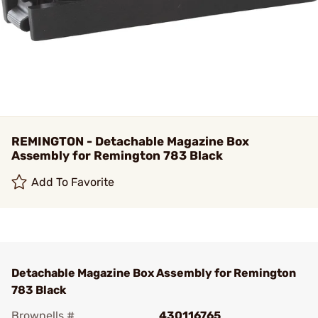
REMINGTON - Detachable Magazine Box
Assembly for Remington 783 Black
Add To Favorite
Detachable Magazine Box Assembly for Remington
783 Black
Brownells #
430116765