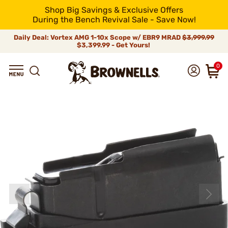
Shop Big Savings & Exclusive Offers
During the Bench Revival Sale - Save Now!
Daily Deal: Vortex AMG 1-10x Scope w/ EBR9 MRAD
$3,999.99
$3,399.99 - Get Yours!
0