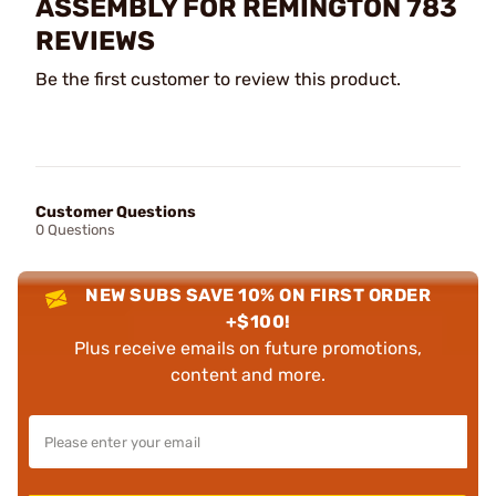
ASSEMBLY FOR REMINGTON 783
REVIEWS
Be the first customer to review this product.
Customer Questions
0 Questions
NEW SUBS SAVE 10% ON FIRST ORDER
+$100!
Plus receive emails on future promotions,
content and more.