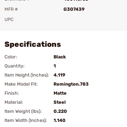
MFR #
G307439
UPC
Add To Favorite
Specifications
Color:
Black
Quantity:
1
Item Height (Inches):
4.119
Make Model Fit:
Remington.783
Finish:
Matte
Material:
Steel
Item Weight (lbs):
0.220
Item Width (Inches):
1.140