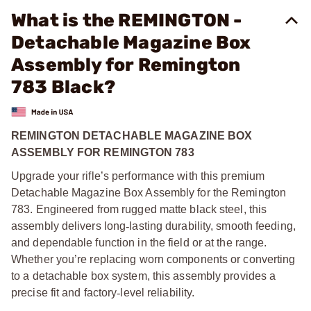
What is the REMINGTON -
Detachable Magazine Box
Assembly for Remington
783 Black?
REMINGTON DETACHABLE MAGAZINE BOX
ASSEMBLY FOR REMINGTON 783
Upgrade your rifle’s performance with this premium
Detachable Magazine Box Assembly for the Remington
783. Engineered from rugged matte black steel, this
assembly delivers long
‑
lasting durability, smooth feeding,
and dependable function in the field or at the range.
Whether you’re replacing worn components or converting
to a detachable box system, this assembly provides a
precise fit and factory
‑
level reliability.