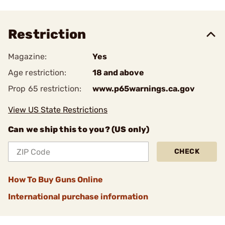
Restriction
Magazine:
Yes
Age restriction:
18 and above
Prop 65 restriction:
www.p65warnings.ca.gov
View US State Restrictions
Can we ship this to you? (US only)
CHECK
How To Buy Guns Online
International purchase information