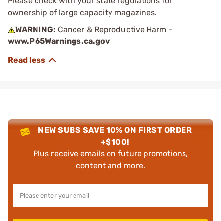
Please check with your state regulations for
ownership of large capacity magazines.
WARNING:
Cancer & Reproductive Harm -
www.P65Warnings.ca.gov
NEW SUBS SAVE 10% ON FIRST ORDER
+$100!
Plus receive emails on future promotions,
content and more.