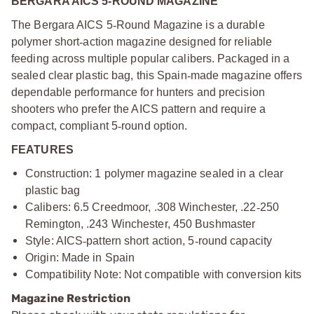
BERGARA AICS 5-ROUND MAGAZINE
The Bergara AICS 5
‑
Round Magazine is a durable
polymer short
‑
action magazine designed for reliable
feeding across multiple popular calibers. Packaged in a
sealed clear plastic bag, this Spain
‑
made magazine offers
dependable performance for hunters and precision
shooters who prefer the AICS pattern and require a
compact, compliant 5
‑
round option.
FEATURES
Construction: 1 polymer magazine sealed in a clear
plastic bag
Calibers: 6.5 Creedmoor, .308 Winchester, .22
‑
250
Remington, .243 Winchester, 450 Bushmaster
Style: AICS
‑
pattern short action, 5
‑
round capacity
Origin: Made in Spain
Compatibility Note: Not compatible with conversion kits
Magazine Restriction