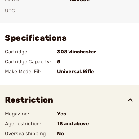
UPC
Add To Favorite
Specifications
Cartridge:
308 Winchester
Cartridge Capacity:
5
Make Model Fit:
Universal.Rifle
Restriction
Magazine:
Yes
Age restriction:
18 and above
Oversea shipping:
No