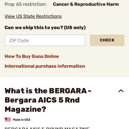
Prop 65 restriction:
Cancer & Reproductive Harm
View US State Restrictions
Can we ship this to you? (US only)
CHECK
How To Buy Guns Online
International purchase information
What is the BERGARA -
Bergara AICS 5 Rnd
Magazine?