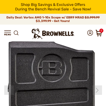
Shop Big Savings & Exclusive Offers
During the Bench Revival Sale - Save Now!
Daily Deal: Vortex AMG 1-10x Scope w/ EBR9 MRAD
$3,999.99
$3,399.99 - Get Yours!
0