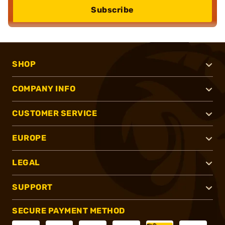
Subscribe
SHOP
COMPANY INFO
CUSTOMER SERVICE
EUROPE
LEGAL
SUPPORT
SECURE PAYMENT METHOD