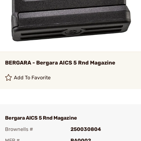
BERGARA - Bergara AICS 5 Rnd Magazine
Add To Favorite
Bergara AICS 5 Rnd Magazine
Brownells #
250030804
MFR #
BA0002