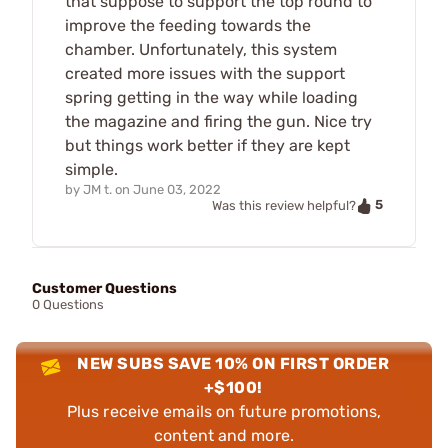
that suppose to support the top round to
improve the feeding towards the
chamber. Unfortunately, this system
created more issues with the support
spring getting in the way while loading
the magazine and firing the gun. Nice try
but things work better if they are kept
simple.
by
JM t.
on
June 03, 2022
5
Was this review helpful?
Customer Questions
0 Questions
NEW SUBS SAVE 10% ON FIRST ORDER
+$100!
Plus receive emails on future promotions,
content and more.