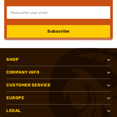
Subscribe
SHOP
COMPANY INFO
CUSTOMER SERVICE
EUROPE
LEGAL