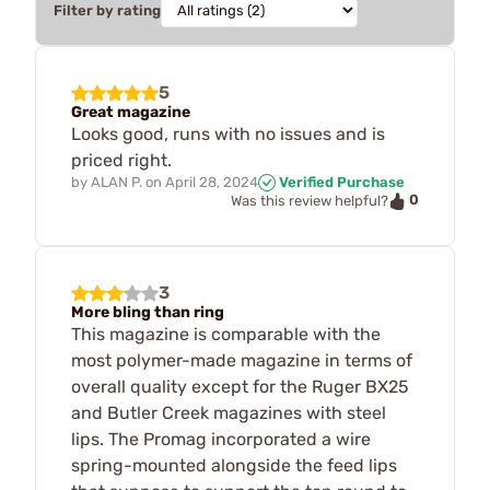
Filter by rating
5
Great magazine
Looks good, runs with no issues and is
priced right.
by
ALAN P.
on
April 28, 2024
Verified Purchase
0
Was this review helpful?
3
More bling than ring
This magazine is comparable with the
most polymer-made magazine in terms of
overall quality except for the Ruger BX25
and Butler Creek magazines with steel
lips. The Promag incorporated a wire
spring-mounted alongside the feed lips