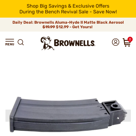
Shop Big Savings & Exclusive Offers
During the Bench Revival Sale - Save Now!
Daily Deal: Brownells Aluma-Hyde II Matte Black Aerosol
$19.99
$12.99 - Get Yours!
0