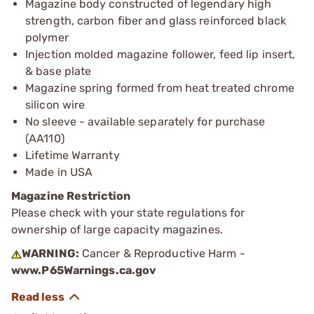
Magazine body constructed of legendary high
strength, carbon fiber and glass reinforced black
polymer
Injection molded magazine follower, feed lip insert,
& base plate
Magazine spring formed from heat treated chrome
silicon wire
No sleeve - available separately for purchase
(AA110)
Lifetime Warranty
Made in USA
Magazine Restriction
Please check with your state regulations for
ownership of large capacity magazines.
WARNING:
Cancer & Reproductive Harm -
www.P65Warnings.ca.gov