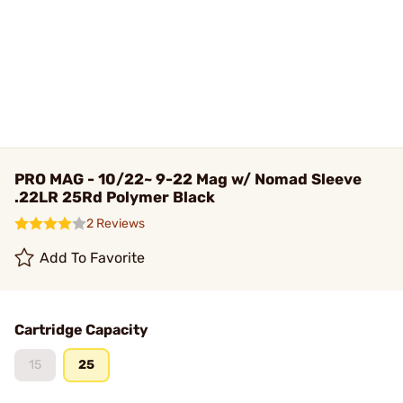
PRO MAG - 10/22~ 9-22 Mag w/ Nomad Sleeve
.22LR 25Rd Polymer Black
2 Reviews
Add To Favorite
Cartridge Capacity
15
25