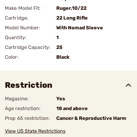
Make Model Fit:
Ruger.10/22
Cartridge:
22 Long Rifle
Model Number:
With Nomad Sleeve
Quantity:
1
Cartridge Capacity:
25
Color:
Black
Restriction
Magazine:
Yes
Age restriction:
18 and above
Prop 65 restriction:
Cancer & Reproductive Harm
View US State Restrictions