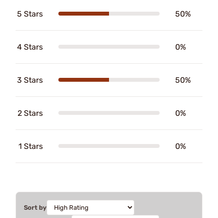
5 Stars
50%
4 Stars
0%
3 Stars
50%
2 Stars
0%
1 Stars
0%
Sort by