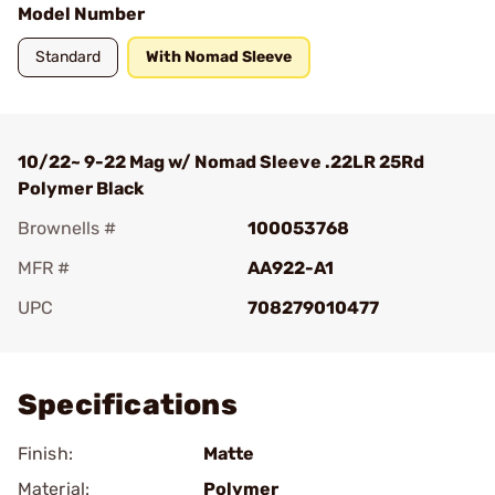
Model Number
Standard
With Nomad Sleeve
10/22~ 9-22 Mag w/ Nomad Sleeve .22LR 25Rd
Polymer Black
Brownells #
100053768
MFR #
AA922-A1
UPC
708279010477
Add To Favorite
Specifications
Finish:
Matte
Material:
Polymer