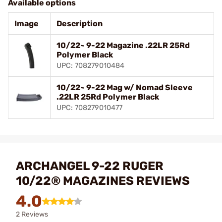
Available options
Image
Description
10/22~ 9-22 Magazine .22LR 25Rd
Polymer Black
UPC: 708279010484
10/22~ 9-22 Mag w/ Nomad Sleeve
.22LR 25Rd Polymer Black
UPC: 708279010477
ARCHANGEL 9-22 RUGER
10/22® MAGAZINES REVIEWS
4.0
2 Reviews