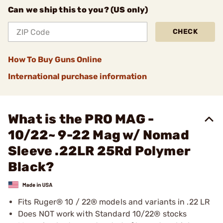
Can we ship this to you? (US only)
CHECK
How To Buy Guns Online
International purchase information
What is the PRO MAG -
10/22~ 9-22 Mag w/ Nomad
Sleeve .22LR 25Rd Polymer
Black?
Fits Ruger® 10 / 22® models and variants in .22 LR
Does NOT work with Standard 10/22® stocks