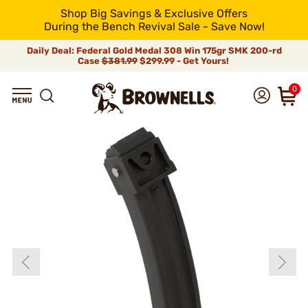
Shop Big Savings & Exclusive Offers
During the Bench Revival Sale - Save Now!
Daily Deal: Federal Gold Medal 308 Win 175gr SMK 200-rd
Case
$381.99
$299.99 - Get Yours!
0