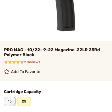
PRO MAG - 10/22~ 9-22 Magazine .22LR 25Rd
Polymer Black
2 Reviews
Add To Favorite
Cartridge Capacity
15
25