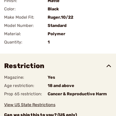
Finish:
Matte
Color:
Black
Make Model Fit:
Ruger.10/22
Model Number:
Standard
Material:
Polymer
Quantity:
1
Restriction
Magazine:
Yes
Age restriction:
18 and above
Prop 65 restriction:
Cancer & Reproductive Harm
View US State Restrictions
Can we ship this to you? (US only)