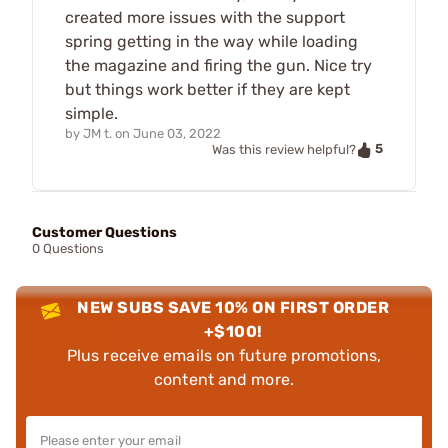
created more issues with the support
spring getting in the way while loading
the magazine and firing the gun. Nice try
but things work better if they are kept
simple.
by
JM t.
on
June 03, 2022
5
Was this review helpful?
Customer Questions
0 Questions
NEW SUBS SAVE 10% ON FIRST ORDER
+$100!
Plus receive emails on future promotions,
content and more.