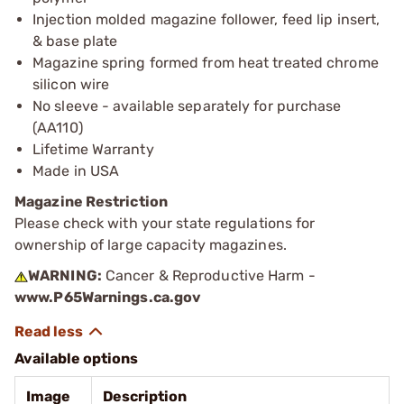
Injection molded magazine follower, feed lip insert,
& base plate
Magazine spring formed from heat treated chrome
silicon wire
No sleeve - available separately for purchase
(AA110)
Lifetime Warranty
Made in USA
Magazine Restriction
Please check with your state regulations for
ownership of large capacity magazines.
WARNING:
Cancer & Reproductive Harm -
www.P65Warnings.ca.gov
Available options
Image
Description