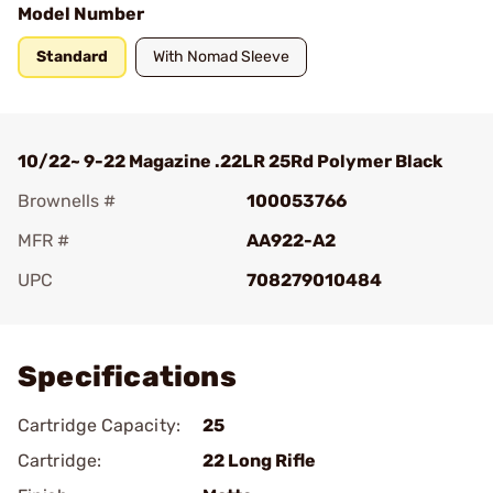
Model Number
Standard
With Nomad Sleeve
10/22~ 9-22 Magazine .22LR 25Rd Polymer Black
Brownells #
100053766
MFR #
AA922-A2
UPC
708279010484
Add To Favorite
Specifications
Cartridge Capacity:
25
Cartridge:
22 Long Rifle