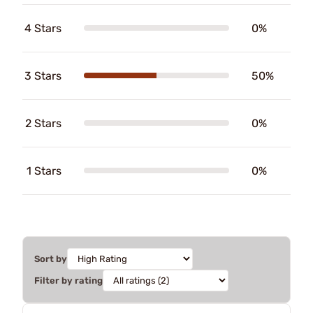
4 Stars
0%
3 Stars
50%
2 Stars
0%
1 Stars
0%
Sort by
Filter by rating