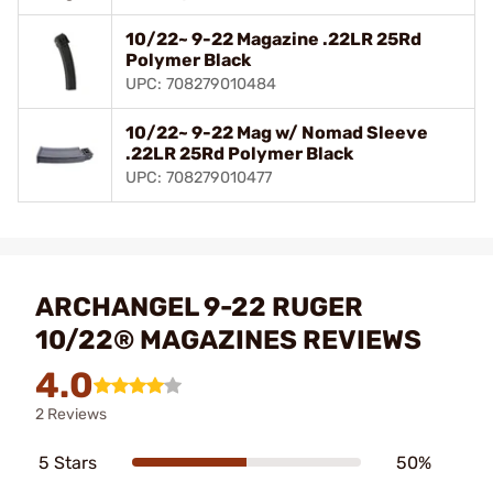
10/22~ 9-22 Magazine .22LR 25Rd
Polymer Black
UPC: 708279010484
10/22~ 9-22 Mag w/ Nomad Sleeve
.22LR 25Rd Polymer Black
UPC: 708279010477
ARCHANGEL 9-22 RUGER
10/22® MAGAZINES REVIEWS
4.0
2 Reviews
5 Stars
50%