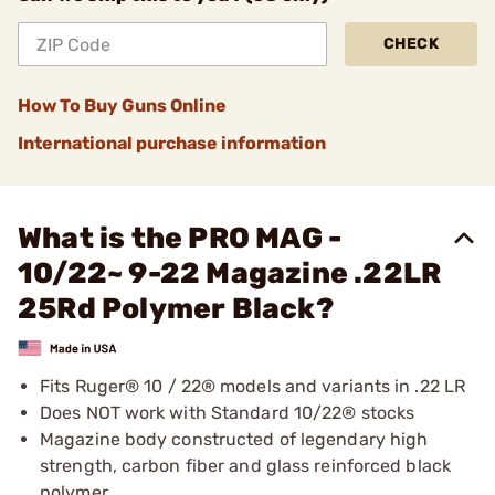
CHECK
How To Buy Guns Online
International purchase information
What is the PRO MAG -
10/22~ 9-22 Magazine .22LR
25Rd Polymer Black?
Fits Ruger® 10 / 22® models and variants in .22 LR
Does NOT work with Standard 10/22® stocks
Magazine body constructed of legendary high
strength, carbon fiber and glass reinforced black
polymer