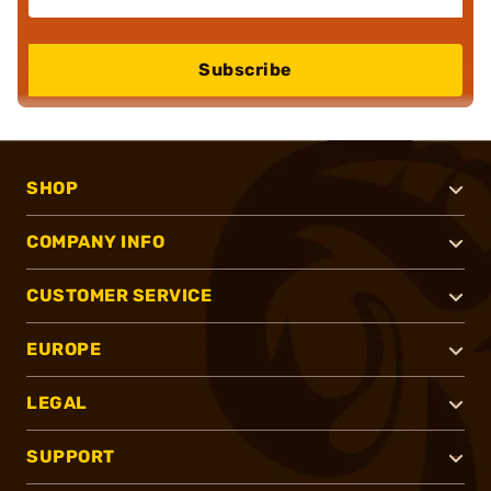
Subscribe
SHOP
COMPANY INFO
CUSTOMER SERVICE
EUROPE
LEGAL
SUPPORT