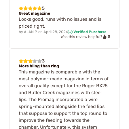
5
Great magazine
Looks good, runs with no issues and is
priced right.
by
ALAN P.
on
April 28, 2024
Verified Purchase
0
Was this review helpful?
3
More bling than ring
This magazine is comparable with the
most polymer-made magazine in terms of
overall quality except for the Ruger BX25
and Butler Creek magazines with steel
lips. The Promag incorporated a wire
spring-mounted alongside the feed lips
that suppose to support the top round to
improve the feeding towards the
chamber. Unfortunately, this system