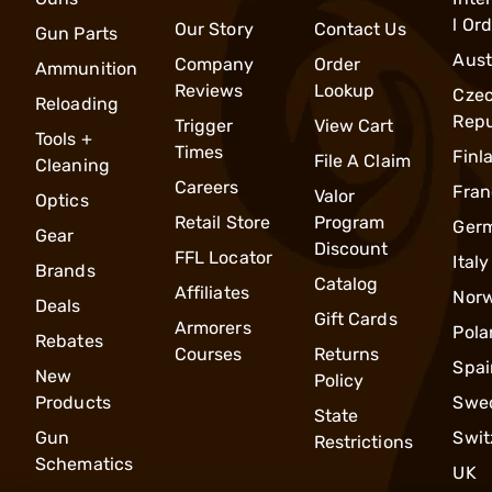
l Or
Our Story
Contact Us
Gun Parts
Aust
Company
Order
Ammunition
Reviews
Lookup
Cze
Reloading
Repu
Trigger
View Cart
Tools +
Times
Finl
File A Claim
Cleaning
Careers
Fran
Valor
Optics
Retail Store
Program
Ger
Gear
Discount
FFL Locator
Italy
Brands
Catalog
Affiliates
Nor
Deals
Gift Cards
Armorers
Pola
Rebates
Courses
Returns
Spai
New
Policy
Products
Swe
State
Gun
Swit
Restrictions
Schematics
UK