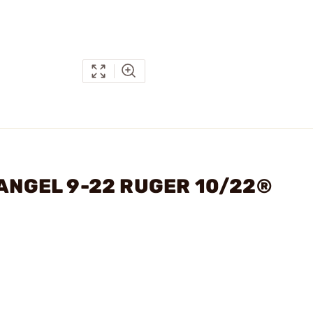
HANGEL 9-22 RUGER 10/22®