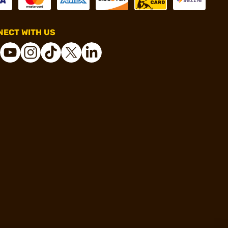
ECT WITH US