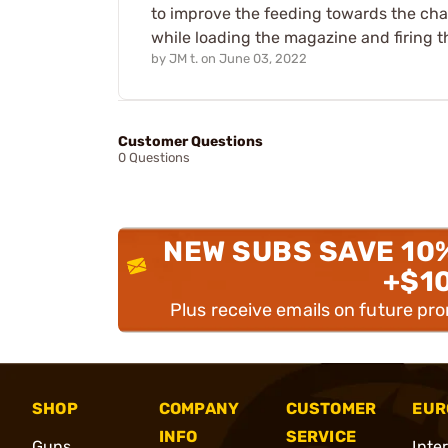
to improve the feeding towards the cha
while loading the magazine and firing th
by
JM t.
on
June 03, 2022
Customer Questions
0 Questions
NEW SUBS SAVE 10
+$1
Plus receive emails on future pr
SHOP
COMPANY
CUSTOMER
EUR
INFO
SERVICE
Guns
Inte