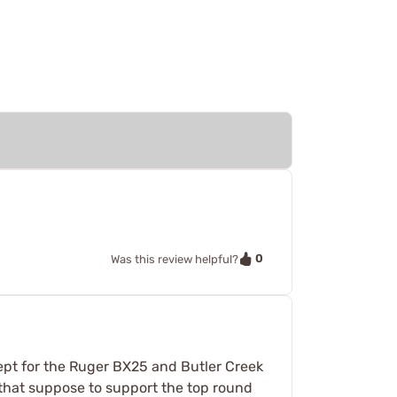
0
Was this review helpful?
ept for the Ruger BX25 and Butler Creek
 that suppose to support the top round