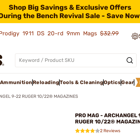
Shop Big Savings & Exclusive Offers
During the Bench Revival Sale - Save Now
ld Prodigy 1911 DS 20-rd 9mm Mags
$32.99
Ammunition
Reloading
Tools & Cleaning
Optics
Gear
NGEL 9-22 RUGER 10/22® MAGAZINES
PRO MAG - ARCHANGEL 
RUGER 10/22® MAGAZI
2 Reviews