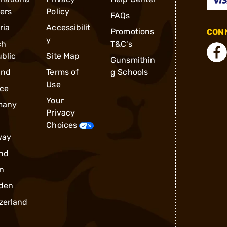
ders
Policy
FAQs
ria
Accessibilit
Promotions
CONN
y
ch
T&C's
blic
Site Map
Gunsmithin
and
Terms of
g Schools
Use
ce
Your
many
Privacy
Choices
way
nd
n
den
zerland