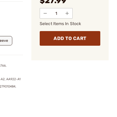
$27.99
Select Items In Stock
ADD TO CART
leeve
3766,
-A2, AA922-A1
8279010484,