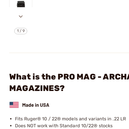
1
/
9
What is the PRO MAG - ARC
MAGAZINES?
Fits Ruger® 10 / 22® models and variants in .22 LR
Does NOT work with Standard 10/22® stocks