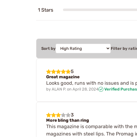
1 Stars
Sort by
Filter by rati
5
Great magazine
Looks good, runs with no issues and is p
by
ALAN P.
on
April 28, 2024
Verified Purcha
3
More bling than ring
This magazine is comparable with the m
magazines with steel lips. The Promag 