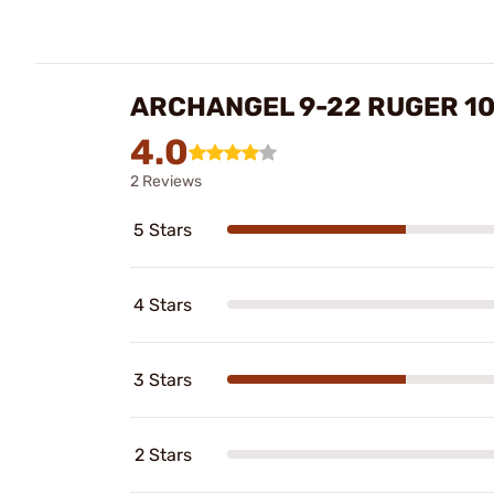
ARCHANGEL 9-22 RUGER 1
4.0
2 Reviews
5 Stars
4 Stars
3 Stars
2 Stars