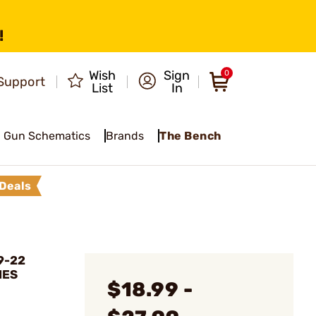
!
Wish
Sign
0
Support
List
In
Gun Schematics
Brands
The Bench
Deals
9-22
NES
$18.99 -