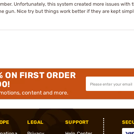
mber. Unfortunately, this system created more issues with t
e gun. Nice try but things work better if they are kept simpl
% ON FIRST ORDER
00!
omotions, content and more.
OPE
LEGAL
SUPPORT
SEC
rnationa
Privacy
Help Center