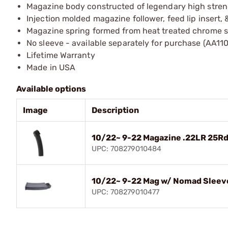
Magazine body constructed of legendary high streng
Injection molded magazine follower, feed lip insert, 
Magazine spring formed from heat treated chrome si
No sleeve - available separately for purchase (AA110
Lifetime Warranty
Made in USA
Available options
Image
Description
10/22~ 9-22 Magazine .22LR 25Rd
UPC: 708279010484
10/22~ 9-22 Mag w/ Nomad Sleev
UPC: 708279010477