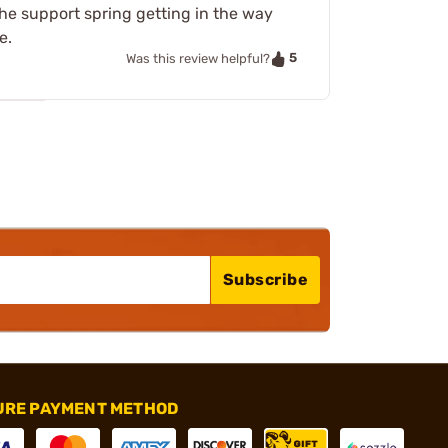
he support spring getting in the way
e.
5
Was this review helpful?
Subscribe
URE PAYMENT METHOD