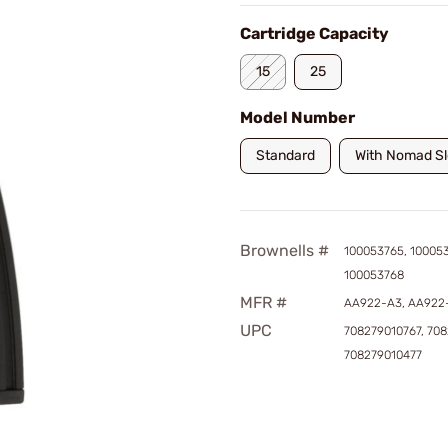
Cartridge Capacity
15
25
Model Number
Standard
With Nomad S
Brownells #
100053765, 10005
100053768
MFR #
AA922-A3, AA922
UPC
708279010767, 70
708279010477