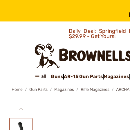
Daily Deal: Springfie
$29.99 - Get Yours!
all
Guns
AR-15
Gun Parts
Magazines
Home
Gun Parts
Magazines
Rifle Magazines
ARCHA