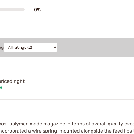
0%
ng
riced right.
se
ost polymer-made magazine in terms of overall quality exc
incorporated a wire spring-mounted alongside the feed lips