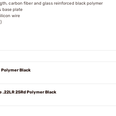
th, carbon fiber and glass reinforced black polymer
& base plate
licon wire
)
 Polymer Black
e .22LR 25Rd Polymer Black