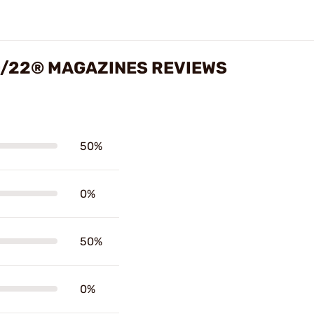
0/22® MAGAZINES REVIEWS
50%
0%
50%
0%