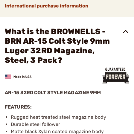
International purchase information
What is the BROWNELLS -
BRN AR-15 Colt Style 9mm
Luger 32RD Magazine,
Steel, 3 Pack?
AR-15 32RD COLT STYLE MAGAZINE 9MM
FEATURES:
Rugged heat treated steel magazine body
Durable steel follower
Matte black Xylan coated magazine body