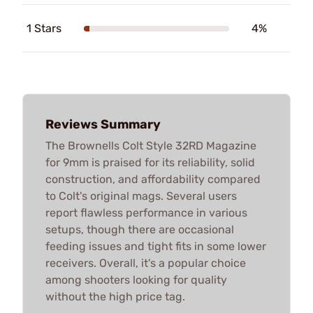
1 Stars
4%
Reviews Summary
The Brownells Colt Style 32RD Magazine
for 9mm is praised for its reliability, solid
construction, and affordability compared
to Colt's original mags. Several users
report flawless performance in various
setups, though there are occasional
feeding issues and tight fits in some lower
receivers. Overall, it's a popular choice
among shooters looking for quality
without the high price tag.