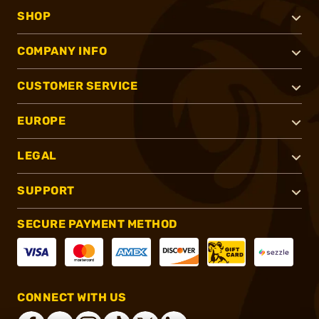
SHOP
COMPANY INFO
CUSTOMER SERVICE
EUROPE
LEGAL
SUPPORT
SECURE PAYMENT METHOD
CONNECT WITH US