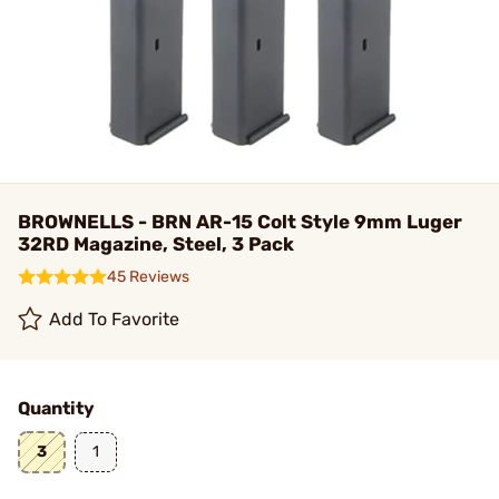
BROWNELLS - BRN AR-15 Colt Style 9mm Luger
32RD Magazine, Steel, 3 Pack
45 Reviews
Add To Favorite
Quantity
3
1