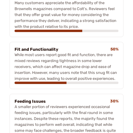
Many customers appreciate the affordability of the
Brownells magazines compared to Colt's. Reviewers feel
that they offer great value for money considering the
performance they deliver, indicating a strong satisfaction
with the product relative to its price.
Fit and Functionality
50%
While most users report good fit and function, there are
mixed reviews regarding tightness in some lower
receivers, which can affect magazine drop and ease of
insertion. However, many users note that this snug fit can
improve with use, leading to overall positive experiences.
Feeding Issues
30%
A smaller portion of reviewers experienced occasional
feeding issues, particularly with the final round in some
instances. Despite these reports, the majority found the
magazines to perform well overall, indicating that while
some may face challenges, the broader feedback is quite