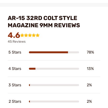
AR-15 32RD COLT STYLE
MAGAZINE 9MM REVIEWS
4.6
45 Reviews
5 Stars
78%
4 Stars
13%
3 Stars
2%
2 Stars
2%