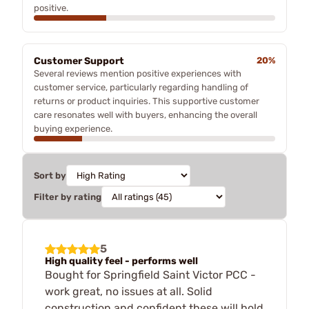
positive.
Customer Support
20%
Several reviews mention positive experiences with
customer service, particularly regarding handling of
returns or product inquiries. This supportive customer
care resonates well with buyers, enhancing the overall
buying experience.
Sort by
Filter by rating
5
High quality feel - performs well
Bought for Springfield Saint Victor PCC -
work great, no issues at all. Solid
construction and confident these will hold