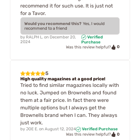
recommend it for such use. It is just not
for a Tavor.
Would you recommend this?
Yes, I would
recommend to a friend
by
RALPH L.
on
December 20,
Verified
2024
Purchase
0
Was this review helpful?
5
High quality magazines at a good price!
Tried to find similar magazines locally with
no luck. Jumped on Brownells and found
them at a fair price. In fact there were
multiple options but I always get the
Brownells brand when I can. They always
just work.
by
JOE E.
on
August 12, 2024
Verified Purchase
0
Was this review helpful?