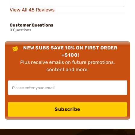
View All 45 Reviews
Customer Questions
0 Questions
NEW SUBS SAVE 10% ON FIRST ORDER
+$100!
Plus receive emails on future promotions,
content and more.
Subscribe