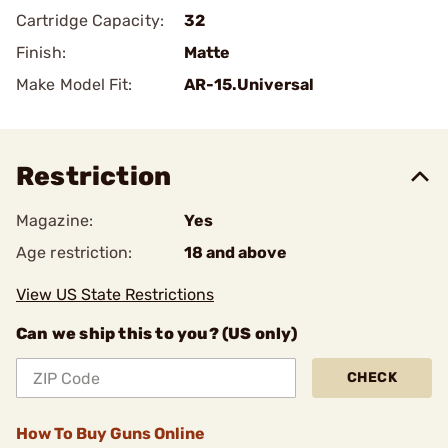
Cartridge Capacity:
32
Finish:
Matte
Make Model Fit:
AR-15.Universal
Restriction
Magazine:
Yes
Age restriction:
18 and above
View US State Restrictions
Can we ship this to you? (US only)
CHECK
How To Buy Guns Online