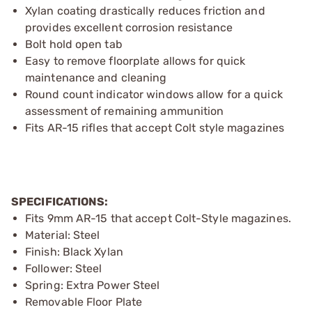
Xylan coating drastically reduces friction and
provides excellent corrosion resistance
Bolt hold open tab
Easy to remove floorplate allows for quick
maintenance and cleaning
Round count indicator windows allow for a quick
assessment of remaining ammunition
Fits AR-15 rifles that accept Colt style magazines
SPECIFICATIONS:
Fits 9mm AR-15 that accept Colt-Style magazines.
Material: Steel
Finish: Black Xylan
Follower: Steel
Spring: Extra Power Steel
Removable Floor Plate