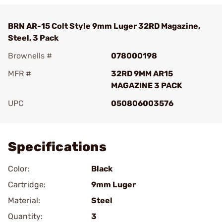
BRN AR-15 Colt Style 9mm Luger 32RD Magazine,
Steel, 3 Pack
Brownells #
078000198
MFR #
32RD 9MM AR15
MAGAZINE 3 PACK
UPC
050806003576
Add To Favorite
Specifications
Color:
Black
Cartridge:
9mm Luger
Material:
Steel
Quantity:
3