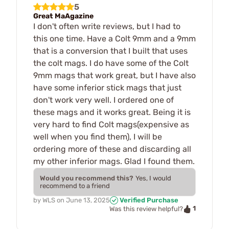
5
Great MaAgazine
I don't often write reviews, but I had to
this one time. Have a Colt 9mm and a 9mm
that is a conversion that I built that uses
the colt mags. I do have some of the Colt
9mm mags that work great, but I have also
have some inferior stick mags that just
don't work very well. I ordered one of
these mags and it works great. Being it is
very hard to find Colt mags(expensive as
well when you find them), I will be
ordering more of these and discarding all
my other inferior mags. Glad I found them.
Would you recommend this?
Yes, I would
recommend to a friend
by
WLS
on
June 13, 2025
Verified Purchase
1
Was this review helpful?