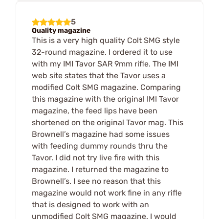
5
Quality magazine
This is a very high quality Colt SMG style
32-round magazine. I ordered it to use
with my IMI Tavor SAR 9mm rifle. The IMI
web site states that the Tavor uses a
modified Colt SMG magazine. Comparing
this magazine with the original IMI Tavor
magazine, the feed lips have been
shortened on the original Tavor mag. This
Brownell’s magazine had some issues
with feeding dummy rounds thru the
Tavor. I did not try live fire with this
magazine. I returned the magazine to
Brownell’s. I see no reason that this
magazine would not work fine in any rifle
that is designed to work with an
unmodified Colt SMG magazine. I would