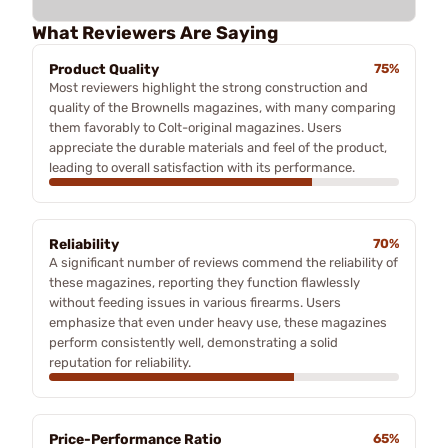
What Reviewers Are Saying
Product Quality
75%
Most reviewers highlight the strong construction and
quality of the Brownells magazines, with many comparing
them favorably to Colt-original magazines. Users
appreciate the durable materials and feel of the product,
leading to overall satisfaction with its performance.
Reliability
70%
A significant number of reviews commend the reliability of
these magazines, reporting they function flawlessly
without feeding issues in various firearms. Users
emphasize that even under heavy use, these magazines
perform consistently well, demonstrating a solid
reputation for reliability.
Price-Performance Ratio
65%