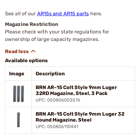
See all of our
AR15s and AR15 parts
here.
Magazine Restriction
Please check with your state regulations for
ownership of large capacity magazines.
Available options
Image
Description
BRN AR-15 Colt Style 9mm Luger
32RD Magazine, Steel, 3 Pack
UPC: 050806003576
BRN AR-15 Colt Style 9mm Luger 32
Round Magazine, Steel
UPC: 050806110441