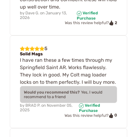
up well over time.
by
Dave G.
on
January 13,
Verified
2026
Purchase
2
Was this review helpful?
5
Solid Mags
I have ran these a few times through my
Springfield Saint AR. Works flawlessly.
They lock in good. My Colt mag loader
locks on to them perfectly. I will buy more.
Would you recommend this?
Yes, I would
recommend to a friend
by
BRAD P.
on
November 05,
Verified
2025
Purchase
0
Was this review helpful?