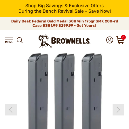
Shop Big Savings & Exclusive Offers
During the Bench Revival Sale - Save Now!
Daily Deal: Federal Gold Medal 308 Win 175gr SMK 200-rd
Case
$381.99
$299.99 - Get Yours!
0