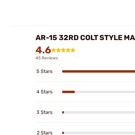
AR-15 32RD COLT STYLE M
4.6
45 Reviews
5 Stars
4 Stars
3 Stars
2 Stars