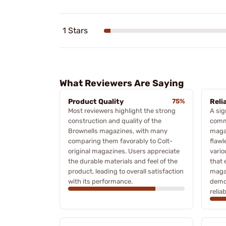
1 Stars
What Reviewers Are Saying
Product Quality
75%
Relia
Most reviewers highlight the strong
A sig
construction and quality of the
comme
Brownells magazines, with many
magaz
comparing them favorably to Colt-
flawl
original magazines. Users appreciate
vario
the durable materials and feel of the
that 
product, leading to overall satisfaction
magaz
with its performance.
demon
reliab