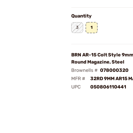
Quantity
3
1
BRN AR-15 Colt Style 9mm
Round Magazine, Steel
Brownells #
078000320
MFR #
32RD 9MM AR15 
UPC
050806110441