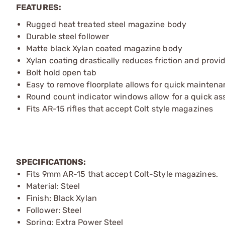
FEATURES:
Rugged heat treated steel magazine body
Durable steel follower
Matte black Xylan coated magazine body
Xylan coating drastically reduces friction and provi
Bolt hold open tab
Easy to remove floorplate allows for quick mainten
Round count indicator windows allow for a quick a
Fits AR-15 rifles that accept Colt style magazines
SPECIFICATIONS:
Fits 9mm AR-15 that accept Colt-Style magazines.
Material: Steel
Finish: Black Xylan
Follower: Steel
Spring: Extra Power Steel