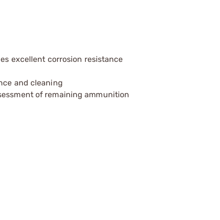
des excellent corrosion resistance
ance and cleaning
ssessment of remaining ammunition