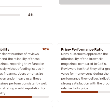
4%
bility
70%
Price-Performance Ratio
nificant number of reviews
Many customers appreciate the
nd the reliability of these
affordability of the Brownells
ines, reporting they function
magazines compared to Colt's.
essly without feeding issues in
Reviewers feel that they offer gr
us firearms. Users emphasize
value for money considering the
even under heavy use, these
performance they deliver, indicat
ines perform consistently well,
strong satisfaction with the prod
strating a solid reputation for
relative to its price.
ility.