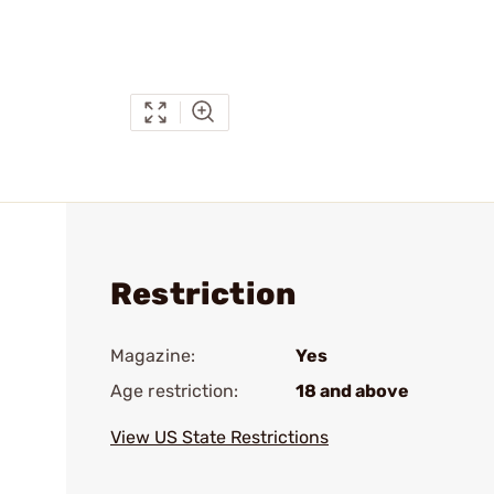
Restriction
Magazine:
Yes
Age restriction:
18 and above
View US State Restrictions