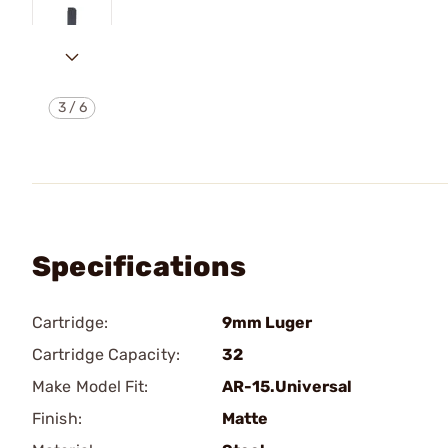
3
/
6
Specifications
Cartridge:
9mm Luger
Cartridge Capacity:
32
Make Model Fit:
AR-15.Universal
Finish:
Matte