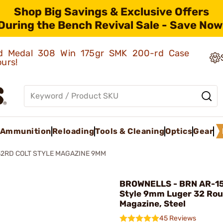
Shop Big Savings & Exclusive Offers
During the Bench Revival Sale - Save Now
old Medal 308 Win 175gr SMK 200-rd Case
ours!
Ammunition
Reloading
Tools & Cleaning
Optics
Gear
32RD COLT STYLE MAGAZINE 9MM
BROWNELLS - BRN AR-15
Style 9mm Luger 32 Ro
Magazine, Steel
45 Reviews