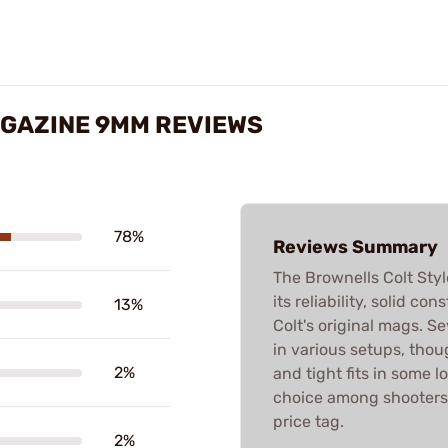
AGAZINE 9MM REVIEWS
78%
Reviews Summary
The Brownells Colt Sty
its reliability, solid c
13%
Colt's original mags. S
in various setups, thou
2%
and tight fits in some lo
choice among shooters 
price tag.
2%