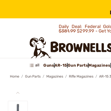
Daily Deal: Federal G
$381.99
$299.99 - Get Y
all
Guns
AR-15
Gun Parts
Magazines
Home
Gun Parts
Magazines
Rifle Magazines
AR-15 