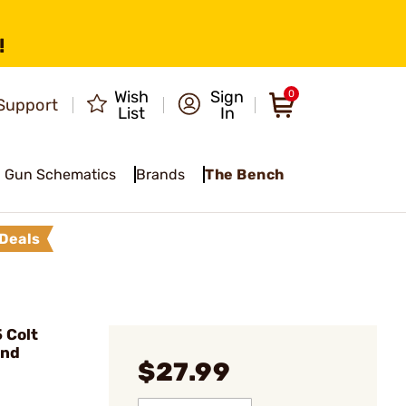
!
Wish
Sign
0
Support
List
In
Gun Schematics
Brands
The Bench
Deals
 Colt
und
$27.99