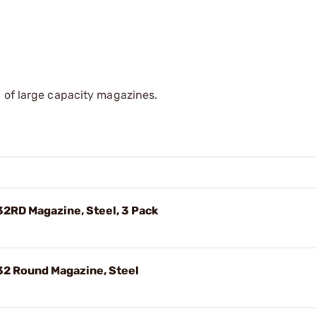
 of large capacity magazines.
2RD Magazine, Steel, 3 Pack
32 Round Magazine, Steel