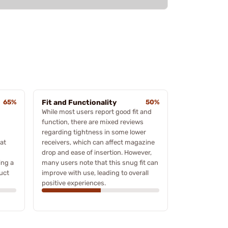
65%
Fit and Functionality
50%
While most users report good fit and
function, there are mixed reviews
regarding tightness in some lower
eat
receivers, which can affect magazine
drop and ease of insertion. However,
ing a
many users note that this snug fit can
uct
improve with use, leading to overall
positive experiences.