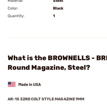
Material:
Steel
Color:
Black
Quantity:
1
What is the BROWNELLS - BR
Round Magazine, Steel?
AR-15 32RD COLT STYLE MAGAZINE 9MM