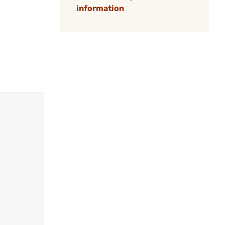
information