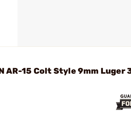
N AR-15 Colt Style 9mm Luger 