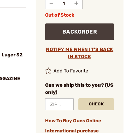
Out of Stock
BACKORDER
NOTIFY ME WHEN IT'S BACK
 Luger 32
IN STOCK
Add To Favorite
MAGAZINE
Can we ship this to you? (US
only)
CHECK
How To Buy Guns Online
International purchase