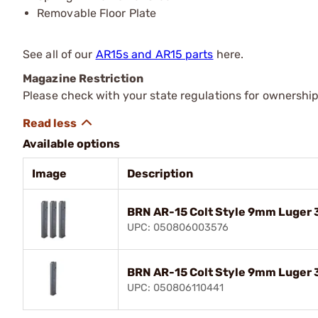
Removable Floor Plate
See all of our
AR15s and AR15 parts
here.
Magazine Restriction
Please check with your state regulations for ownership
Available options
Image
Description
BRN AR-15 Colt Style 9mm Luger 3
UPC: 050806003576
BRN AR-15 Colt Style 9mm Luger 
UPC: 050806110441