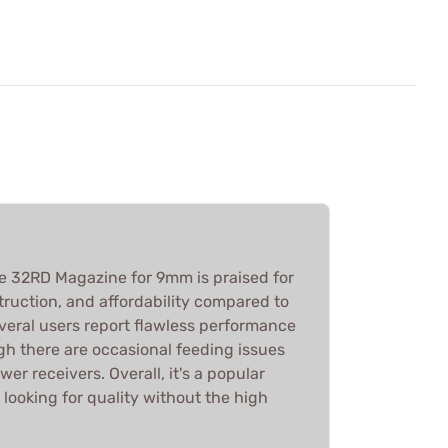
le 32RD Magazine for 9mm is praised for
onstruction, and affordability compared to
everal users report flawless performance
gh there are occasional feeding issues
wer receivers. Overall, it's a popular
looking for quality without the high