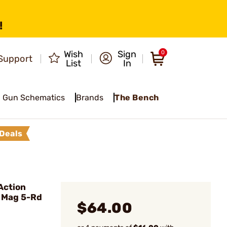
!
Wish
Sign
0
Support
List
In
Gun Schematics
Brands
The Bench
Deals
Action
e Mag 5-Rd
$64.00