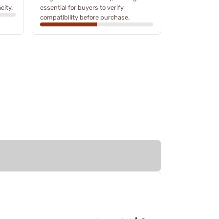
city.
essential for buyers to verify
compatibility before purchase.