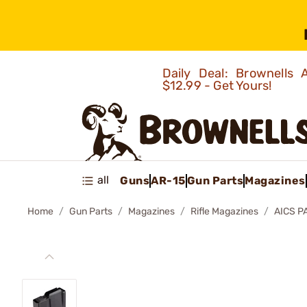
Daily Deal: Brownells
$12.99 - Get Yours!
all
Guns
AR-15
Gun Parts
Magazines
Home
Gun Parts
Magazines
Rifle Magazines
AICS P