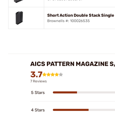
Short Action Double Stack Single
Brownells #: 100026535
AICS PATTERN MAGAZINE S
3.7
7 Reviews
5 Stars
4 Stars