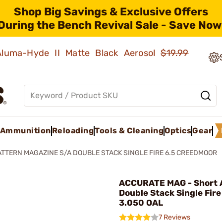
Shop Big Savings & Exclusive Offers
During the Bench Revival Sale - Save Now
 Aluma-Hyde II Matte Black Aerosol
$19.99
Ammunition
Reloading
Tools & Cleaning
Optics
Gear
ATTERN MAGAZINE S/A DOUBLE STACK SINGLE FIRE 6.5 CREEDMOOR
ACCURATE MAG - Short 
Double Stack Single Fir
3.050 OAL
7 Reviews