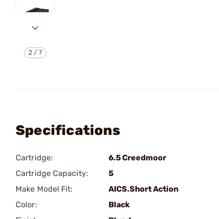
2
/
7
Specifications
Cartridge:
6.5 Creedmoor
Cartridge Capacity:
5
Make Model Fit:
AICS.Short Action
Color:
Black