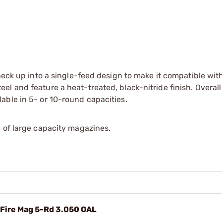
 neck up into a single-feed design to make it compatible wi
l and feature a heat-treated, black-nitride finish. Overall
able in 5- or 10-round capacities.
 of large capacity magazines.
 Fire Mag 5-Rd 3.050 OAL