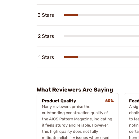
3 Stars
2 Stars
1 Stars
What Reviewers Are Saying
Product Quality
60%
Feed
Many reviewers praise the
A sig
outstanding construction quality of
chall
the AICS Pattern Magazine, indicating
to fe
it feels sturdy and reliable. However,
notin
this high quality does not fully
certa
mitigate reliability issues when used
bendi