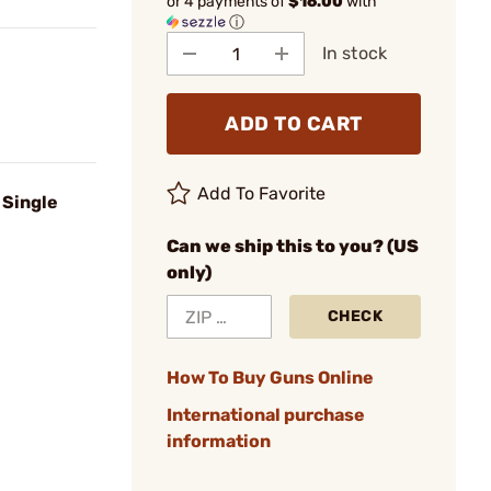
or 4 payments of
$16.00
with
ⓘ
In stock
ADD TO CART
Add To Favorite
 Single
Can we ship this to you? (US
only)
CHECK
How To Buy Guns Online
International purchase
information