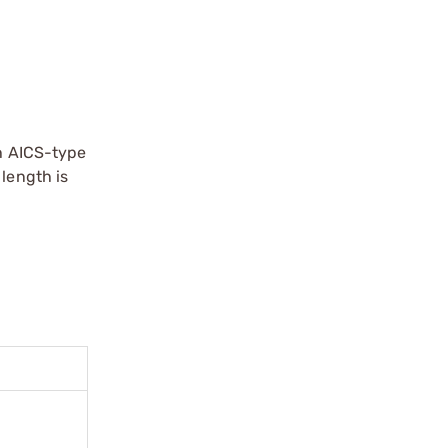
th AICS-type
 length is