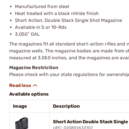
Manufactured from steel
Heat treated with a black nitride finish
Short Action, Double Stack Single Shot Magazine
Available in 5 or 10-Rds
3.050” OAL
The magazines fit all standard short-action rifles and
magazine wells. The magazine bodies are made from stee
measured at 3.050 inches, and the magazines are avail
Magazine Restriction
Please check with your state regulations for ownership
Available options
Image
Description
Short Action Double Stack Single
UPC: 020892632707