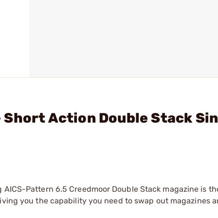
Short Action Double Stack Sin
ag AICS-Pattern 6.5 Creedmoor Double Stack magazine is th
giving you the capability you need to swap out magazines 