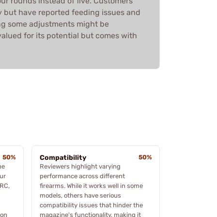
r rounds instead of five. Customers
ty but have reported feeding issues and
ing some adjustments might be
 valued for its potential but comes with
50%
Compatibility
50%
he
Reviewers highlight varying
ur
performance across different
PRC,
firearms. While it works well in some
models, others have serious
compatibility issues that hinder the
ion
magazine's functionality, making it