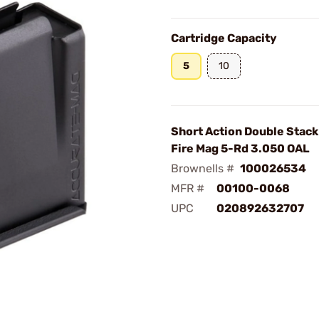
Cartridge Capacity
5
10
Short Action Double Stack
Fire Mag 5-Rd 3.050 OAL
Brownells #
100026534
MFR #
00100-0068
UPC
020892632707