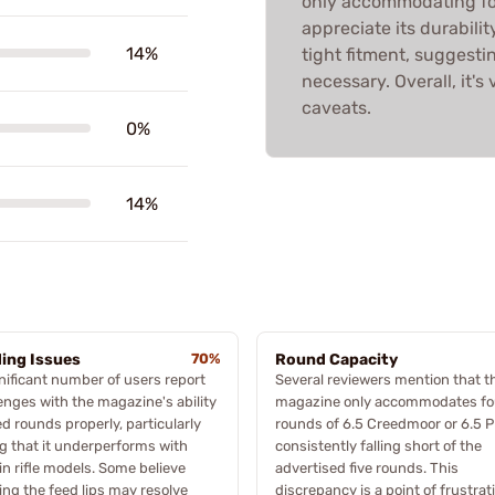
only accommodating fou
appreciate its durabili
14%
tight fitment, suggest
necessary. Overall, it's
caveats.
0%
14%
ing Issues
70%
Round Capacity
nificant number of users report
Several reviewers mention that t
enges with the magazine's ability
magazine only accommodates fo
ed rounds properly, particularly
rounds of 6.5 Creedmoor or 6.5 
g that it underperforms with
consistently falling short of the
in rifle models. Some believe
advertised five rounds. This
ng the feed lips may resolve
discrepancy is a point of frustrat