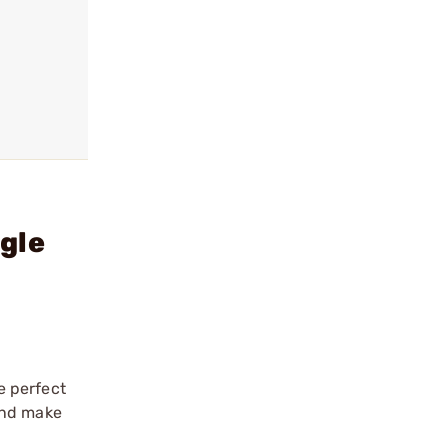
gle
e perfect
and make