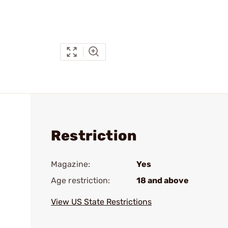
Restriction
Magazine:
Yes
Age restriction:
18 and above
View US State Restrictions