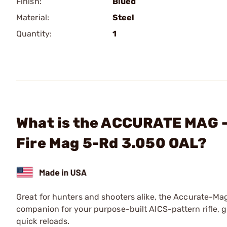
Finish:
Blued
Material:
Steel
Quantity:
1
What is the ACCURATE MAG - 
Fire Mag 5-Rd 3.050 OAL?
Great for hunters and shooters alike, the Accurate-M
companion for your purpose-built AICS-pattern rifle, 
quick reloads.