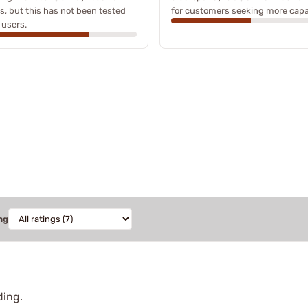
s, but this has not been tested
for customers seeking more capa
l users.
ng
ding.