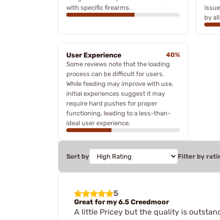
with specific firearms.
issue
by al
User Experience
40%
Some reviews note that the loading
process can be difficult for users.
While feeding may improve with use,
initial experiences suggest it may
require hard pushes for proper
functioning, leading to a less-than-
ideal user experience.
Sort by
Filter by rati
5
Great for my 6.5 Creedmoor
A little Pricey but the quality is outstan