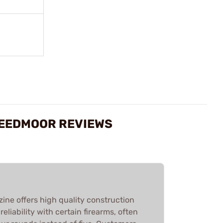
CREEDMOOR REVIEWS
ine offers high quality construction
liability with certain firearms, often