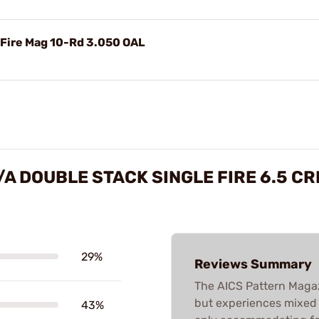
 Fire Mag 10-Rd 3.050 OAL
/A DOUBLE STACK SINGLE FIRE 6.5 
29%
Reviews Summary
The AICS Pattern Magaz
but experiences mixed re
43%