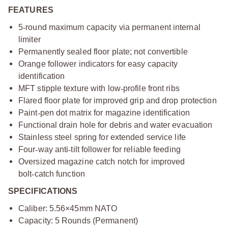
FEATURES
5
‑
round maximum capacity via permanent internal
limiter
Permanently sealed floor plate; not convertible
Orange follower indicators for easy capacity
identification
MFT stipple texture with low
‑
profile front ribs
Flared floor plate for improved grip and drop protection
Paint
‑
pen dot matrix for magazine identification
Functional drain hole for debris and water evacuation
Stainless steel spring for extended service life
Four
‑
way anti
‑
tilt follower for reliable feeding
Oversized magazine catch notch for improved
bolt
‑
catch function
SPECIFICATIONS
Caliber: 5.56×45mm NATO
Capacity: 5 Rounds (Permanent)