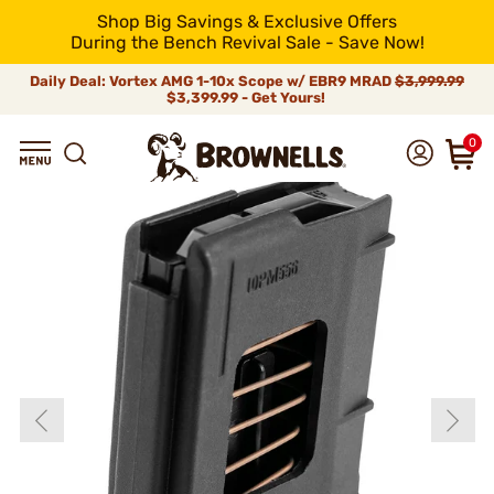
Shop Big Savings & Exclusive Offers
During the Bench Revival Sale - Save Now!
Daily Deal: Vortex AMG 1-10x Scope w/ EBR9 MRAD
$3,999.99
$3,399.99 - Get Yours!
0