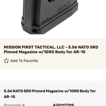
MISSION FIRST TACTICAL, LLC - 5.56 NATO 5RD
Pinned Magazine w/10RD Body for AR-15
Add To Favorite
5.56 NATO 5RD Pinned Magazine w/10RD Body for
AR-15
Brownells #
430117709