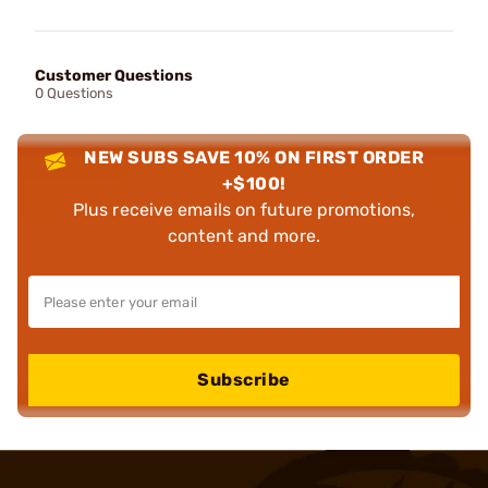
Customer Questions
0 Questions
NEW SUBS SAVE 10% ON FIRST ORDER
+$100!
Plus receive emails on future promotions,
content and more.
Subscribe