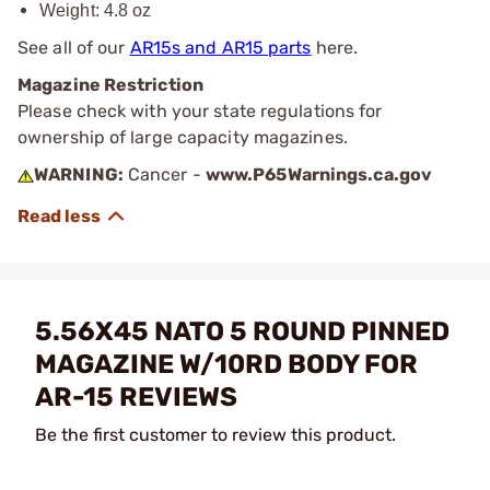
Weight: 4.8 oz
See all of our
AR15s and AR15 parts
here.
Magazine Restriction
Please check with your state regulations for
ownership of large capacity magazines.
WARNING:
Cancer -
www.P65Warnings.ca.gov
5.56X45 NATO 5 ROUND PINNED
MAGAZINE W/10RD BODY FOR
AR-15 REVIEWS
Be the first customer to review this product.