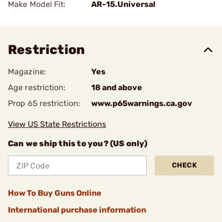
Make Model Fit:
AR-15.Universal
Restriction
Magazine:
Yes
Age restriction:
18 and above
Prop 65 restriction:
www.p65warnings.ca.gov
View US State Restrictions
Can we ship this to you? (US only)
CHECK
How To Buy Guns Online
International purchase information