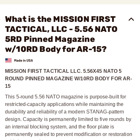
What is the MISSION FIRST
TACTICAL, LLC - 5.56 NATO
5RD Pinned Magazine
w/10RD Body for AR-15?
MISSION FIRST TACTICAL LLC. 5.56X45 NATO 5
ROUND PINNED MAGAZINE W/10RD BODY FOR AR-
15
This 5
‑
round 5.56 NATO magazine is purpose
‑
built for
restricted
‑
capacity applications while maintaining the
durability and reliability of a modern STANAG
‑
pattern
design. Capacity is permanently limited to five rounds by
an internal blocking system, and the floor plate is
permanently sealed to prevent modification or restoration