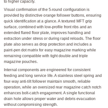
to higher capacity.
Visual confirmation of the 5
‑
round configuration is
provided by distinctive orange follower buttons, ensuring
quick identification at a glance. A textured MFT grip
surface, combined with low
‑
profile front ribs and an
extended flared floor plate, improves handling and
extraction under stress or during rapid reloads. The floor
plate also serves as drop protection and includes a
paint
‑
pen dot matrix for easy magazine marking while
remaining compatible with tight double and triple
magazine pouches.
Internal components are engineered for consistent
feeding and long service life. A stainless steel spring and
four
‑
way anti
‑
tilt follower maintain smooth, reliable
operation, while an oversized rear magazine catch notch
enhances bolt
‑
catch engagement. A single functional
drain hole allows proper water and debris evacuation
without compromising strength.