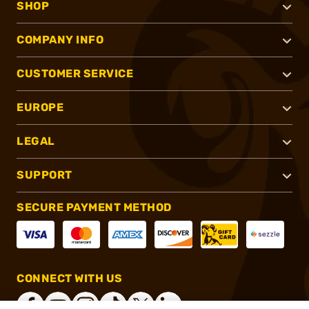
SHOP
COMPANY INFO
CUSTOMER SERVICE
EUROPE
LEGAL
SUPPORT
SECURE PAYMENT METHOD
CONNECT WITH US