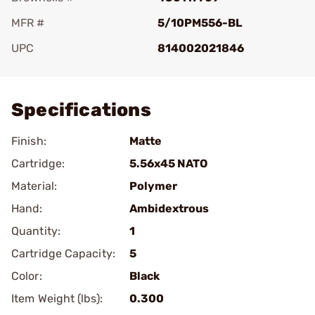
MFR #
5/10PM556-BL
UPC
814002021846
Add To Favorite
Specifications
Finish:
Matte
Cartridge:
5.56x45 NATO
Material:
Polymer
Hand:
Ambidextrous
Quantity:
1
Cartridge Capacity:
5
Color:
Black
Item Weight (lbs):
0.300