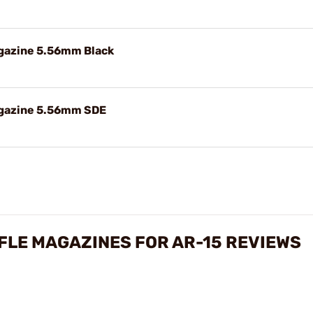
gazine 5.56mm Black
agazine 5.56mm SDE
IFLE MAGAZINES FOR AR-15 REVIEWS