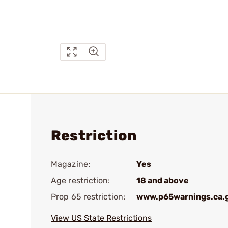
Restriction
Magazine:
Yes
Age restriction:
18 and above
Prop 65 restriction:
www.p65warnings.ca.
View US State Restrictions