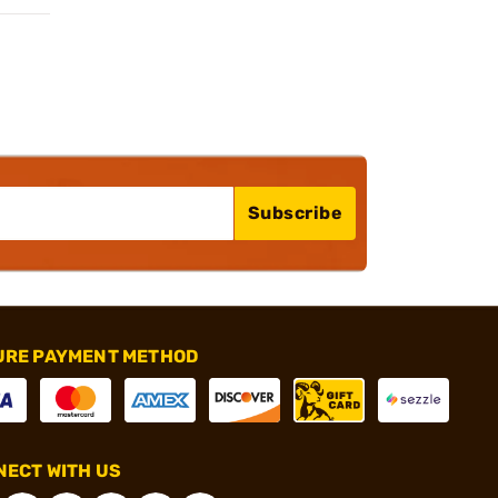
Subscribe
URE PAYMENT METHOD
ECT WITH US