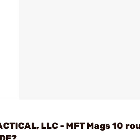
ACTICAL, LLC - MFT Mags 10 ro
SDE?