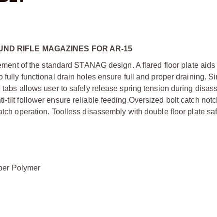
OUND RIFLE MAGAZINES FOR AR-15
t of the standard STANAG design. A flared floor plate aids i
 fully functional drain holes ensure full and proper draining. S
e tabs allows user to safely release spring tension during disa
tilt follower ensure reliable feeding.Oversized bolt catch notch
atch operation. Toolless disassembly with double floor plate sa
ber Polymer