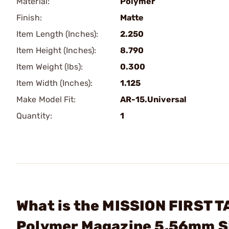
Material:
Polymer
Finish:
Matte
Item Length (Inches):
2.250
Item Height (Inches):
8.790
Item Weight (lbs):
0.300
Item Width (Inches):
1.125
Make Model Fit:
AR-15.Universal
Quantity:
1
What is the MISSION FIRST T
Polymer Magazine 5.56mm 