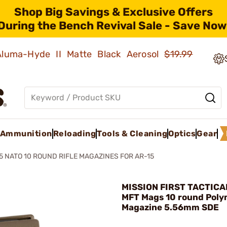
Shop Big Savings & Exclusive Offers
During the Bench Revival Sale - Save Now
 Aluma-Hyde II Matte Black Aerosol
$19.99
Ammunition
Reloading
Tools & Cleaning
Optics
Gear
5 NATO 10 ROUND RIFLE MAGAZINES FOR AR-15
MISSION FIRST TACTICAL
MFT Mags 10 round Poly
Magazine 5.56mm SDE