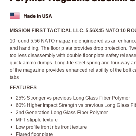
MISSION FIRST TACTICAL LLC. 5.56X45 NATO 10 R
10 round 5.56 NATO magazine engineered as an enhancemen
and handling. The floor plate provides drop protection. Two
toolless disassembly with double floor plate safety releas
quick ammo dumps. Long-life steel spring and four-way anti-
of the magazine provides enhanced reliability of the bolt c
tabs
FEATURES
25% Stronger vs previous Long Glass Fiber Polymer
60% Higher Impact Strength vs previous Long Glass Fi
2nd Generation Long Glass Fiber Polymer
MFT stipple texture
Low profile front ribs front texture
Flared floor plate