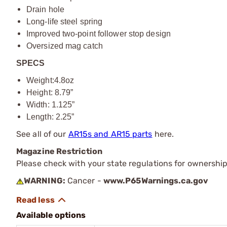
Drain hole
Long-life steel spring
Improved two-point follower stop design
Oversized mag catch
SPECS
Weight:4.8oz
Height: 8.79”
Width: 1.125”
Length: 2.25”
See all of our
AR15s and AR15 parts
here.
Magazine Restriction
Please check with your state regulations for ownership
WARNING:
Cancer -
www.P65Warnings.ca.gov
Available options