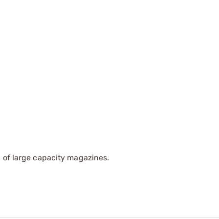
 of large capacity magazines.