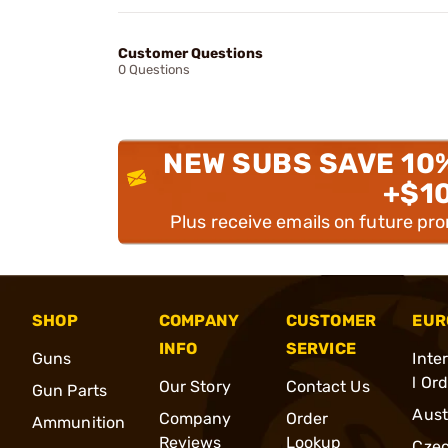
Customer Questions
0 Questions
NEW SUBS SAVE 10
+$1
Plus receive emails on future pr
SHOP
COMPANY
CUSTOMER
EUR
INFO
SERVICE
Guns
Inte
l Or
Our Story
Contact Us
Gun Parts
Aust
Company
Order
Ammunition
Reviews
Lookup
Cze