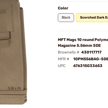
Color
Black
Scorched Dark E
MFT Mags 10 round Polym
Magazine 5.56mm SDE
Brownells #
430117717
MFR #
10PM556BAG-SD
UPC
676315033653