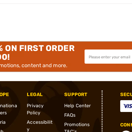
% ON FIRST ORDER
00!
omotions, content and more.
OPE
LEGAL
SUPPORT
SEC
rnationa
Privacy
Help Center
ders
Policy
FAQs
ria
Accessibilit
Promotions
CONN
y
ch
T&C's