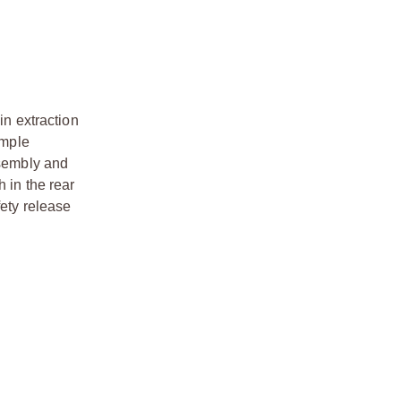
n extraction
imple
ssembly and
 in the rear
fety release