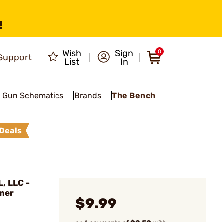
!
Wish
Sign
0
Support
List
In
Gun Schematics
Brands
The Bench
Deals
, LLC -
mer
$9.99