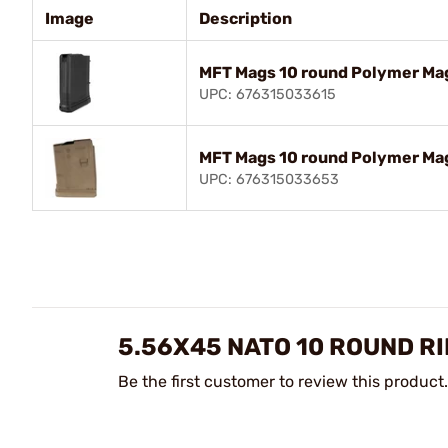
Image
Description
MFT Mags 10 round Polymer Ma
UPC: 676315033615
MFT Mags 10 round Polymer M
UPC: 676315033653
5.56X45 NATO 10 ROUND R
Be the first customer to review this product.