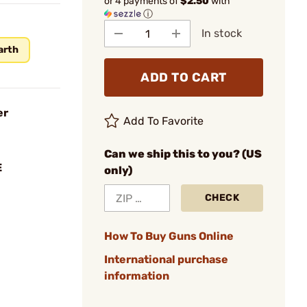
or 4 payments of
$2.50
with
ⓘ
In stock
arth
ADD TO CART
er
Add To Favorite
Can we ship this to you? (US
E
only)
CHECK
How To Buy Guns Online
International purchase
information