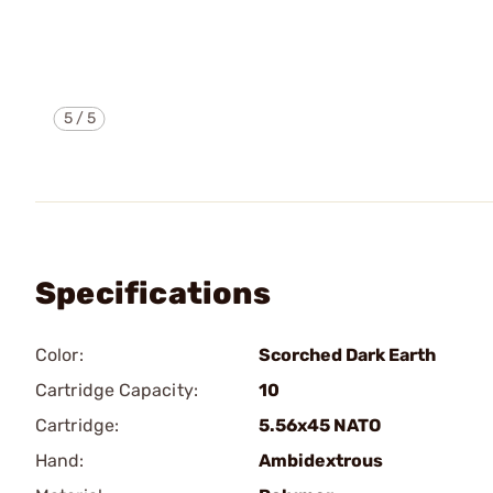
5
/
5
Specifications
Color:
Scorched Dark Earth
Cartridge Capacity:
10
Cartridge:
5.56x45 NATO
Hand:
Ambidextrous