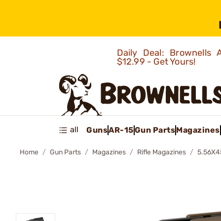
Daily Deal: Brownells
$12.99 - Get Yours!
all
Guns
AR-15
Gun Parts
Magazines
Home
Gun Parts
Magazines
Rifle Magazines
5.56X4