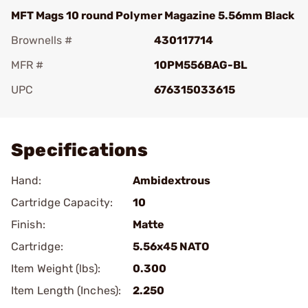
MFT Mags 10 round Polymer Magazine 5.56mm Black
Brownells #
430117714
MFR #
10PM556BAG-BL
UPC
676315033615
Add To Favorite
Specifications
Hand:
Ambidextrous
Cartridge Capacity:
10
Finish:
Matte
Cartridge:
5.56x45 NATO
Item Weight (lbs):
0.300
Item Length (Inches):
2.250