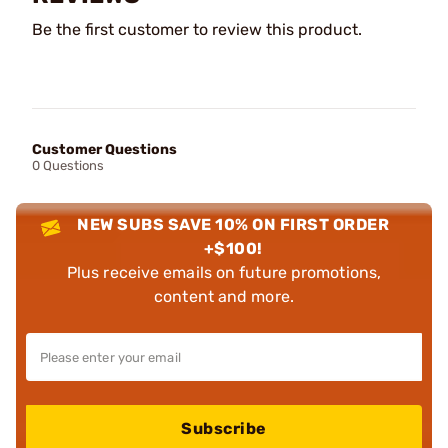
Be the first customer to review this product.
Customer Questions
0 Questions
NEW SUBS SAVE 10% ON FIRST ORDER
+$100!
Plus receive emails on future promotions,
content and more.
Subscribe