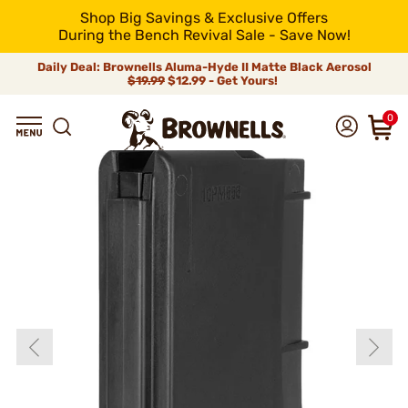
Shop Big Savings & Exclusive Offers
During the Bench Revival Sale - Save Now!
Daily Deal: Brownells Aluma-Hyde II Matte Black Aerosol
$19.99
$12.99 - Get Yours!
0