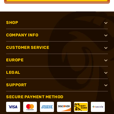
SHOP
COMPANY INFO
CUSTOMER SERVICE
EUROPE
LEGAL
SUPPORT
SECURE PAYMENT METHOD