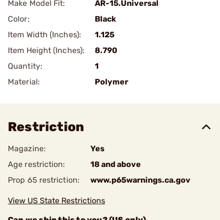
Make Model Fit:
AR-15.Universal
Color:
Black
Item Width (Inches):
1.125
Item Height (Inches):
8.790
Quantity:
1
Material:
Polymer
Restriction
Magazine:
Yes
Age restriction:
18 and above
Prop 65 restriction:
www.p65warnings.ca.gov
View US State Restrictions
Can we ship this to you? (US only)