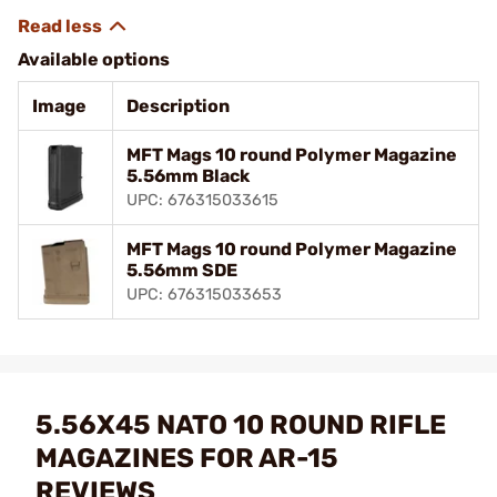
Available options
Image
Description
MFT Mags 10 round Polymer Magazine
5.56mm Black
UPC: 676315033615
MFT Mags 10 round Polymer Magazine
5.56mm SDE
UPC: 676315033653
5.56X45 NATO 10 ROUND RIFLE
MAGAZINES FOR AR-15
REVIEWS