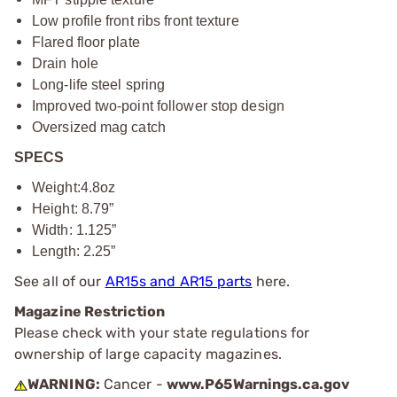
Low profile front ribs front texture
Flared floor plate
Drain hole
Long-life steel spring
Improved two-point follower stop design
Oversized mag catch
SPECS
Weight:4.8oz
Height: 8.79”
Width: 1.125”
Length: 2.25”
See all of our
AR15s and AR15 parts
here.
Magazine Restriction
Please check with your state regulations for
ownership of large capacity magazines.
WARNING:
Cancer -
www.P65Warnings.ca.gov