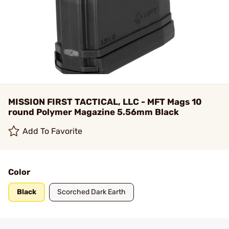
MISSION FIRST TACTICAL, LLC - MFT Mags 10
round Polymer Magazine 5.56mm Black
Add To Favorite
Color
Black
Scorched Dark Earth