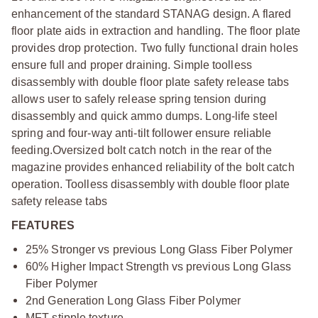
enhancement of the standard STANAG design. A flared
floor plate aids in extraction and handling. The floor plate
provides drop protection. Two fully functional drain holes
ensure full and proper draining. Simple toolless
disassembly with double floor plate safety release tabs
allows user to safely release spring tension during
disassembly and quick ammo dumps. Long-life steel
spring and four-way anti-tilt follower ensure reliable
feeding.Oversized bolt catch notch in the rear of the
magazine provides enhanced reliability of the bolt catch
operation. Toolless disassembly with double floor plate
safety release tabs
FEATURES
25% Stronger vs previous Long Glass Fiber Polymer
60% Higher Impact Strength vs previous Long Glass
Fiber Polymer
2nd Generation Long Glass Fiber Polymer
MFT stipple texture