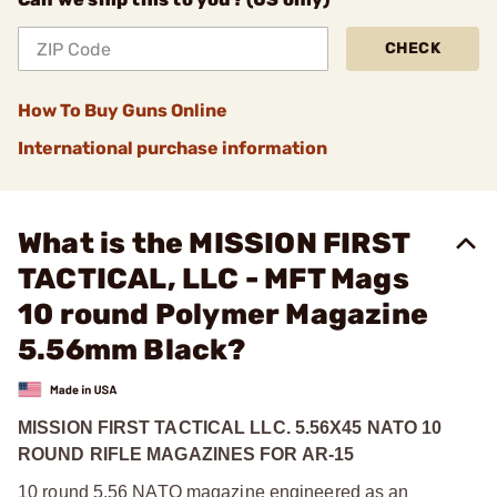
CHECK
How To Buy Guns Online
International purchase information
What is the MISSION FIRST
TACTICAL, LLC - MFT Mags
10 round Polymer Magazine
5.56mm Black?
MISSION FIRST TACTICAL LLC. 5.56X45 NATO 10
ROUND RIFLE MAGAZINES FOR AR-15
10 round 5.56 NATO magazine engineered as an