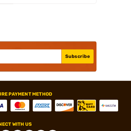
Subscribe
URE PAYMENT METHOD
ECT WITH US