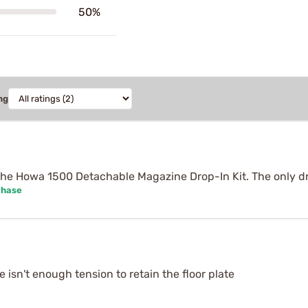
50%
ng
he Howa 1500 Detachable Magazine Drop-In Kit. The only dr
chase
isn't enough tension to retain the floor plate