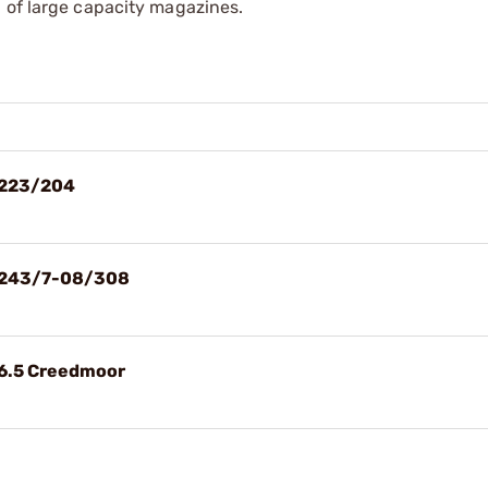
 of large capacity magazines.
 223/204
d 243/7-08/308
 6.5 Creedmoor