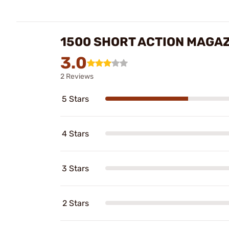
1500 SHORT ACTION MAGAZ
3.0
2 Reviews
5 Stars
4 Stars
3 Stars
2 Stars