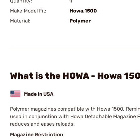
Quantity:
1
Make Model Fit:
Howa.1500
Material:
Polymer
What is the HOWA - Howa 15
Polymer magazines compatible with Howa 1500, Remi
used in conjunction with Howa Detachable Magazine Fl
reduces and eases reloads.
Magazine Restriction