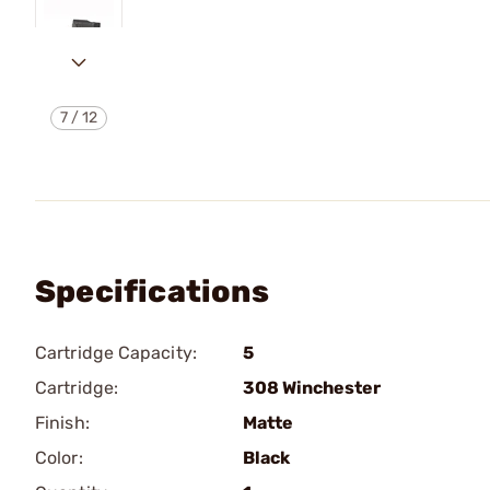
7
/
12
Specifications
Cartridge Capacity:
5
Cartridge:
308 Winchester
Finish:
Matte
Color:
Black