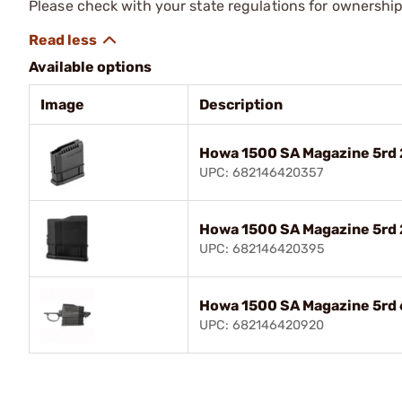
Please check with your state regulations for ownership
Available options
Image
Description
Howa 1500 SA Magazine 5rd
UPC: 682146420357
Howa 1500 SA Magazine 5r
UPC: 682146420395
Howa 1500 SA Magazine 5rd
UPC: 682146420920