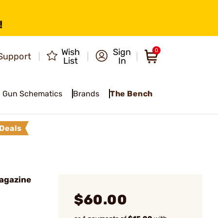
!
Wish
Sign
0
Support
List
In
Gun Schematics
Brands
The Bench
Deals
agazine
$60.00