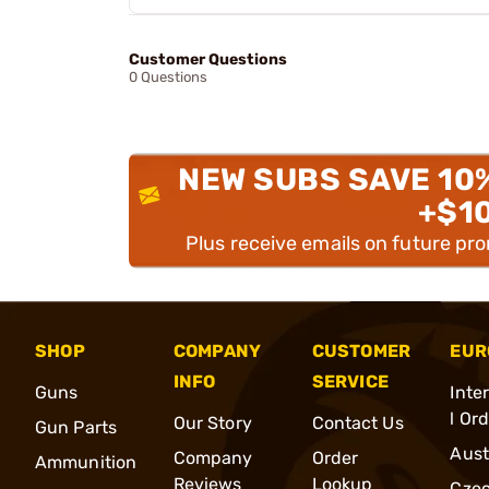
Customer Questions
0 Questions
NEW SUBS SAVE 10
+$1
Plus receive emails on future pr
SHOP
COMPANY
CUSTOMER
EUR
INFO
SERVICE
Guns
Inte
l Or
Our Story
Contact Us
Gun Parts
Aust
Company
Order
Ammunition
Reviews
Lookup
Cze