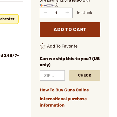
or 4 payments of
$15.00
with
ⓘ
In stock
chester
ADD TO CART
Add To Favorite
rd 243/7-
Can we ship this to you? (US
only)
CHECK
How To Buy Guns Online
International purchase
information