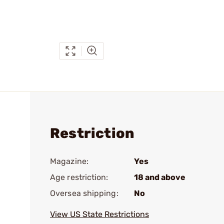
Restriction
Magazine:
Yes
Age restriction:
18 and above
Oversea shipping:
No
View US State Restrictions