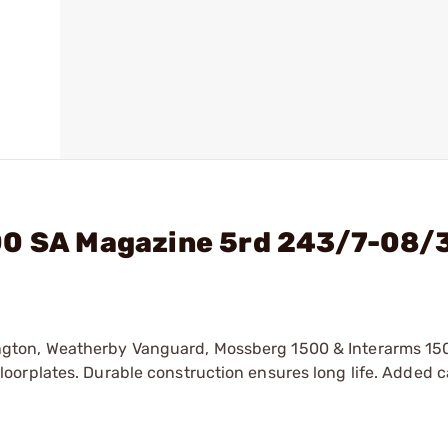
00 SA Magazine 5rd 243/7-08/
ngton, Weatherby Vanguard, Mossberg 1500 & Interarms 1
oorplates. Durable construction ensures long life. Added c