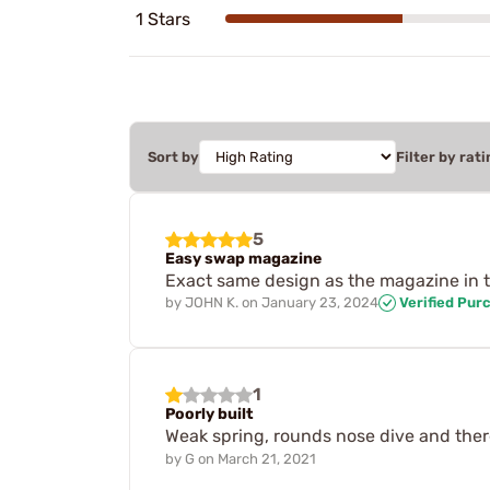
1 Stars
Sort by
Filter by rati
5
Easy swap magazine
Exact same design as the magazine in t
by
JOHN K.
on
January 23, 2024
Verified Pur
1
Poorly built
Weak spring, rounds nose dive and there 
by
G
on
March 21, 2021