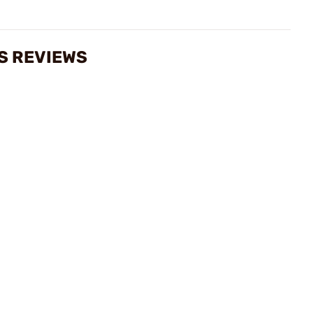
S REVIEWS