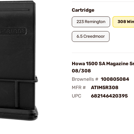
Cartridge
223 Remington
308 Win
6.5 Creedmoor
Howa 1500 SA Magazine 5
08/308
Brownells #
100805084
MFR #
ATIM5R308
UPC
682146420395