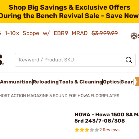
Shop Big Savings & Exclusive Offers
During the Bench Revival Sale - Save Now
AMG 1-10x Scope w/ EBR9 MRAD
$3,999.99
Ammunition
Reloading
Tools & Cleaning
Optics
Gear
HORT ACTION MAGAZINE 5 ROUND FOR HOWA FLOORPLATES
HOWA - Howa 1500 SA M
5rd 243/7-08/308
2 Reviews