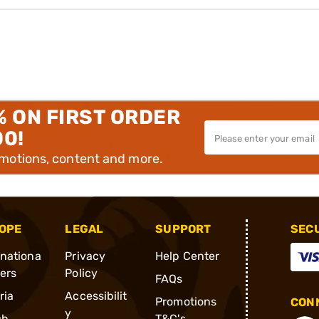
% ON FIRST ORDER
00!
omotions, content and more.
OPE
LEGAL
SUPPORT
SEC
rnationa
Privacy
Help Center
ders
Policy
FAQs
ria
Accessibilit
Promotions
CONN
y
ch
T&C's