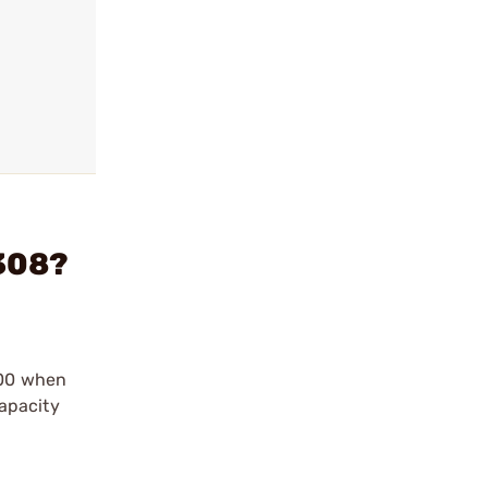
308?
500 when
apacity