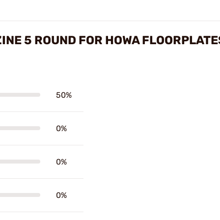
INE 5 ROUND FOR HOWA FLOORPLATE
50%
0%
0%
0%