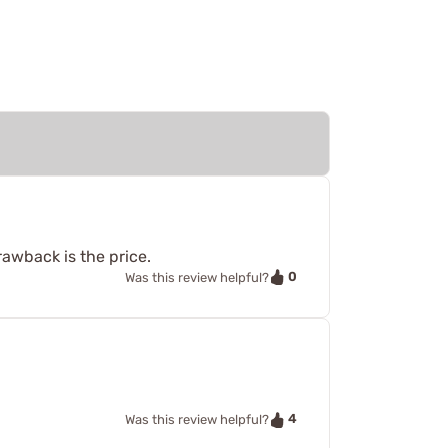
awback is the price.
0
Was this review helpful?
4
Was this review helpful?