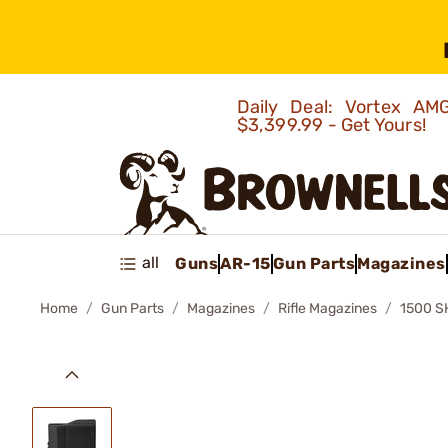
Daily Deal: Vortex 
$3,399.99 - Get Yours!
all
Guns
AR-15
Gun Parts
Magazines
Home
Gun Parts
Magazines
Rifle Magazines
1500 S