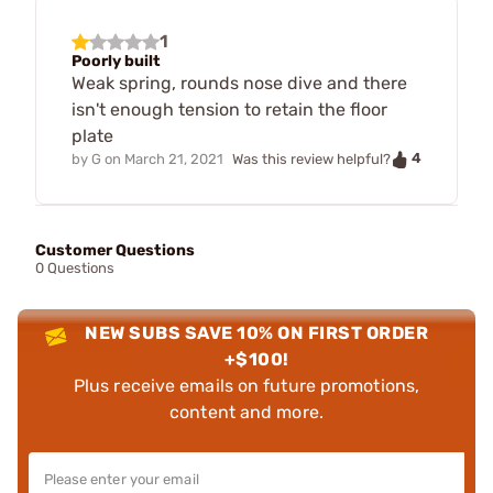
1
Poorly built
Weak spring, rounds nose dive and there
isn't enough tension to retain the floor
plate
4
by
G
on
March 21, 2021
Was this review helpful?
Customer Questions
0 Questions
NEW SUBS SAVE 10% ON FIRST ORDER
+$100!
Plus receive emails on future promotions,
content and more.