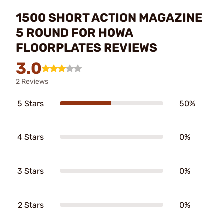
1500 SHORT ACTION MAGAZINE
5 ROUND FOR HOWA
FLOORPLATES REVIEWS
3.0
2 Reviews
5 Stars
50%
4 Stars
0%
3 Stars
0%
2 Stars
0%