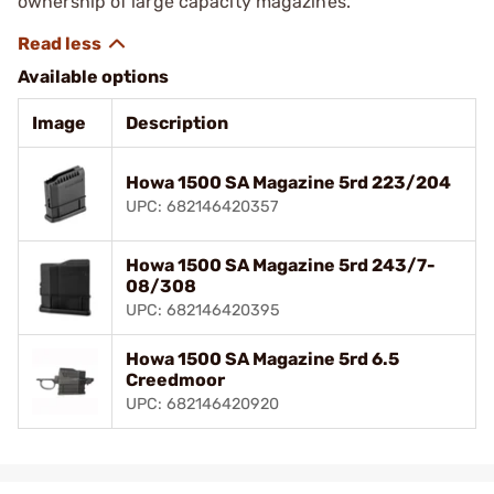
ownership of large capacity magazines.
Available options
Image
Description
Howa 1500 SA Magazine 5rd 223/204
UPC: 682146420357
Howa 1500 SA Magazine 5rd 243/7-
08/308
UPC: 682146420395
Howa 1500 SA Magazine 5rd 6.5
Creedmoor
UPC: 682146420920