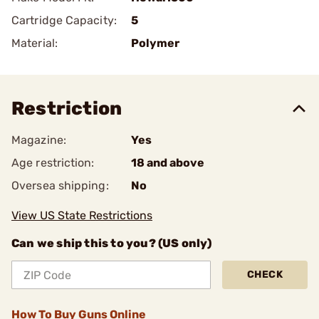
Cartridge Capacity:
5
Material:
Polymer
Restriction
Magazine:
Yes
Age restriction:
18 and above
Oversea shipping:
No
View US State Restrictions
Can we ship this to you? (US only)
CHECK
How To Buy Guns Online