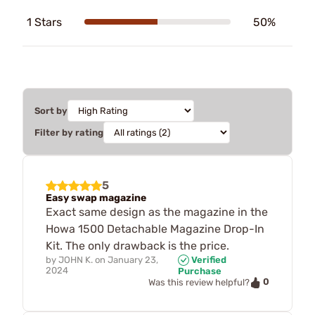
1 Stars
50%
Sort by
Filter by rating
5
Easy swap magazine
Exact same design as the magazine in the
Howa 1500 Detachable Magazine Drop-In
Kit. The only drawback is the price.
by
JOHN K.
on
January 23,
Verified
2024
Purchase
0
Was this review helpful?