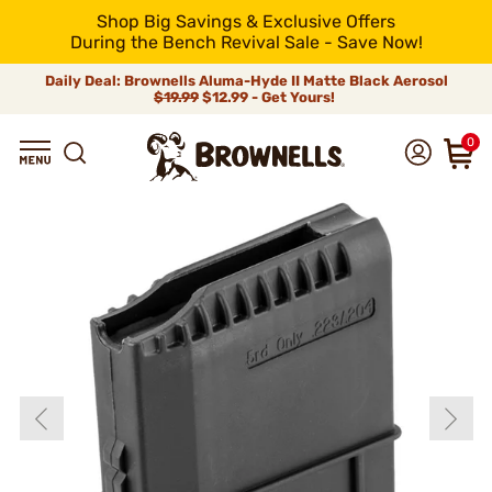
Shop Big Savings & Exclusive Offers
During the Bench Revival Sale - Save Now!
Daily Deal: Brownells Aluma-Hyde II Matte Black Aerosol
$19.99
$12.99 - Get Yours!
0