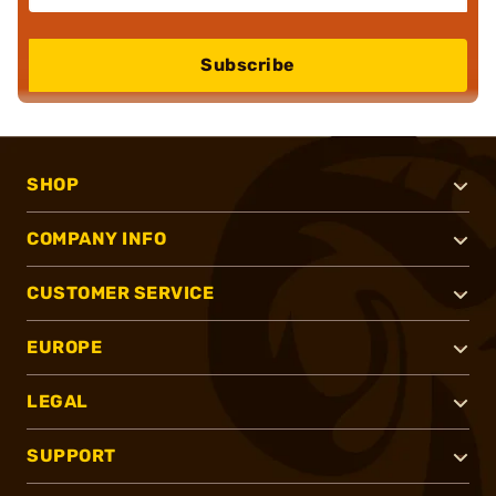
Subscribe
SHOP
COMPANY INFO
CUSTOMER SERVICE
EUROPE
LEGAL
SUPPORT