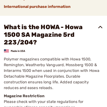
International purchase information
What is the HOWA - Howa
1500 SA Magazine 5rd
223/204?
Polymer magazines compatible with Howa 1500,
Remington, Weatherby Vanguard, Mossberg 1500 &
Interarms 1500 when used in conjunction with Howa
Detachable Magazine Floorplates. Durable
construction ensures long life. Added capacity
reduces and eases reloads.
Magazine Restriction
Please check with your state regulations for