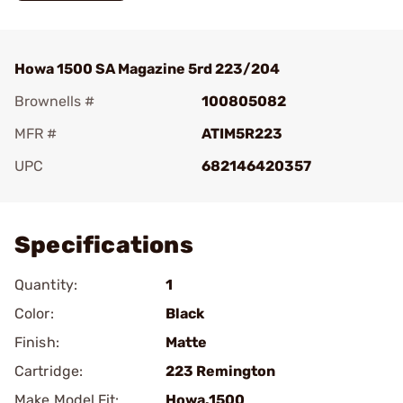
Howa 1500 SA Magazine 5rd 223/204
Brownells #
100805082
MFR #
ATIM5R223
UPC
682146420357
Add To Favorite
Specifications
Quantity:
1
Color:
Black
Finish:
Matte
Cartridge:
223 Remington
Make Model Fit:
Howa.1500