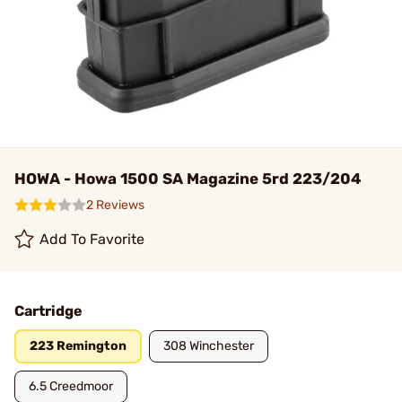
HOWA - Howa 1500 SA Magazine 5rd 223/204
2 Reviews
Add To Favorite
Cartridge
223 Remington
308 Winchester
6.5 Creedmoor