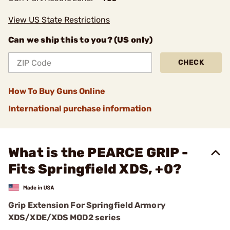
View US State Restrictions
Can we ship this to you? (US only)
CHECK
How To Buy Guns Online
International purchase information
What is the PEARCE GRIP -
Fits Springfield XDS, +0?
Grip Extension For Springfield Armory
XDS/XDE/XDS MOD2 series