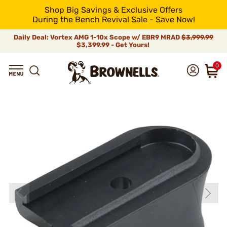
Shop Big Savings & Exclusive Offers
During the Bench Revival Sale - Save Now!
Daily Deal: Vortex AMG 1-10x Scope w/ EBR9 MRAD
$3,999.99
$3,399.99 - Get Yours!
0