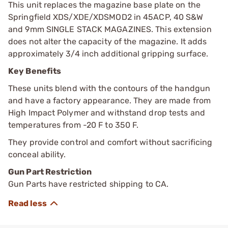
This unit replaces the magazine base plate on the
Springfield XDS/XDE/XDSMOD2 in 45ACP, 40 S&W
and 9mm SINGLE STACK MAGAZINES. This extension
does not alter the capacity of the magazine. It adds
approximately 3/4 inch additional gripping surface.
Key Benefits
These units blend with the contours of the handgun
and have a factory appearance. They are made from
High Impact Polymer and withstand drop tests and
temperatures from -20 F to 350 F.
They provide control and comfort without sacrificing
conceal ability.
Gun Part Restriction
Gun Parts have restricted shipping to CA.