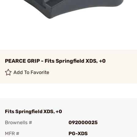
PEARCE GRIP - Fits Springfield XDS, +0
Add To Favorite
Fits Springfield XDS, +0
Brownells #
092000025
MFR #
PG-XDS