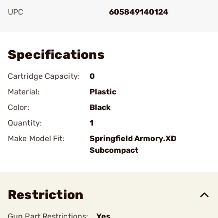
UPC
605849140124
Add To Favorite
Specifications
Cartridge Capacity:
0
Material:
Plastic
Color:
Black
Quantity:
1
Make Model Fit:
Springfield Armory.XD
Subcompact
Restriction
Gun Part Restrictions:
Yes