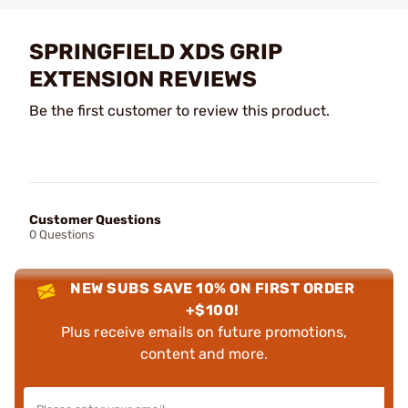
SPRINGFIELD XDS GRIP
EXTENSION REVIEWS
Be the first customer to review this product.
Customer Questions
0 Questions
NEW SUBS SAVE 10% ON FIRST ORDER
+$100!
Plus receive emails on future promotions,
content and more.