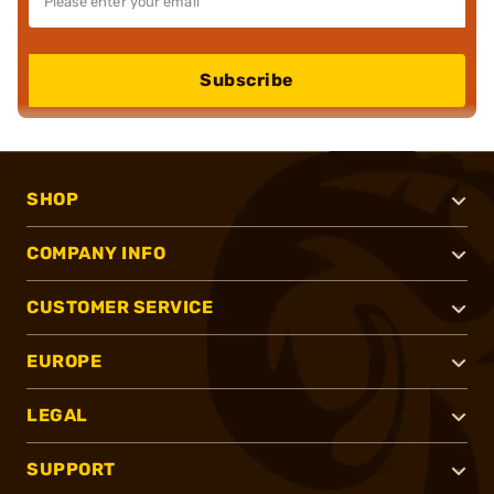
Subscribe
SHOP
COMPANY INFO
CUSTOMER SERVICE
EUROPE
LEGAL
SUPPORT