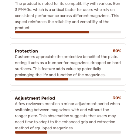
The product is noted for its compatibility with various Gen
3 PMAGs, which is a critical factor for users who rely on
consistent performance across different magazines. This
aspect reinforces the reliability and versatility of the
product.
Protection
50%
Customers appreciate the protective benefit of the plate,
noting it acts as a bumper for magazines dropped on hard
surfaces. This feature adds value by potentially
prolonging the life and function of the magazines.
Adjustment Period
30%
A few reviewers mention a minor adjustment period when
switching between magazines with and without the
ranger plate. This observation suggests that users may
need time to adapt to the enhanced grip and extraction
method of equipped magazines.