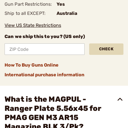
Gun Part Restrictions:
Yes
Ship to all EXCEPT:
Australia
View US State Restrictions
Can we ship this to you? (US only)
CHECK
How To Buy Guns Online
International purchase information
What is the MAGPUL -
Ranger Plate 5.56x45 for
PMAG GEN M3 AR15
Magazine BLK 3/Pk?