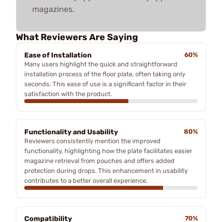
magazines.
What Reviewers Are Saying
Ease of Installation
60%
Many users highlight the quick and straightforward
installation process of the floor plate, often taking only
seconds. This ease of use is a significant factor in their
satisfaction with the product.
Functionality and Usability
80%
Reviewers consistently mention the improved
functionality, highlighting how the plate facilitates easier
magazine retrieval from pouches and offers added
protection during drops. This enhancement in usability
contributes to a better overall experience.
Compatibility
70%