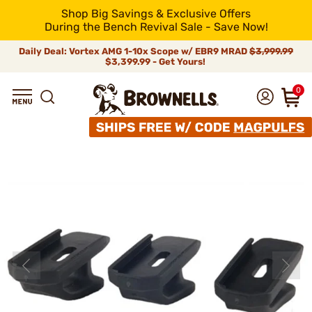
Shop Big Savings & Exclusive Offers
During the Bench Revival Sale - Save Now!
Daily Deal: Vortex AMG 1-10x Scope w/ EBR9 MRAD
$3,999.99
$3,399.99 - Get Yours!
0