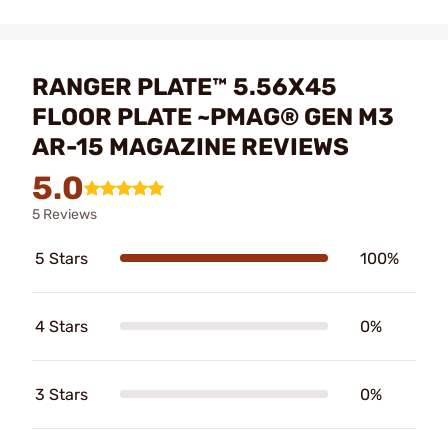
RANGER PLATE™ 5.56X45
FLOOR PLATE ~PMAG® GEN M3
AR-15 MAGAZINE REVIEWS
5.0
5 Reviews
5 Stars
100%
4 Stars
0%
3 Stars
0%