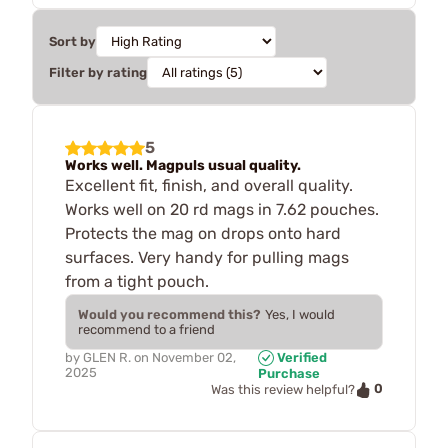
Sort by
Filter by rating
5
Works well. Magpuls usual quality.
Excellent fit, finish, and overall quality.
Works well on 20 rd mags in 7.62 pouches.
Protects the mag on drops onto hard
surfaces. Very handy for pulling mags
from a tight pouch.
Would you recommend this?
Yes, I would
recommend to a friend
by
GLEN R.
on
November 02,
Verified
2025
Purchase
0
Was this review helpful?