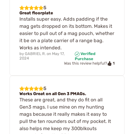
5
Great floorplate
Installs super easy. Adds padding if the
mag gets dropped on its bottom. Makes it
easier to pull out of a mag pouch, whether
it be on a plate carrier of a range bag.
Works as intended.
by
GABRIEL R.
on
May 17,
Verified
2024
Purchase
1
Was this review helpful?
5
Works Great on all Gen 3 PMAGs.
These are great, and they do fit on all
Gen3 mags. I use mine on my hunting
mags because it really makes it easy to
pull the ten rounders out of my pocket. It
also helps me keep my 300blkouts