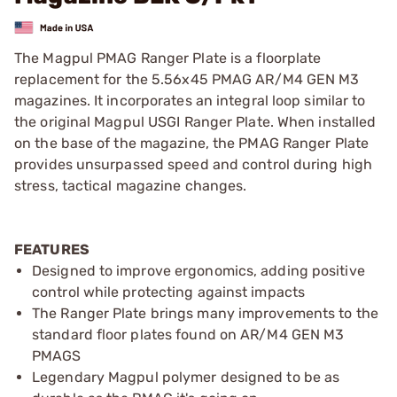
The Magpul PMAG Ranger Plate is a floorplate
replacement for the 5.56x45 PMAG AR/M4 GEN M3
magazines. It incorporates an integral loop similar to
the original Magpul USGI Ranger Plate. When installed
on the base of the magazine, the PMAG Ranger Plate
provides unsurpassed speed and control during high
stress, tactical magazine changes.
FEATURES
Designed to improve ergonomics, adding positive
control while protecting against impacts
The Ranger Plate brings many improvements to the
standard floor plates found on AR/M4 GEN M3
PMAGS
Legendary Magpul polymer designed to be as