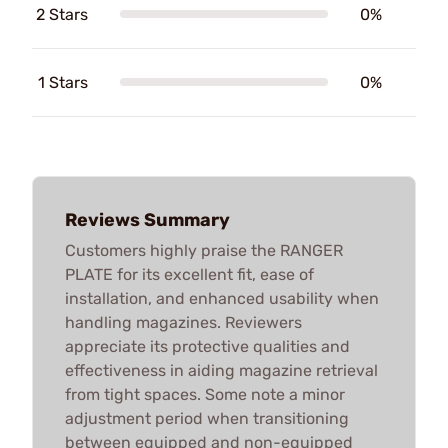
2 Stars
0%
1 Stars
0%
Reviews Summary
Customers highly praise the RANGER
PLATE for its excellent fit, ease of
installation, and enhanced usability when
handling magazines. Reviewers
appreciate its protective qualities and
effectiveness in aiding magazine retrieval
from tight spaces. Some note a minor
adjustment period when transitioning
between equipped and non-equipped