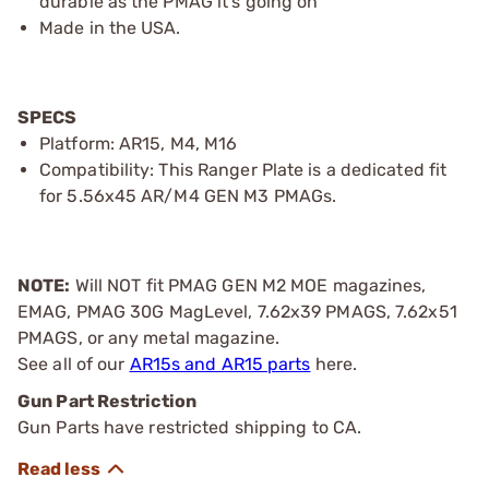
durable as the PMAG it's going on
Made in the USA.
SPECS
Platform: AR15, M4, M16
Compatibility: This Ranger Plate is a dedicated fit
for 5.56x45 AR/M4 GEN M3 PMAGs.
NOTE:
Will NOT fit PMAG GEN M2 MOE magazines,
EMAG, PMAG 30G MagLevel, 7.62x39 PMAGS, 7.62x51
PMAGS, or any metal magazine.
See all of our
AR15s and AR15 parts
here.
Gun Part Restriction
Gun Parts have restricted shipping to CA.