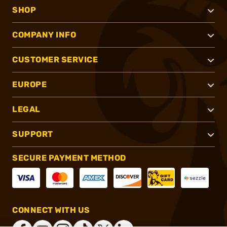
SHOP
COMPANY INFO
CUSTOMER SERVICE
EUROPE
LEGAL
SUPPORT
SECURE PAYMENT METHOD
CONNECT WITH US