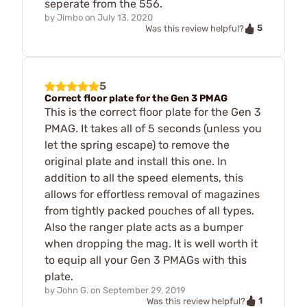
seperate from the 556.
by
Jimbo
on
July 13, 2020
5
Was this review helpful?
5
Correct floor plate for the Gen 3 PMAG
This is the correct floor plate for the Gen 3
PMAG. It takes all of 5 seconds (unless you
let the spring escape) to remove the
original plate and install this one. In
addition to all the speed elements, this
allows for effortless removal of magazines
from tightly packed pouches of all types.
Also the ranger plate acts as a bumper
when dropping the mag. It is well worth it
to equip all your Gen 3 PMAGs with this
plate.
by
John G.
on
September 29, 2019
1
Was this review helpful?