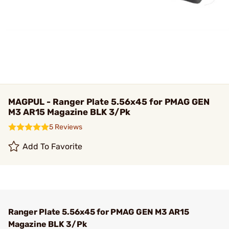
MAGPUL - Ranger Plate 5.56x45 for PMAG GEN
M3 AR15 Magazine BLK 3/Pk
5 Reviews
Add To Favorite
Ranger Plate 5.56x45 for PMAG GEN M3 AR15
Magazine BLK 3/Pk