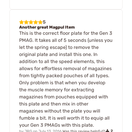
5
Another great Magpul Item
This is the correct floor plate for the Gen 3
PMAG. It takes all of 5 seconds (unless you
let the spring escape) to remove the
original plate and install this one. In
addition to all the speed elements, this
allows for effortless removal of magazines
from tightly packed pouches of all types.
Only problem is that when you develop
the muscle memory for extracting
magazines from pouches equipped with
this plate and then mix in other
magazines without the plate you will
fumble a bit. It is well worth it to equip all
your Gen 3 PMAGs with this plate.
2
by
JRG
on
July 13, 2016
Was this review helpful?