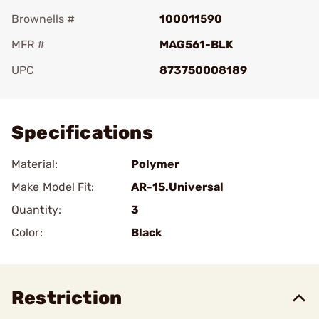
Brownells #
100011590
MFR #
MAG561-BLK
UPC
873750008189
Add To Favorite
Specifications
Material:
Polymer
Make Model Fit:
AR-15.Universal
Quantity:
3
Color:
Black
Restriction