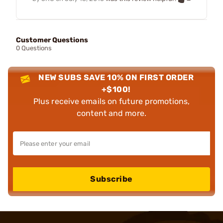
Customer Questions
0 Questions
NEW SUBS SAVE 10% ON FIRST ORDER
+$100!
Plus receive emails on future promotions,
content and more.
Subscribe