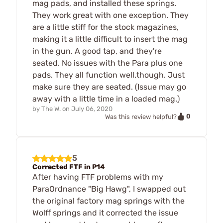
mag pads, and installed these springs.
They work great with one exception. They
are a little stiff for the stock magazines,
making it a little difficult to insert the mag
in the gun. A good tap, and they're
seated. No issues with the Para plus one
pads. They all function well.though. Just
make sure they are seated. (Issue may go
away with a little time in a loaded mag.)
by
The W.
on
July 06, 2020
0
Was this review helpful?
5
Corrected FTF in P14
After having FTF problems with my
ParaOrdnance "Big Hawg", I swapped out
the original factory mag springs with the
Wolff springs and it corrected the issue