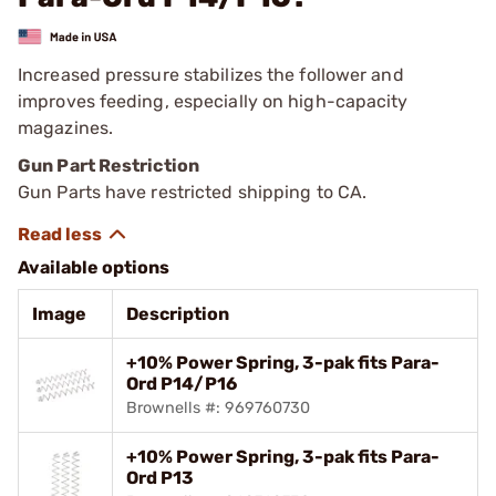
Increased pressure stabilizes the follower and
improves feeding, especially on high-capacity
magazines.
Gun Part Restriction
Gun Parts have restricted shipping to CA.
Available options
Image
Description
+10% Power Spring, 3-pak fits Para-
Ord P14/P16
Brownells #: 969760730
+10% Power Spring, 3-pak fits Para-
Ord P13