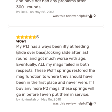
and have not had any problems after
300+ rounds.
by
Del R.
on
May 28, 2013
0
Was this review helpful?
5
WOW!
My P13 has always been iffy at feeding
(slide over base),locking slide after last
round, and got much worse with age.
Eventually, ALL my mags failed in both
respects. These Wolff springs restored the
mag function to where they should have
been in the first place and never were. If I
buy any more PO mags, these springs will
go in before I even put them in service.
by
rickinutah
on
May 06, 2010
0
Was this review helpful?