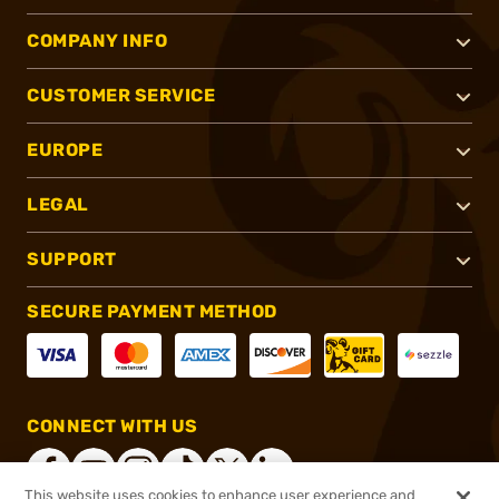
COMPANY INFO
CUSTOMER SERVICE
EUROPE
LEGAL
SUPPORT
SECURE PAYMENT METHOD
CONNECT WITH US
This website uses cookies to enhance user experience and