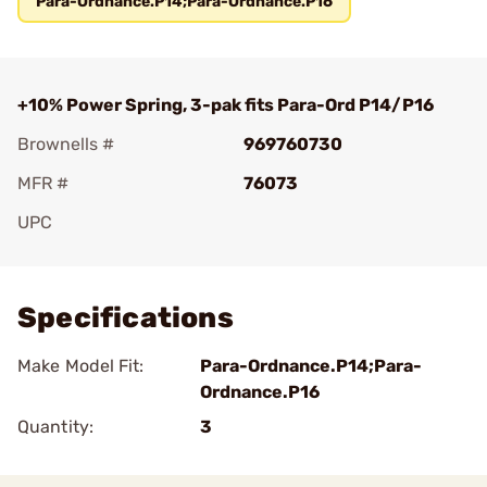
Para-Ordnance.P14;Para-Ordnance.P16
+10% Power Spring, 3-pak fits Para-Ord P14/P16
Brownells #
969760730
MFR #
76073
UPC
Add To Favorite
Specifications
Make Model Fit:
Para-Ordnance.P14;Para-
Ordnance.P16
Quantity:
3