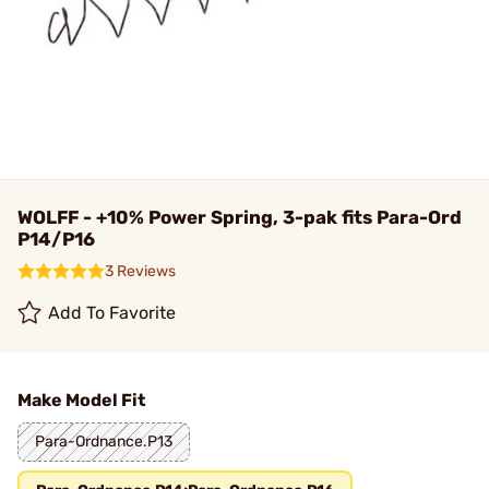
WOLFF - +10% Power Spring, 3-pak fits Para-Ord
P14/P16
3 Reviews
Add To Favorite
Make Model Fit
Para-Ordnance.P13