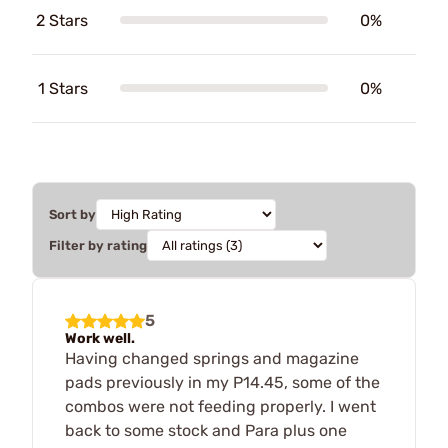
2 Stars
0%
1 Stars
0%
Sort by
Filter by rating
5
Work well.
Having changed springs and magazine
pads previously in my P14.45, some of the
combos were not feeding properly. I went
back to some stock and Para plus one