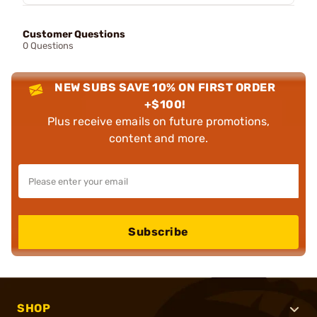
Customer Questions
0 Questions
NEW SUBS SAVE 10% ON FIRST ORDER
+$100!
Plus receive emails on future promotions,
content and more.
Subscribe
SHOP