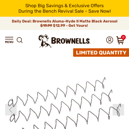
Shop Big Savings & Exclusive Offers
During the Bench Revival Sale - Save Now!
Daily Deal: Brownells Aluma-Hyde II Matte Black Aerosol
$19.99
$12.99 - Get Yours!
0