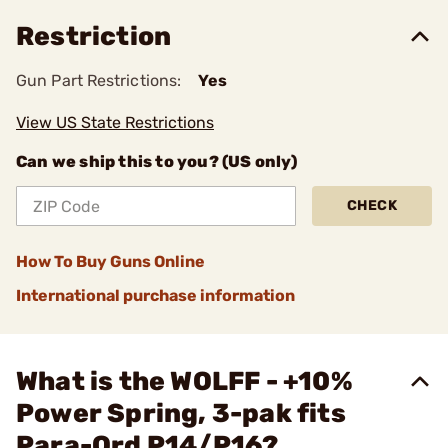
Restriction
Gun Part Restrictions:
Yes
View US State Restrictions
Can we ship this to you? (US only)
CHECK
How To Buy Guns Online
International purchase information
What is the WOLFF - +10%
Power Spring, 3-pak fits
Para-Ord P14/P16?