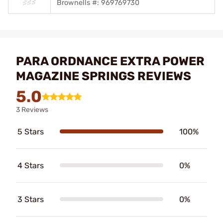
Brownells #: 969769730
PARA ORDNANCE EXTRA POWER
MAGAZINE SPRINGS REVIEWS
5.0
3 Reviews
5 Stars
100%
4 Stars
0%
3 Stars
0%