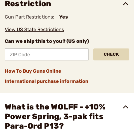
Restriction
Gun Part Restrictions:
Yes
View US State Restrictions
Can we ship this to you? (US only)
CHECK
How To Buy Guns Online
International purchase information
What is the WOLFF - +10%
Power Spring, 3-pak fits
Para-Ord P13?