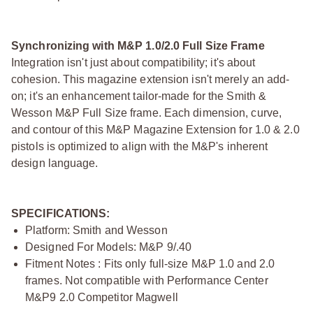
Synchronizing with M&P 1.0/2.0 Full Size Frame
Integration isn't just about compatibility; it's about
cohesion. This magazine extension isn't merely an add-
on; it's an enhancement tailor-made for the Smith &
Wesson M&P Full Size frame. Each dimension, curve,
and contour of this M&P Magazine Extension for 1.0 & 2.0
pistols is optimized to align with the M&P's inherent
design language.
SPECIFICATIONS:
Platform: Smith and Wesson
Designed For Models: M&P 9/.40
Fitment Notes : Fits only full-size M&P 1.0 and 2.0
frames. Not compatible with Performance Center
M&P9 2.0 Competitor Magwell