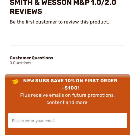
SMITH & WESSON M&P 1.0/2.0
REVIEWS
Be the first customer to review this product.
Customer Questions
0 Questions
NEW SUBS SAVE 10% ON FIRST ORDER
+$100!
Plus receive emails on future promotions,
content and more.