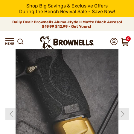
Shop Big Savings & Exclusive Offers
During the Bench Revival Sale - Save Now!
Daily Deal: Brownells Aluma-Hyde II Matte Black Aerosol
$19.99
$12.99 - Get Yours!
0