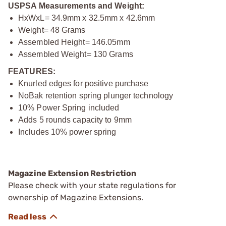
USPSA Measurements and Weight:
HxWxL= 34.9mm x 32.5mm x 42.6mm
Weight= 48 Grams
Assembled Height= 146.05mm
Assembled Weight= 130 Grams
FEATURES:
Knurled edges for positive purchase
NoBak retention spring plunger technology
10% Power Spring included
Adds 5 rounds capacity to 9mm
Includes 10% power spring
Magazine Extension Restriction
Please check with your state regulations for
ownership of Magazine Extensions.