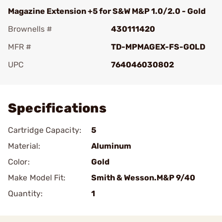
Magazine Extension +5 for S&W M&P 1.0/2.0 - Gold
Brownells #
430111420
MFR #
TD-MPMAGEX-FS-GOLD
UPC
764046030802
Add To Favorite
Specifications
Cartridge Capacity:
5
Material:
Aluminum
Color:
Gold
Make Model Fit:
Smith & Wesson.M&P 9/40
Quantity:
1