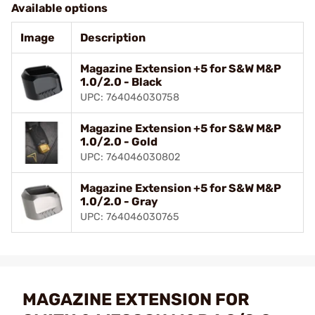
Available options
Image
Description
Magazine Extension +5 for S&W M&P
1.0/2.0 - Black
UPC: 764046030758
Magazine Extension +5 for S&W M&P
1.0/2.0 - Gold
UPC: 764046030802
Magazine Extension +5 for S&W M&P
1.0/2.0 - Gray
UPC: 764046030765
MAGAZINE EXTENSION FOR