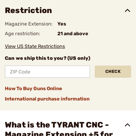
Restriction
Magazine Extension:
Yes
Age restriction:
21 and above
View US State Restrictions
Can we ship this to you? (US only)
CHECK
How To Buy Guns Online
International purchase information
What is the TYRANT CNC -
Magazine Extension +5 for