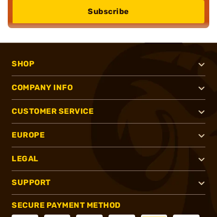
Subscribe
SHOP
COMPANY INFO
CUSTOMER SERVICE
EUROPE
LEGAL
SUPPORT
SECURE PAYMENT METHOD