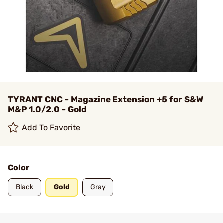
TYRANT CNC - Magazine Extension +5 for S&W
M&P 1.0/2.0 - Gold
Add To Favorite
Color
Black
Gold
Gray