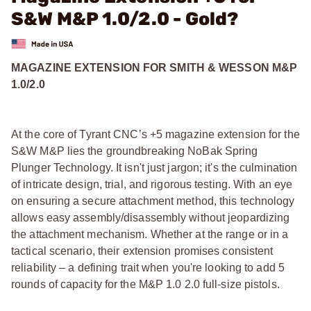
S&W M&P 1.0/2.0 - Gold?
MAGAZINE EXTENSION FOR SMITH & WESSON M&P
1.0/2.0
At the core of Tyrant CNC’s +5 magazine extension for the
S&W M&P lies the groundbreaking NoBak Spring
Plunger Technology. It isn't just jargon; it's the culmination
of intricate design, trial, and rigorous testing. With an eye
on ensuring a secure attachment method, this technology
allows easy assembly/disassembly without jeopardizing
the attachment mechanism. Whether at the range or in a
tactical scenario, their extension promises consistent
reliability – a defining trait when you're looking to add 5
rounds of capacity for the M&P 1.0 2.0 full-size pistols.