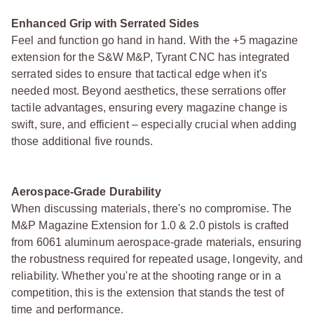
Enhanced Grip with Serrated Sides
Feel and function go hand in hand. With the +5 magazine
extension for the S&W M&P, Tyrant CNC has integrated
serrated sides to ensure that tactical edge when it's
needed most. Beyond aesthetics, these serrations offer
tactile advantages, ensuring every magazine change is
swift, sure, and efficient – especially crucial when adding
those additional five rounds.
Aerospace-Grade Durability
When discussing materials, there's no compromise. The
M&P Magazine Extension for 1.0 & 2.0 pistols is crafted
from 6061 aluminum aerospace-grade materials, ensuring
the robustness required for repeated usage, longevity, and
reliability. Whether you're at the shooting range or in a
competition, this is the extension that stands the test of
time and performance.