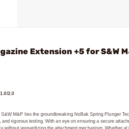
agazine Extension +5 for S&W 
.0/2.0
he S&W M&P lies the groundbreaking NoBak Spring Plunger Tech
trial, and rigorous testing. With an eye on ensuring a secure attac
y without jeopardizing the attachment mechanism. Whether at 