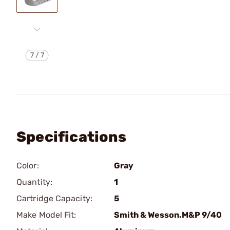
7
/
7
Specifications
Color:
Gray
Quantity:
1
Cartridge Capacity:
5
Make Model Fit:
Smith & Wesson.M&P 9/40