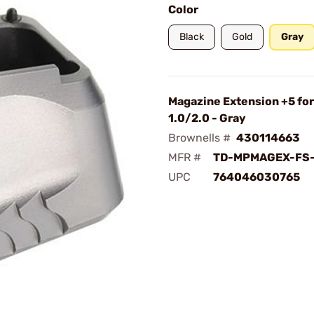
Color
Black
Gold
Gray
Magazine Extension +5 fo
1.0/2.0 - Gray
Brownells #
430114663
MFR #
TD-MPMAGEX-FS
UPC
764046030765