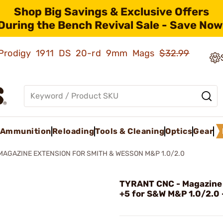
Shop Big Savings & Exclusive Offers
During the Bench Revival Sale - Save Now
ld Prodigy 1911 DS 20-rd 9mm Mags
$32.99
Ammunition
Reloading
Tools & Cleaning
Optics
Gear
MAGAZINE EXTENSION FOR SMITH & WESSON M&P 1.0/2.0
TYRANT CNC - Magazine
+5 for S&W M&P 1.0/2.0 