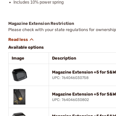
Includes 10% power spring
Magazine Extension Restriction
Please check with your state regulations for ownershi
Available options
Image
Description
Magazine Extension +5 for S&W
UPC: 764046030758
Magazine Extension +5 for S&W
UPC: 764046030802