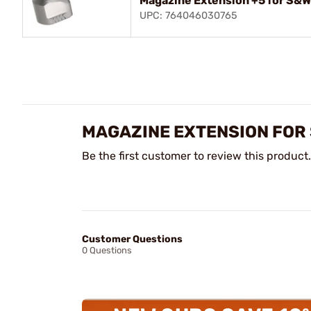
Magazine Extension +5 for S&W
UPC: 764046030765
MAGAZINE EXTENSION FOR 
Be the first customer to review this product.
Customer Questions
0 Questions