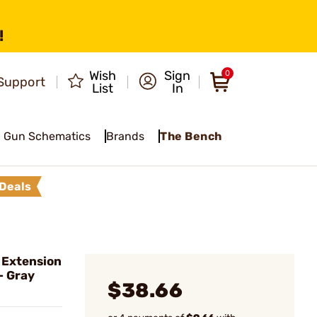
!
Wish
Sign
0
Support
List
In
Gun Schematics
Brands
The Bench
Deals
 Extension
- Gray
$38.66