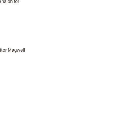
nsion for
itor Magwell