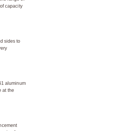
 of capacity
d sides to
very
061 aluminum
 at the
hancement