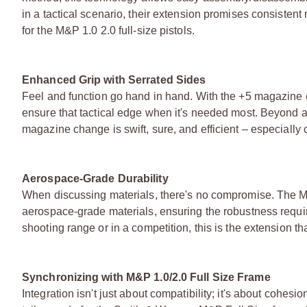
in a tactical scenario, their extension promises consistent r
for the M&P 1.0 2.0 full-size pistols.
Enhanced Grip with Serrated Sides
Feel and function go hand in hand. With the +5 magazine 
ensure that tactical edge when it's needed most. Beyond ae
magazine change is swift, sure, and efficient – especially
Aerospace-Grade Durability
When discussing materials, there's no compromise. The M
aerospace-grade materials, ensuring the robustness require
shooting range or in a competition, this is the extension th
Synchronizing with M&P 1.0/2.0 Full Size Frame
Integration isn't just about compatibility; it's about cohe