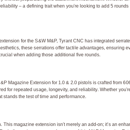
eliability – a defining trait when you're looking to add 5 rounds
extension for the S&W M&P, Tyrant CNC has integrated serrate
sthetics, these serrations offer tactile advantages, ensuring e
 crucial when adding those additional five rounds.
&P Magazine Extension for 1.0 & 2.0 pistols is crafted from 6
d for repeated usage, longevity, and reliability. Whether you're
at stands the test of time and performance.
sion. This magazine extension isn't merely an add-on; it's an en