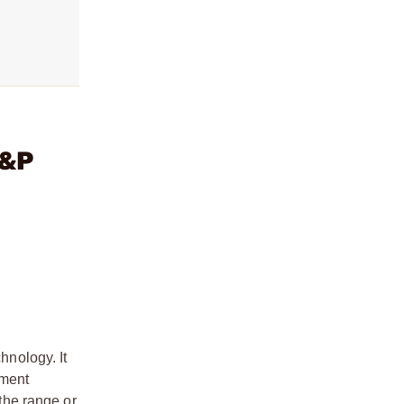
M&P
nology. It
hment
the range or