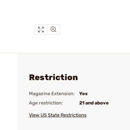
Restriction
Magazine Extension:
Yes
Age restriction:
21 and above
View US State Restrictions