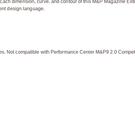
 Each dimension, curve, and contour of this M&P Magazine Exte
rent design language.
rames. Not compatible with Performance Center M&P9 2.0 Compet