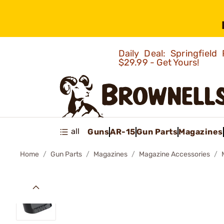
Daily Deal: Springfie
$29.99 - Get Yours!
all
Guns
AR-15
Gun Parts
Magazines
Home
Gun Parts
Magazines
Magazine Accessories