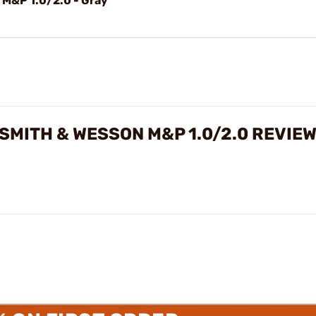
 M&P 1.0/2.0 - Gray
SMITH & WESSON M&P 1.0/2.0 REVIE