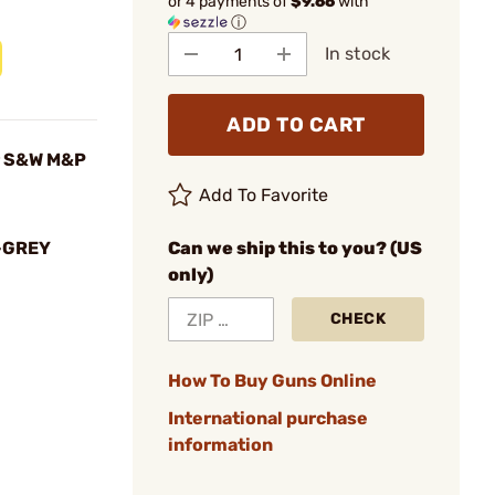
or 4 payments of
$9.66
with
ⓘ
In stock
ADD TO CART
r S&W M&P
Add To Favorite
-GREY
Can we ship this to you? (US
only)
CHECK
How To Buy Guns Online
International purchase
information