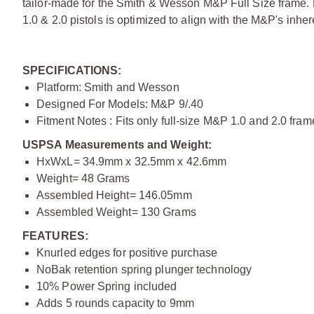
tailor-made for the Smith & Wesson M&P Full Size frame.
1.0 & 2.0 pistols is optimized to align with the M&P's inhe
SPECIFICATIONS:
Platform: Smith and Wesson
Designed For Models: M&P 9/.40
Fitment Notes : Fits only full-size M&P 1.0 and 2.0 f
USPSA Measurements and Weight:
HxWxL= 34.9mm x 32.5mm x 42.6mm
Weight= 48 Grams
Assembled Height= 146.05mm
Assembled Weight= 130 Grams
FEATURES:
Knurled edges for positive purchase
NoBak retention spring plunger technology
10% Power Spring included
Adds 5 rounds capacity to 9mm