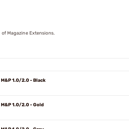
p of Magazine Extensions.
 M&P 1.0/2.0 - Black
 M&P 1.0/2.0 - Gold