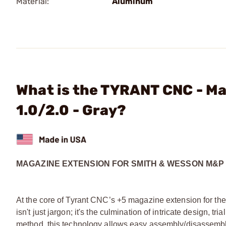
Material:
Aluminum
What is the TYRANT CNC - M
1.0/2.0 - Gray?
MAGAZINE EXTENSION FOR SMITH & WESSON M&P 1
At the core of Tyrant CNC’s +5 magazine extension for t
isn't just jargon; it's the culmination of intricate design, 
method, this technology allows easy assembly/disassembl