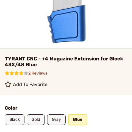
TYRANT CNC - +4 Magazine Extension for Glock
43X/48 Blue
2 Reviews
Add To Favorite
Color
Black
Gold
Gray
Blue