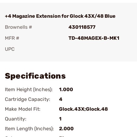
+4 Magazine Extension for Glock 43X/48 Blue
Brownells #
430118577
MFR #
TD-48MAGEX-B-MK1
UPC
Add To Favorite
Specifications
Item Height (Inches):
1.000
Cartridge Capacity:
4
Make Model Fit:
Glock.43X;Glock.48
Quantity:
1
Item Length (Inches):
2.000