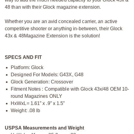
48 than with their Glock magazine extension.
Whether you are an avid concealed carrier, an active
competitive shooter or anything in-between, their Glock
43x & 48Magazine Extension is the solution!
SPECS AND FIT
Platform: Glock
Designed For Models: G43X, G48
Glock Generation: Crossover
Fitment Notes : Compatible with Glock 43x/48 OEM 10-
round Magazines ONLY
HxWxL= 1.61” x .9” x 1.5”
Weight: .08 lb
USPSA Measurements and Weight