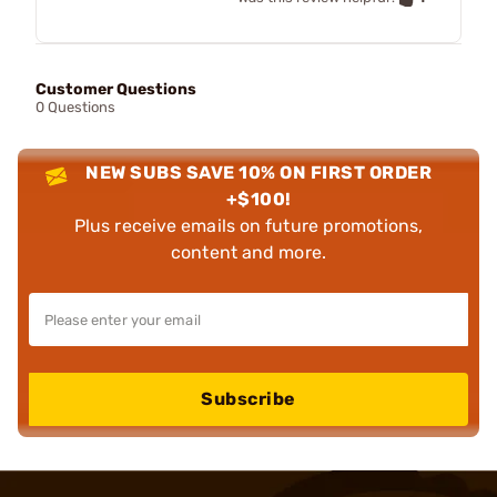
Customer Questions
0 Questions
NEW SUBS SAVE 10% ON FIRST ORDER
+$100!
Plus receive emails on future promotions,
content and more.
Subscribe