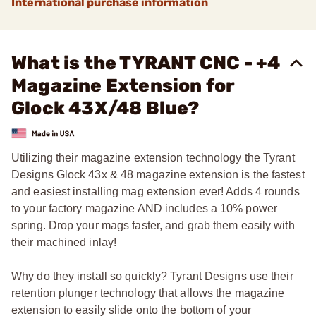
International purchase information
What is the TYRANT CNC - +4
Magazine Extension for
Glock 43X/48 Blue?
Utilizing their magazine extension technology the Tyrant
Designs Glock 43x & 48 magazine extension is the fastest
and easiest installing mag extension ever! Adds 4 rounds
to your factory magazine AND includes a 10% power
spring. Drop your mags faster, and grab them easily with
their machined inlay!
Why do they install so quickly? Tyrant Designs use their
retention plunger technology that allows the magazine
extension to easily slide onto the bottom of your