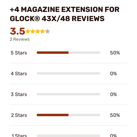
+4 MAGAZINE EXTENSION FOR
GLOCK® 43X/48 REVIEWS
3.5
2 Reviews
5 Stars
50%
4 Stars
0%
3 Stars
0%
2 Stars
50%
1 Stars
0%