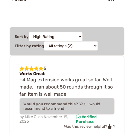
Sort by
Filter by rating
5
Works Great
+4 Mag extension works great so far. Well
made. I ran about 50 rounds through it so
far. Item is well made.
Would you recommend this?
Yes, I would
recommend to a friend
by
Mike G.
on
November 19,
Verified
2025
Purchase
1
Was this review helpful?