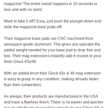
magazine! The entire install happens in 10 seconds or
less and with no tools!
Want to take it off? Easy, just push the plunger down and
slide the magazine base plate off!
Their magazine base pads are CNC machined from
aerospace grade aluminum. This gives any operator the
added weight needed for your base pad to drop free and
fast. Their mag extensions instantly add 4 rounds to your
9mm Glock 43x/48.
With an added knurl their Glock 43x & 48 mag extension
is easy to grasp in any condition, making reloads faster
than their competitors.
As always, their products are manufactured in the USA
and have a flawless finish. There is no easier and quicker
way to add the much needed capacity to your Glock 43x &