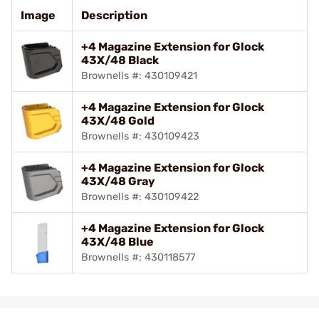
Image
Description
+4 Magazine Extension for Glock
43X/48 Black
Brownells #: 430109421
+4 Magazine Extension for Glock
43X/48 Gold
Brownells #: 430109423
+4 Magazine Extension for Glock
43X/48 Gray
Brownells #: 430109422
+4 Magazine Extension for Glock
43X/48 Blue
Brownells #: 430118577