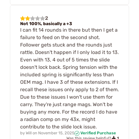
2
Not 100%, basically a +3
I can fit 14 rounds in there but then I get a
failure to feed on the second shot.
Follower gets stuck and the rounds just
rattle. Doesn't happen if I only load it to 13.
Even with 13, 4 out of 5 times the slide
doesn't lock back. Spring tension with the
included spring is significantly less than
OEM mag. I have 3 of these extensions. If I
recall these issues only apply to 2 of them.
Due to these issues I won't use them for
carry. They're just range mags. Won't be
buying any more. For the record I do have
a radian comp on my 43x, might
contribute to the slide lock issue.
by
Will
on
November 15, 2025
Verified Purchase
1
Was this review helpful?