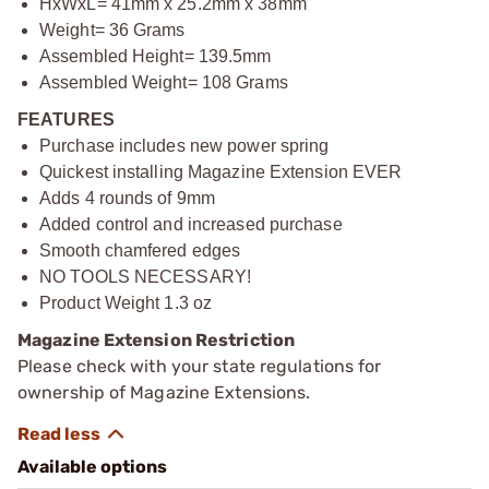
HxWxL= 41mm x 25.2mm x 38mm
Weight= 36 Grams
Assembled Height= 139.5mm
Assembled Weight= 108 Grams
FEATURES
Purchase includes new power spring
Quickest installing Magazine Extension EVER
Adds 4 rounds of 9mm
Added control and increased purchase
Smooth chamfered edges
NO TOOLS NECESSARY!
Product Weight 1.3 oz
Magazine Extension Restriction
Please check with your state regulations for
ownership of Magazine Extensions.
Available options