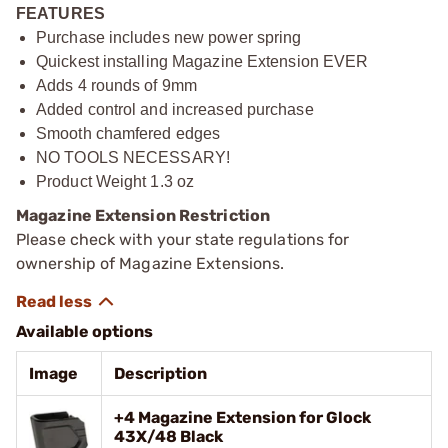
FEATURES
Purchase includes new power spring
Quickest installing Magazine Extension EVER
Adds 4 rounds of 9mm
Added control and increased purchase
Smooth chamfered edges
NO TOOLS NECESSARY!
Product Weight 1.3 oz
Magazine Extension Restriction
Please check with your state regulations for
ownership of Magazine Extensions.
Available options
Image
Description
+4 Magazine Extension for Glock
43X/48 Black