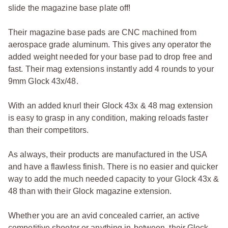
slide the magazine base plate off!
Their magazine base pads are CNC machined from
aerospace grade aluminum. This gives any operator the
added weight needed for your base pad to drop free and
fast. Their mag extensions instantly add 4 rounds to your
9mm Glock 43x/48.
With an added knurl their Glock 43x & 48 mag extension
is easy to grasp in any condition, making reloads faster
than their competitors.
As always, their products are manufactured in the USA
and have a flawless finish. There is no easier and quicker
way to add the much needed capacity to your Glock 43x &
48 than with their Glock magazine extension.
Whether you are an avid concealed carrier, an active
competitive shooter or anything in-between, their Glock