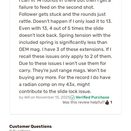
I can fit 14 rounds in there but then I get a
failure to feed on the second shot.
Follower gets stuck and the rounds just
rattle. Doesn't happen if I only load it to 13.
Even with 13, 4 out of 5 times the slide
doesn't lock back. Spring tension with the
included spring is significantly less than
OEM mag. I have 3 of these extensions. If I
recall these issues only apply to 2 of them.
Due to these issues I won't use them for
carry. They're just range mags. Won't be
buying any more. For the record I do have
a radian comp on my 43x, might
contribute to the slide lock issue.
by
Will
on
November 15, 2025
Verified Purchase
1
Was this review helpful?
Customer Questions