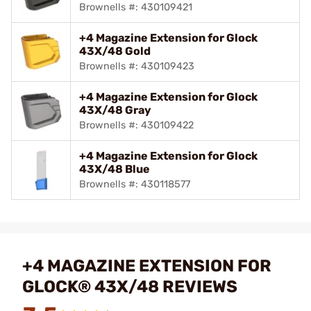
Brownells #: 430109421
+4 Magazine Extension for Glock
43X/48 Gold
Brownells #: 430109423
+4 Magazine Extension for Glock
43X/48 Gray
Brownells #: 430109422
+4 Magazine Extension for Glock
43X/48 Blue
Brownells #: 430118577
+4 MAGAZINE EXTENSION FOR
GLOCK® 43X/48 REVIEWS