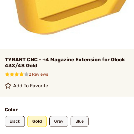
TYRANT CNC - +4 Magazine Extension for Glock
43X/48 Gold
2 Reviews
Add To Favorite
Color
Black
Gold
Gray
Blue