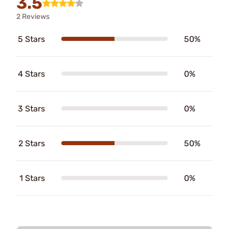
3.5
2 Reviews
5 Stars
50%
4 Stars
0%
3 Stars
0%
2 Stars
50%
1 Stars
0%