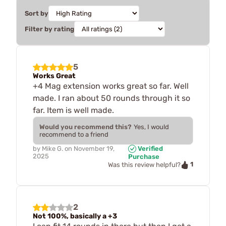
Sort by
Filter by rating
5
Works Great
+4 Mag extension works great so far. Well
made. I ran about 50 rounds through it so
far. Item is well made.
Would you recommend this?
Yes, I would
recommend to a friend
by
Mike G.
on
November 19,
Verified
2025
Purchase
1
Was this review helpful?
2
Not 100%, basically a +3