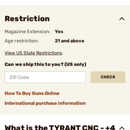
Restriction
Magazine Extension:
Yes
Age restriction:
21 and above
View US State Restrictions
Can we ship this to you? (US only)
CHECK
How To Buy Guns Online
International purchase information
What is the TYRANT CNC - +4