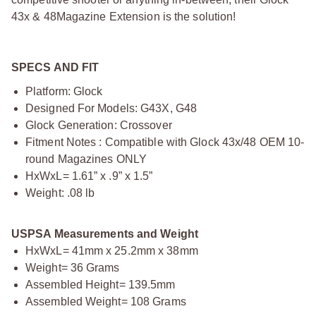
43x & 48Magazine Extension is the solution!
SPECS AND FIT
Platform: Glock
Designed For Models: G43X, G48
Glock Generation: Crossover
Fitment Notes : Compatible with Glock 43x/48 OEM 10-
round Magazines ONLY
HxWxL= 1.61” x .9” x 1.5”
Weight: .08 lb
USPSA Measurements and Weight
HxWxL= 41mm x 25.2mm x 38mm
Weight= 36 Grams
Assembled Height= 139.5mm
Assembled Weight= 108 Grams