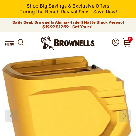
Shop Big Savings & Exclusive Offers
During the Bench Revival Sale - Save Now!
Daily Deal: Brownells Aluma-Hyde II Matte Black Aerosol
$19.99
$12.99 - Get Yours!
0