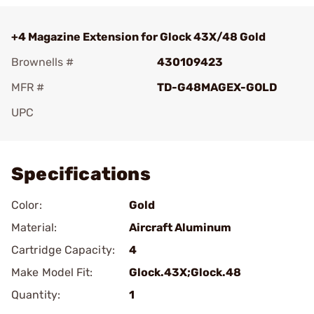
+4 Magazine Extension for Glock 43X/48 Gold
Brownells #
430109423
MFR #
TD-G48MAGEX-GOLD
UPC
Add To Favorite
Specifications
Color:
Gold
Material:
Aircraft Aluminum
Cartridge Capacity:
4
Make Model Fit:
Glock.43X;Glock.48
Quantity:
1