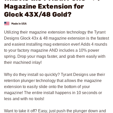
Magazine Extension for
Glock 43X/48 Gold?
Utilizing their magazine extension technology the Tyrant
Designs Glock 43x & 48 magazine extension is the fastest
and easiest installing mag extension ever! Adds 4 rounds
to your factory magazine AND includes a 10% power
spring. Drop your mags faster, and grab them easily with
their machined inlay!
Why do they install so quickly? Tyrant Designs use their
retention plunger technology that allows the magazine
extension to easily slide onto the bottom of your
magazine! The entire install happens in 10 seconds or
less and with no tools!
Want to take it off? Easy, just push the plunger down and