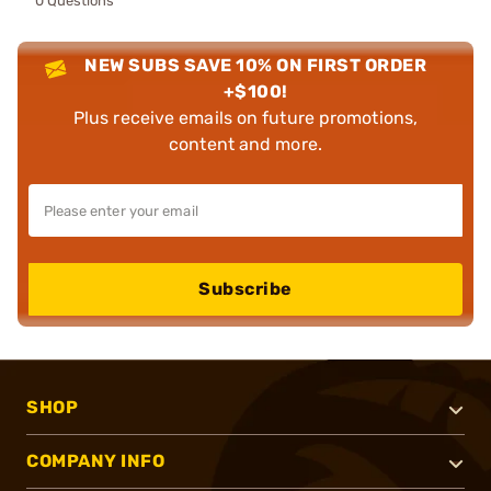
0 Questions
NEW SUBS SAVE 10% ON FIRST ORDER
+$100!
Plus receive emails on future promotions,
content and more.
Subscribe
SHOP
COMPANY INFO