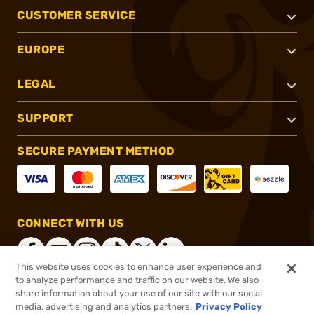
CUSTOMER SERVICE
EUROPE
LEGAL
SUPPORT
SECURE PAYMENT METHOD
CONNECT WITH US
This website uses cookies to enhance user experience and
to analyze performance and traffic on our website. We also
share information about your use of our site with our social
®
2026, Brownells, Inc. All rights reserved.
media, advertising and analytics partners.
Privacy Policy