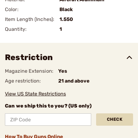
Color:
Black
Item Length (Inches):
1.550
Quantity:
1
Restriction
Magazine Extension:
Yes
Age restriction:
21 and above
View US State Restrictions
Can we ship this to you? (US only)
CHECK
How To Buy Guns Online