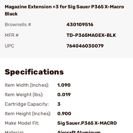
Magazine Extension +3 for Sig Sauer P365 X-Macro
Black
Brownells #
430109516
MFR #
TD-P365MAGEX-BLK
UPC
764046030079
Add To Favorite
Specifications
Item Width (Inches):
1.090
Item Weight (lbs):
0.019
Cartridge Capacity:
3
Item Height (Inches):
0.900
Make Model Fit:
Sig Sauer.P365 X-MACRO
Material:
Aircraft Aluminum