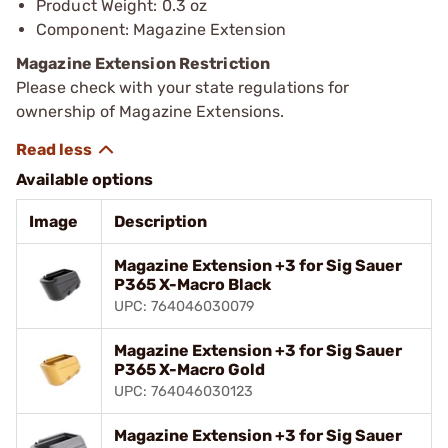
Product Weight: 0.3 oz
Component: Magazine Extension
Magazine Extension Restriction
Please check with your state regulations for
ownership of Magazine Extensions.
Available options
Image
Description
Magazine Extension +3 for Sig Sauer
P365 X-Macro Black
UPC: 764046030079
Magazine Extension +3 for Sig Sauer
P365 X-Macro Gold
UPC: 764046030123
Magazine Extension +3 for Sig Sauer