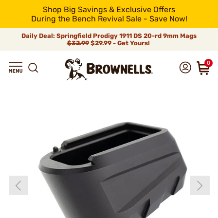
Shop Big Savings & Exclusive Offers
During the Bench Revival Sale - Save Now!
Daily Deal: Springfield Prodigy 1911 DS 20-rd 9mm Mags
$32.99
$29.99 - Get Yours!
0