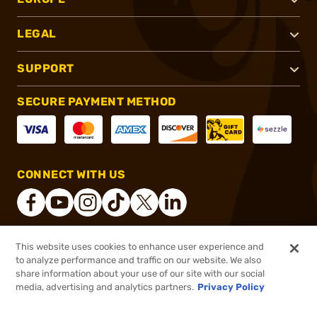
LEGAL
SUPPORT
SECURE PAYMENT METHOD
CONNECT WITH US
This website uses cookies to enhance user experience and
®
2026, Brownells, Inc. All rights reserved.
to analyze performance and traffic on our website. We also
share information about your use of our site with our social
$35.96
Out of Stock
media, advertising and analytics partners.
Privacy Policy
BACKORDER