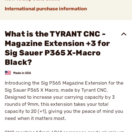
International purchase information
What is the TYRANT CNC -
Magazine Extension +3 for
Sig Sauer P365 X-Macro
Black?
Introducing the Sig P365 Magazine Extension for the
Sig Sauer P365 X Macro, made by Tyrant CNC.
Designed to increase your carrying capacity by 3
rounds of 9mm, this extension takes your total
capacity to 20 (+1), giving you the peace of mind you
need when it matters most.