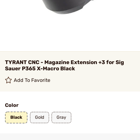
TYRANT CNC - Magazine Extension +3 for Sig
Sauer P365 X-Macro Black
Add To Favorite
Color
Black
Gold
Gray