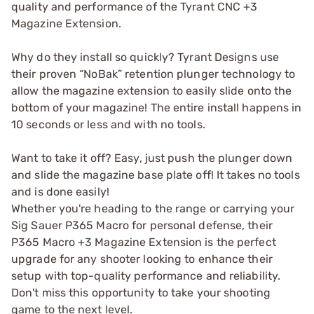
quality and performance of the Tyrant CNC +3
Magazine Extension.
Why do they install so quickly? Tyrant Designs use
their proven “NoBak” retention plunger technology to
allow the magazine extension to easily slide onto the
bottom of your magazine! The entire install happens in
10 seconds or less and with no tools.
Want to take it off? Easy, just push the plunger down
and slide the magazine base plate off! It takes no tools
and is done easily!
Whether you're heading to the range or carrying your
Sig Sauer P365 Macro for personal defense, their
P365 Macro +3 Magazine Extension is the perfect
upgrade for any shooter looking to enhance their
setup with top-quality performance and reliability.
Don't miss this opportunity to take your shooting
game to the next level.