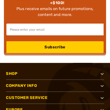
+$100!
Plus receive emails on future promotions,
content and more.
Subscribe
SHOP
COMPANY INFO
CUSTOMER SERVICE
EUROPE