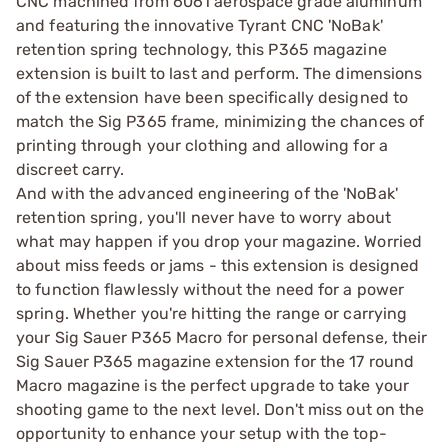
CNC machined from 6061 aerospace grade aluminum
and featuring the innovative Tyrant CNC 'NoBak'
retention spring technology, this P365 magazine
extension is built to last and perform. The dimensions
of the extension have been specifically designed to
match the Sig P365 frame, minimizing the chances of
printing through your clothing and allowing for a
discreet carry.
And with the advanced engineering of the 'NoBak'
retention spring, you'll never have to worry about
what may happen if you drop your magazine. Worried
about miss feeds or jams - this extension is designed
to function flawlessly without the need for a power
spring. Whether you're hitting the range or carrying
your Sig Sauer P365 Macro for personal defense, their
Sig Sauer P365 magazine extension for the 17 round
Macro magazine is the perfect upgrade to take your
shooting game to the next level. Don't miss out on the
opportunity to enhance your setup with the top-