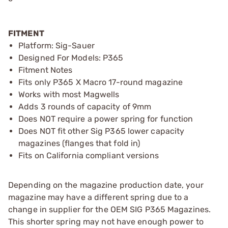
FITMENT
Platform: Sig-Sauer
Designed For Models: P365
Fitment Notes
Fits only P365 X Macro 17-round magazine
Works with most Magwells
Adds 3 rounds of capacity of 9mm
Does NOT require a power spring for function
Does NOT fit other Sig P365 lower capacity
magazines (flanges that fold in)
Fits on California compliant versions
Depending on the magazine production date, your
magazine may have a different spring due to a
change in supplier for the OEM SIG P365 Magazines.
This shorter spring may not have enough power to