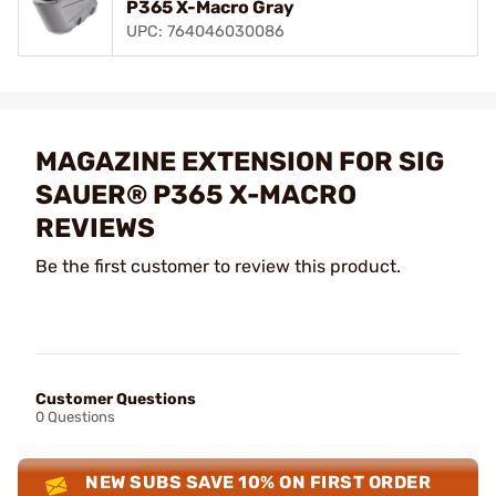
P365 X-Macro Gray
UPC: 764046030086
MAGAZINE EXTENSION FOR SIG
SAUER® P365 X-MACRO
REVIEWS
Be the first customer to review this product.
Customer Questions
0 Questions
NEW SUBS SAVE 10% ON FIRST ORDER