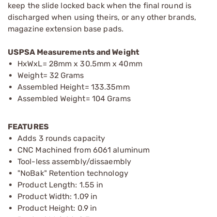
keep the slide locked back when the final round is
discharged when using theirs, or any other brands,
magazine extension base pads.
USPSA Measurements and Weight
HxWxL= 28mm x 30.5mm x 40mm
Weight= 32 Grams
Assembled Height= 133.35mm
Assembled Weight= 104 Grams
FEATURES
Adds 3 rounds capacity
CNC Machined from 6061 aluminum
Tool-less assembly/dissaembly
"NoBak" Retention technology
Product Length: 1.55 in
Product Width: 1.09 in
Product Height: 0.9 in