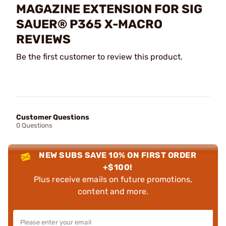
MAGAZINE EXTENSION FOR SIG
SAUER® P365 X-MACRO
REVIEWS
Be the first customer to review this product.
Customer Questions
0 Questions
NEW SUBS SAVE 10% ON FIRST ORDER
+$100!
Plus receive emails on future promotions,
content and more.