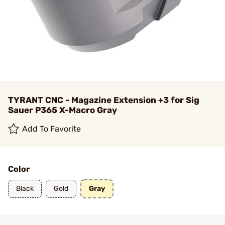
TYRANT CNC - Magazine Extension +3 for Sig
Sauer P365 X-Macro Gray
Add To Favorite
Color
Black
Gold
Gray