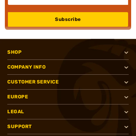
Subscribe
SHOP
COMPANY INFO
CUSTOMER SERVICE
EUROPE
LEGAL
SUPPORT