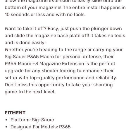
allow the magazine extension to easily slide onto the
bottom of your magazine! The entire install happens in
10 seconds or less and with no tools.
Want to take it off? Easy, just push the plunger down
and slide the magazine base plate off! It takes no tools
and is done easily!
Whether you're heading to the range or carrying your
Sig Sauer P365 Macro for personal defense, their
P365 Macro +3 Magazine Extension is the perfect
upgrade for any shooter looking to enhance their
setup with top-quality performance and reliability.
Don't miss this opportunity to take your shooting
game to the next level.
FITMENT
Platform: Sig-Sauer
Designed For Models: P365