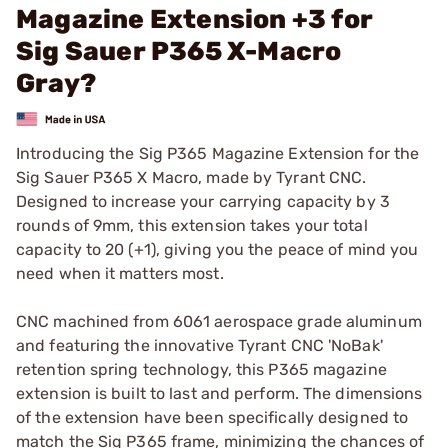
Magazine Extension +3 for
Sig Sauer P365 X-Macro
Gray?
Introducing the Sig P365 Magazine Extension for the
Sig Sauer P365 X Macro, made by Tyrant CNC.
Designed to increase your carrying capacity by 3
rounds of 9mm, this extension takes your total
capacity to 20 (+1), giving you the peace of mind you
need when it matters most.
CNC machined from 6061 aerospace grade aluminum
and featuring the innovative Tyrant CNC 'NoBak'
retention spring technology, this P365 magazine
extension is built to last and perform. The dimensions
of the extension have been specifically designed to
match the Sig P365 frame, minimizing the chances of