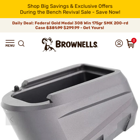
Shop Big Savings & Exclusive Offers
During the Bench Revival Sale - Save Now!
Daily Deal: Federal Gold Medal 308 Win 175gr SMK 200-rd
Case
$381.99
$299.99 - Get Yours!
0