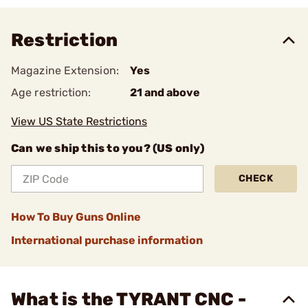
Restriction
Magazine Extension:
Yes
Age restriction:
21 and above
View US State Restrictions
Can we ship this to you? (US only)
CHECK
How To Buy Guns Online
International purchase information
What is the TYRANT CNC -