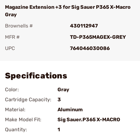
Magazine Extension +3 for Sig Sauer P365 X-Macro
Gray
Brownells #
430112947
MFR #
TD-P365MAGEX-GREY
UPC
764046030086
Add To Favorite
Specifications
Color:
Gray
Cartridge Capacity:
3
Material:
Aluminum
Make Model Fit:
Sig Sauer.P365 X-MACRO
Quantity:
1