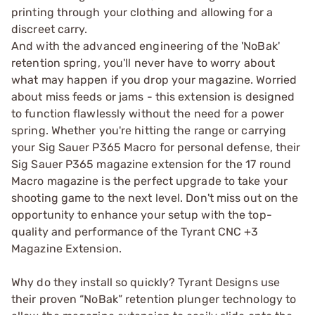
printing through your clothing and allowing for a
discreet carry.
And with the advanced engineering of the 'NoBak'
retention spring, you'll never have to worry about
what may happen if you drop your magazine. Worried
about miss feeds or jams - this extension is designed
to function flawlessly without the need for a power
spring. Whether you're hitting the range or carrying
your Sig Sauer P365 Macro for personal defense, their
Sig Sauer P365 magazine extension for the 17 round
Macro magazine is the perfect upgrade to take your
shooting game to the next level. Don't miss out on the
opportunity to enhance your setup with the top-
quality and performance of the Tyrant CNC +3
Magazine Extension.
Why do they install so quickly? Tyrant Designs use
their proven “NoBak” retention plunger technology to