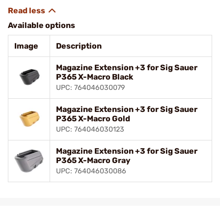
Available options
Image
Description
Magazine Extension +3 for Sig Sauer
P365 X-Macro Black
UPC: 764046030079
Magazine Extension +3 for Sig Sauer
P365 X-Macro Gold
UPC: 764046030123
Magazine Extension +3 for Sig Sauer
P365 X-Macro Gray
UPC: 764046030086