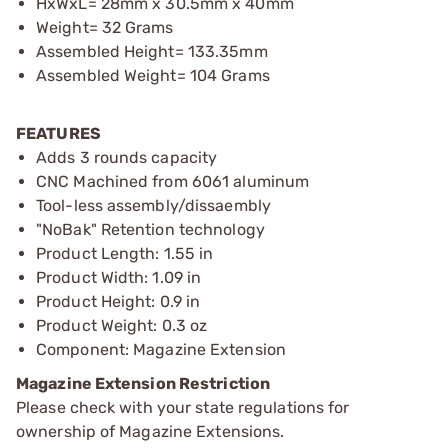
HxWxL= 28mm x 30.5mm x 40mm
Weight= 32 Grams
Assembled Height= 133.35mm
Assembled Weight= 104 Grams
FEATURES
Adds 3 rounds capacity
CNC Machined from 6061 aluminum
Tool-less assembly/dissaembly
"NoBak" Retention technology
Product Length: 1.55 in
Product Width: 1.09 in
Product Height: 0.9 in
Product Weight: 0.3 oz
Component: Magazine Extension
Magazine Extension Restriction
Please check with your state regulations for
ownership of Magazine Extensions.