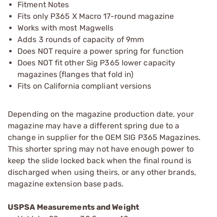
Fitment Notes
Fits only P365 X Macro 17-round magazine
Works with most Magwells
Adds 3 rounds of capacity of 9mm
Does NOT require a power spring for function
Does NOT fit other Sig P365 lower capacity
magazines (flanges that fold in)
Fits on California compliant versions
Depending on the magazine production date, your
magazine may have a different spring due to a
change in supplier for the OEM SIG P365 Magazines.
This shorter spring may not have enough power to
keep the slide locked back when the final round is
discharged when using theirs, or any other brands,
magazine extension base pads.
USPSA Measurements and Weight