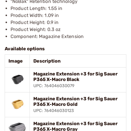
"NoBak" Retention technology
Product Length: 1.55 in
Product Width: 1.09 in
Product Height: 0.9 in
Product Weight: 0.3 oz
Component: Magazine Extension
Available options
Image
Description
Magazine Extension +3 for Sig Sauer
P365 X-Macro Black
UPC: 764046030079
Magazine Extension +3 for Sig Sauer
P365 X-Macro Gold
UPC: 764046030123
Magazine Extension +3 for Sig Sauer
P365 X-Macro Gray