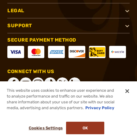
LEGAL
SUPPORT
SECURE PAYMENT METHOD
CONNECT WITH US
This website uses cookies to enhance user experience and
to analyze performance and traffic on our website. We also
share information about your use of our site with our social
®
2026, Brownells, Inc. All rights reserved.
media, advertising and analytics partners.
Privacy Policy
$35.96
Select Items In Stock
Cookies Settings
OK
ADD TO CART