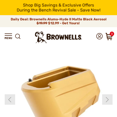
Shop Big Savings & Exclusive Offers
During the Bench Revival Sale - Save Now!
Daily Deal: Brownells Aluma-Hyde II Matte Black Aerosol
$19.99
$12.99 - Get Yours!
0