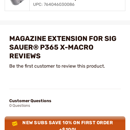
UPC: 764046030086
MAGAZINE EXTENSION FOR SIG
SAUER® P365 X-MACRO
REVIEWS
Be the first customer to review this product.
Customer Questions
0 Questions
NEW SUBS SAVE 10% ON FIRST ORDER
+$100!