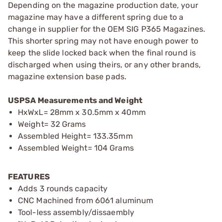
Depending on the magazine production date, your
magazine may have a different spring due to a
change in supplier for the OEM SIG P365 Magazines.
This shorter spring may not have enough power to
keep the slide locked back when the final round is
discharged when using theirs, or any other brands,
magazine extension base pads.
USPSA Measurements and Weight
HxWxL= 28mm x 30.5mm x 40mm
Weight= 32 Grams
Assembled Height= 133.35mm
Assembled Weight= 104 Grams
FEATURES
Adds 3 rounds capacity
CNC Machined from 6061 aluminum
Tool-less assembly/dissaembly