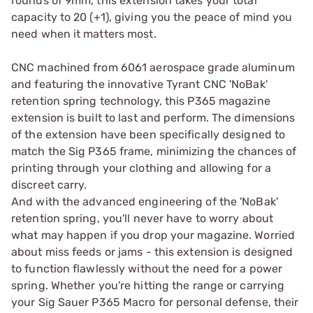
rounds of 9mm, this extension takes your total
capacity to 20 (+1), giving you the peace of mind you
need when it matters most.
CNC machined from 6061 aerospace grade aluminum
and featuring the innovative Tyrant CNC 'NoBak'
retention spring technology, this P365 magazine
extension is built to last and perform. The dimensions
of the extension have been specifically designed to
match the Sig P365 frame, minimizing the chances of
printing through your clothing and allowing for a
discreet carry.
And with the advanced engineering of the 'NoBak'
retention spring, you'll never have to worry about
what may happen if you drop your magazine. Worried
about miss feeds or jams - this extension is designed
to function flawlessly without the need for a power
spring. Whether you're hitting the range or carrying
your Sig Sauer P365 Macro for personal defense, their