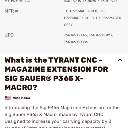
Brownells #
430109516, 430109517, 430112947
MFR #
TD-P365MAGEX-BLK, TD-
P365MAGEX-GOLD, TD-P365MAGEX-
GREY
UPC
764046030079, 764046030123,
764046030086
What is the TYRANT CNC -
MAGAZINE EXTENSION FOR
SIG SAUER® P365 X-
MACRO?
Introducing the Sig P365 Magazine Extension for the
Sig Sauer P365 X Macro, made by Tyrant CNC.
Designed to increase your carrying capacity by 3