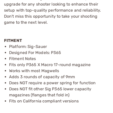
upgrade for any shooter looking to enhance their
setup with top-quality performance and reliability.
Don't miss this opportunity to take your shooting
game to the next level.
FITMENT
Platform: Sig-Sauer
Designed For Models: P365
Fitment Notes
Fits only P365 X Macro 17-round magazine
Works with most Magwells
Adds 3 rounds of capacity of 9mm
Does NOT require a power spring for function
Does NOT fit other Sig P365 lower capacity
magazines (flanges that fold in)
Fits on California compliant versions