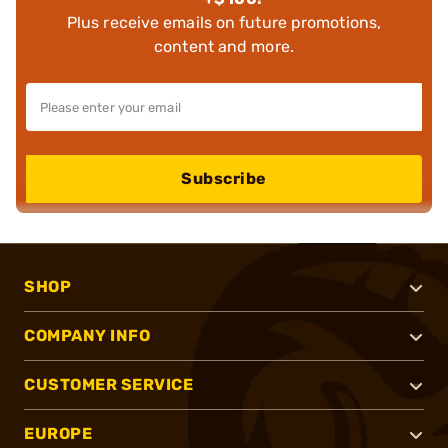
Plus receive emails on future promotions,
content and more.
Subscribe
SHOP
COMPANY INFO
CUSTOMER SERVICE
EUROPE