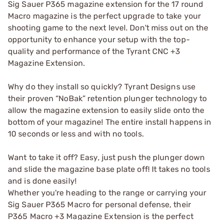
Sig Sauer P365 magazine extension for the 17 round
Macro magazine is the perfect upgrade to take your
shooting game to the next level. Don't miss out on the
opportunity to enhance your setup with the top-
quality and performance of the Tyrant CNC +3
Magazine Extension.
Why do they install so quickly? Tyrant Designs use
their proven “NoBak” retention plunger technology to
allow the magazine extension to easily slide onto the
bottom of your magazine! The entire install happens in
10 seconds or less and with no tools.
Want to take it off? Easy, just push the plunger down
and slide the magazine base plate off! It takes no tools
and is done easily!
Whether you're heading to the range or carrying your
Sig Sauer P365 Macro for personal defense, their
P365 Macro +3 Magazine Extension is the perfect