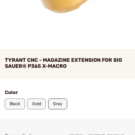
TYRANT CNC - MAGAZINE EXTENSION FOR SIG
SAUER® P365 X-MACRO
Color
Black
Gold
Gray