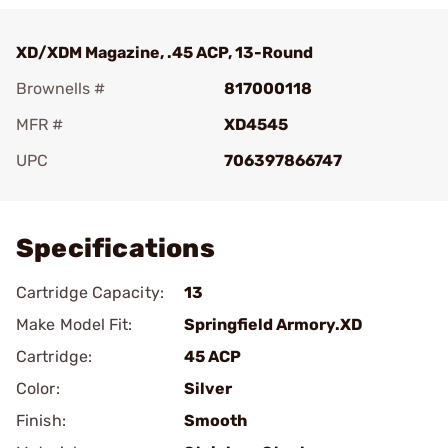
XD/XDM Magazine, .45 ACP, 13-Round
Brownells #
817000118
MFR #
XD4545
UPC
706397866747
Add To Favorite
Specifications
Cartridge Capacity:
13
Make Model Fit:
Springfield Armory.XD
Cartridge:
45 ACP
Color:
Silver
Finish:
Smooth