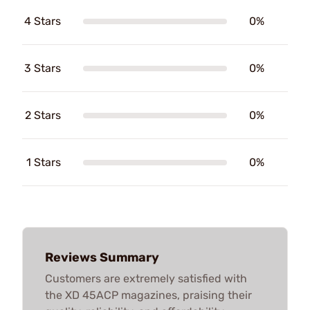
4 Stars
0%
3 Stars
0%
2 Stars
0%
1 Stars
0%
Reviews Summary
Customers are extremely satisfied with
the XD 45ACP magazines, praising their