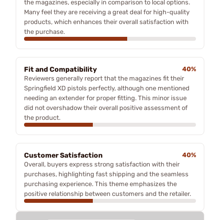
the magazines, especially in comparison to local options.
Many feel they are receiving a great deal for high-quality
products, which enhances their overall satisfaction with
the purchase.
Fit and Compatibility
40%
Reviewers generally report that the magazines fit their
Springfield XD pistols perfectly, although one mentioned
needing an extender for proper fitting. This minor issue
did not overshadow their overall positive assessment of
the product.
Customer Satisfaction
40%
Overall, buyers express strong satisfaction with their
purchases, highlighting fast shipping and the seamless
purchasing experience. This theme emphasizes the
positive relationship between customers and the retailer.