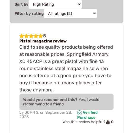
Sort by
Filter by rating
5
Pistol magazine review
Glad to see quality products being offered
at reasonable prices. Springfield Armory
XD 45ACP is a great pistol with fine 13
round stainless steel magazine so when
one is offered at a good price you have to
buy it because not many places offer
those anymore.
Would you recommend this?
Yes, I would
recommend to a friend
by
JOHN S.
on
September 28,
Verified
2025
Purchase
0
Was this review helpful?