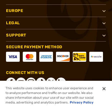
EUROPE
LEGAL
SUPPORT
SECURE PAYMENT METHOD
CONNECT WITH US
This website uses cookies to enhance user experience and
to analyze performance and traffic on our website. We also
share information about your use of our site with our social
®
2026, Brownells, Inc. All rights reserved.
media, advertising and analytics partners.
Privacy Policy
$22.99
In stock
or 4 payments of
$5.75
with
ⓘ