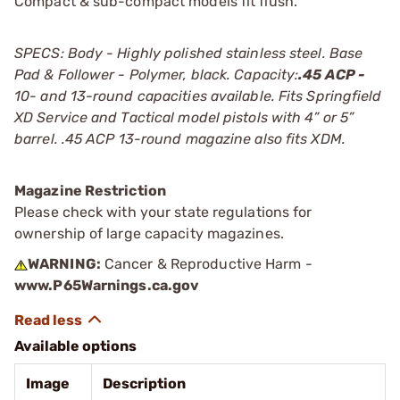
Compact & sub-compact models fit flush.
SPECS: Body - Highly polished stainless steel. Base
Pad & Follower - Polymer, black. Capacity:
.45 ACP -
10- and 13-round capacities available. Fits Springfield
XD Service and Tactical model pistols with 4” or 5”
barrel. .45 ACP 13-round magazine also fits XDM.
Magazine Restriction
Please check with your state regulations for
ownership of large capacity magazines.
WARNING:
Cancer & Reproductive Harm -
www.P65Warnings.ca.gov
Available options
Image
Description