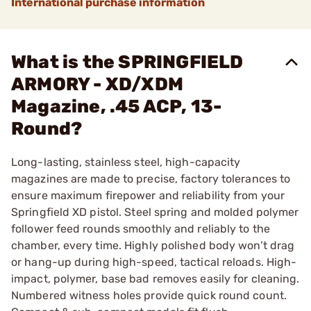
International purchase information
What is the SPRINGFIELD
ARMORY - XD/XDM
Magazine, .45 ACP, 13-
Round?
Long-lasting, stainless steel, high-capacity
magazines are made to precise, factory tolerances to
ensure maximum firepower and reliability from your
Springfield XD pistol. Steel spring and molded polymer
follower feed rounds smoothly and reliably to the
chamber, every time. Highly polished body won’t drag
or hang-up during high-speed, tactical reloads. High-
impact, polymer, base bad removes easily for cleaning.
Numbered witness holes provide quick round count.