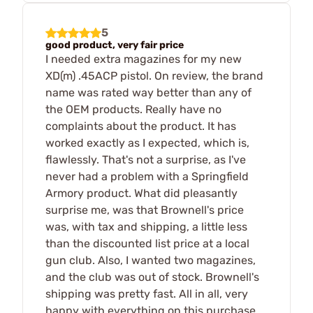
5
good product, very fair price
I needed extra magazines for my new
XD(m) .45ACP pistol. On review, the brand
name was rated way better than any of
the OEM products. Really have no
complaints about the product. It has
worked exactly as I expected, which is,
flawlessly. That's not a surprise, as I've
never had a problem with a Springfield
Armory product. What did pleasantly
surprise me, was that Brownell's price
was, with tax and shipping, a little less
than the discounted list price at a local
gun club. Also, I wanted two magazines,
and the club was out of stock. Brownell's
shipping was pretty fast. All in all, very
happy with everything on this purchase.