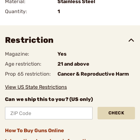
Material:
Stainless Steel
Quantity:
1
Restriction
Magazine:
Yes
Age restriction:
21 and above
Prop 65 restriction:
Cancer & Reproductive Harm
View US State Restrictions
Can we ship this to you? (US only)
CHECK
How To Buy Guns Online