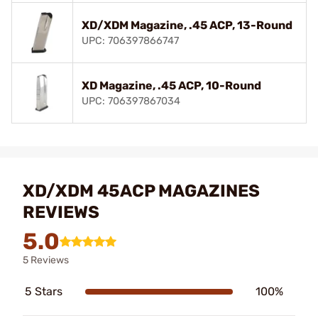
XD/XDM Magazine, .45 ACP, 13-Round
UPC: 706397866747
XD Magazine, .45 ACP, 10-Round
UPC: 706397867034
XD/XDM 45ACP MAGAZINES
REVIEWS
5.0
5 Reviews
5 Stars
100%