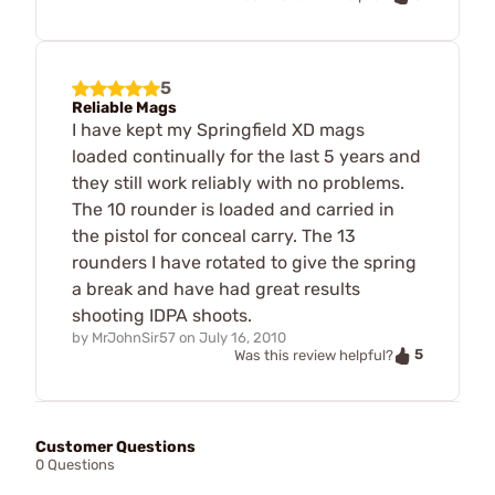
5
Reliable Mags
I have kept my Springfield XD mags
loaded continually for the last 5 years and
they still work reliably with no problems.
The 10 rounder is loaded and carried in
the pistol for conceal carry. The 13
rounders I have rotated to give the spring
a break and have had great results
shooting IDPA shoots.
by
MrJohnSir57
on
July 16, 2010
5
Was this review helpful?
Customer Questions
0 Questions