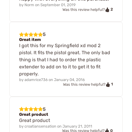
by
Norm
on
September 01, 2019
2
Was this review helpful?
5
Great item
I got this for my Springfield xd mod 2
pistol. It fits the pistol great. The only bad
thing is that I had to order the plastic
extender to add on to it to get it to fit
properly.
by
adamrice736
on
January 04, 2016
1
Was this review helpful?
5
Great product
Great product
by
croatiansensation
on
January 21, 2011
0
Was this review helpful?