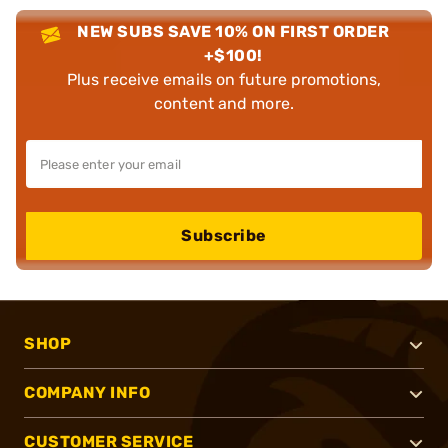
NEW SUBS SAVE 10% ON FIRST ORDER
+$100!
Plus receive emails on future promotions,
content and more.
Subscribe
SHOP
COMPANY INFO
CUSTOMER SERVICE