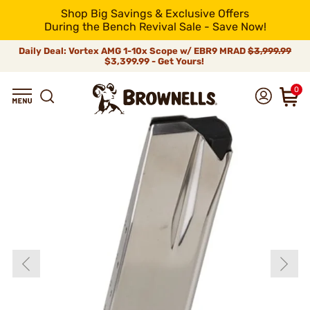
Shop Big Savings & Exclusive Offers
During the Bench Revival Sale - Save Now!
Daily Deal: Vortex AMG 1-10x Scope w/ EBR9 MRAD
$3,999.99
$3,399.99 - Get Yours!
0