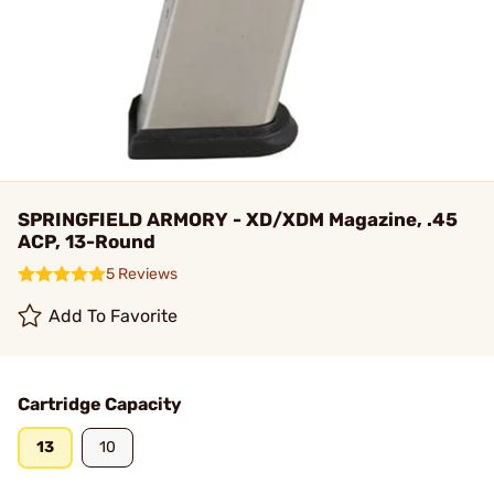
SPRINGFIELD ARMORY - XD/XDM Magazine, .45
ACP, 13-Round
5 Reviews
Add To Favorite
Cartridge Capacity
13
10