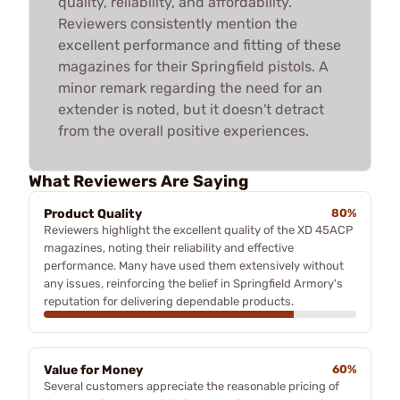
quality, reliability, and affordability.
Reviewers consistently mention the
excellent performance and fitting of these
magazines for their Springfield pistols. A
minor remark regarding the need for an
extender is noted, but it doesn't detract
from the overall positive experiences.
What Reviewers Are Saying
Product Quality
80%
Reviewers highlight the excellent quality of the XD 45ACP
magazines, noting their reliability and effective
performance. Many have used them extensively without
any issues, reinforcing the belief in Springfield Armory's
reputation for delivering dependable products.
Value for Money
60%
Several customers appreciate the reasonable pricing of