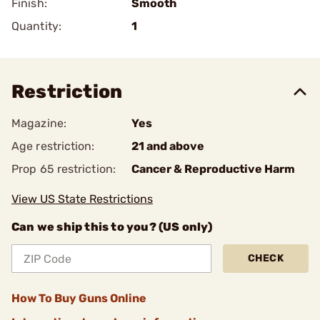
Finish:
Smooth
Quantity:
1
Restriction
Magazine:
Yes
Age restriction:
21 and above
Prop 65 restriction:
Cancer & Reproductive Harm
View US State Restrictions
Can we ship this to you? (US only)
CHECK
How To Buy Guns Online