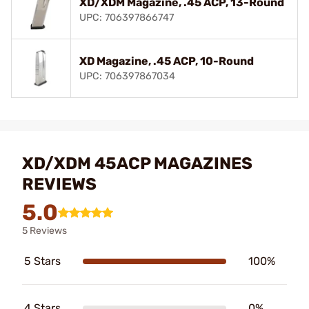
XD/XDM Magazine, .45 ACP, 13-Round
UPC: 706397866747
XD Magazine, .45 ACP, 10-Round
UPC: 706397867034
XD/XDM 45ACP MAGAZINES
REVIEWS
5.0
5 Reviews
5 Stars
100%
4 Stars
0%