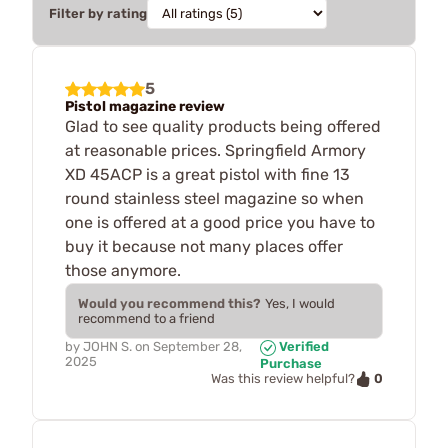
Filter by rating
5
Pistol magazine review
Glad to see quality products being offered
at reasonable prices. Springfield Armory
XD 45ACP is a great pistol with fine 13
round stainless steel magazine so when
one is offered at a good price you have to
buy it because not many places offer
those anymore.
Would you recommend this?
Yes, I would
recommend to a friend
by
JOHN S.
on
September 28,
Verified
2025
Purchase
0
Was this review helpful?