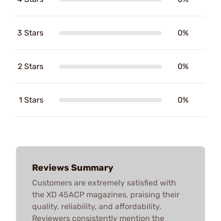
3 Stars
0%
2 Stars
0%
1 Stars
0%
Reviews Summary
Customers are extremely satisfied with
the XD 45ACP magazines, praising their
quality, reliability, and affordability.
Reviewers consistently mention the