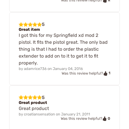
Was this review helpful?
5
Great item
I got this for my Springfield xd mod 2
pistol. It fits the pistol great. The only bad
thing is that I had to order the plastic
extender to add on to it to get it to fit
properly.
by
adamrice736
on
January 04, 2016
1
Was this review helpful?
5
Great product
Great product
by
croatiansensation
on
January 21, 2011
0
Was this review helpful?