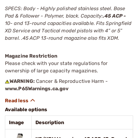
SPECS: Body - Highly polished stainless steel. Base
Pad & Follower - Polymer, black. Capacity:
.45 ACP -
10- and 13-round capacities available. Fits Springfield
XD Service and Tactical model pistols with 4” or 5”
barrel. .45 ACP 13-round magazine also fits XDM.
Magazine Restriction
Please check with your state regulations for
ownership of large capacity magazines.
WARNING:
Cancer & Reproductive Harm -
www.P65Warnings.ca.gov
Available options
Image
Description