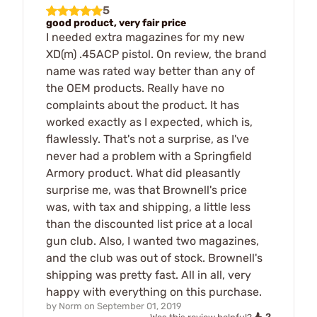
5
good product, very fair price
I needed extra magazines for my new
XD(m) .45ACP pistol. On review, the brand
name was rated way better than any of
the OEM products. Really have no
complaints about the product. It has
worked exactly as I expected, which is,
flawlessly. That's not a surprise, as I've
never had a problem with a Springfield
Armory product. What did pleasantly
surprise me, was that Brownell's price
was, with tax and shipping, a little less
than the discounted list price at a local
gun club. Also, I wanted two magazines,
and the club was out of stock. Brownell's
shipping was pretty fast. All in all, very
happy with everything on this purchase.
by
Norm
on
September 01, 2019
2