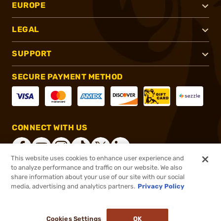
EUROPE
LEGAL
SUPPORT
SECURE PAYMENT METHOD
CONNECT WITH US
This website uses cookies to enhance user experience and
to analyze performance and traffic on our website. We also
share information about your use of our site with our social
®
2026, Brownells, Inc. All rights reserved.
media, advertising and analytics partners.
Privacy Policy
$22.99
In stock
or 4 payments of
$5.75
with
ⓘ
Cookies Settings
OK