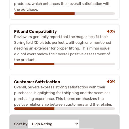
products, which enhances their overall satisfaction with
the purchase.
Fit and Compatibility
40%
Reviewers generally report that the magazines fit their
Springfield XD pistols perfectly, although one mentioned
needing an extender for proper fitting. This minor issue
did not overshadow their overall positive assessment of
the product.
Customer Satisfaction
40%
Overall, buyers express strong satisfaction with their
purchases, highlighting fast shipping and the seamless
purchasing experience. This theme emphasizes the
positive relationship between customers and the retailer.
Sort by