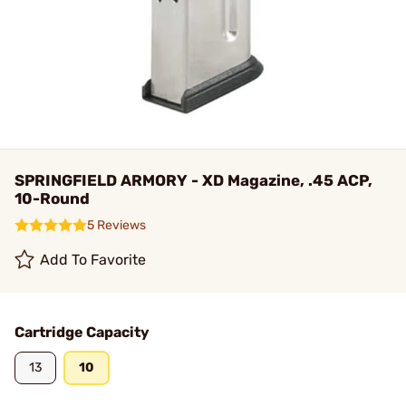
SPRINGFIELD ARMORY - XD Magazine, .45 ACP,
10-Round
5 Reviews
Add To Favorite
Cartridge Capacity
13
10