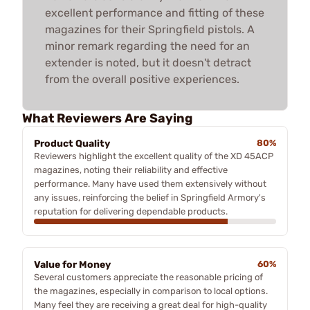
excellent performance and fitting of these
magazines for their Springfield pistols. A
minor remark regarding the need for an
extender is noted, but it doesn't detract
from the overall positive experiences.
What Reviewers Are Saying
Product Quality
80%
Reviewers highlight the excellent quality of the XD 45ACP
magazines, noting their reliability and effective
performance. Many have used them extensively without
any issues, reinforcing the belief in Springfield Armory's
reputation for delivering dependable products.
Value for Money
60%
Several customers appreciate the reasonable pricing of
the magazines, especially in comparison to local options.
Many feel they are receiving a great deal for high-quality