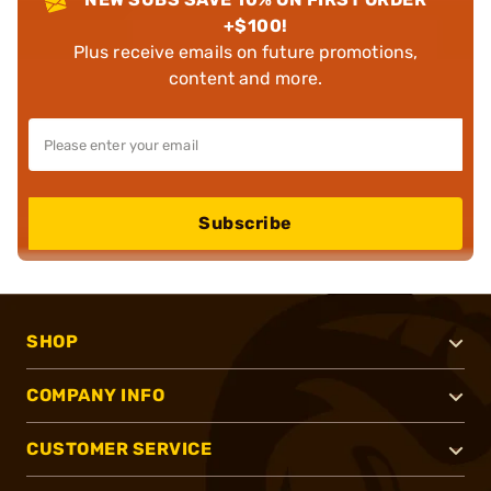
+$100!
Plus receive emails on future promotions,
content and more.
Subscribe
SHOP
COMPANY INFO
CUSTOMER SERVICE