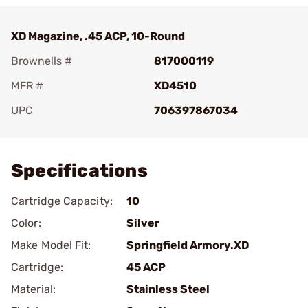
XD Magazine, .45 ACP, 10-Round
Brownells #
817000119
MFR #
XD4510
UPC
706397867034
Add To Favorite
Specifications
Cartridge Capacity:
10
Color:
Silver
Make Model Fit:
Springfield Armory.XD
Cartridge:
45 ACP
Material:
Stainless Steel