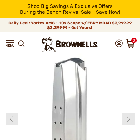
Shop Big Savings & Exclusive Offers
During the Bench Revival Sale - Save Now!
Daily Deal: Vortex AMG 1-10x Scope w/ EBR9 MRAD
$3,999.99
$3,399.99 - Get Yours!
0