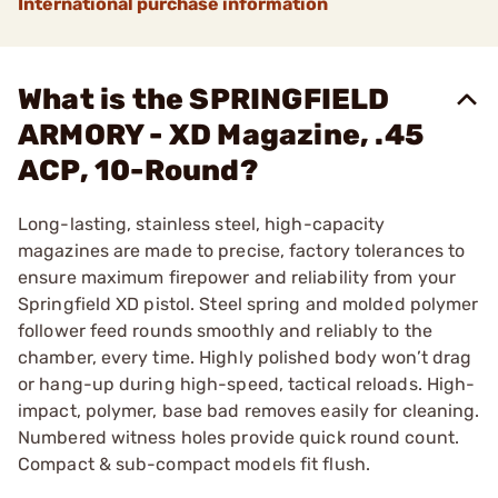
International purchase information
What is the SPRINGFIELD
ARMORY - XD Magazine, .45
ACP, 10-Round?
Long-lasting, stainless steel, high-capacity
magazines are made to precise, factory tolerances to
ensure maximum firepower and reliability from your
Springfield XD pistol. Steel spring and molded polymer
follower feed rounds smoothly and reliably to the
chamber, every time. Highly polished body won’t drag
or hang-up during high-speed, tactical reloads. High-
impact, polymer, base bad removes easily for cleaning.
Numbered witness holes provide quick round count.
Compact & sub-compact models fit flush.