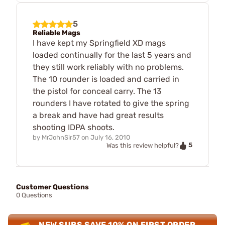
5
Reliable Mags
I have kept my Springfield XD mags
loaded continually for the last 5 years and
they still work reliably with no problems.
The 10 rounder is loaded and carried in
the pistol for conceal carry. The 13
rounders I have rotated to give the spring
a break and have had great results
shooting IDPA shoots.
by
MrJohnSir57
on
July 16, 2010
5
Was this review helpful?
Customer Questions
0 Questions
NEW SUBS SAVE 10% ON FIRST ORDER