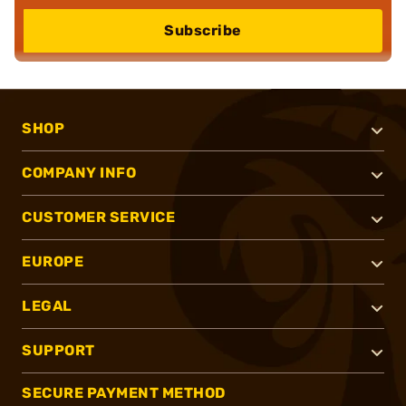
Subscribe
SHOP
COMPANY INFO
CUSTOMER SERVICE
EUROPE
LEGAL
SUPPORT
SECURE PAYMENT METHOD