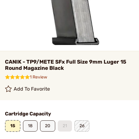
CANIK - TP9/METE SFx Full Size 9mm Luger 15
Round Magazine Black
1 Review
Add To Favorite
Cartridge Capacity
15
18
20
21
26