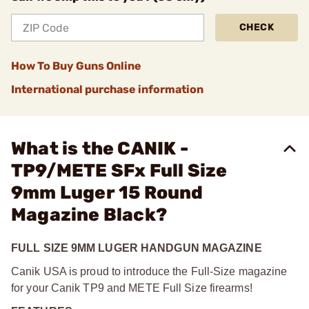
CHECK
How To Buy Guns Online
International purchase information
What is the CANIK -
TP9/METE SFx Full Size
9mm Luger 15 Round
Magazine Black?
FULL SIZE 9MM LUGER HANDGUN MAGAZINE
Canik USA is proud to introduce the Full-Size magazine
for your Canik TP9 and METE Full Size firearms!