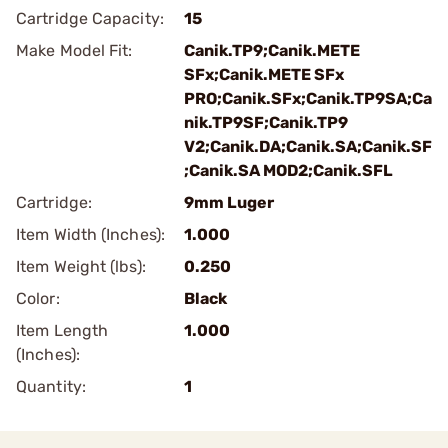
Cartridge Capacity:
15
Make Model Fit:
Canik.TP9;Canik.METE
SFx;Canik.METE SFx
PRO;Canik.SFx;Canik.TP9SA;Ca
nik.TP9SF;Canik.TP9
V2;Canik.DA;Canik.SA;Canik.SF
;Canik.SA MOD2;Canik.SFL
Cartridge:
9mm Luger
Item Width (Inches):
1.000
Item Weight (lbs):
0.250
Color:
Black
Item Length
1.000
(Inches):
Quantity:
1