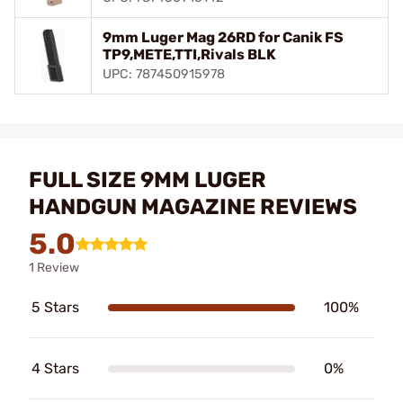
9mm Luger Mag 26RD for Canik FS
TP9,METE,TTI,Rivals BLK
UPC: 787450915978
FULL SIZE 9MM LUGER
HANDGUN MAGAZINE REVIEWS
5.0
1 Review
5 Stars
100%
4 Stars
0%