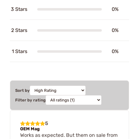
3 Stars
0%
2 Stars
0%
1 Stars
0%
Sort by
Filter by rating
5
OEM Mag
Works as expected. But them on sale from