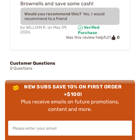
Brownells and save some cash!
Would you recommend this?
Yes, I would
recommend to a friend
by
WILLIAM R.
on
May 09,
Verified
2026
Purchase
0
Was this review helpful?
Customer Questions
0 Questions
NEW SUBS SAVE 10% ON FIRST ORDER
+$100!
Plus receive emails on future promotions,
content and more.