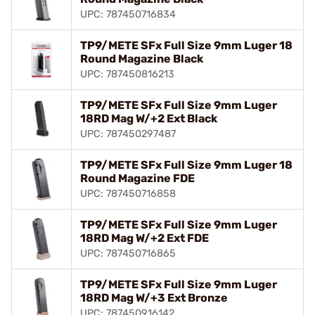
UPC: 787450716834
TP9/METE SFx Full Size 9mm Luger 18
Round Magazine Black
UPC: 787450816213
TP9/METE SFx Full Size 9mm Luger
18RD Mag W/+2 Ext Black
UPC: 787450297487
TP9/METE SFx Full Size 9mm Luger 18
Round Magazine FDE
UPC: 787450716858
TP9/METE SFx Full Size 9mm Luger
18RD Mag W/+2 Ext FDE
UPC: 787450716865
TP9/METE SFx Full Size 9mm Luger
18RD Mag W/+3 Ext Bronze
UPC: 787450916142