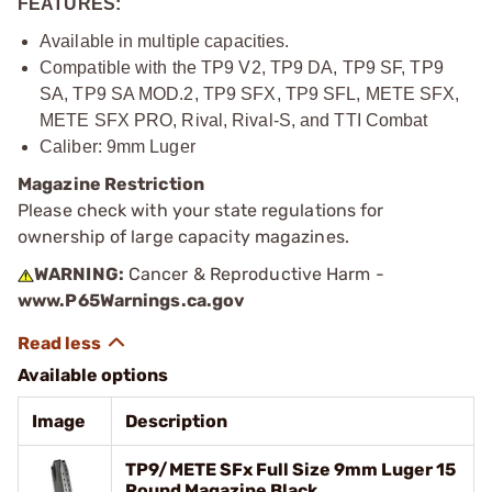
FEATURES:
Available in multiple capacities.
Compatible with the TP9 V2, TP9 DA, TP9 SF, TP9
SA, TP9 SA MOD.2, TP9 SFX, TP9 SFL, METE SFX,
METE SFX PRO, Rival, Rival-S, and TTI Combat
Caliber: 9mm Luger
Magazine Restriction
Please check with your state regulations for
ownership of large capacity magazines.
WARNING:
Cancer & Reproductive Harm -
www.P65Warnings.ca.gov
Available options
Image
Description
TP9/METE SFx Full Size 9mm Luger 15
Round Magazine Black