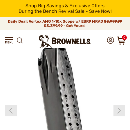
Shop Big Savings & Exclusive Offers
During the Bench Revival Sale - Save Now!
Daily Deal: Vortex AMG 1-10x Scope w/ EBR9 MRAD
$3,999.99
$3,399.99 - Get Yours!
0