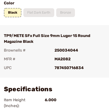
Color
Black
Flat Dark Earth
Bronze
TP9/METE SFx Full Size 9mm Luger 15 Round
Magazine Black
Brownells #
250034044
MFR #
MA2082
UPC
787450716834
Add To Favorite
Specifications
Item Height
6.000
(Inches):