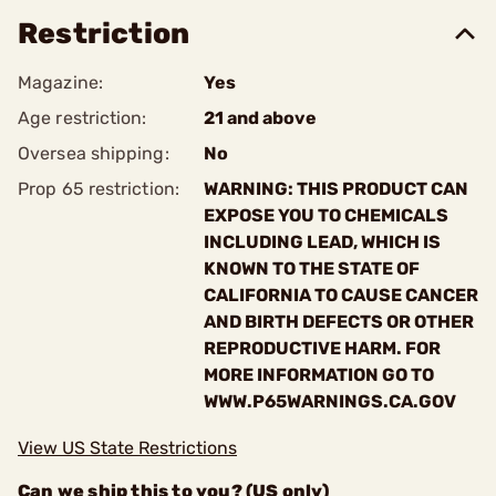
Restriction
Magazine:
Yes
Age restriction:
21 and above
Oversea shipping:
No
Prop 65 restriction:
WARNING: THIS PRODUCT CAN
EXPOSE YOU TO CHEMICALS
INCLUDING LEAD, WHICH IS
KNOWN TO THE STATE OF
CALIFORNIA TO CAUSE CANCER
AND BIRTH DEFECTS OR OTHER
REPRODUCTIVE HARM. FOR
MORE INFORMATION GO TO
WWW.P65WARNINGS.CA.GOV
View US State Restrictions
Can we ship this to you? (US only)