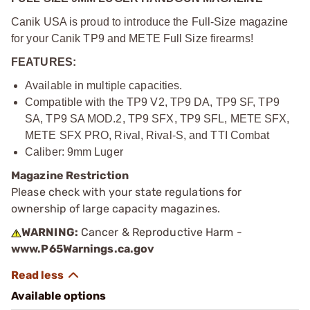
Canik USA is proud to introduce the Full-Size magazine
for your Canik TP9 and METE Full Size firearms!
FEATURES:
Available in multiple capacities.
Compatible with the TP9 V2, TP9 DA, TP9 SF, TP9
SA, TP9 SA MOD.2, TP9 SFX, TP9 SFL, METE SFX,
METE SFX PRO, Rival, Rival-S, and TTI Combat
Caliber: 9mm Luger
Magazine Restriction
Please check with your state regulations for
ownership of large capacity magazines.
WARNING:
Cancer & Reproductive Harm -
www.P65Warnings.ca.gov
Available options