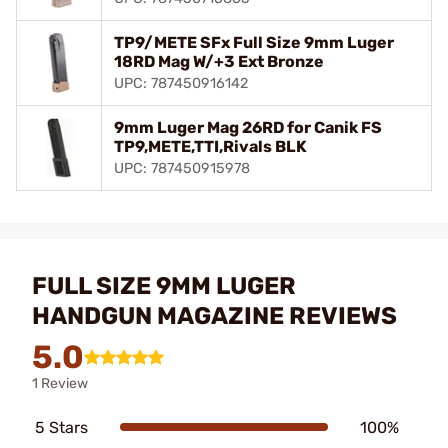
TP9/METE SFx Full Size 9mm Luger
18RD Mag W/+3 Ext Bronze
UPC: 787450916142
9mm Luger Mag 26RD for Canik FS
TP9,METE,TTI,Rivals BLK
UPC: 787450915978
FULL SIZE 9MM LUGER
HANDGUN MAGAZINE REVIEWS
5.0
1 Review
5 Stars
100%