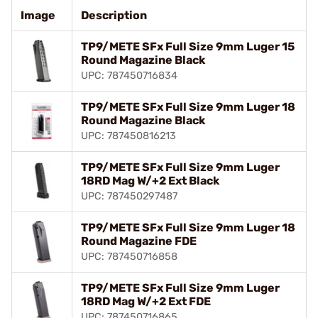
Image
Description
TP9/METE SFx Full Size 9mm Luger 15
Round Magazine Black
UPC: 787450716834
TP9/METE SFx Full Size 9mm Luger 18
Round Magazine Black
UPC: 787450816213
TP9/METE SFx Full Size 9mm Luger
18RD Mag W/+2 Ext Black
UPC: 787450297487
TP9/METE SFx Full Size 9mm Luger 18
Round Magazine FDE
UPC: 787450716858
TP9/METE SFx Full Size 9mm Luger
18RD Mag W/+2 Ext FDE
UPC: 787450716865