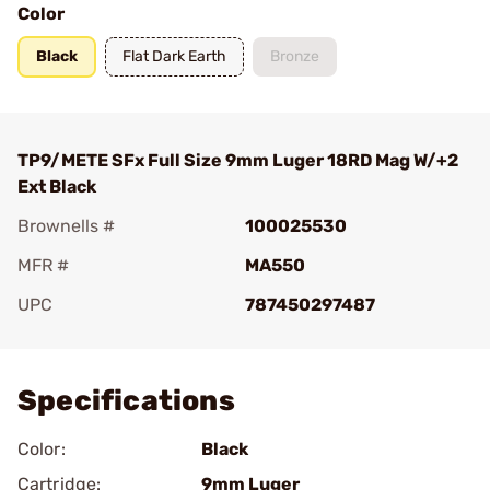
Color
Black
Flat Dark Earth
Bronze
TP9/METE SFx Full Size 9mm Luger 18RD Mag W/+2
Ext Black
Brownells #
100025530
MFR #
MA550
UPC
787450297487
Add To Favorite
Specifications
Color:
Black
Cartridge:
9mm Luger