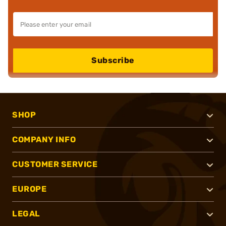
Subscribe
SHOP
COMPANY INFO
CUSTOMER SERVICE
EUROPE
LEGAL