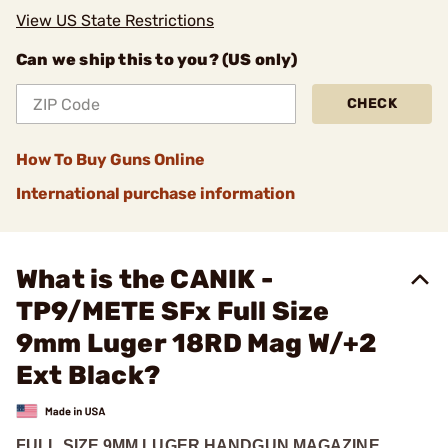
View US State Restrictions
Can we ship this to you? (US only)
CHECK
How To Buy Guns Online
International purchase information
What is the CANIK -
TP9/METE SFx Full Size
9mm Luger 18RD Mag W/+2
Ext Black?
FULL SIZE 9MM LUGER HANDGUN MAGAZINE