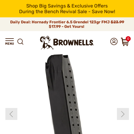
Shop Big Savings & Exclusive Offers
During the Bench Revival Sale - Save Now!
Daily Deal: Hornady Frontier 6.5 Grendel 123gr FMJ
$23.99
$17.99 - Get Yours!
0