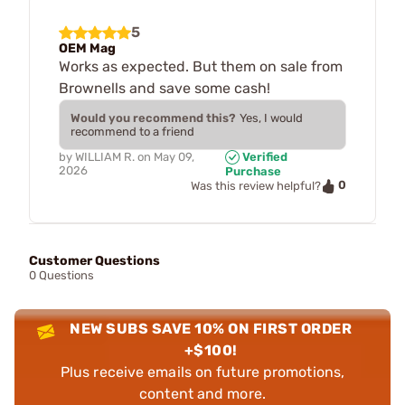
5
OEM Mag
Works as expected. But them on sale from
Brownells and save some cash!
Would you recommend this?
Yes, I would
recommend to a friend
by
WILLIAM R.
on
May 09,
Verified
2026
Purchase
0
Was this review helpful?
Customer Questions
0 Questions
NEW SUBS SAVE 10% ON FIRST ORDER
+$100!
Plus receive emails on future promotions,
content and more.