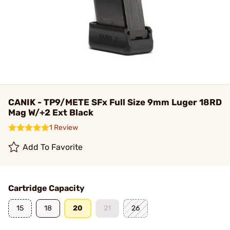
CANIK - TP9/METE SFx Full Size 9mm Luger 18RD
Mag W/+2 Ext Black
1 Review
Add To Favorite
Cartridge Capacity
15
18
20
21
26