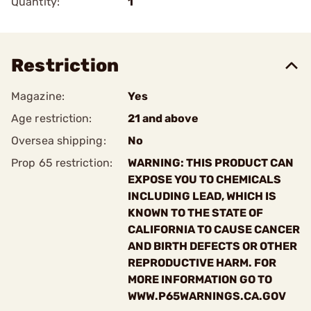
Quantity:
1
Restriction
Magazine:
Yes
Age restriction:
21 and above
Oversea shipping:
No
Prop 65 restriction:
WARNING: THIS PRODUCT CAN
EXPOSE YOU TO CHEMICALS
INCLUDING LEAD, WHICH IS
KNOWN TO THE STATE OF
CALIFORNIA TO CAUSE CANCER
AND BIRTH DEFECTS OR OTHER
REPRODUCTIVE HARM. FOR
MORE INFORMATION GO TO
WWW.P65WARNINGS.CA.GOV