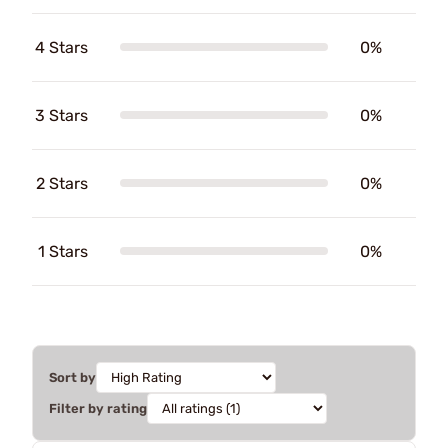
4 Stars
0%
3 Stars
0%
2 Stars
0%
1 Stars
0%
Sort by
Filter by rating