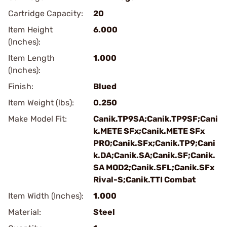
Cartridge Capacity:
20
Item Height
6.000
(Inches):
Item Length
1.000
(Inches):
Finish:
Blued
Item Weight (lbs):
0.250
Make Model Fit:
Canik.TP9SA;Canik.TP9SF;Cani
k.METE SFx;Canik.METE SFx
PRO;Canik.SFx;Canik.TP9;Cani
k.DA;Canik.SA;Canik.SF;Canik.
SA MOD2;Canik.SFL;Canik.SFx
Rival-S;Canik.TTI Combat
Item Width (Inches):
1.000
Material:
Steel