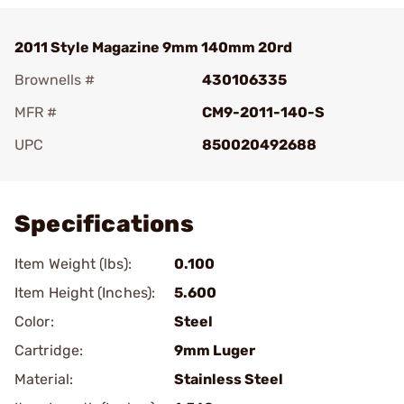
2011 Style Magazine 9mm 140mm 20rd
Brownells #
430106335
MFR #
CM9-2011-140-S
UPC
850020492688
Add To Favorite
Specifications
Item Weight (lbs):
0.100
Item Height (Inches):
5.600
Color:
Steel
Cartridge:
9mm Luger
Material:
Stainless Steel