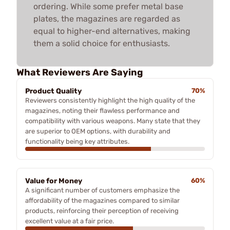
ordering. While some prefer metal base
plates, the magazines are regarded as
equal to higher-end alternatives, making
them a solid choice for enthusiasts.
What Reviewers Are Saying
Product Quality
70%
Reviewers consistently highlight the high quality of the
magazines, noting their flawless performance and
compatibility with various weapons. Many state that they
are superior to OEM options, with durability and
functionality being key attributes.
Value for Money
60%
A significant number of customers emphasize the
affordability of the magazines compared to similar
products, reinforcing their perception of receiving
excellent value at a fair price.