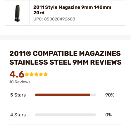
2011 Style Magazine 9mm 140mm
20rd
UPC: 850020492688
2011® COMPATIBLE MAGAZINES
STAINLESS STEEL 9MM REVIEWS
4.6
10 Reviews
5 Stars
90%
4 Stars
0%