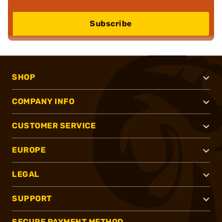
Subscribe
SHOP
COMPANY INFO
CUSTOMER SERVICE
EUROPE
LEGAL
SUPPORT
SECURE PAYMENT METHOD