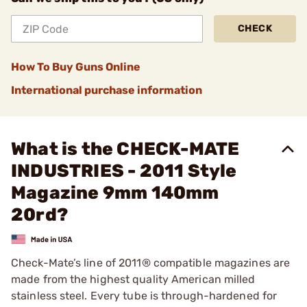
CHECK
How To Buy Guns Online
International purchase information
What is the CHECK-MATE
INDUSTRIES - 2011 Style
Magazine 9mm 140mm
20rd?
Check-Mate’s line of 2011® compatible magazines are
made from the highest quality American milled
stainless steel. Every tube is through-hardened for