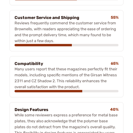
Customer Service and Shipping
55%
Reviews frequently commend the customer service from
Brownells, with readers appreciating the ease of ordering
and the prompt delivery time, which many found to be
within just a few days.
Compatibility
65%
Many users report that these magazines perfectly fit their
models, including specific mentions of the Girsan Witness
2311 and CZ Shadow 2. This reliability enhances the
overall satisfaction with the product.
Design Features
40%
While some reviewers express a preference for metal base
plates, they also acknowledge that the polymer base
plates do not detract from the magazine's overall quality.
This flexibility in design features is appreciated by users.