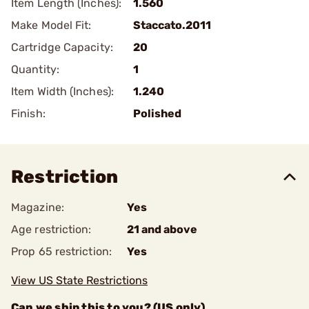
Item Length (Inches):
1.560
Make Model Fit:
Staccato.2011
Cartridge Capacity:
20
Quantity:
1
Item Width (Inches):
1.240
Finish:
Polished
Restriction
Magazine:
Yes
Age restriction:
21 and above
Prop 65 restriction:
Yes
View US State Restrictions
Can we ship this to you? (US only)