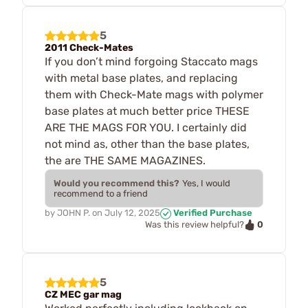
5
2011 Check-Mates
If you don’t mind forgoing Staccato mags
with metal base plates, and replacing
them with Check-Mate mags with polymer
base plates at much better price THESE
ARE THE MAGS FOR YOU. I certainly did
not mind as, other than the base plates,
the are THE SAME MAGAZINES.
Would you recommend this?
Yes, I would
recommend to a friend
by
JOHN P.
on
July 12, 2025
Verified Purchase
0
Was this review helpful?
5
CZ MEC gar mag