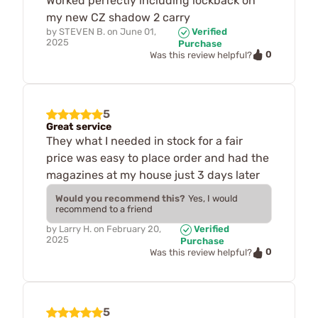
Worked perfectly including lockback on
my new CZ shadow 2 carry
by
STEVEN B.
on
June 01,
Verified
2025
Purchase
0
Was this review helpful?
5
Great service
They what I needed in stock for a fair
price was easy to place order and had the
magazines at my house just 3 days later
Would you recommend this?
Yes, I would
recommend to a friend
by
Larry H.
on
February 20,
Verified
2025
Purchase
0
Was this review helpful?
5