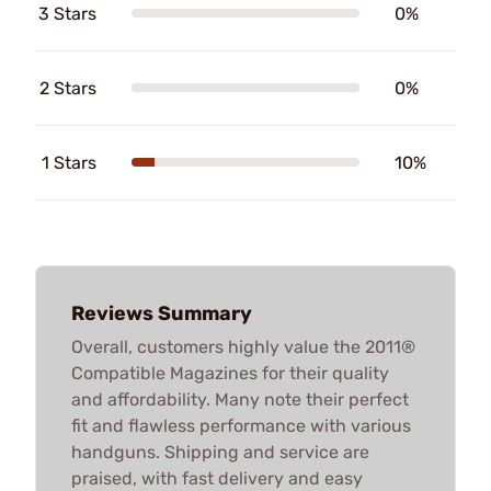
3 Stars
0%
2 Stars
0%
1 Stars
10%
Reviews Summary
Overall, customers highly value the 2011®
Compatible Magazines for their quality
and affordability. Many note their perfect
fit and flawless performance with various
handguns. Shipping and service are
praised, with fast delivery and easy