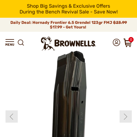
Shop Big Savings & Exclusive Offers
During the Bench Revival Sale - Save Now!
Daily Deal: Hornady Frontier 6.5 Grendel 123gr FMJ
$23.99
$17.99 - Get Yours!
0