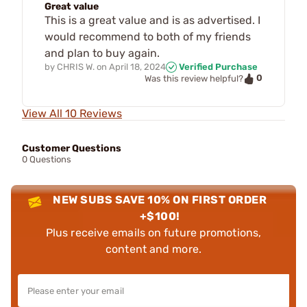
Great value
This is a great value and is as advertised. I
would recommend to both of my friends
and plan to buy again.
by
CHRIS W.
on
April 18, 2024
Verified Purchase
0
Was this review helpful?
View All 10 Reviews
Customer Questions
0 Questions
NEW SUBS SAVE 10% ON FIRST ORDER
+$100!
Plus receive emails on future promotions,
content and more.