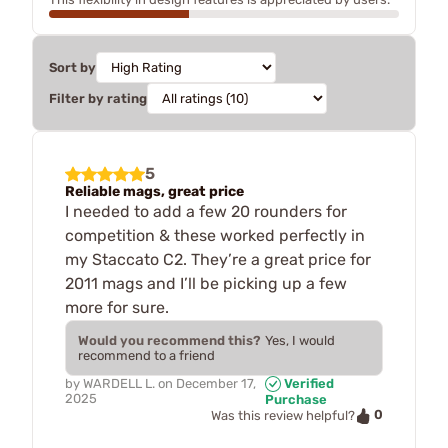
Sort by
Filter by rating
5
Reliable mags, great price
I needed to add a few 20 rounders for
competition & these worked perfectly in
my Staccato C2. They’re a great price for
2011 mags and I’ll be picking up a few
more for sure.
Would you recommend this?
Yes, I would
recommend to a friend
by
WARDELL L.
on
December 17,
Verified
2025
Purchase
0
Was this review helpful?