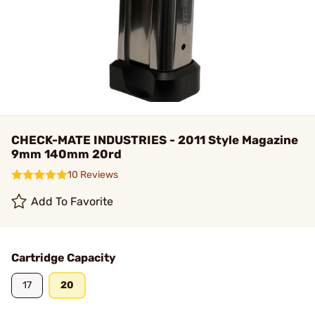
CHECK-MATE INDUSTRIES - 2011 Style Magazine
9mm 140mm 20rd
10 Reviews
Add To Favorite
Cartridge Capacity
17
20