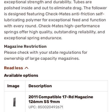
exceptional strength and durability. Tubes are
polished inside and out to eliminate drag. The follower
is designed featuring Check-Mates anti-friction self-
lubricating polymer for exceptional feed and function
with every round. Check-Mates high-performance
springs offer high quality, outstanding reliability, and
exceptional spring endurance.
Magazine Restriction
Please check with your state regulations for
ownership of large capacity magazines.
Available options
Image
Description
2011 Compatible 17-Rd Magazine
126mm SS 9mm
UPC: 850020492671