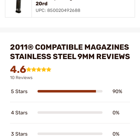
20rd
UPC: 850020492688
2011® COMPATIBLE MAGAZINES
STAINLESS STEEL 9MM REVIEWS
4.6
10 Reviews
5 Stars
90%
4 Stars
0%
3 Stars
0%