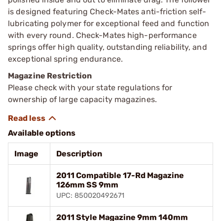
is designed featuring Check-Mates anti-friction self-
lubricating polymer for exceptional feed and function
with every round. Check-Mates high-performance
springs offer high quality, outstanding reliability, and
exceptional spring endurance.
Magazine Restriction
Please check with your state regulations for
ownership of large capacity magazines.
Available options
Image
Description
2011 Compatible 17-Rd Magazine
126mm SS 9mm
UPC: 850020492671
2011 Style Magazine 9mm 140mm