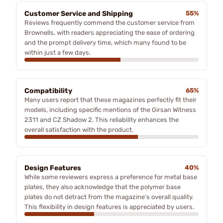
Customer Service and Shipping
55%
Reviews frequently commend the customer service from
Brownells, with readers appreciating the ease of ordering
and the prompt delivery time, which many found to be
within just a few days.
Compatibility
65%
Many users report that these magazines perfectly fit their
models, including specific mentions of the Girsan Witness
2311 and CZ Shadow 2. This reliability enhances the
overall satisfaction with the product.
Design Features
40%
While some reviewers express a preference for metal base
plates, they also acknowledge that the polymer base
plates do not detract from the magazine's overall quality.
This flexibility in design features is appreciated by users.