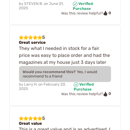
by
STEVEN B.
on
June 01,
Verified
2025
Purchase
0
Was this review helpful?
5
Great service
They what I needed in stock for a fair
price was easy to place order and had the
magazines at my house just 3 days later
Would you recommend this?
Yes, I would
recommend to a friend
by
Larry H.
on
February 20,
Verified
2025
Purchase
0
Was this review helpful?
5
Great value
This is a great value and is as advertised. I