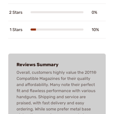
2 Stars
0%
1 Stars
10%
Reviews Summary
Overall, customers highly value the 2011®
Compatible Magazines for their quality
and affordability. Many note their perfect
fit and flawless performance with various
handguns. Shipping and service are
praised, with fast delivery and easy
ordering. While some prefer metal base