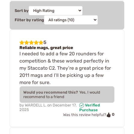
Sort by
Filter by rating
5
Reliable mags, great price
I needed to add a few 20 rounders for
competition & these worked perfectly in
my Staccato C2. They’re a great price for
2011 mags and I’ll be picking up a few
more for sure.
Would you recommend this?
Yes, I would
recommend to a friend
by
WARDELL L.
on
December 17,
Verified
2025
Purchase
0
Was this review helpful?