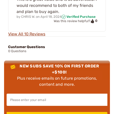
would recommend to both of my friends
and plan to buy again.
by
CHRIS W.
on
April 18, 2024
Verified Purchase
0
Was this review helpful?
View All 10 Reviews
Customer Questions
0 Questions
NEW SUBS SAVE 10% ON FIRST ORDER
+$100!
Plus receive emails on future promotions,
content and more.