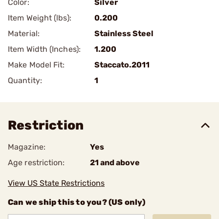
Color:
Silver
Item Weight (lbs):
0.200
Material:
Stainless Steel
Item Width (Inches):
1.200
Make Model Fit:
Staccato.2011
Quantity:
1
Restriction
Magazine:
Yes
Age restriction:
21 and above
View US State Restrictions
Can we ship this to you? (US only)