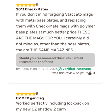
5
2011 Check-Mates
If you don’t mind forgoing Staccato mags
with metal base plates, and replacing
them with Check-Mate mags with polymer
base plates at much better price THESE
ARE THE MAGS FOR YOU. I certainly did
not mind as, other than the base plates,
the are THE SAME MAGAZINES.
Would you recommend this?
Yes, I would
recommend to a friend
by
JOHN P.
on
July 12, 2025
Verified Purchase
0
Was this review helpful?
5
CZ MEC gar mag
Worked perfectly including lockback on
my new CZ shadow 2 carry