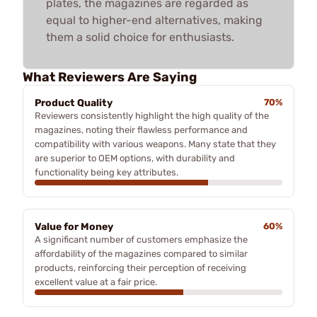
plates, the magazines are regarded as
equal to higher-end alternatives, making
them a solid choice for enthusiasts.
What Reviewers Are Saying
Product Quality
70%
Reviewers consistently highlight the high quality of the
magazines, noting their flawless performance and
compatibility with various weapons. Many state that they
are superior to OEM options, with durability and
functionality being key attributes.
Value for Money
60%
A significant number of customers emphasize the
affordability of the magazines compared to similar
products, reinforcing their perception of receiving
excellent value at a fair price.