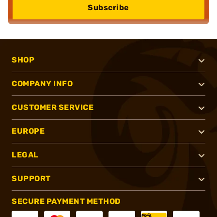
Subscribe
SHOP
COMPANY INFO
CUSTOMER SERVICE
EUROPE
LEGAL
SUPPORT
SECURE PAYMENT METHOD