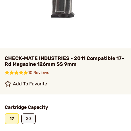
CHECK-MATE INDUSTRIES - 2011 Compatible 17-
Rd Magazine 126mm SS 9mm
10 Reviews
Add To Favorite
Cartridge Capacity
17
20