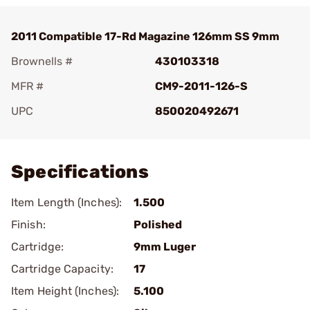
2011 Compatible 17-Rd Magazine 126mm SS 9mm
Brownells #
430103318
MFR #
CM9-2011-126-S
UPC
850020492671
Add To Favorite
Specifications
Item Length (Inches):
1.500
Finish:
Polished
Cartridge:
9mm Luger
Cartridge Capacity:
17
Item Height (Inches):
5.100