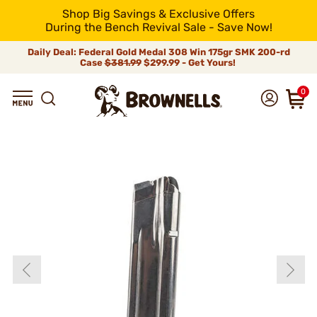
Shop Big Savings & Exclusive Offers
During the Bench Revival Sale - Save Now!
Daily Deal: Federal Gold Medal 308 Win 175gr SMK 200-rd
Case
$381.99
$299.99 - Get Yours!
0