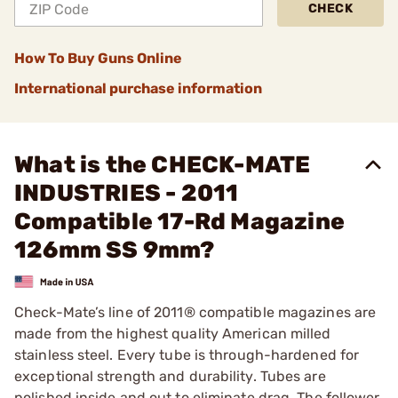
CHECK
How To Buy Guns Online
International purchase information
What is the CHECK-MATE
INDUSTRIES - 2011
Compatible 17-Rd Magazine
126mm SS 9mm?
Check-Mate’s line of 2011® compatible magazines are
made from the highest quality American milled
stainless steel. Every tube is through-hardened for
exceptional strength and durability. Tubes are
polished inside and out to eliminate drag. The follower