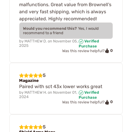
malfunctions. Great value from Brownell’s
and very fast shipping, which is always
appreciated. Highly recommended!
Would you recommend this?
Yes, I would
recommend to a friend
by
MATTHEW D.
on
November 05,
Verified
2025
Purchase
0
Was this review helpful?
5
Magazine
Paired with sct 43x lower works great
by
MATTHEW H.
on
November 01,
Verified
2024
Purchase
0
Was this review helpful?
5