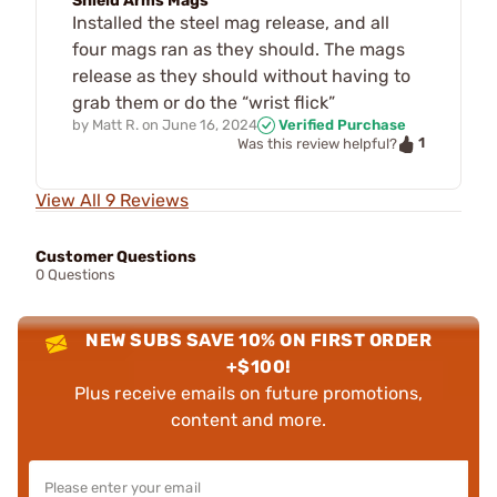
Shield Arms Mags
Installed the steel mag release, and all
four mags ran as they should. The mags
release as they should without having to
grab them or do the “wrist flick”
by
Matt R.
on
June 16, 2024
Verified Purchase
1
Was this review helpful?
View All 9 Reviews
Customer Questions
0 Questions
NEW SUBS SAVE 10% ON FIRST ORDER
+$100!
Plus receive emails on future promotions,
content and more.