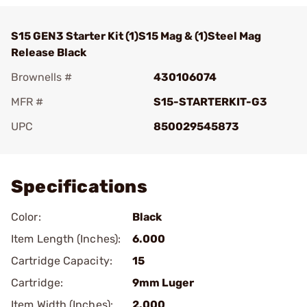
S15 GEN3 Starter Kit (1)S15 Mag & (1)Steel Mag
Release Black
Brownells #
430106074
MFR #
S15-STARTERKIT-G3
UPC
850029545873
Add To Favorite
Specifications
Color:
Black
Item Length (Inches):
6.000
Cartridge Capacity:
15
Cartridge:
9mm Luger
Item Width (Inches):
2.000