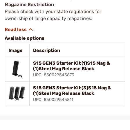
Magazine Restriction
Please check with your state regulations for
ownership of large capacity magazines.
Available options
Image
Description
S15 GEN3 Starter Kit (1)S15 Mag &
(1)Steel Mag Release Black
UPC: 850029545873
S15 GEN3 Starter Kit (3)S15 Mag &
(1)Steel Mag Release Black
UPC: 850029545811