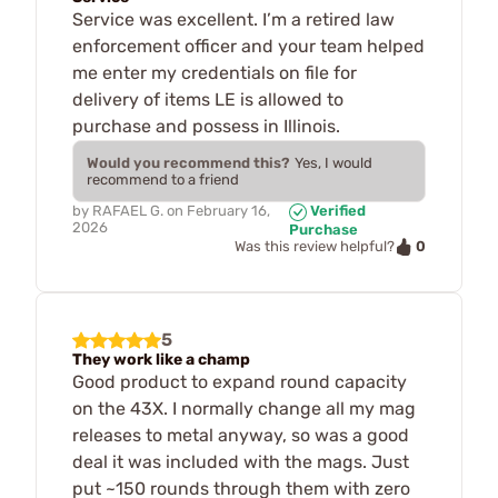
Service was excellent. I’m a retired law
enforcement officer and your team helped
me enter my credentials on file for
delivery of items LE is allowed to
purchase and possess in Illinois.
Would you recommend this?
Yes, I would
recommend to a friend
by
RAFAEL G.
on
February 16,
Verified
2026
Purchase
0
Was this review helpful?
5
They work like a champ
Good product to expand round capacity
on the 43X. I normally change all my mag
releases to metal anyway, so was a good
deal it was included with the mags. Just
put ~150 rounds through them with zero