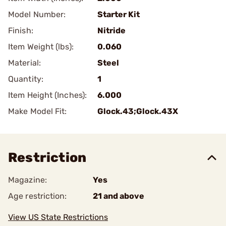
Model Number:
Starter Kit
Finish:
Nitride
Item Weight (lbs):
0.060
Material:
Steel
Quantity:
1
Item Height (Inches):
6.000
Make Model Fit:
Glock.43;Glock.43X
Restriction
Magazine:
Yes
Age restriction:
21 and above
View US State Restrictions