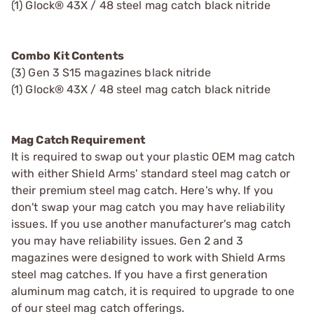
(1) Glock® 43X / 48 steel mag catch black nitride
Combo Kit Contents
(3) Gen 3 S15 magazines black nitride
(1) Glock® 43X / 48 steel mag catch black nitride
Mag Catch Requirement
It is required to swap out your plastic OEM mag catch
with either Shield Arms' standard steel mag catch or
their premium steel mag catch. Here's why. If you
don't swap your mag catch you may have reliability
issues. If you use another manufacturer's mag catch
you may have reliability issues. Gen 2 and 3
magazines were designed to work with Shield Arms
steel mag catches. If you have a first generation
aluminum mag catch, it is required to upgrade to one
of our steel mag catch offerings.