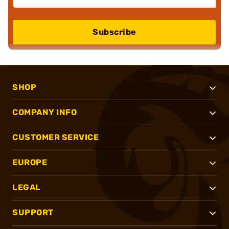
Subscribe
SHOP
COMPANY INFO
CUSTOMER SERVICE
EUROPE
LEGAL
SUPPORT