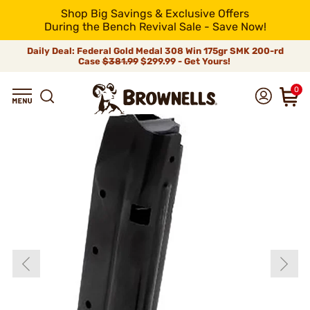
Shop Big Savings & Exclusive Offers
During the Bench Revival Sale - Save Now!
Daily Deal: Federal Gold Medal 308 Win 175gr SMK 200-rd
Case
$381.99
$299.99 - Get Yours!
0