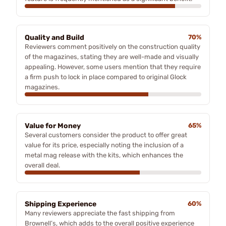
Quality and Build
70%
Reviewers comment positively on the construction quality
of the magazines, stating they are well-made and visually
appealing. However, some users mention that they require
a firm push to lock in place compared to original Glock
magazines.
Value for Money
65%
Several customers consider the product to offer great
value for its price, especially noting the inclusion of a
metal mag release with the kits, which enhances the
overall deal.
Shipping Experience
60%
Many reviewers appreciate the fast shipping from
Brownell’s, which adds to the overall positive experience