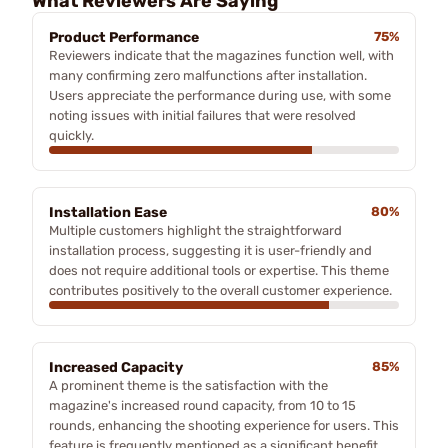
What Reviewers Are Saying
Product Performance
75%
Reviewers indicate that the magazines function well, with
many confirming zero malfunctions after installation.
Users appreciate the performance during use, with some
noting issues with initial failures that were resolved
quickly.
Installation Ease
80%
Multiple customers highlight the straightforward
installation process, suggesting it is user-friendly and
does not require additional tools or expertise. This theme
contributes positively to the overall customer experience.
Increased Capacity
85%
A prominent theme is the satisfaction with the
magazine's increased round capacity, from 10 to 15
rounds, enhancing the shooting experience for users. This
feature is frequently mentioned as a significant benefit.