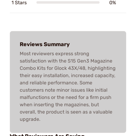
1 Stars
0%
Reviews Summary
Most reviewers express strong
satisfaction with the S15 Gen3 Magazine
Combo Kits for Glock 43X/48, highlighting
their easy installation, increased capacity,
and reliable performance. Some
customers note minor issues like initial
malfunctions or the need for a firm push
when inserting the magazines, but
overall, the product is seen as a valuable
upgrade.