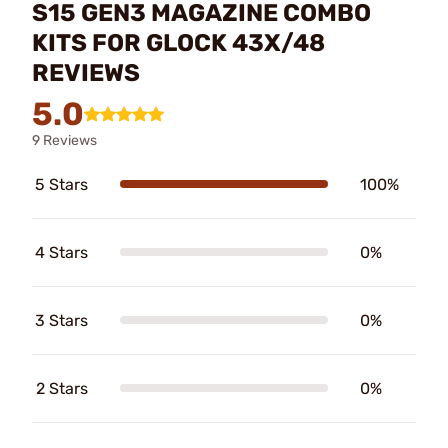
S15 GEN3 MAGAZINE COMBO
KITS FOR GLOCK 43X/48
REVIEWS
5.0
9 Reviews
5 Stars
100%
4 Stars
0%
3 Stars
0%
2 Stars
0%