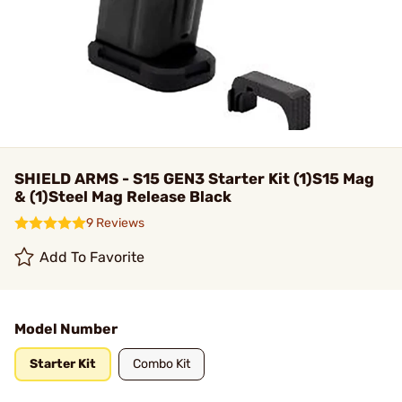
SHIELD ARMS - S15 GEN3 Starter Kit (1)S15 Mag
& (1)Steel Mag Release Black
9 Reviews
Add To Favorite
Model Number
Starter Kit
Combo Kit