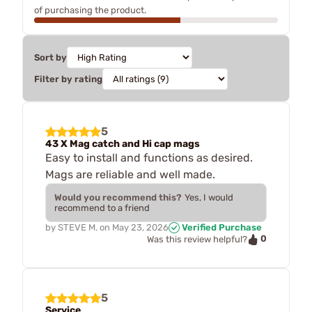
of purchasing the product.
Sort by
Filter by rating
5
43 X Mag catch and Hi cap mags
Easy to install and functions as desired.
Mags are reliable and well made.
Would you recommend this?
Yes, I would
recommend to a friend
by
STEVE M.
on
May 23, 2026
Verified Purchase
0
Was this review helpful?
5
Service