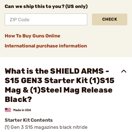
Can we ship this to you? (US only)
CHECK
How To Buy Guns Online
International purchase information
What is the SHIELD ARMS -
S15 GEN3 Starter Kit (1)S15
Mag & (1)Steel Mag Release
Black?
Starter Kit Contents
(1) Gen 3 S15 magazines black nitride