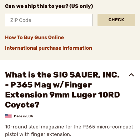
Can we ship this to you? (US only)
CHECK
How To Buy Guns Online
International purchase information
What is the SIG SAUER, INC.
- P365 Mag w/Finger
Extension 9mm Luger 10RD
Coyote?
10-round steel magazine for the P365 micro-compact
pistol with finger extension.