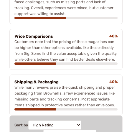
faced challenges, such as missing parts and lack of
tracking. Overall, experiences were mixed, but customer
support was willing to assist.
Price Comparisons
40%
Customers note that the pricing of these magazines can
be higher than other options available, like those directly
from Sig. Some find the value acceptable given the quality,
while others believe they can find better deals elsewhere.
Shipping & Packaging
40%
While many reviews praise the quick shipping and proper
packaging from Brownell's, a few experienced issues like
missing parts and tracking concerns. Most appreciate
items shipped in protective boxes rather than envelopes.
Sort by