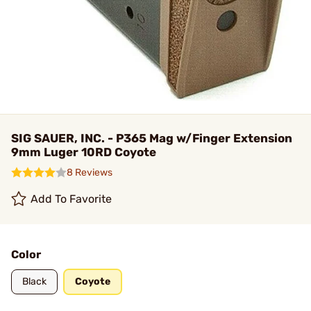
SIG SAUER, INC. - P365 Mag w/Finger Extension
9mm Luger 10RD Coyote
8 Reviews
Add To Favorite
Color
Black
Coyote