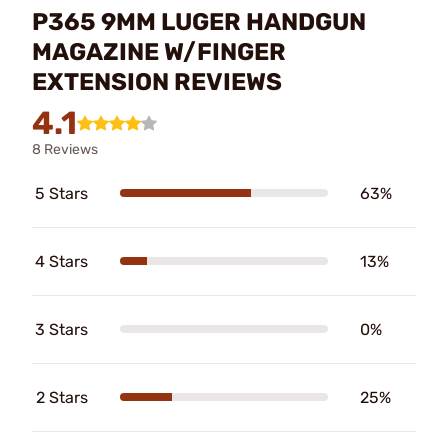
P365 9MM LUGER HANDGUN
MAGAZINE W/FINGER
EXTENSION REVIEWS
4.1
8 Reviews
5 Stars
63%
4 Stars
13%
3 Stars
0%
2 Stars
25%