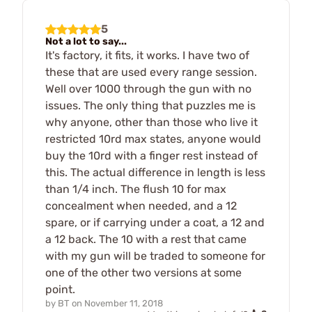
5
Not a lot to say...
It's factory, it fits, it works. I have two of
these that are used every range session.
Well over 1000 through the gun with no
issues. The only thing that puzzles me is
why anyone, other than those who live it
restricted 10rd max states, anyone would
buy the 10rd with a finger rest instead of
this. The actual difference in length is less
than 1/4 inch. The flush 10 for max
concealment when needed, and a 12
spare, or if carrying under a coat, a 12 and
a 12 back. The 10 with a rest that came
with my gun will be traded to someone for
one of the other two versions at some
point.
by
BT
on
November 11, 2018