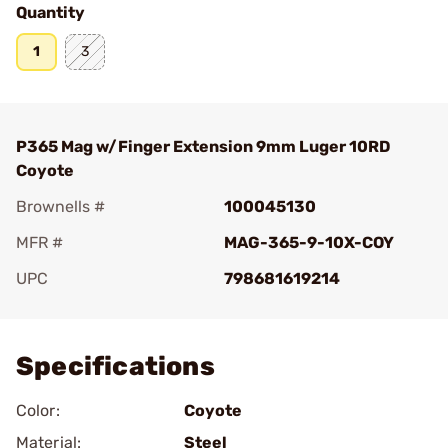
Quantity
1
3
P365 Mag w/Finger Extension 9mm Luger 10RD
Coyote
Brownells #
100045130
MFR #
MAG-365-9-10X-COY
UPC
798681619214
Add To Favorite
Specifications
Color:
Coyote
Material:
Steel