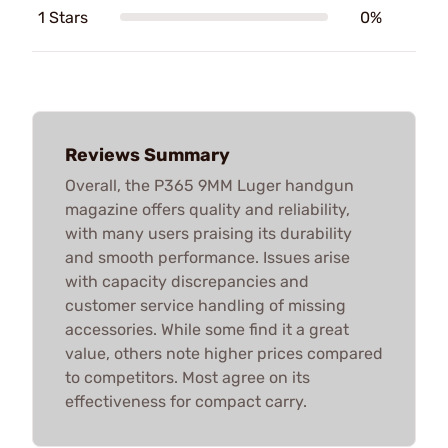
1 Stars
0%
Reviews Summary
Overall, the P365 9MM Luger handgun
magazine offers quality and reliability,
with many users praising its durability
and smooth performance. Issues arise
with capacity discrepancies and
customer service handling of missing
accessories. While some find it a great
value, others note higher prices compared
to competitors. Most agree on its
effectiveness for compact carry.