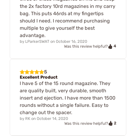
the 2x factory 10rd magazines in my carry
bag. This puts 46rds at my fingertips
should I need. I recommend purchasing
multiple to give yourself the best
advantage.
by
LParkerSWAT
on
October 16, 2020
4
Was this review helpful?
5
Excellent Product
I have 5 of the 15 round magazine. They
are quality built, very durable, smooth
insert and ejection. I have more than 1500
rounds without a single failure. Easy to
change out the spacer.
by
RK
on
October 14, 2020
2
Was this review helpful?