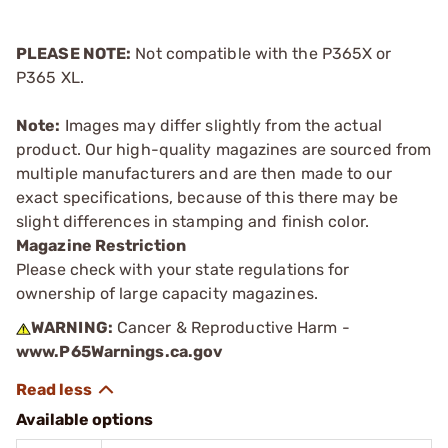
PLEASE NOTE:
Not compatible with the P365X or
P365 XL.
Note:
Images may differ slightly from the actual
product. Our high-quality magazines are sourced from
multiple manufacturers and are then made to our
exact specifications, because of this there may be
slight differences in stamping and finish color.
Magazine Restriction
Please check with your state regulations for
ownership of large capacity magazines.
WARNING:
Cancer & Reproductive Harm -
www.P65Warnings.ca.gov
Available options