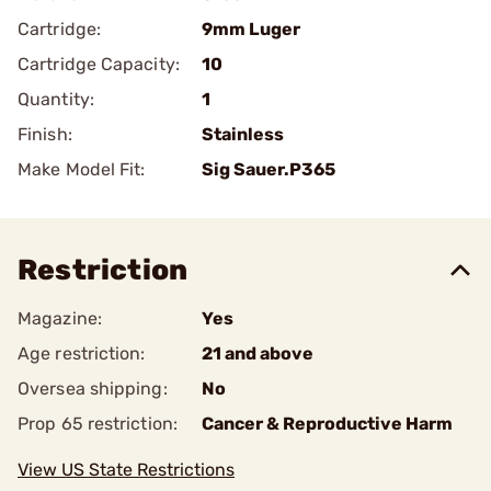
Cartridge:
9mm Luger
Cartridge Capacity:
10
Quantity:
1
Finish:
Stainless
Make Model Fit:
Sig Sauer.P365
Restriction
Magazine:
Yes
Age restriction:
21 and above
Oversea shipping:
No
Prop 65 restriction:
Cancer & Reproductive Harm
View US State Restrictions