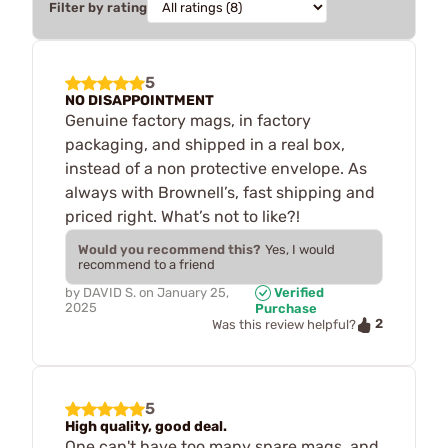
Filter by rating
5
NO DISAPPOINTMENT
Genuine factory mags, in factory
packaging, and shipped in a real box,
instead of a non protective envelope. As
always with Brownell’s, fast shipping and
priced right. What’s not to like?!
Would you recommend this?
Yes, I would
recommend to a friend
by
DAVID S.
on
January 25,
Verified
2025
Purchase
2
Was this review helpful?
5
High quality, good deal.
One can't have too many spare mags, and