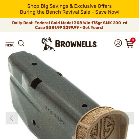
Shop Big Savings & Exclusive Offers
During the Bench Revival Sale - Save Now!
Daily Deal: Federal Gold Medal 308 Win 175gr SMK 200-rd
Case
$381.99
$299.99 - Get Yours!
0