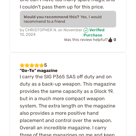
I couldn't pass them up for this price.
Would you recommend this?
Yes, I would
recommend to a friend
by
CHRISTOPHER N.
on
November
Verified
10, 2024
Purchase
0
Was this review helpful?
5
"Go-To" magazine
I carry the SIG P365 SAS off duty and on
duty as a back-up weapon. This magazine
provides the same capacity as a Glock 19,
but in a much more compact weapon
system. The extra length on the magazine
also provides a more positive hand
placement and control over the weapon.
Overall an incredible magazine. I carry
three of these magazines on me and keep