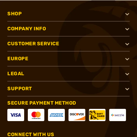
SHOP
COMPANY INFO
CUSTOMER SERVICE
EUROPE
LEGAL
SUPPORT
SECURE PAYMENT METHOD
CONNECT WITH US