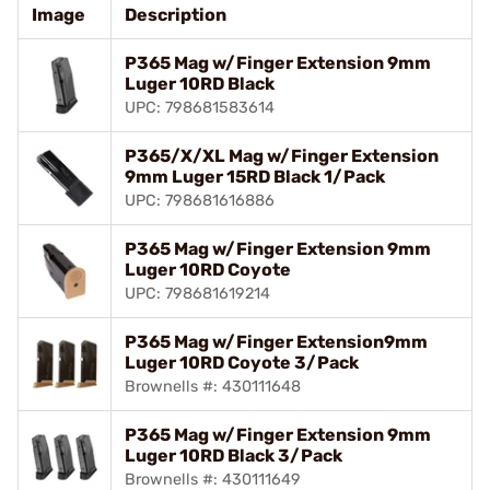
Image
Description
P365 Mag w/Finger Extension 9mm
Luger 10RD Black
UPC: 798681583614
P365/X/XL Mag w/Finger Extension
9mm Luger 15RD Black 1/Pack
UPC: 798681616886
P365 Mag w/Finger Extension 9mm
Luger 10RD Coyote
UPC: 798681619214
P365 Mag w/Finger Extension9mm
Luger 10RD Coyote 3/Pack
Brownells #: 430111648
P365 Mag w/Finger Extension 9mm
Luger 10RD Black 3/Pack
Brownells #: 430111649