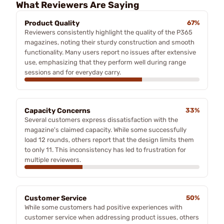
What Reviewers Are Saying
Product Quality
67%
Reviewers consistently highlight the quality of the P365
magazines, noting their sturdy construction and smooth
functionality. Many users report no issues after extensive
use, emphasizing that they perform well during range
sessions and for everyday carry.
Capacity Concerns
33%
Several customers express dissatisfaction with the
magazine's claimed capacity. While some successfully
load 12 rounds, others report that the design limits them
to only 11. This inconsistency has led to frustration for
multiple reviewers.
Customer Service
50%
While some customers had positive experiences with
customer service when addressing product issues, others