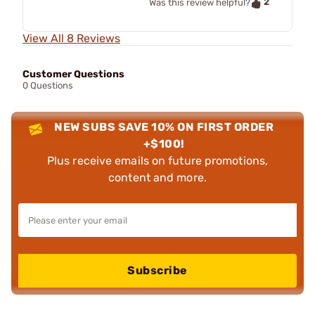
2
Was this review helpful?
View All 8 Reviews
Customer Questions
0 Questions
NEW SUBS SAVE 10% ON FIRST ORDER
+$100!
Plus receive emails on future promotions,
content and more.
Subscribe