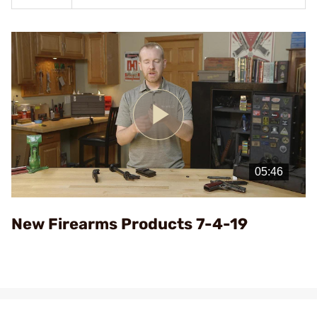
Play
Video
New Firearms Products 7-4-19