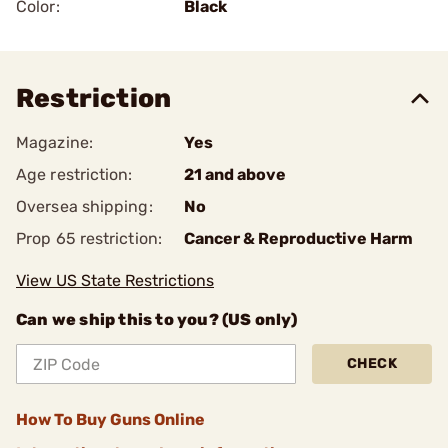
Color:
Black
Restriction
Magazine:
Yes
Age restriction:
21 and above
Oversea shipping:
No
Prop 65 restriction:
Cancer & Reproductive Harm
View US State Restrictions
Can we ship this to you? (US only)
CHECK
How To Buy Guns Online