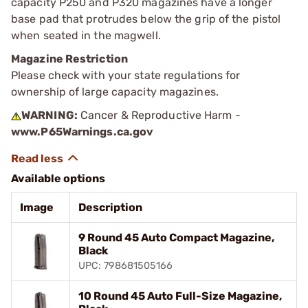
capacity P250 and P320 magazines have a longer
base pad that protrudes below the grip of the pistol
when seated in the magwell.
Magazine Restriction
Please check with your state regulations for
ownership of large capacity magazines.
WARNING:
Cancer & Reproductive Harm -
www.P65Warnings.ca.gov
Available options
Image
Description
9 Round 45 Auto Compact Magazine,
Black
UPC: 798681505166
10 Round 45 Auto Full-Size Magazine,