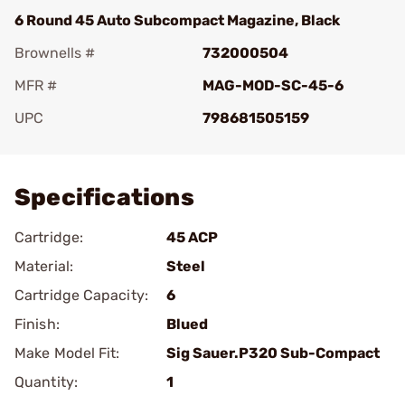
6 Round 45 Auto Subcompact Magazine, Black
Brownells #
732000504
MFR #
MAG-MOD-SC-45-6
UPC
798681505159
Add To Favorite
Specifications
Cartridge:
45 ACP
Material:
Steel
Cartridge Capacity:
6
Finish:
Blued
Make Model Fit:
Sig Sauer.P320 Sub-Compact
Quantity:
1