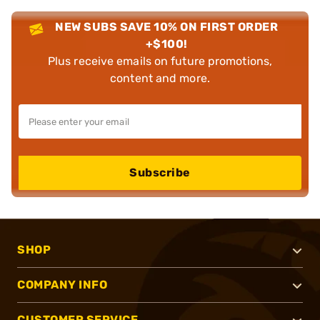
NEW SUBS SAVE 10% ON FIRST ORDER
+$100!
Plus receive emails on future promotions,
content and more.
Subscribe
SHOP
COMPANY INFO
CUSTOMER SERVICE