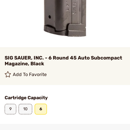
SIG SAUER, INC. - 6 Round 45 Auto Subcompact
Magazine, Black
Add To Favorite
Cartridge Capacity
9
10
6