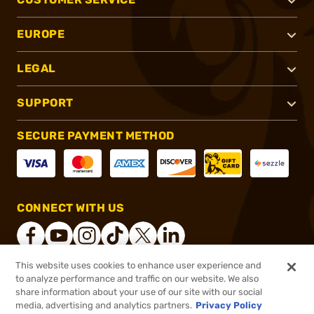
EUROPE
LEGAL
SUPPORT
SECURE PAYMENT METHOD
CONNECT WITH US
This website uses cookies to enhance user experience and
to analyze performance and traffic on our website. We also
®
2026, Brownells, Inc. All rights reserved.
share information about your use of our site with our social
$19.99
In stock
media, advertising and analytics partners.
Privacy Policy