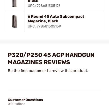
Black
UPC: 798681505173
6 Round 45 Auto Subcompact
Magazine, Black
UPC: 798681505159
P320/P250 45 ACP HANDGUN
MAGAZINES REVIEWS
Be the first customer to review this product.
Customer Questions
0 Questions