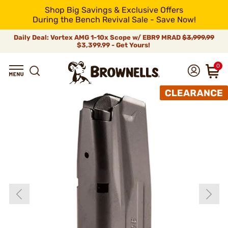
Shop Big Savings & Exclusive Offers
During the Bench Revival Sale - Save Now!
Daily Deal: Vortex AMG 1-10x Scope w/ EBR9 MRAD
$3,999.99
$3,399.99 - Get Yours!
0