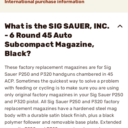
International purchase information
What is the SIG SAUER, INC.
- 6 Round 45 Auto
Subcompact Magazine,
Black?
These factory replacement magazines are for Sig
Sauer P250 and P320 handguns chambered in 45
ACP. Sometimes the quickest way to solve a problem
with feeding or cycling is to make sure you are using
only original factory magazines in your Sig Sauer P250
and P320 pistol. All Sig Sauer P250 and P320 factory
replacement magazines have a hardened steel mag
body with a durable satin black finish, plus a black
polymer follower and removable base plate. Extended