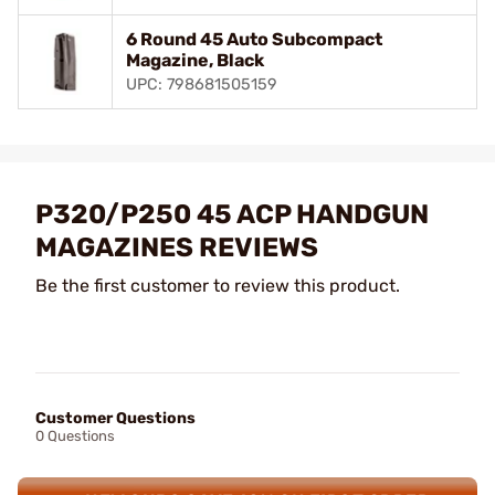
6 Round 45 Auto Subcompact
Magazine, Black
UPC: 798681505159
P320/P250 45 ACP HANDGUN
MAGAZINES REVIEWS
Be the first customer to review this product.
Customer Questions
0 Questions