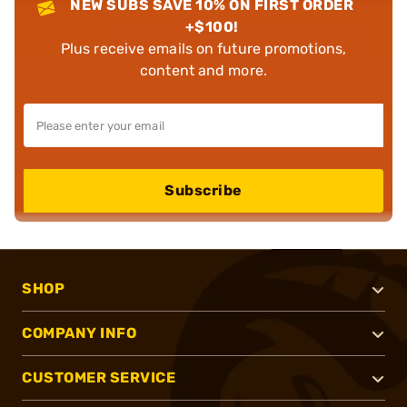
NEW SUBS SAVE 10% ON FIRST ORDER
+$100!
Plus receive emails on future promotions,
content and more.
Subscribe
SHOP
COMPANY INFO
CUSTOMER SERVICE