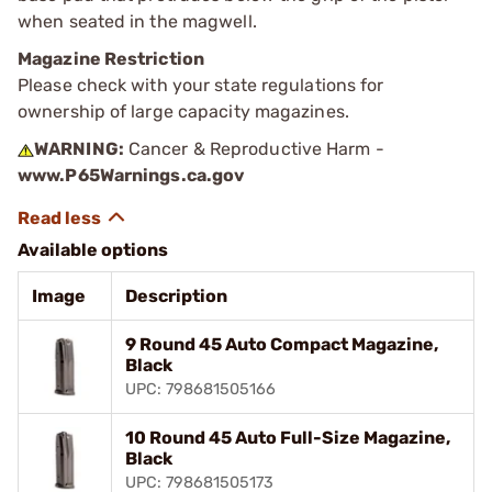
when seated in the magwell.
Magazine Restriction
Please check with your state regulations for
ownership of large capacity magazines.
WARNING:
Cancer & Reproductive Harm -
www.P65Warnings.ca.gov
Available options
Image
Description
9 Round 45 Auto Compact Magazine,
Black
UPC: 798681505166
10 Round 45 Auto Full-Size Magazine,
Black
UPC: 798681505173