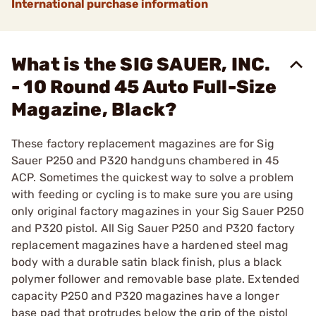
International purchase information
What is the SIG SAUER, INC.
- 10 Round 45 Auto Full-Size
Magazine, Black?
These factory replacement magazines are for Sig
Sauer P250 and P320 handguns chambered in 45
ACP. Sometimes the quickest way to solve a problem
with feeding or cycling is to make sure you are using
only original factory magazines in your Sig Sauer P250
and P320 pistol. All Sig Sauer P250 and P320 factory
replacement magazines have a hardened steel mag
body with a durable satin black finish, plus a black
polymer follower and removable base plate. Extended
capacity P250 and P320 magazines have a longer
base pad that protrudes below the grip of the pistol