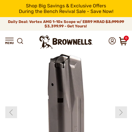
Shop Big Savings & Exclusive Offers
During the Bench Revival Sale - Save Now!
Daily Deal: Vortex AMG 1-10x Scope w/ EBR9 MRAD
$3,999.99
$3,399.99 - Get Yours!
0