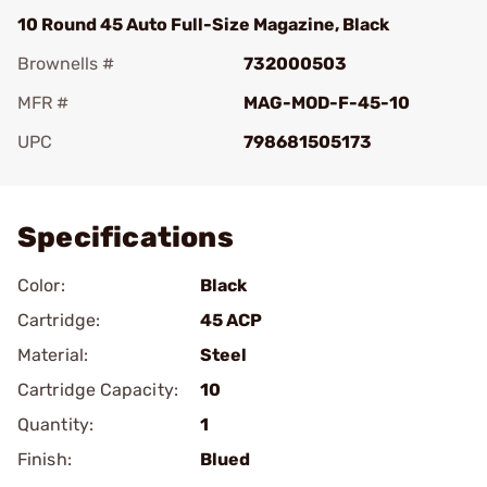
10 Round 45 Auto Full-Size Magazine, Black
Brownells #
732000503
MFR #
MAG-MOD-F-45-10
UPC
798681505173
Add To Favorite
Specifications
Color:
Black
Cartridge:
45 ACP
Material:
Steel
Cartridge Capacity:
10
Quantity:
1
Finish:
Blued