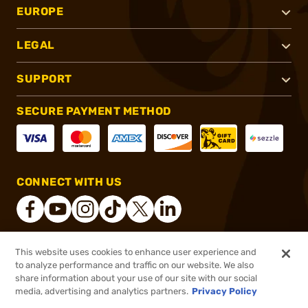
EUROPE
LEGAL
SUPPORT
SECURE PAYMENT METHOD
CONNECT WITH US
This website uses cookies to enhance user experience and
®
2026, Brownells, Inc. All rights reserved.
to analyze performance and traffic on our website. We also
share information about your use of our site with our social
$42.99
Out of Stock
media, advertising and analytics partners.
Privacy Policy