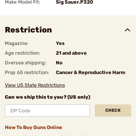
Make Model Fit:
Sig Sauer.P320
Restriction
Magazine:
Yes
Age restriction:
21 and above
Oversea shipping:
No
Prop 65 restriction:
Cancer & Reproductive Harm
View US State Restrictions
Can we ship this to you? (US only)
CHECK
How To Buy Guns Online