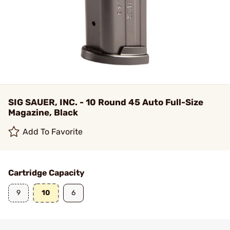
SIG SAUER, INC. - 10 Round 45 Auto Full-Size
Magazine, Black
Add To Favorite
Cartridge Capacity
9
10
6