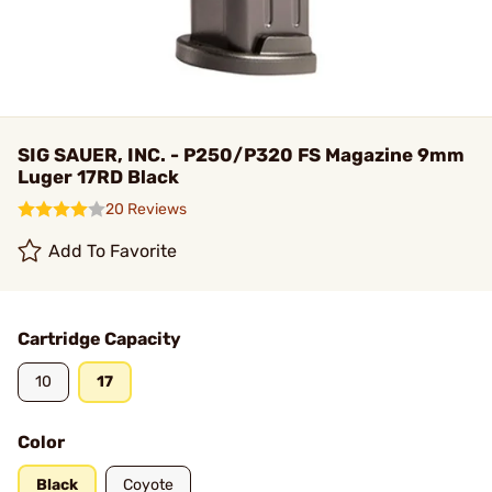
SIG SAUER, INC. - P250/P320 FS Magazine 9mm
Luger 17RD Black
20 Reviews
Add To Favorite
Cartridge Capacity
10
17
Color
Black
Coyote