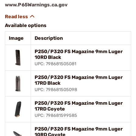
www.P65Warnings.ca.gov
Available options
Image
Description
P250/P320 FS Magazine 9mm Luger
10RD Black
UPC: 798681505081
P250/P320 FS Magazine 9mm Luger
17RD Black
UPC: 798681505098
P250/P320 FS Magazine 9mm Luger
17RD Coyote
UPC: 798681599585
P250/P320 FS Magazine 9mm Luger
10RD Coyote