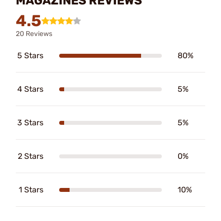
MAGAZINES REVIEWS
4.5
20 Reviews
5 Stars
80%
4 Stars
5%
3 Stars
5%
2 Stars
0%
1 Stars
10%