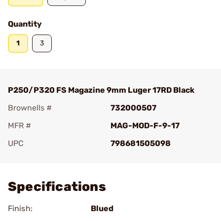
Quantity
1
3
P250/P320 FS Magazine 9mm Luger 17RD Black
Brownells #
732000507
MFR #
MAG-MOD-F-9-17
UPC
798681505098
Add To Favorite
Specifications
Finish:
Blued