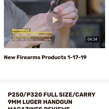
Play
Video
New Firearms Products 1-17-19
P250/P320 FULL SIZE/CARRY
9MM LUGER HANDGUN