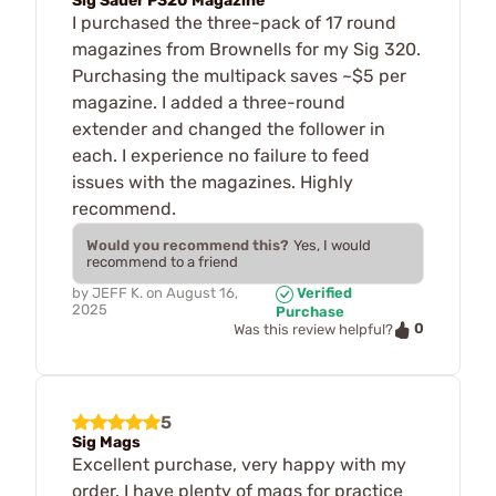
Sig Sauer P320 Magazine
I purchased the three-pack of 17 round
magazines from Brownells for my Sig 320.
Purchasing the multipack saves ~$5 per
magazine. I added a three-round
extender and changed the follower in
each. I experience no failure to feed
issues with the magazines. Highly
recommend.
Would you recommend this?
Yes, I would
recommend to a friend
by
JEFF K.
on
August 16,
Verified
2025
Purchase
0
Was this review helpful?
5
Sig Mags
Excellent purchase, very happy with my
order. I have plenty of mags for practice