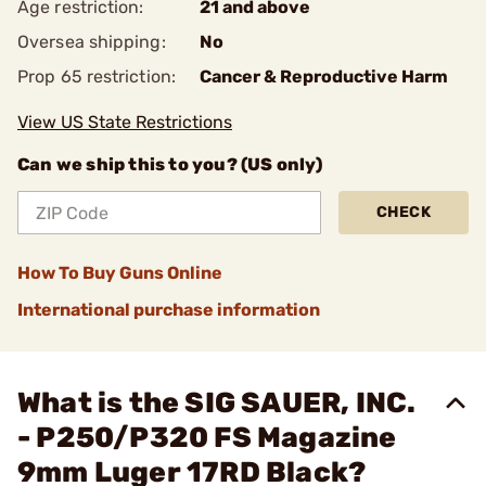
Age restriction:
21 and above
Oversea shipping:
No
Prop 65 restriction:
Cancer & Reproductive Harm
View US State Restrictions
Can we ship this to you? (US only)
CHECK
How To Buy Guns Online
International purchase information
What is the SIG SAUER, INC.
- P250/P320 FS Magazine
9mm Luger 17RD Black?