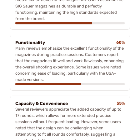
SIG Sauer magazines as durable and perfectly
functioning, maintaining the high standards expected
from the brand.
Functionality
60%
Many reviews emphasize the excellent functionality of the
magazines during practice sessions. Customers report
that the magazines fit well and work flawlessly, enhancing
the overall shooting experience. Some issues were noted
concerning ease of loading, particularly with the USA-
made versions.
Capacity & Convenience
55%
Several reviewers appreciate the added capacity of up to
17 rounds, which allows for more extended practice
sessions without frequent loading. However, some users
noted that the design can be challenging when
attempting to fit all rounds comfortably, suggesting a