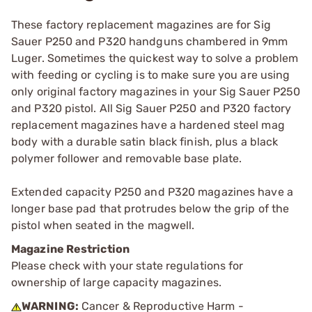
These factory replacement magazines are for Sig
Sauer P250 and P320 handguns chambered in 9mm
Luger. Sometimes the quickest way to solve a problem
with feeding or cycling is to make sure you are using
only original factory magazines in your Sig Sauer P250
and P320 pistol. All Sig Sauer P250 and P320 factory
replacement magazines have a hardened steel mag
body with a durable satin black finish, plus a black
polymer follower and removable base plate.
Extended capacity P250 and P320 magazines have a
longer base pad that protrudes below the grip of the
pistol when seated in the magwell.
Magazine Restriction
Please check with your state regulations for
ownership of large capacity magazines.
WARNING:
Cancer & Reproductive Harm -