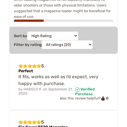
older shooters or those with physical limitations. Users
suggested that a magazine loader might be beneficial for
ease of use.
Sort by
Filter by rating
5
Perfect
It fits, works as well as I'd expect, very
happy with purchase.
by
HAROLD K.
on
September 21,
Verified
2025
Purchase
0
Was this review helpful?
5