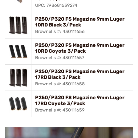
UPC: 798681639274
P250/P320 FS Magazine 9mm Luger
10RD Black 3/Pack
Brownells #: 430111656
P250/P320 FS Magazine 9mm Luger
10RD Coyote 3/Pack
Brownells #: 430111657
P250/P320 FS Magazine 9mm Luger
17RD Black 3/Pack
Brownells #: 430111658
P250/P320 FS Magazine 9mm Luger
17RD Coyote 3/Pack
Brownells #: 430111659