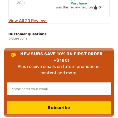
2024
Purchase
0
Was this review helpful?
View All 20 Reviews
Customer Questions
0 Questions
NEW SUBS SAVE 10% ON FIRST ORDER
+$100!
Plus receive emails on future promotions,
content and more.
Subscribe