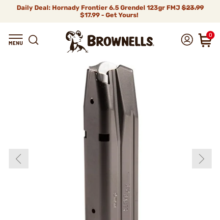
Daily Deal: Hornady Frontier 6.5 Grendel 123gr FMJ
$23.99
$17.99 - Get Yours!
0