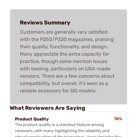
Reviews Summary
Customers are generally very satisfied
with the P250/P320 magazines, praising
their quality, functionality, and design.
Many appreciate the extra capacity for
practice, though some mention issues
with loading, particularly on USA-made
versions. There are a few concerns about
compatibility, but overall, it's seen as a
reliable accessory for SIG models.
What Reviewers Are Saying
Product Quality
70%
The product quality is a standout feature among
reviewers, with many highlighting the reliability and
robust construction of the magazines. Users describe the