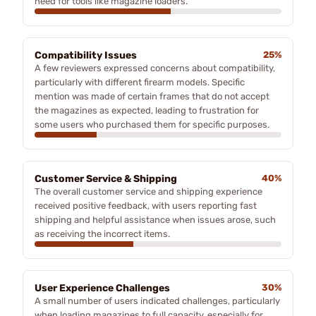
need for tools like magazine loaders.
Compatibility Issues
25%
A few reviewers expressed concerns about compatibility,
particularly with different firearm models. Specific
mention was made of certain frames that do not accept
the magazines as expected, leading to frustration for
some users who purchased them for specific purposes.
Customer Service & Shipping
40%
The overall customer service and shipping experience
received positive feedback, with users reporting fast
shipping and helpful assistance when issues arose, such
as receiving the incorrect items.
User Experience Challenges
30%
A small number of users indicated challenges, particularly
when loading magazines to full capacity, especially for