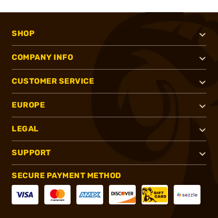
SHOP
COMPANY INFO
CUSTOMER SERVICE
EUROPE
LEGAL
SUPPORT
SECURE PAYMENT METHOD