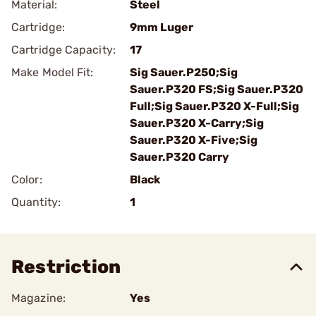
Material:
Steel
Cartridge:
9mm Luger
Cartridge Capacity:
17
Make Model Fit:
Sig Sauer.P250;Sig
Sauer.P320 FS;Sig Sauer.P320
Full;Sig Sauer.P320 X-Full;Sig
Sauer.P320 X-Carry;Sig
Sauer.P320 X-Five;Sig
Sauer.P320 Carry
Color:
Black
Quantity:
1
Restriction
Magazine:
Yes