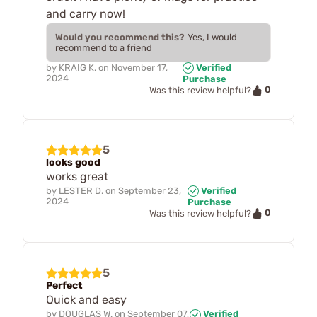
and carry now!
Would you recommend this?
Yes, I would
recommend to a friend
by
KRAIG K.
on
November 17,
Verified
2024
Purchase
0
Was this review helpful?
5
looks good
works great
by
LESTER D.
on
September 23,
Verified
2024
Purchase
0
Was this review helpful?
5
Perfect
Quick and easy
by
DOUGLAS W.
on
September 07,
Verified