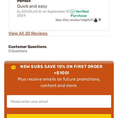
Perfect
Quick and easy
by
DOUGLAS W.
on
September 07,
Verified
2024
Purchase
0
Was this review helpful?
View All 20 Reviews
Customer Questions
0 Questions
NEW SUBS SAVE 10% ON FIRST ORDER
+$100!
Plus receive emails on future promotions,
content and more.