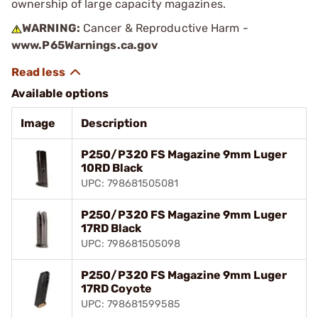
ownership of large capacity magazines.
WARNING:
Cancer & Reproductive Harm -
www.P65Warnings.ca.gov
Available options
Image
Description
P250/P320 FS Magazine 9mm Luger
10RD Black
UPC: 798681505081
P250/P320 FS Magazine 9mm Luger
17RD Black
UPC: 798681505098
P250/P320 FS Magazine 9mm Luger
17RD Coyote
UPC: 798681599585