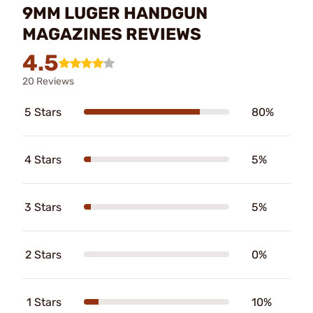
9MM LUGER HANDGUN
MAGAZINES REVIEWS
4.5
20 Reviews
5 Stars
80%
4 Stars
5%
3 Stars
5%
2 Stars
0%
1 Stars
10%