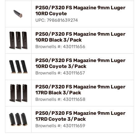
P250/P320 FS Magazine 9mm Luger
10RD Coyote
UPC: 798681639274
P250/P320 FS Magazine 9mm Luger
10RD Black 3/Pack
Brownells #: 430111656
P250/P320 FS Magazine 9mm Luger
10RD Coyote 3/Pack
Brownells #: 430111657
P250/P320 FS Magazine 9mm Luger
17RD Black 3/Pack
Brownells #: 430111658
P250/P320 FS Magazine 9mm Luger
17RD Coyote 3/Pack
Brownells #: 430111659