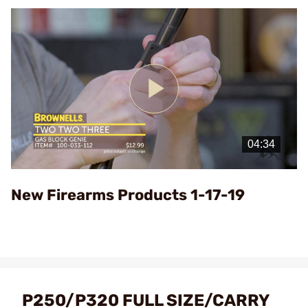
Play
Video
New Firearms Products 1-17-19
P250/P320 FULL SIZE/CARRY