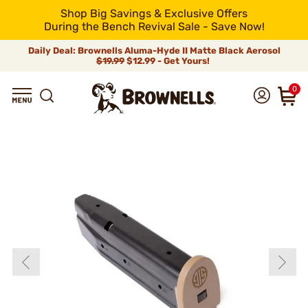
Shop Big Savings & Exclusive Offers
During the Bench Revival Sale - Save Now!
Daily Deal: Brownells Aluma-Hyde II Matte Black Aerosol
$19.99
$12.99 - Get Yours!
0