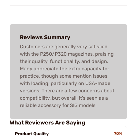
Reviews Summary
Customers are generally very satisfied
with the P250/P320 magazines, praising
their quality, functionality, and design.
Many appreciate the extra capacity for
practice, though some mention issues
with loading, particularly on USA-made
versions. There are a few concerns about
compatibility, but overall, it's seen as a
reliable accessory for SIG models.
What Reviewers Are Saying
Product Quality
70%