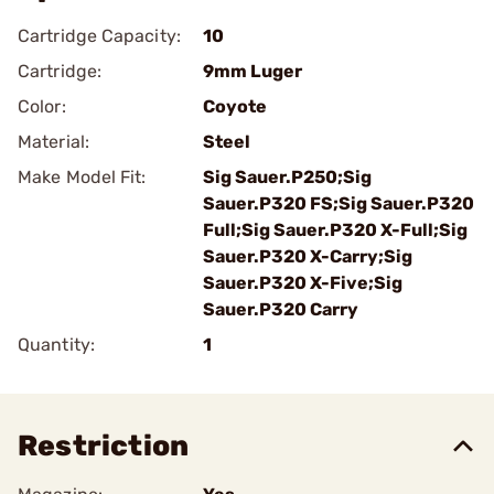
Cartridge Capacity:
10
Cartridge:
9mm Luger
Color:
Coyote
Material:
Steel
Make Model Fit:
Sig Sauer.P250;Sig
Sauer.P320 FS;Sig Sauer.P320
Full;Sig Sauer.P320 X-Full;Sig
Sauer.P320 X-Carry;Sig
Sauer.P320 X-Five;Sig
Sauer.P320 Carry
Quantity:
1
Restriction