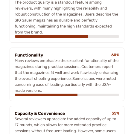
The product quality is a standout feature among
reviewers, with many highlighting the reliability and
robust construction of the magazines. Users describe the
SIG Sauer magazines as durable and perfectly
functioning, maintaining the high standards expected
from the brand.
Functionality
60%
Many reviews emphasize the excellent functionality of the
magazines during practice sessions. Customers report
that the magazines fit well and work flawlessly, enhancing
the overall shooting experience. Some issues were noted
concerning ease of loading, particularly with the USA-
made versions.
Capacity & Convenience
55%
Several reviewers appreciate the added capacity of up to
17 rounds, which allows for more extended practice
sessions without frequent loading. However, some users