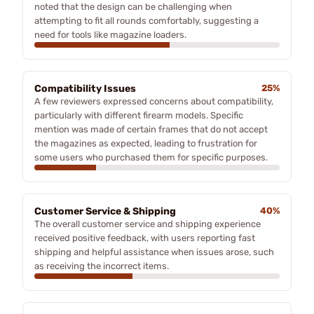
noted that the design can be challenging when
attempting to fit all rounds comfortably, suggesting a
need for tools like magazine loaders.
Compatibility Issues
25%
A few reviewers expressed concerns about compatibility,
particularly with different firearm models. Specific
mention was made of certain frames that do not accept
the magazines as expected, leading to frustration for
some users who purchased them for specific purposes.
Customer Service & Shipping
40%
The overall customer service and shipping experience
received positive feedback, with users reporting fast
shipping and helpful assistance when issues arose, such
as receiving the incorrect items.