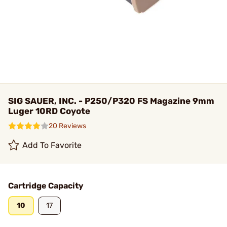
SIG SAUER, INC. - P250/P320 FS Magazine 9mm
Luger 10RD Coyote
20 Reviews
Add To Favorite
Cartridge Capacity
10
17