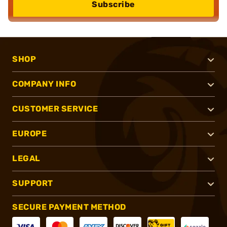
Subscribe
SHOP
COMPANY INFO
CUSTOMER SERVICE
EUROPE
LEGAL
SUPPORT
SECURE PAYMENT METHOD