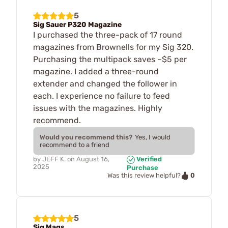
5
Sig Sauer P320 Magazine
I purchased the three-pack of 17 round
magazines from Brownells for my Sig 320.
Purchasing the multipack saves ~$5 per
magazine. I added a three-round
extender and changed the follower in
each. I experience no failure to feed
issues with the magazines. Highly
recommend.
Would you recommend this?
Yes, I would
recommend to a friend
by
JEFF K.
on
August 16,
Verified
2025
Purchase
0
Was this review helpful?
5
Sig Mags