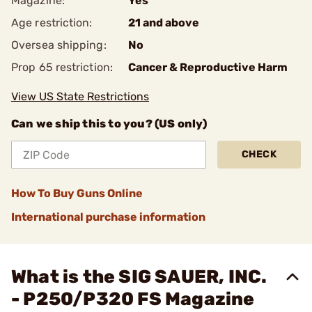
Magazine:
Yes
Age restriction:
21 and above
Oversea shipping:
No
Prop 65 restriction:
Cancer & Reproductive Harm
View US State Restrictions
Can we ship this to you? (US only)
CHECK
How To Buy Guns Online
International purchase information
What is the SIG SAUER, INC.
- P250/P320 FS Magazine