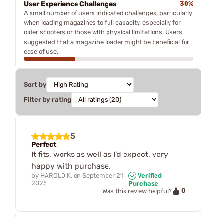
User Experience Challenges
30%
A small number of users indicated challenges, particularly
when loading magazines to full capacity, especially for
older shooters or those with physical limitations. Users
suggested that a magazine loader might be beneficial for
ease of use.
Sort by
Filter by rating
5
Perfect
It fits, works as well as I'd expect, very
happy with purchase.
by
HAROLD K.
on
September 21,
Verified
2025
Purchase
0
Was this review helpful?