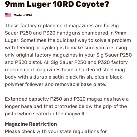
9mm Luger 10RD Coyote?
These factory replacement magazines are for Sig
Sauer P250 and P320 handguns chambered in 9mm
Luger. Sometimes the quickest way to solve a problem
with feeding or cycling is to make sure you are using
only original factory magazines in your Sig Sauer P250
and P320 pistol. All Sig Sauer P250 and P320 factory
replacement magazines have a hardened steel mag
body with a durable satin black finish, plus a black
polymer follower and removable base plate.
Extended capacity P250 and P320 magazines have a
longer base pad that protrudes below the grip of the
pistol when seated in the magwell.
Magazine Restriction
Please check with your state regulations for