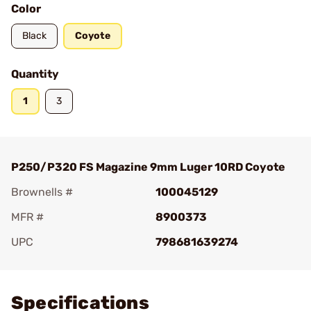
Color
Black
Coyote
Quantity
1
3
P250/P320 FS Magazine 9mm Luger 10RD Coyote
Brownells #
100045129
MFR #
8900373
UPC
798681639274
Add To Favorite
Specifications