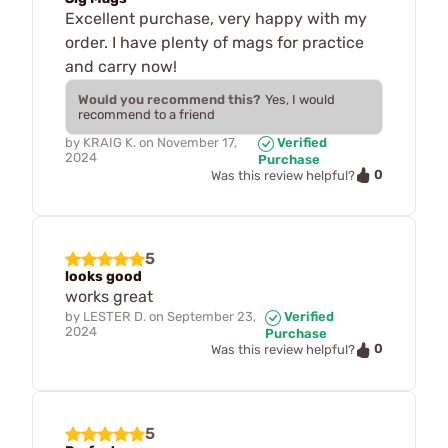
Excellent purchase, very happy with my
order. I have plenty of mags for practice
and carry now!
Would you recommend this?
Yes, I would
recommend to a friend
by
KRAIG K.
on
November 17,
Verified
2024
Purchase
0
Was this review helpful?
5
looks good
works great
by
LESTER D.
on
September 23,
Verified
2024
Purchase
0
Was this review helpful?
5