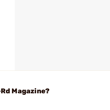
2-Rd Magazine?