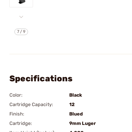
7
/
9
Specifications
Color:
Black
Cartridge Capacity:
12
Finish:
Blued
Cartridge:
9mm Luger