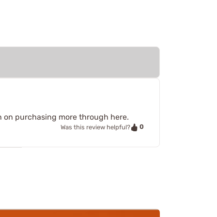
an on purchasing more through here.
0
Was this review helpful?