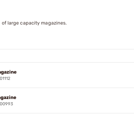
 of large capacity magazines.
agazine
01112
agazine
000993