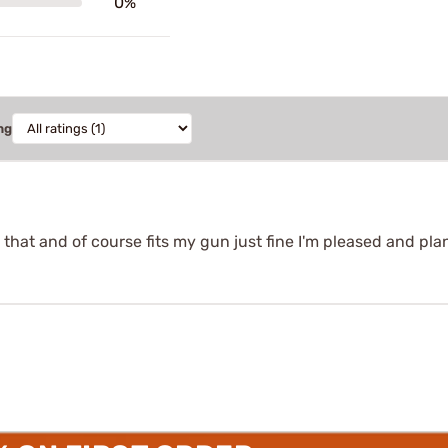
0%
ng
that and of course fits my gun just fine I'm pleased and pl