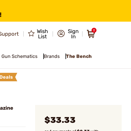
!
Wish
Sign
0
Support
List
In
Gun Schematics
Brands
The Bench
Deals
azine
$33.33