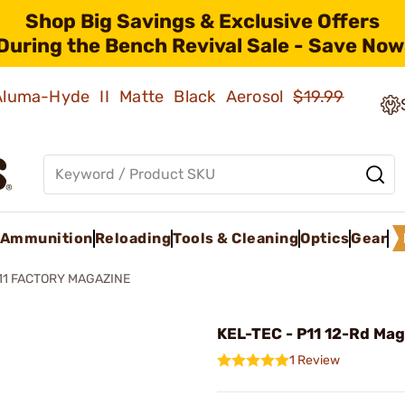
Shop Big Savings & Exclusive Offers
During the Bench Revival Sale - Save Now
 Aluma-Hyde II Matte Black Aerosol
$19.99
Ammunition
Reloading
Tools & Cleaning
Optics
Gear
11 FACTORY MAGAZINE
KEL-TEC - P11 12-Rd Mag
1 Review