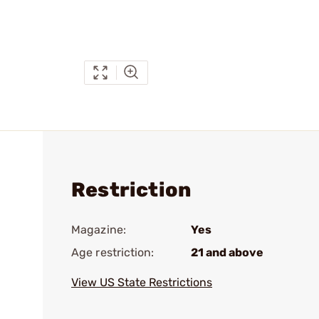
Restriction
Magazine:
Yes
Age restriction:
21 and above
View US State Restrictions