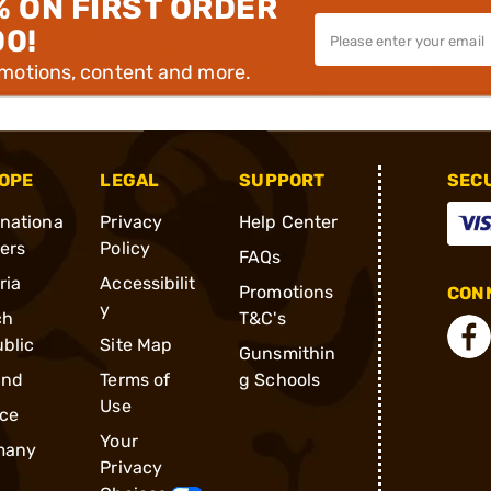
% ON FIRST ORDER
00!
omotions, content and more.
OPE
LEGAL
SUPPORT
SEC
rnationa
Privacy
Help Center
ders
Policy
FAQs
ria
Accessibilit
Promotions
CONN
y
ch
T&C's
blic
Site Map
Gunsmithin
and
Terms of
g Schools
Use
ce
Your
many
Privacy