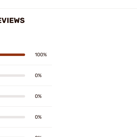
EVIEWS
100%
0%
0%
0%