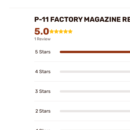
P-11 FACTORY MAGAZINE R
5.0
1 Review
5 Stars
4 Stars
3 Stars
2 Stars