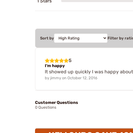
1 Stars
Sort by
Filter by rati
5
I'm happy
It showed up quickly I was happy about 
by
jimmy
on
October 12, 2016
Customer Questions
0 Questions