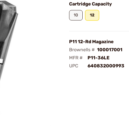
Cartridge Capacity
10
12
P11 12-Rd Magazine
Brownells #
100017001
MFR #
P11-36LE
UPC
640832000993