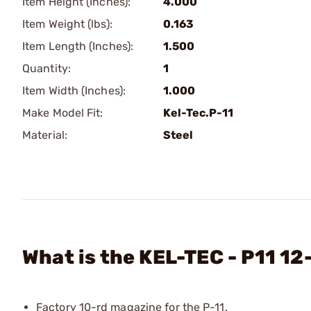
Item Height (Inches):
4.000
Item Weight (lbs):
0.163
Item Length (Inches):
1.500
Quantity:
1
Item Width (Inches):
1.000
Make Model Fit:
Kel-Tec.P-11
Material:
Steel
What is the KEL-TEC - P11 1
Factory 10-rd magazine for the P-11.