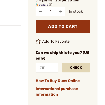
or 4 payments of
$8.33
with
ⓘ
In stock
ADD TO CART
Add To Favorite
Can we ship this to you? (US
only)
CHECK
How To Buy Guns Online
International purchase
information