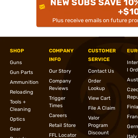
NEW SUBS SAVE 10
+$1
Plus receive emails on future pr
SHOP
COMPANY
CUSTOMER
EUR
INFO
SERVICE
Guns
Inte
l Or
Our Story
Contact Us
Gun Parts
Aust
Company
Order
Ammunition
Reviews
Lookup
Cze
Reloading
Repu
Trigger
View Cart
Tools +
Times
Finl
File A Claim
Cleaning
Careers
Fran
Valor
Optics
Retail Store
Program
Ger
Gear
Discount
FFL Locator
Italy