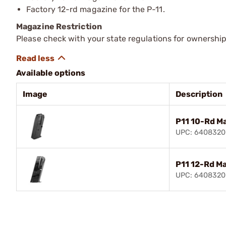
Factory 12-rd magazine for the P-11.
Magazine Restriction
Please check with your state regulations for ownership
Available options
Image
Description
P11 10-Rd M
UPC: 6408320
P11 12-Rd M
UPC: 640832