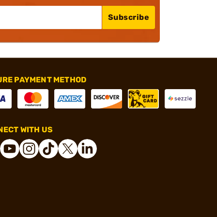
Subscribe
URE PAYMENT METHOD
ECT WITH US