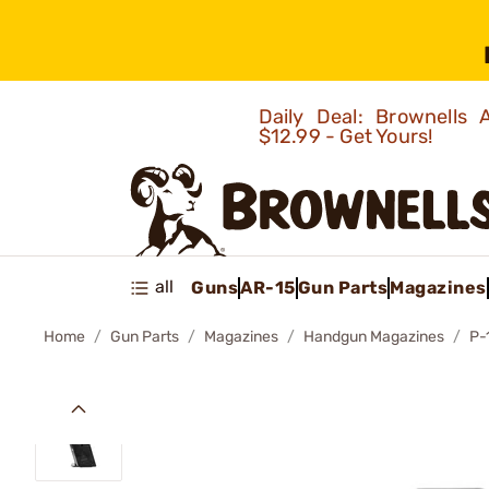
Daily Deal: Brownells
$12.99 - Get Yours!
all
Guns
AR-15
Gun Parts
Magazines
Home
Gun Parts
Magazines
Handgun Magazines
P-