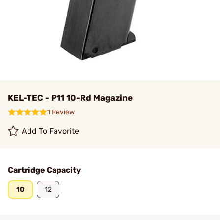
KEL-TEC - P11 10-Rd Magazine
1 Review
Add To Favorite
Cartridge Capacity
10
12