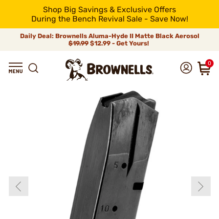
Shop Big Savings & Exclusive Offers
During the Bench Revival Sale - Save Now!
Daily Deal: Brownells Aluma-Hyde II Matte Black Aerosol
$19.99
$12.99 - Get Yours!
0