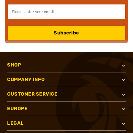
Subscribe
SHOP
COMPANY INFO
CUSTOMER SERVICE
EUROPE
LEGAL