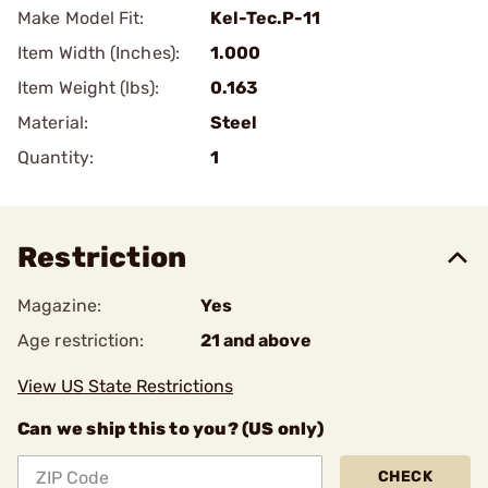
Make Model Fit:
Kel-Tec.P-11
Item Width (Inches):
1.000
Item Weight (lbs):
0.163
Material:
Steel
Quantity:
1
Restriction
Magazine:
Yes
Age restriction:
21 and above
View US State Restrictions
Can we ship this to you? (US only)
CHECK