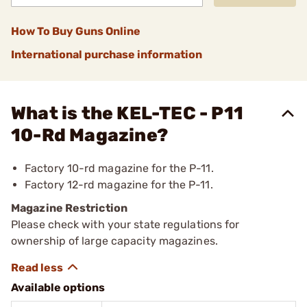
How To Buy Guns Online
International purchase information
What is the KEL-TEC - P11
10-Rd Magazine?
Factory 10-rd magazine for the P-11.
Factory 12-rd magazine for the P-11.
Magazine Restriction
Please check with your state regulations for
ownership of large capacity magazines.
Available options