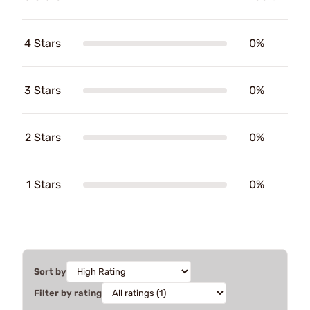
4 Stars
0%
3 Stars
0%
2 Stars
0%
1 Stars
0%
Sort by
Filter by rating