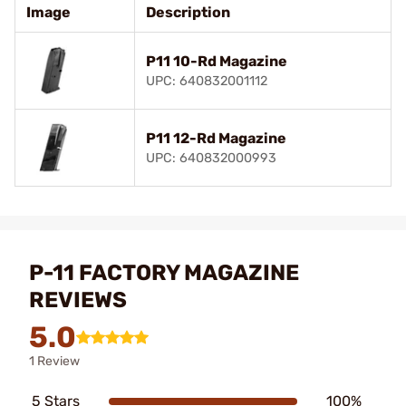
Image
Description
P11 10-Rd Magazine
UPC: 640832001112
P11 12-Rd Magazine
UPC: 640832000993
P-11 FACTORY MAGAZINE
REVIEWS
5.0
1 Review
5 Stars
100%