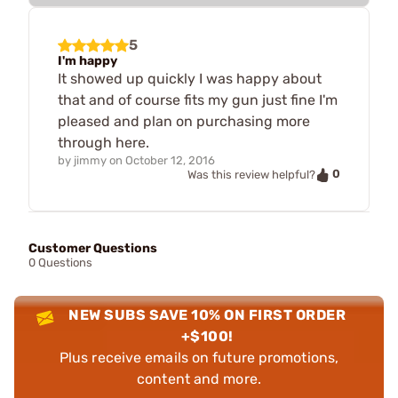
5
I'm happy
It showed up quickly I was happy about
that and of course fits my gun just fine I'm
pleased and plan on purchasing more
through here.
by
jimmy
on
October 12, 2016
0
Was this review helpful?
Customer Questions
0 Questions
NEW SUBS SAVE 10% ON FIRST ORDER
+$100!
Plus receive emails on future promotions,
content and more.