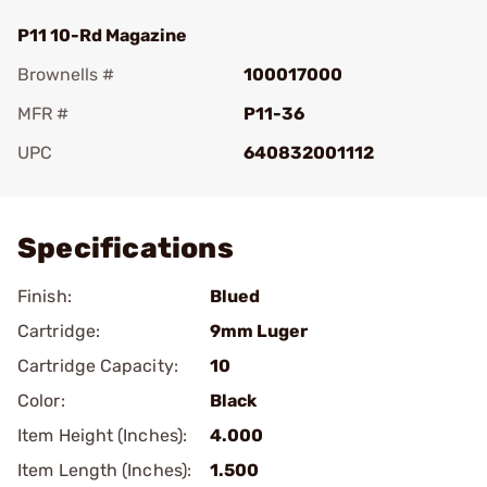
P11 10-Rd Magazine
Brownells #
100017000
MFR #
P11-36
UPC
640832001112
Add To Favorite
Specifications
Finish:
Blued
Cartridge:
9mm Luger
Cartridge Capacity:
10
Color:
Black
Item Height (Inches):
4.000
Item Length (Inches):
1.500