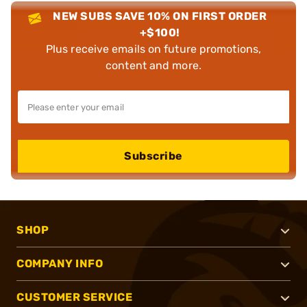
NEW SUBS SAVE 10% ON FIRST ORDER
+$100!
Plus receive emails on future promotions,
content and more.
Subscribe
SHOP
COMPANY INFO
CUSTOMER SERVICE