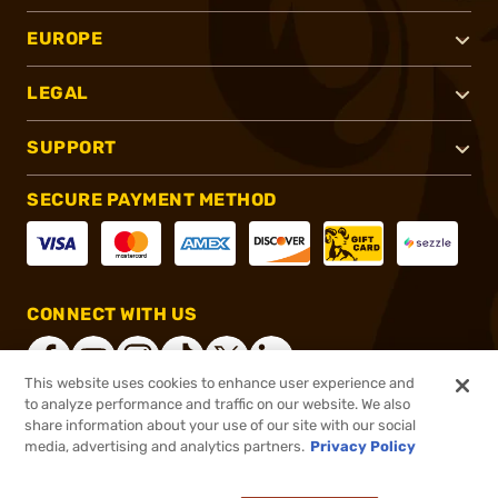
EUROPE
LEGAL
SUPPORT
SECURE PAYMENT METHOD
CONNECT WITH US
This website uses cookies to enhance user experience and
to analyze performance and traffic on our website. We also
share information about your use of our site with our social
®
2026, Brownells, Inc. All rights reserved.
media, advertising and analytics partners.
Privacy Policy
$164.99
In stock
or 4 payments of
$41.25
with
ⓘ