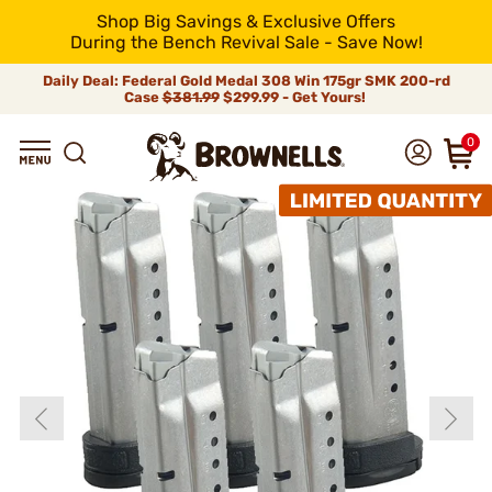
Shop Big Savings & Exclusive Offers
During the Bench Revival Sale - Save Now!
Daily Deal: Federal Gold Medal 308 Win 175gr SMK 200-rd
Case
$381.99
$299.99 - Get Yours!
0