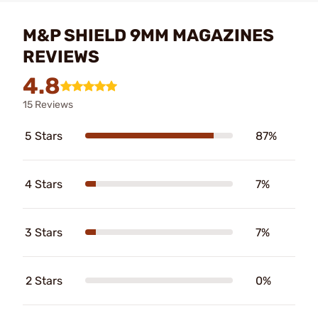
M&P SHIELD 9MM MAGAZINES
REVIEWS
4.8
15 Reviews
5 Stars
87%
4 Stars
7%
3 Stars
7%
2 Stars
0%