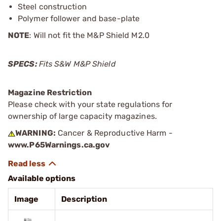
Steel construction
Polymer follower and base-plate
NOTE
: Will not fit the M&P Shield M2.0
SPECS:
Fits S&W M&P Shield
Magazine Restriction
Please check with your state regulations for
ownership of large capacity magazines.
WARNING:
Cancer & Reproductive Harm -
www.P65Warnings.ca.gov
Available options
Image
Description