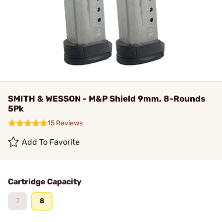
SMITH & WESSON - M&P Shield 9mm, 8-Rounds
5Pk
15 Reviews
Add To Favorite
Cartridge Capacity
7
8