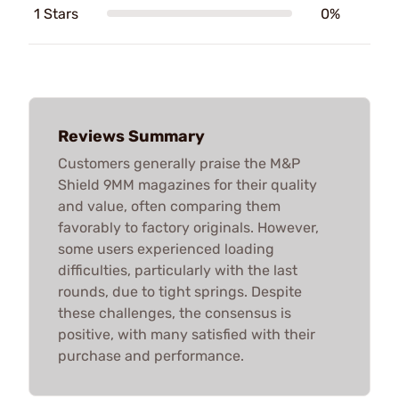
1 Stars
0%
Reviews Summary
Customers generally praise the M&P
Shield 9MM magazines for their quality
and value, often comparing them
favorably to factory originals. However,
some users experienced loading
difficulties, particularly with the last
rounds, due to tight springs. Despite
these challenges, the consensus is
positive, with many satisfied with their
purchase and performance.