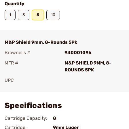
Quantity
1
3
5
10
M&P Shield 9mm, 8-Rounds 5Pk
Brownells #
940001096
MFR #
M&P SHIELD 9MM, 8-
ROUNDS 5PK
UPC
Add To Favorite
Specifications
Cartridge Capacity:
8
Cartridge:
9mm Luger