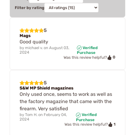
Filter by rating
5
Mags
Good quality
by
michael v.
on
August 03,
Verified
2024
Purchase
0
Was this review helpful?
5
S&W MP Shield magazines
Only used once, seems to work as well as
the factory magazine that came with the
firearm. Very satisfied
by
Tom H.
on
February 04,
Verified
2024
Purchase
1
Was this review helpful?