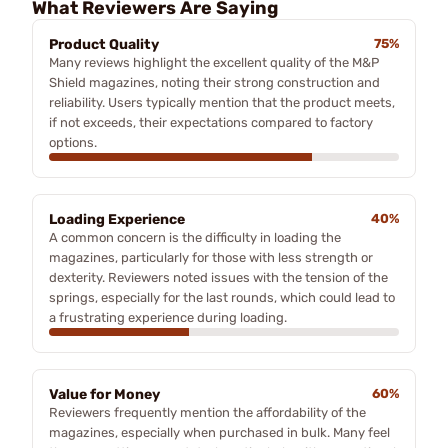
What Reviewers Are Saying
Product Quality
75%
Many reviews highlight the excellent quality of the M&P
Shield magazines, noting their strong construction and
reliability. Users typically mention that the product meets,
if not exceeds, their expectations compared to factory
options.
Loading Experience
40%
A common concern is the difficulty in loading the
magazines, particularly for those with less strength or
dexterity. Reviewers noted issues with the tension of the
springs, especially for the last rounds, which could lead to
a frustrating experience during loading.
Value for Money
60%
Reviewers frequently mention the affordability of the
magazines, especially when purchased in bulk. Many feel