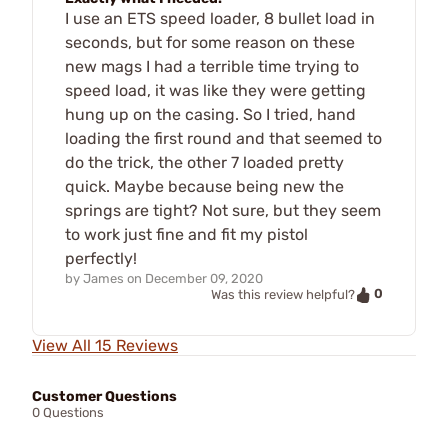
I use an ETS speed loader, 8 bullet load in
seconds, but for some reason on these
new mags I had a terrible time trying to
speed load, it was like they were getting
hung up on the casing. So I tried, hand
loading the first round and that seemed to
do the trick, the other 7 loaded pretty
quick. Maybe because being new the
springs are tight? Not sure, but they seem
to work just fine and fit my pistol
perfectly!
by
James
on
December 09, 2020
0
Was this review helpful?
View All 15 Reviews
Customer Questions
0 Questions