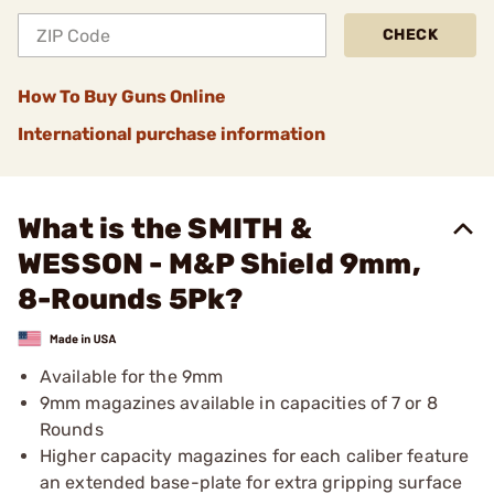
CHECK
How To Buy Guns Online
International purchase information
What is the SMITH &
WESSON - M&P Shield 9mm,
8-Rounds 5Pk?
Available for the 9mm
9mm magazines available in capacities of 7 or 8
Rounds
Higher capacity magazines for each caliber feature
an extended base-plate for extra gripping surface