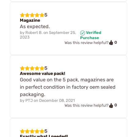
5
Magazine
As expected.
by
Robert B.
on
September 25,
Verified
2023
Purchase
0
Was this review helpful?
5
Awesome value pack!
Good value on the 5 pack, magazines are
in perfect condition in factory oem sealed
packaging.
by
PTJ
on
December 08, 2021
0
Was this review helpful?
5
Exactly what I needed!