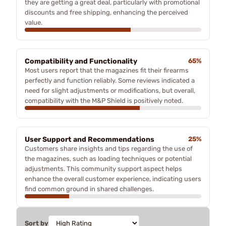
they are getting a great deal, particularly with promotional
discounts and free shipping, enhancing the perceived
value.
Compatibility and Functionality
65%
Most users report that the magazines fit their firearms
perfectly and function reliably. Some reviews indicated a
need for slight adjustments or modifications, but overall,
compatibility with the M&P Shield is positively noted.
User Support and Recommendations
25%
Customers share insights and tips regarding the use of
the magazines, such as loading techniques or potential
adjustments. This community support aspect helps
enhance the overall customer experience, indicating users
find common ground in shared challenges.
Sort by