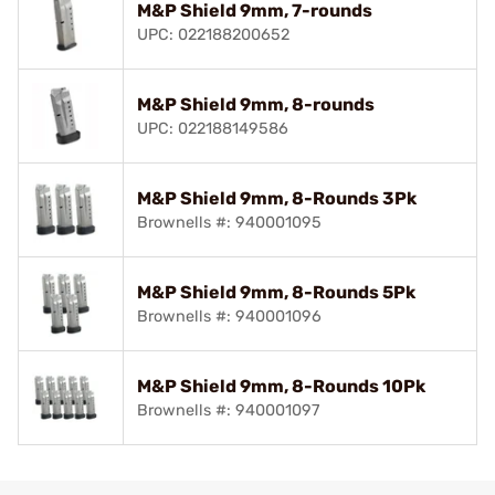
M&P Shield 9mm, 7-rounds
UPC: 022188200652
M&P Shield 9mm, 8-rounds
UPC: 022188149586
M&P Shield 9mm, 8-Rounds 3Pk
Brownells #: 940001095
M&P Shield 9mm, 8-Rounds 5Pk
Brownells #: 940001096
M&P Shield 9mm, 8-Rounds 10Pk
Brownells #: 940001097