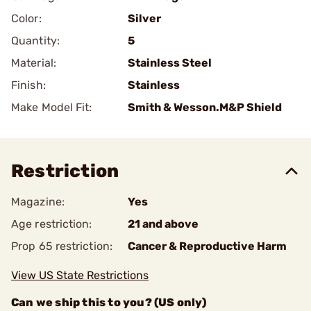
Color:
Silver
Quantity:
5
Material:
Stainless Steel
Finish:
Stainless
Make Model Fit:
Smith & Wesson.M&P Shield
Restriction
Magazine:
Yes
Age restriction:
21 and above
Prop 65 restriction:
Cancer & Reproductive Harm
View US State Restrictions
Can we ship this to you? (US only)