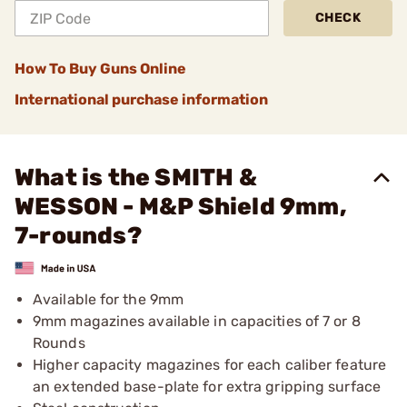
CHECK
How To Buy Guns Online
International purchase information
What is the SMITH &
WESSON - M&P Shield 9mm,
7-rounds?
Available for the 9mm
9mm magazines available in capacities of 7 or 8
Rounds
Higher capacity magazines for each caliber feature
an extended base-plate for extra gripping surface