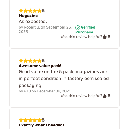
5
Magazine
As expected.
by
Robert B.
on
September 25,
Verified
2023
Purchase
0
Was this review helpful?
5
Awesome value pack!
Good value on the 5 pack, magazines are
in perfect condition in factory oem sealed
packaging.
by
PTJ
on
December 08, 2021
0
Was this review helpful?
5
Exactly what I needed!