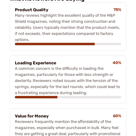
Product Quality
75%
Many reviews highlight the excellent quality of the M&P
Shield magazines, noting their strong construction and
reliability. Users typically mention that the product meets,
if not exceeds, their expectations compared to factory
options.
Loading Experience
40%
A common concern is the difficulty in loading the
magazines, particularly for those with less strength or
dexterity. Reviewers noted issues with the tension of the
springs, especially for the last rounds, which could lead to
a frustrating experience during loading.
Value for Money
60%
Reviewers frequently mention the affordability of the
magazines, especially when purchased in bulk. Many feel
they are getting a great deal, particularly with promotional