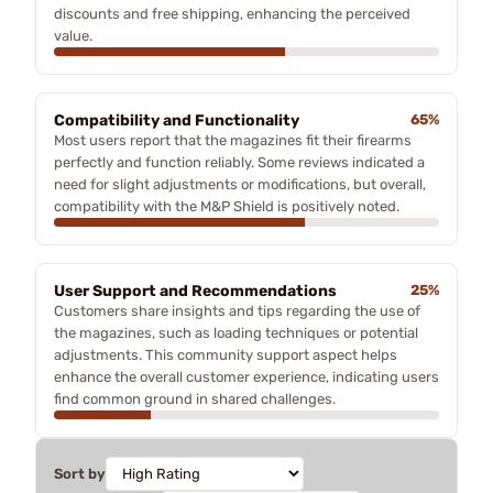
discounts and free shipping, enhancing the perceived
value.
Compatibility and Functionality
65%
Most users report that the magazines fit their firearms
perfectly and function reliably. Some reviews indicated a
need for slight adjustments or modifications, but overall,
compatibility with the M&P Shield is positively noted.
User Support and Recommendations
25%
Customers share insights and tips regarding the use of
the magazines, such as loading techniques or potential
adjustments. This community support aspect helps
enhance the overall customer experience, indicating users
find common ground in shared challenges.
Sort by