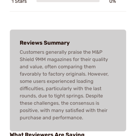
1 Stars
0%
Reviews Summary
Customers generally praise the M&P
Shield 9MM magazines for their quality
and value, often comparing them
favorably to factory originals. However,
some users experienced loading
difficulties, particularly with the last
rounds, due to tight springs. Despite
these challenges, the consensus is
positive, with many satisfied with their
purchase and performance.
What Reviewers Are Saying