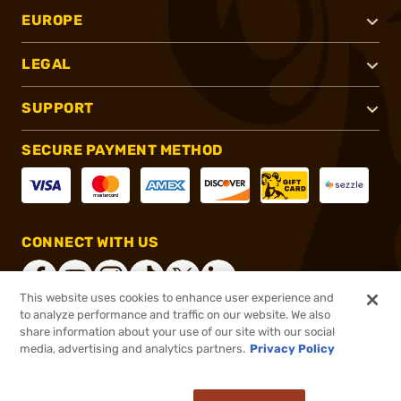
EUROPE
LEGAL
SUPPORT
SECURE PAYMENT METHOD
CONNECT WITH US
This website uses cookies to enhance user experience and
to analyze performance and traffic on our website. We also
share information about your use of our site with our social
®
2026, Brownells, Inc. All rights reserved.
media, advertising and analytics partners.
Privacy Policy
$33.99
In stock
or 4 payments of
$8.50
with
ⓘ