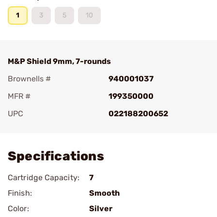
1
3
5
10
M&P Shield 9mm, 7-rounds
Brownells #
940001037
MFR #
199350000
UPC
022188200652
Add To Favorite
Specifications
Cartridge Capacity:
7
Finish:
Smooth
Color:
Silver