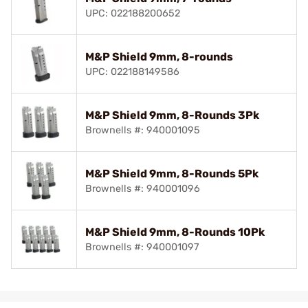
UPC: 022188200652
M&P Shield 9mm, 8-rounds
UPC: 022188149586
M&P Shield 9mm, 8-Rounds 3Pk
Brownells #: 940001095
M&P Shield 9mm, 8-Rounds 5Pk
Brownells #: 940001096
M&P Shield 9mm, 8-Rounds 10Pk
Brownells #: 940001097