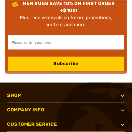
NEW SUBS SAVE 10% ON FIRST ORDER
+$100!
Plus receive emails on future promotions,
content and more.
Subscribe
SHOP
COMPANY INFO
CUSTOMER SERVICE