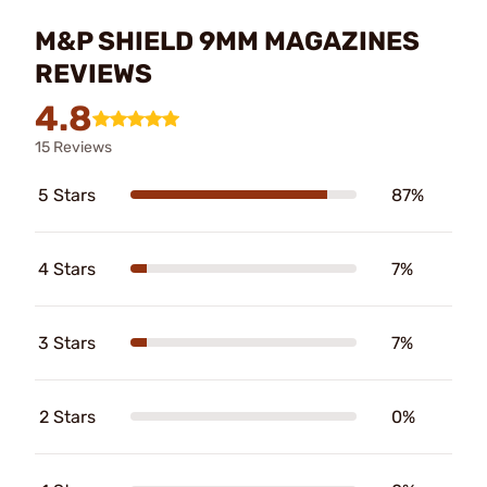
M&P SHIELD 9MM MAGAZINES
REVIEWS
4.8
15 Reviews
5 Stars
87%
4 Stars
7%
3 Stars
7%
2 Stars
0%