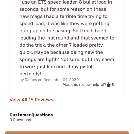
I use an ETS speed loader, 8 bullet load in
seconds, but for some reason on these
new mags I had a terrible time trying to
speed load, it was like they were getting
hung up on the casing. So I tried, hand
loading the first round and that seemed to
do the trick, the other 7 loaded pretty
quick. Maybe because being new the
springs are tight? Not sure, but they seem
to work just fine and fit my pistol
perfectly!
by
James
on
December 09, 2020
0
Was this review helpful?
View All 15 Reviews
Customer Questions
0 Questions