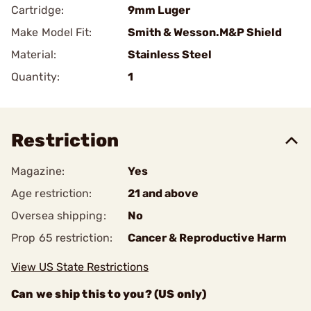
Cartridge:
9mm Luger
Make Model Fit:
Smith & Wesson.M&P Shield
Material:
Stainless Steel
Quantity:
1
Restriction
Magazine:
Yes
Age restriction:
21 and above
Oversea shipping:
No
Prop 65 restriction:
Cancer & Reproductive Harm
View US State Restrictions
Can we ship this to you? (US only)