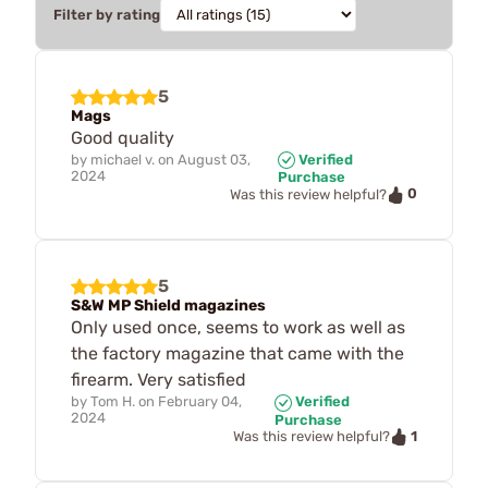
Filter by rating
5
Mags
Good quality
by
michael v.
on
August 03,
Verified
2024
Purchase
0
Was this review helpful?
5
S&W MP Shield magazines
Only used once, seems to work as well as
the factory magazine that came with the
firearm. Very satisfied
by
Tom H.
on
February 04,
Verified
2024
Purchase
1
Was this review helpful?