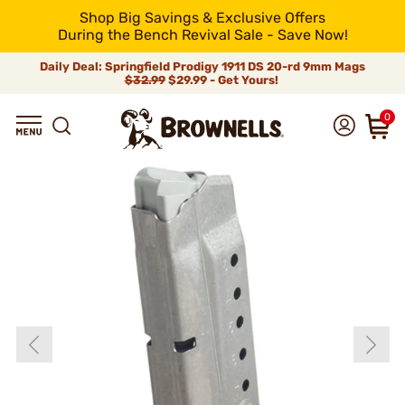
Shop Big Savings & Exclusive Offers
During the Bench Revival Sale - Save Now!
Daily Deal: Springfield Prodigy 1911 DS 20-rd 9mm Mags
$32.99
$29.99 - Get Yours!
0