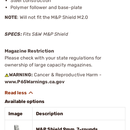
Steel construction
Polymer follower and base-plate
NOTE
: Will not fit the M&P Shield M2.0
SPECS:
Fits S&W M&P Shield
Magazine Restriction
Please check with your state regulations for
ownership of large capacity magazines.
WARNING:
Cancer & Reproductive Harm -
www.P65Warnings.ca.gov
Available options
Image
Description
M&P Shield 9mm, 7-rounds