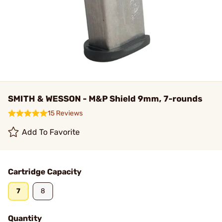
SMITH & WESSON - M&P Shield 9mm, 7-rounds
15 Reviews
Add To Favorite
Cartridge Capacity
7
8
Quantity