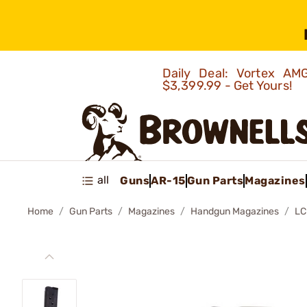
Daily Deal: Vortex 
$3,399.99 - Get Yours!
all
Guns
AR-15
Gun Parts
Magazines
Home
Gun Parts
Magazines
Handgun Magazines
LC