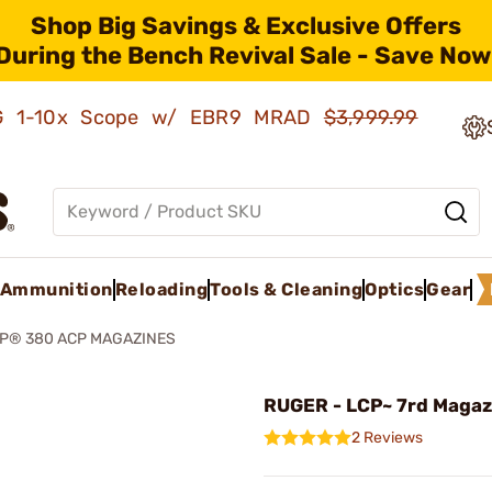
Shop Big Savings & Exclusive Offers
During the Bench Revival Sale - Save Now
AMG 1-10x Scope w/ EBR9 MRAD
$3,999.99
Ammunition
Reloading
Tools & Cleaning
Optics
Gear
P® 380 ACP MAGAZINES
RUGER - LCP~ 7rd Magaz
2 Reviews