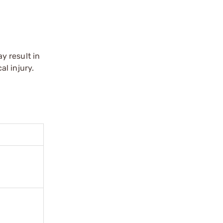
y result in
l injury.