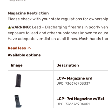
Magazine Restriction
Please check with your state regulations for ownership
WARNING:
Lead - Discharging firearms in poorly ven
exposure to lead and other substances known to cause b
Have adequate ventilation at all times. Wash hands th
Available options
Image
Description
LCP~ Magazine 6rd
UPC: 736676903337
LCP~ 7rd Magazine w/Ext
UPC: 736676904051