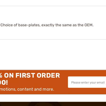
. Choice of base-plates, exactly the same as the OEM.
% ON FIRST ORDER
00!
omotions, content and more.