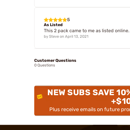
5
As Listed
This 2 pack came to me as listed online
by
Steve
on
April 13, 2021
Customer Questions
0 Questions
NEW SUBS SAVE 10
+$1
Plus receive emails on future pr