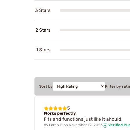
3 Stars
2 Stars
1 Stars
Sort by
Filter by rati
5
Works perfectly
Fits and functions just like it ahould.
by
Loren P.
on
November 12, 2023
Verified Pu