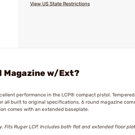
View US State Restrictions
rd Magazine w/Ext?
xcellent performance in the LCP® compact pistol. Tempered
r all built to original specifications. 6 round magazine com
rsion comes with an extended baseplate.
. Fits Ruger LCP. Includes both flat and extended floor pla