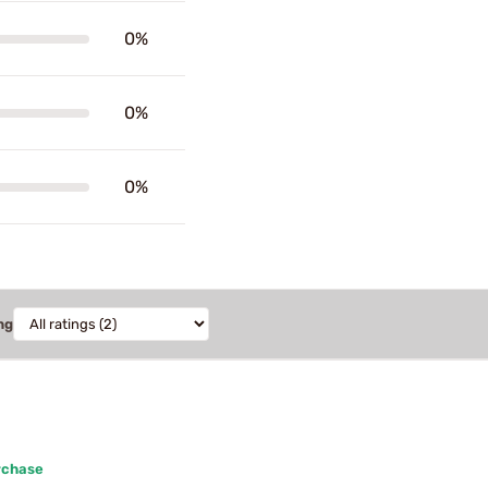
0%
0%
0%
ng
rchase