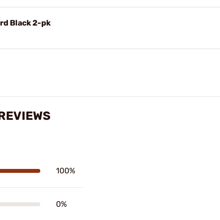
rd Black 2-pk
 REVIEWS
100%
0%