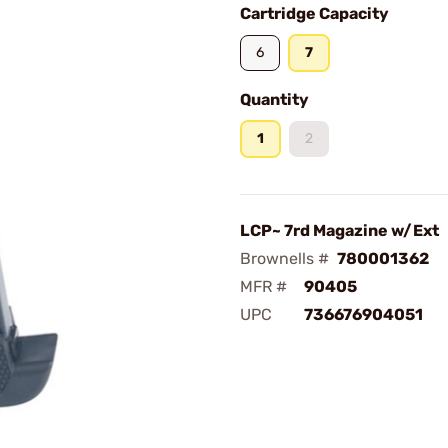
Cartridge Capacity
6
7
Quantity
1
2
LCP~ 7rd Magazine w/Ext
Brownells #
780001362
MFR #
90405
UPC
736676904051