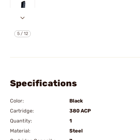
5
/
12
Specifications
Color:
Black
Cartridge:
380 ACP
Quantity:
1
Material:
Steel