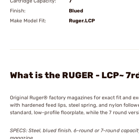
Cartridge Capacity:
7
Finish:
Blued
Make Model Fit:
Ruger.LCP
What is the RUGER - LCP~ 7
Original Ruger® factory magazines for exact fit and e
with hardened feed lips, steel spring, and nylon followe
standard, low-profile floorplate, while the 7 round ve
SPECS: Steel, blued finish. 6-round or 7-round capacity
magazine.