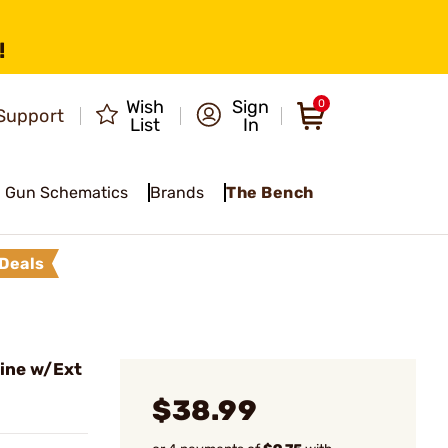
!
Wish
Sign
0
Support
List
In
Gun Schematics
Brands
The Bench
Deals
ine w/Ext
$38.99