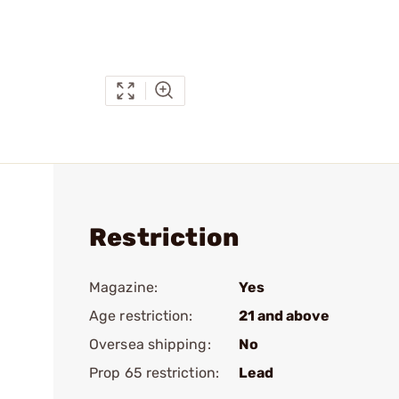
Restriction
Magazine:
Yes
Age restriction:
21 and above
Oversea shipping:
No
Prop 65 restriction:
Lead