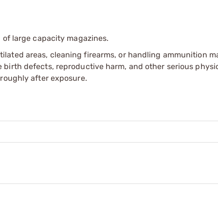
 of large capacity magazines.
tilated areas, cleaning firearms, or handling ammunition ma
irth defects, reproductive harm, and other serious physica
oroughly after exposure.