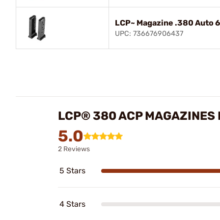
LCP~ Magazine .380 Auto 6
UPC: 736676906437
LCP® 380 ACP MAGAZINES
5.0
2 Reviews
5 Stars
4 Stars