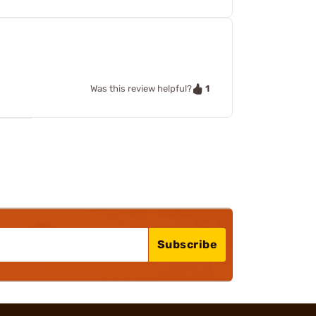
1
Was this review helpful?
Subscribe