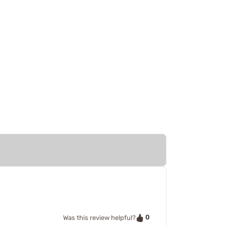
0
Was this review helpful?