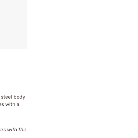
 steel body
es with a
tes with the