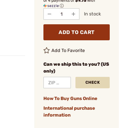
or 4 payments of
$9.75
with
ⓘ
In stock
ADD TO CART
Add To Favorite
Can we ship this to you? (US
only)
CHECK
How To Buy Guns Online
International purchase
information