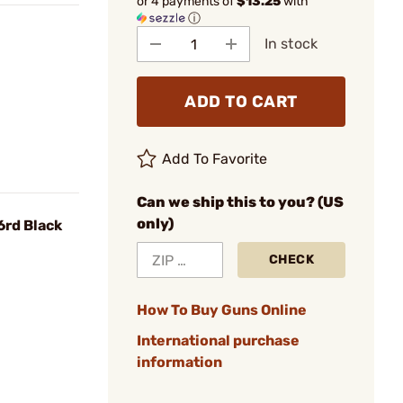
or 4 payments of
$13.25
with
ⓘ
In stock
ADD TO CART
Add To Favorite
Can we ship this to you? (US
only)
6rd Black
CHECK
How To Buy Guns Online
International purchase
information