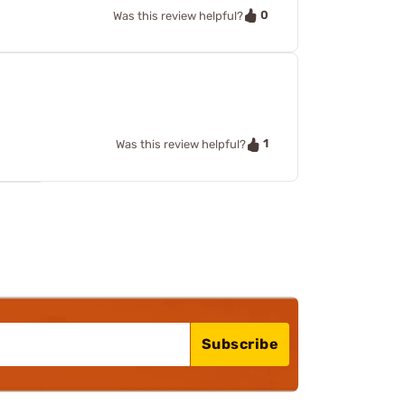
0
Was this review helpful?
1
Was this review helpful?
Subscribe