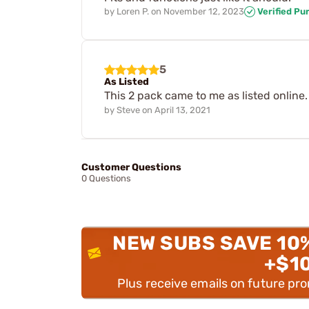
by
Loren P.
on
November 12, 2023
Verified Pu
5
As Listed
This 2 pack came to me as listed online
by
Steve
on
April 13, 2021
Customer Questions
0 Questions
NEW SUBS SAVE 10
+$1
Plus receive emails on future pr