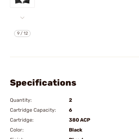
9
/
12
Specifications
Quantity:
2
Cartridge Capacity:
6
Cartridge:
380 ACP
Color:
Black