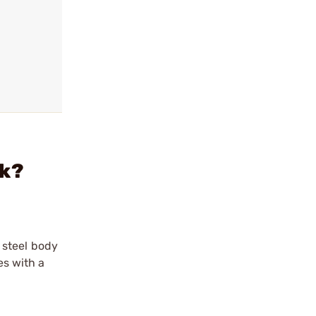
pk?
 steel body
es with a