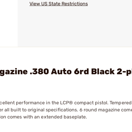
View US State Restrictions
gazine .380 Auto 6rd Black 2-
xcellent performance in the LCP® compact pistol. Tempered
r all built to original specifications. 6 round magazine com
rsion comes with an extended baseplate.