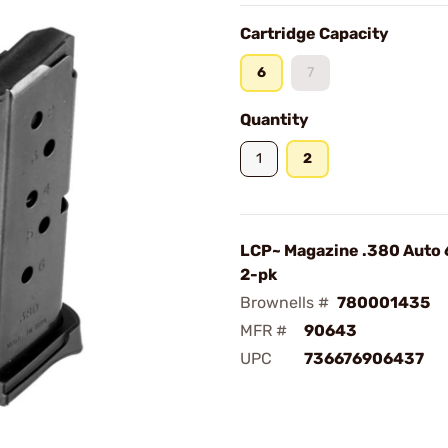
Cartridge Capacity
6
7
Quantity
1
2
LCP~ Magazine .380 Auto 
2-pk
Brownells #
780001435
MFR #
90643
UPC
736676906437