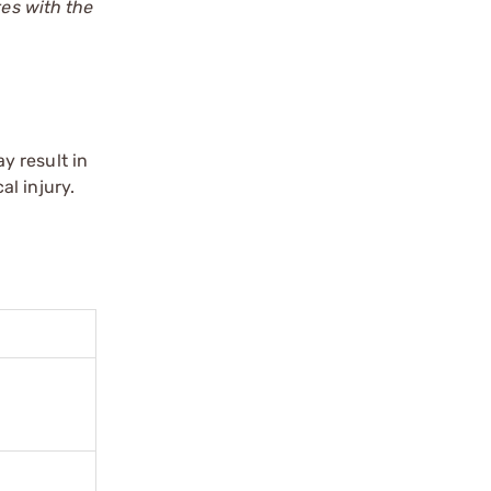
tes with the
y result in
l injury.