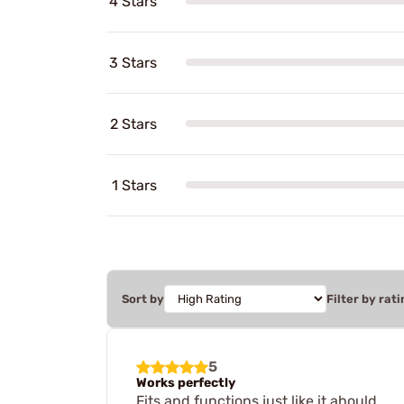
4 Stars
3 Stars
2 Stars
1 Stars
Sort by
Filter by rati
5
Works perfectly
Fits and functions just like it ahould.