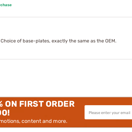
rchase
. Choice of base-plates, exactly the same as the OEM.
% ON FIRST ORDER
00!
omotions, content and more.