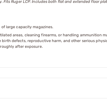
. Fits Ruger LCP. Includes both flat and extended floor pla
 of large capacity magazines.
tilated areas, cleaning firearms, or handling ammunition ma
irth defects, reproductive harm, and other serious physica
oroughly after exposure.