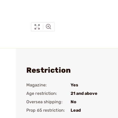
Restriction
Magazine:
Yes
Age restriction:
21 and above
Oversea shipping:
No
Prop 65 restriction:
Lead