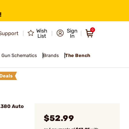
!
Wish
Sign
0
Support
List
In
Gun Schematics
Brands
The Bench
Deals
.380 Auto
$52.99