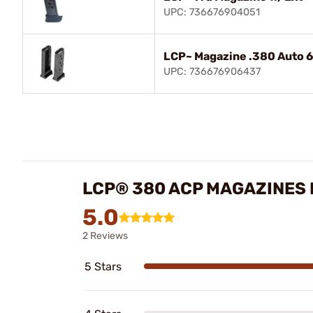
UPC: 736676904051
LCP~ Magazine .380 Auto 6
UPC: 736676906437
LCP® 380 ACP MAGAZINES
5.0
2 Reviews
5 Stars