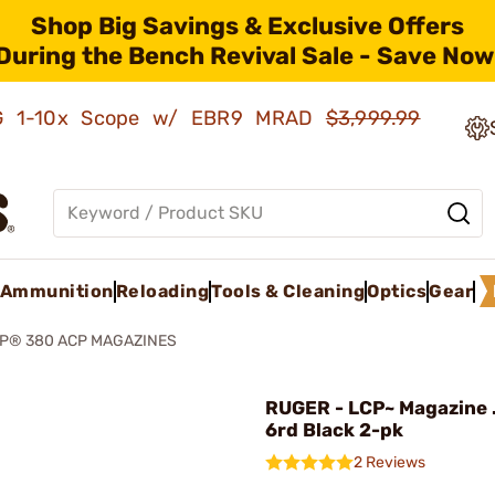
Shop Big Savings & Exclusive Offers
During the Bench Revival Sale - Save Now
AMG 1-10x Scope w/ EBR9 MRAD
$3,999.99
Ammunition
Reloading
Tools & Cleaning
Optics
Gear
P® 380 ACP MAGAZINES
RUGER - LCP~ Magazine 
6rd Black 2-pk
2 Reviews