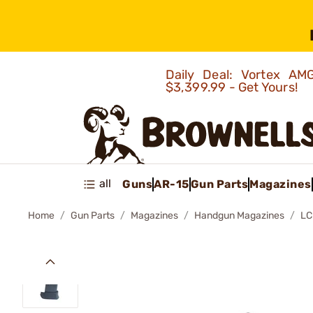
Daily Deal: Vortex 
$3,399.99 - Get Yours!
all
Guns
AR-15
Gun Parts
Magazines
Home
Gun Parts
Magazines
Handgun Magazines
LC