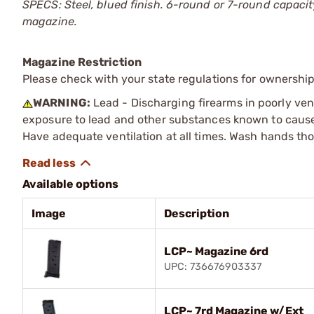
SPECS: Steel, blued finish. 6-round or 7-round capacity
magazine.
Magazine Restriction
Please check with your state regulations for ownership
WARNING:
Lead - Discharging firearms in poorly ven
exposure to lead and other substances known to cause b
Have adequate ventilation at all times. Wash hands th
Available options
Image
Description
LCP~ Magazine 6rd
UPC: 736676903337
LCP~ 7rd Magazine w/Ext