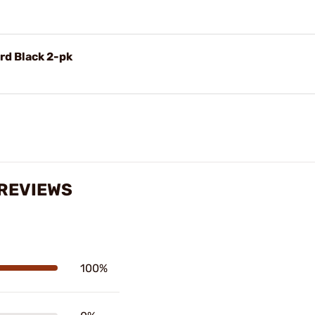
rd Black 2-pk
 REVIEWS
100%