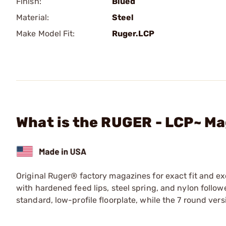
Finish:
Blued
Material:
Steel
Make Model Fit:
Ruger.LCP
What is the RUGER - LCP~ Ma
Original Ruger® factory magazines for exact fit and e
with hardened feed lips, steel spring, and nylon followe
standard, low-profile floorplate, while the 7 round ve