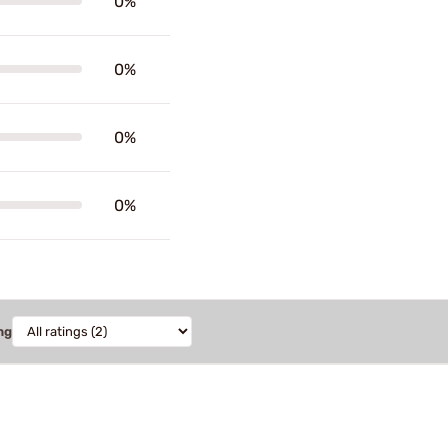
0%
0%
0%
0%
ng