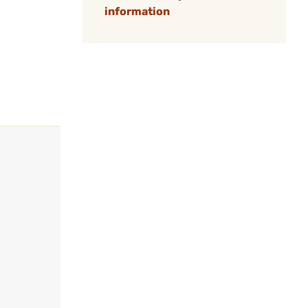
information