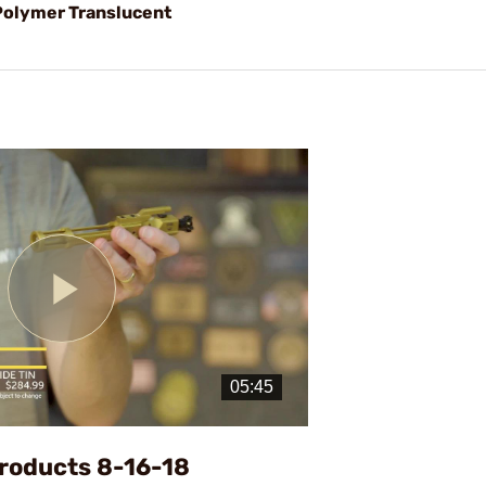
olymer Translucent
Play
Video
roducts 8-16-18