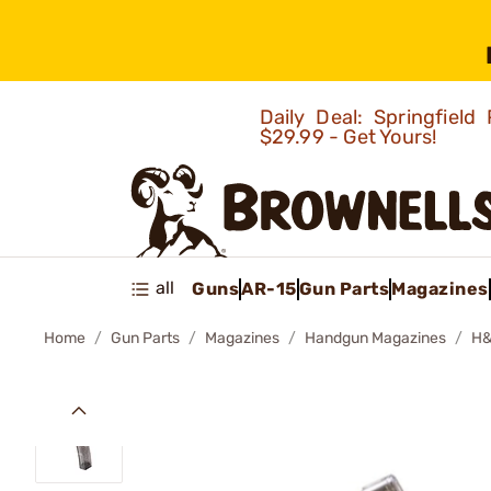
Daily Deal: Springfie
$29.99 - Get Yours!
all
Guns
AR-15
Gun Parts
Magazines
Home
Gun Parts
Magazines
Handgun Magazines
H&