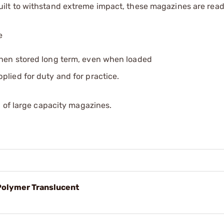
lt to withstand extreme impact, these magazines are ready
e
when stored long term, even when loaded
lied for duty and for practice.
 of large capacity magazines.
olymer Translucent