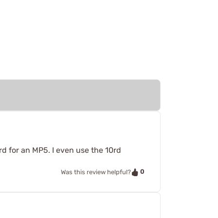
rd for an MP5. I even use the 10rd
0
Was this review helpful?