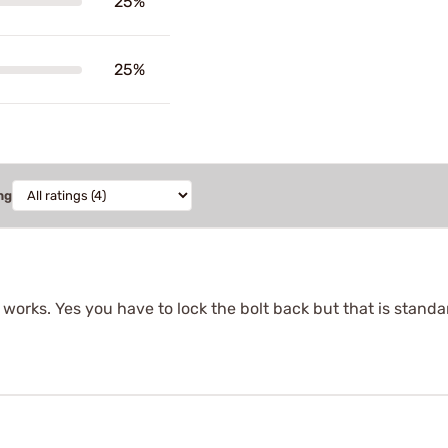
25%
25%
ng
 works. Yes you have to lock the bolt back but that is standa