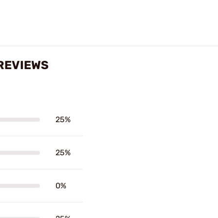
REVIEWS
25%
25%
0%