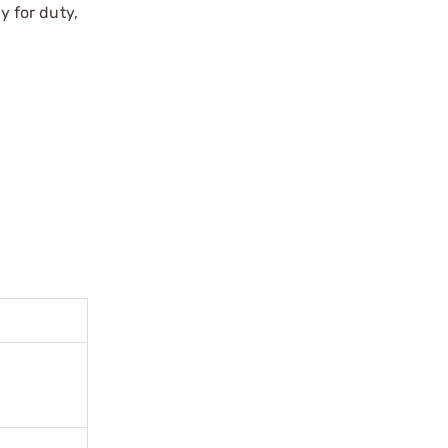
 for duty,