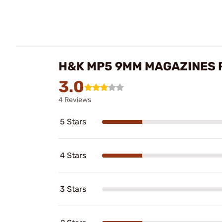
H&K MP5 9MM MAGAZINES 
3.0
4 Reviews
5 Stars
4 Stars
3 Stars