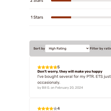
2 Stars
1 Stars
Sort by
Filter by rati
5
Don't worry, they will make you happy
I've bought several for my PTR. ETS just
occasionaly.
by
Bill G.
on
February 20, 2024
4