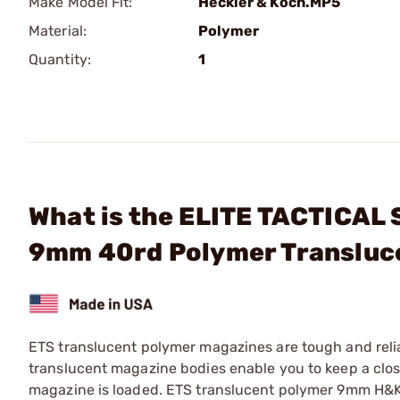
Make Model Fit:
Heckler & Koch.MP5
Material:
Polymer
Quantity:
1
What is the ELITE TACTICA
9mm 40rd Polymer Transluc
ETS translucent polymer magazines are tough and reli
translucent magazine bodies enable you to keep a close
magazine is loaded. ETS translucent polymer 9mm H&K 