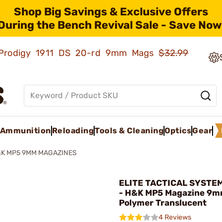
Shop Big Savings & Exclusive Offers
During the Bench Revival Sale - Save Now
ld Prodigy 1911 DS 20-rd 9mm Mags
$32.99
Ammunition
Reloading
Tools & Cleaning
Optics
Gear
K MP5 9MM MAGAZINES
ELITE TACTICAL SYSTE
- H&K MP5 Magazine 9m
Polymer Translucent
4 Reviews