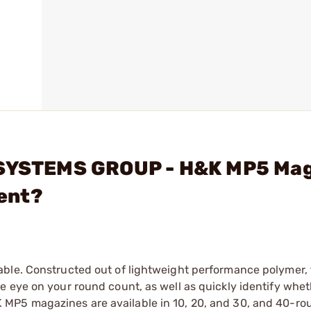
L SYSTEMS GROUP - H&K MP5 Ma
ent?
able. Constructed out of lightweight performance polymer,
 eye on your round count, as well as quickly identify whet
MP5 magazines are available in 10, 20, and 30, and 40-ro