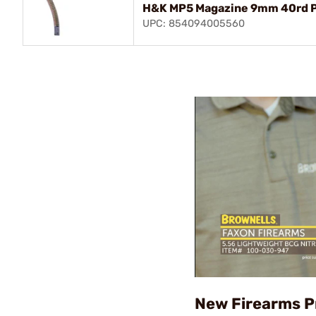
H&K MP5 Magazine 9mm 40rd P
UPC: 854094005560
New Firearms P