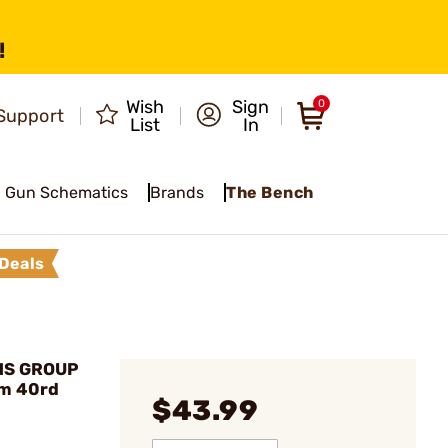
!
Wish
Sign
0
Support
List
In
Gun Schematics
Brands
The Bench
Deals
MS GROUP
m 40rd
$43.99