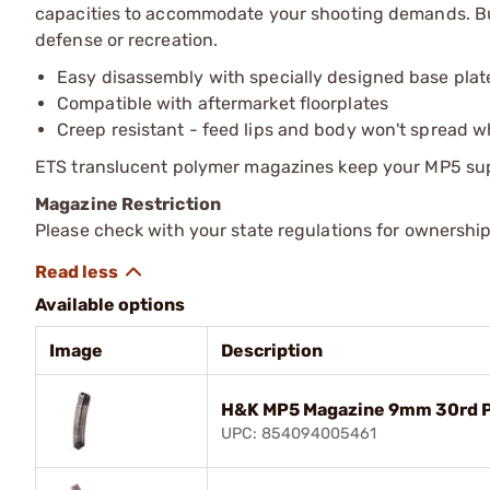
capacities to accommodate your shooting demands. Bui
defense or recreation.
Easy disassembly with specially designed base plat
Compatible with aftermarket floorplates
Creep resistant - feed lips and body won't spread 
ETS translucent polymer magazines keep your MP5 supp
Magazine Restriction
Please check with your state regulations for ownership
Available options
Image
Description
H&K MP5 Magazine 9mm 30rd P
UPC: 854094005461