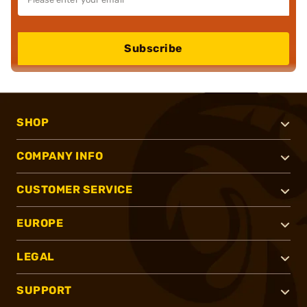
Subscribe
SHOP
COMPANY INFO
CUSTOMER SERVICE
EUROPE
LEGAL
SUPPORT