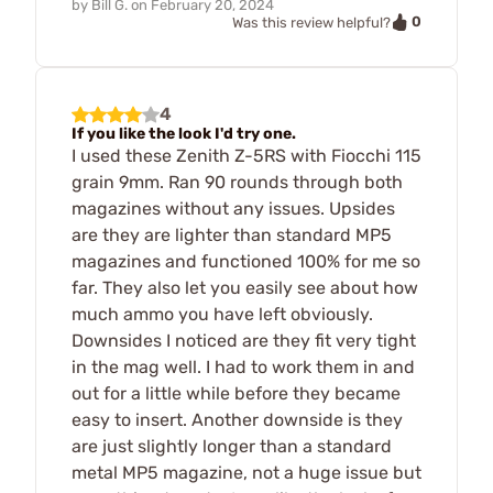
by
Bill G.
on
February 20, 2024
0
Was this review helpful?
4
If you like the look I'd try one.
I used these Zenith Z-5RS with Fiocchi 115
grain 9mm. Ran 90 rounds through both
magazines without any issues. Upsides
are they are lighter than standard MP5
magazines and functioned 100% for me so
far. They also let you easily see about how
much ammo you have left obviously.
Downsides I noticed are they fit very tight
in the mag well. I had to work them in and
out for a little while before they became
easy to insert. Another downside is they
are just slightly longer than a standard
metal MP5 magazine, not a huge issue but