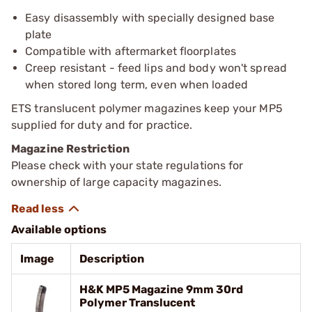
Easy disassembly with specially designed base
plate
Compatible with aftermarket floorplates
Creep resistant - feed lips and body won't spread
when stored long term, even when loaded
ETS translucent polymer magazines keep your MP5
supplied for duty and for practice.
Magazine Restriction
Please check with your state regulations for
ownership of large capacity magazines.
Available options
Image
Description
H&K MP5 Magazine 9mm 30rd
Polymer Translucent