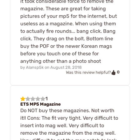
it took considerable force to remove the
magazine. These are great for taking
pictures of your mp5 for the internet, but
useless as a magazine. When using them
to actually fire rounds... bang click. Bang
click. They drag on the bolt. Bottom line
buy the POF or the newer Korean mags
before you touch one of these for
anything other than a photo shoot
by
Alansp5k
on
August 28, 2018
0
Was this review helpful?
1
ETS MP5 Magazine
Do NOT buy these magazines. Not worth
it!! Cons: The fit very tight. Very difficult to
insert into mag well. Very difficult to
remove the magazine from the mag well.