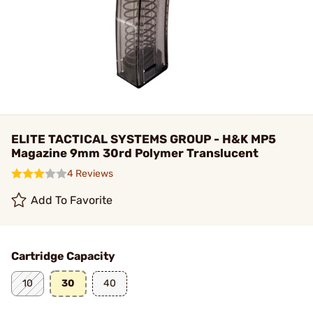
ELITE TACTICAL SYSTEMS GROUP - H&K MP5
Magazine 9mm 30rd Polymer Translucent
4 Reviews
Add To Favorite
Cartridge Capacity
10
30
40