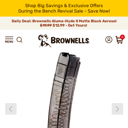
Shop Big Savings & Exclusive Offers
During the Bench Revival Sale - Save Now!
Daily Deal: Brownells Aluma-Hyde II Matte Black Aerosol
$19.99
$12.99 - Get Yours!
0