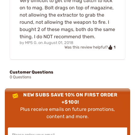
Very difficult to get the mag catch to lock
on to mag. Bolt drags on top of magazine,
not allowing the extractor to grab the
round, not allowing the weapon to fire. I
bought 2 of these mags, both do the same
thing. I do NOT recommend them.
by
MP5 G.
on
August 01, 2018
1
Was this review helpful?
Customer Questions
0 Questions
NEW SUBS SAVE 10% ON FIRST ORDER
+$100!
Plus receive emails on future promotions,
content and more.