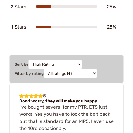
2 Stars
25%
1 Stars
25%
Sort by
Filter by rating
5
Don't worry, they will make you happy
I've bought several for my PTR. ETS just
works. Yes you have to lock the bolt back
but that is standard for an MP5. I even use
the 10rd occasionaly.