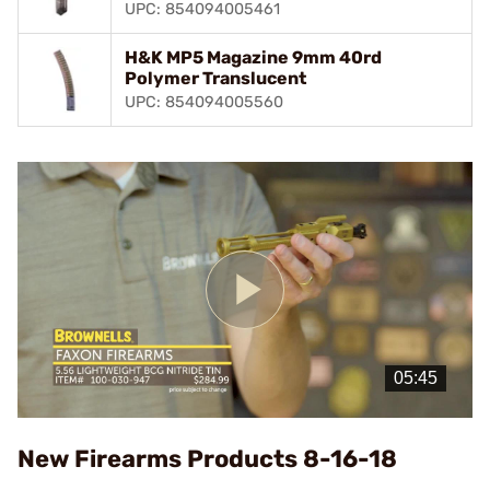
UPC: 854094005461
H&K MP5 Magazine 9mm 40rd
Polymer Translucent
UPC: 854094005560
Play
Video
New Firearms Products 8-16-18