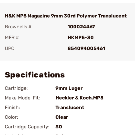
H&K MP5 Magazine 9mm 30rd Polymer Translucent
Brownells #
100024467
MFR #
HKMP5-30
UPC
854094005461
Add To Favorite
Specifications
Cartridge:
9mm Luger
Make Model Fit:
Heckler & Koch.MP5
Finish:
Translucent
Color:
Clear
Cartridge Capacity:
30