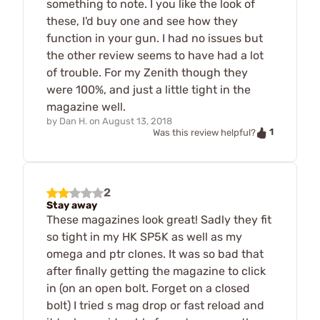
something to note. I you like the look of
these, I'd buy one and see how they
function in your gun. I had no issues but
the other review seems to have had a lot
of trouble. For my Zenith though they
were 100%, and just a little tight in the
magazine well.
by
Dan H.
on
August 13, 2018
1
Was this review helpful?
2
Stay away
These magazines look great! Sadly they fit
so tight in my HK SP5K as well as my
omega and ptr clones. It was so bad that
after finally getting the magazine to click
in (on an open bolt. Forget on a closed
bolt) I tried s mag drop or fast reload and