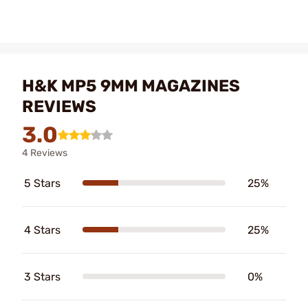
H&K MP5 9MM MAGAZINES
REVIEWS
3.0
4 Reviews
5 Stars
25%
4 Stars
25%
3 Stars
0%