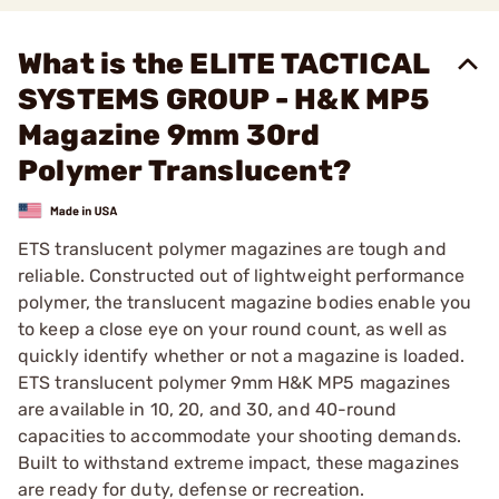
What is the ELITE TACTICAL
SYSTEMS GROUP - H&K MP5
Magazine 9mm 30rd
Polymer Translucent?
ETS translucent polymer magazines are tough and
reliable. Constructed out of lightweight performance
polymer, the translucent magazine bodies enable you
to keep a close eye on your round count, as well as
quickly identify whether or not a magazine is loaded.
ETS translucent polymer 9mm H&K MP5 magazines
are available in 10, 20, and 30, and 40-round
capacities to accommodate your shooting demands.
Built to withstand extreme impact, these magazines
are ready for duty, defense or recreation.