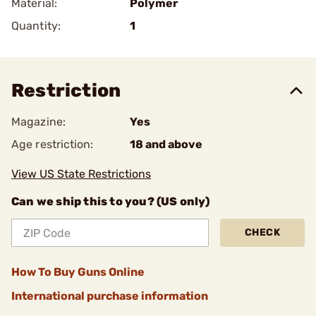
Material:
Polymer
Quantity:
1
Restriction
Magazine:
Yes
Age restriction:
18 and above
View US State Restrictions
Can we ship this to you? (US only)
CHECK
How To Buy Guns Online
International purchase information