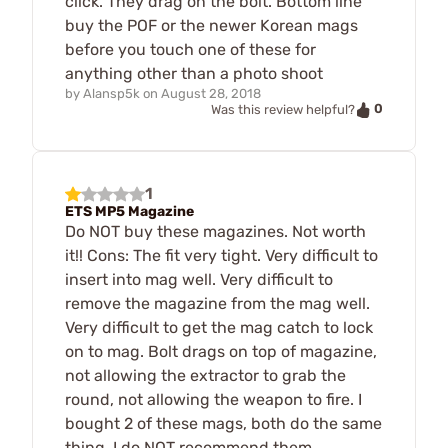
click. They drag on the bolt. Bottom line
buy the POF or the newer Korean mags
before you touch one of these for
anything other than a photo shoot
by
Alansp5k
on
August 28, 2018
0
Was this review helpful?
1
ETS MP5 Magazine
Do NOT buy these magazines. Not worth
it!! Cons: The fit very tight. Very difficult to
insert into mag well. Very difficult to
remove the magazine from the mag well.
Very difficult to get the mag catch to lock
on to mag. Bolt drags on top of magazine,
not allowing the extractor to grab the
round, not allowing the weapon to fire. I
bought 2 of these mags, both do the same
thing. I do NOT recommend them.