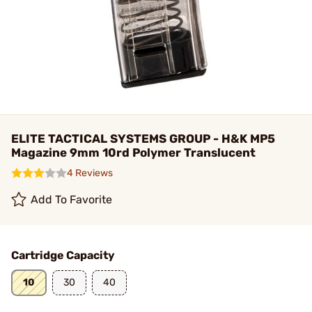
ELITE TACTICAL SYSTEMS GROUP - H&K MP5
Magazine 9mm 10rd Polymer Translucent
4 Reviews
Add To Favorite
Cartridge Capacity
10
30
40