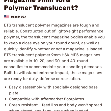
Polymer Translucent?
ETS translucent polymer magazines are tough and
reliable. Constructed out of lightweight performance
polymer, the translucent magazine bodies enable you
to keep a close eye on your round count, as well as
quickly identify whether or not a magazine is loaded.
ETS translucent polymer 9mm H&K MP5 magazines
are available in 10, 20, and 30, and 40-round
capacities to accommodate your shooting demands.
Built to withstand extreme impact, these magazines
are ready for duty, defense or recreation.
Easy disassembly with specially designed base
plate
Compatible with aftermarket floorplates
Creep resistant - feed lips and body won't spread
when stored long term, even when loaded