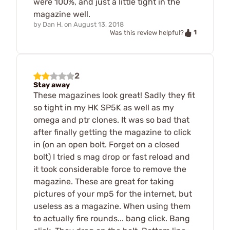
were 100%, and just a little tight in the
magazine well.
by
Dan H.
on
August 13, 2018
1
Was this review helpful?
2
Stay away
These magazines look great! Sadly they fit
so tight in my HK SP5K as well as my
omega and ptr clones. It was so bad that
after finally getting the magazine to click
in (on an open bolt. Forget on a closed
bolt) I tried s mag drop or fast reload and
it took considerable force to remove the
magazine. These are great for taking
pictures of your mp5 for the internet, but
useless as a magazine. When using them
to actually fire rounds... bang click. Bang