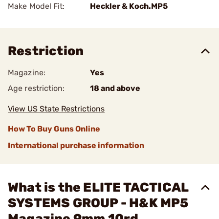
Make Model Fit:
Heckler & Koch.MP5
Restriction
Magazine:
Yes
Age restriction:
18 and above
View US State Restrictions
How To Buy Guns Online
International purchase information
What is the ELITE TACTICAL
SYSTEMS GROUP - H&K MP5
Magazine 9mm 10rd