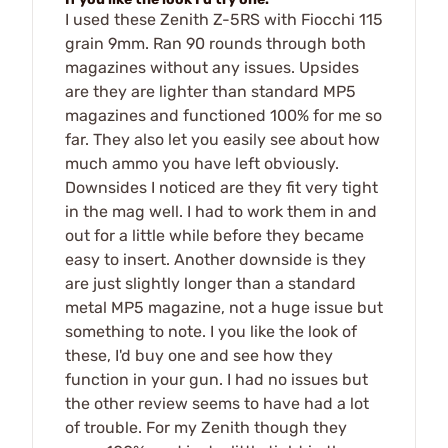
I used these Zenith Z-5RS with Fiocchi 115
grain 9mm. Ran 90 rounds through both
magazines without any issues. Upsides
are they are lighter than standard MP5
magazines and functioned 100% for me so
far. They also let you easily see about how
much ammo you have left obviously.
Downsides I noticed are they fit very tight
in the mag well. I had to work them in and
out for a little while before they became
easy to insert. Another downside is they
are just slightly longer than a standard
metal MP5 magazine, not a huge issue but
something to note. I you like the look of
these, I'd buy one and see how they
function in your gun. I had no issues but
the other review seems to have had a lot
of trouble. For my Zenith though they