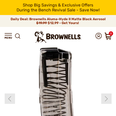
Shop Big Savings & Exclusive Offers
During the Bench Revival Sale - Save Now!
Daily Deal: Brownells Aluma-Hyde II Matte Black Aerosol
$19.99
$12.99 - Get Yours!
0