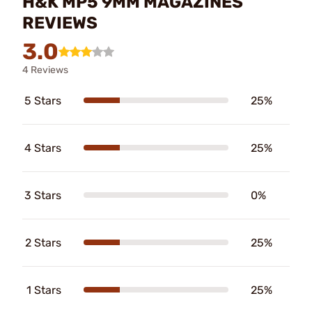
H&K MP5 9MM MAGAZINES
REVIEWS
3.0
4 Reviews
5 Stars
25%
4 Stars
25%
3 Stars
0%
2 Stars
25%
1 Stars
25%