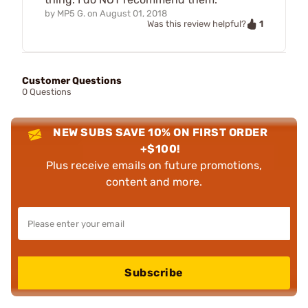
by
MP5 G.
on
August 01, 2018
1
Was this review helpful?
Customer Questions
0 Questions
NEW SUBS SAVE 10% ON FIRST ORDER
+$100!
Plus receive emails on future promotions,
content and more.
Subscribe