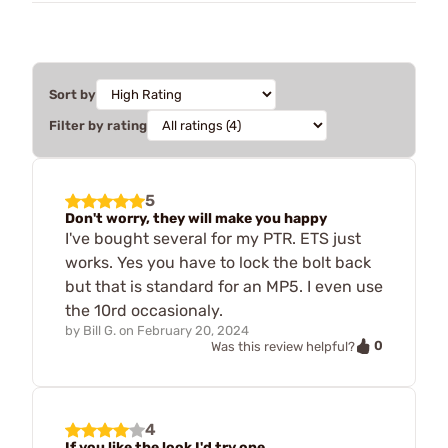
Sort by
Filter by rating
5
Don't worry, they will make you happy
I've bought several for my PTR. ETS just
works. Yes you have to lock the bolt back
but that is standard for an MP5. I even use
the 10rd occasionaly.
by
Bill G.
on
February 20, 2024
0
Was this review helpful?
4
If you like the look I'd try one.