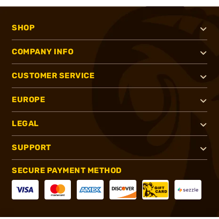
SHOP
COMPANY INFO
CUSTOMER SERVICE
EUROPE
LEGAL
SUPPORT
SECURE PAYMENT METHOD