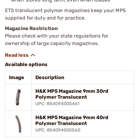
ETS translucent polymer magazines keep your MP5
supplied for duty and for practice.
Magazine Restriction
Please check with your state regulations for
ownership of large capacity magazines.
Available options
Image
Description
H&K MP5 Magazine 9mm 30rd
Polymer Translucent
UPC: 854094005461
H&K MP5 Magazine 9mm 40rd
Polymer Translucent
UPC: 854094005560