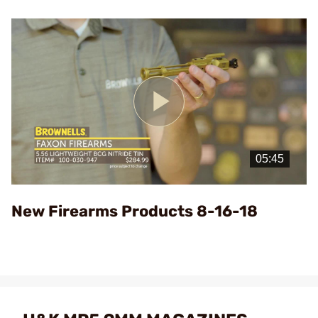
Play
Video
New Firearms Products 8-16-18