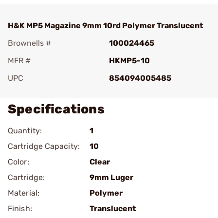
H&K MP5 Magazine 9mm 10rd Polymer Translucent
Brownells #
100024465
MFR #
HKMP5-10
UPC
854094005485
Specifications
Quantity:
1
Cartridge Capacity:
10
Color:
Clear
Cartridge:
9mm Luger
Material:
Polymer
Finish:
Translucent